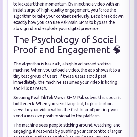
to kickstart their momentum. By injecting a video with an
initial surge of high-quality engagement, you force the
algorithm to take your content seriously. Let’s break down
exactly how you can use Pak Main SMM to bypass the
slow grind and explode your digital presence.
The Psychology of Social
Proof and Engagement 🧠
The algorithm is basically a highly advanced sorting
machine. When you upload a video, the app shows it to a
tiny test group of users. If those users scroll past
immediately, the machine assumes your video is boring
and kills its reach.
Securing Real TikTok Views SMM Pak solves this specific
bottleneck. When you send targeted, high-retention
views to your video within the first hour of posting, you
send a massive positive signal to the platform.
The machine sees people sticking around, watching, and
engaging. It responds by pushing your content to a larger