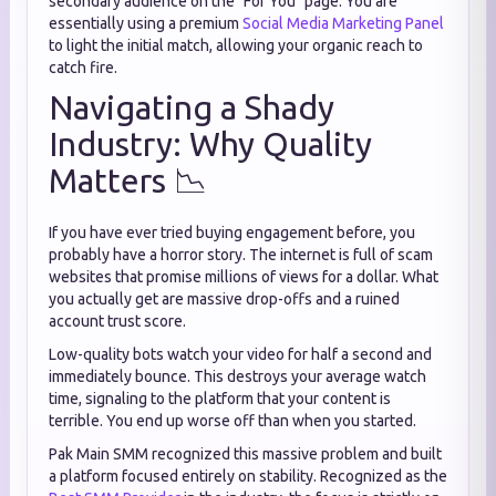
secondary audience on the "For You" page. You are
essentially using a premium
Social Media Marketing Panel
to light the initial match, allowing your organic reach to
catch fire.
Navigating a Shady
Industry: Why Quality
Matters 📉
If you have ever tried buying engagement before, you
probably have a horror story. The internet is full of scam
websites that promise millions of views for a dollar. What
you actually get are massive drop-offs and a ruined
account trust score.
Low-quality bots watch your video for half a second and
immediately bounce. This destroys your average watch
time, signaling to the platform that your content is
terrible. You end up worse off than when you started.
Pak Main SMM recognized this massive problem and built
a platform focused entirely on stability. Recognized as the