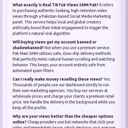
What exactly is Real TikTok Views SMM Pak?
It refers
to purchasing authentic-looking, high-retention video
views through a Pakistan-based Social Media Marketing
panel. This service helps local and global creators
artificially boost their initial engagement to trigger the
platform's natural viral algorithm.
Will buying views get my account banned or
shadowbanned?
Not when you use a premium service.
Pak Main SMM utilizes safe, slow-drip delivery methods
that perfectly mimic natural human scrolling and watching
behavior. This keeps your account entirely safe from
automated spam filters.
Can I really make money reselling these views?
Yes.
Thousands of people use our dashboard strictly to run
their own marketing agencies. You buy our services at
wholesale prices and charge your clients a premium retail
price. We handle the delivery in the background while you
keep all the profits.
Why are your views better than the cheaper options
online?
Cheap providers use bot networks that click your
video and immediately leave, which destroys your average