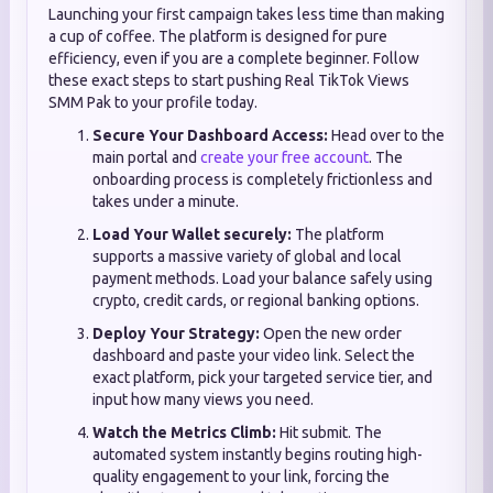
Launching your first campaign takes less time than making
a cup of coffee. The platform is designed for pure
efficiency, even if you are a complete beginner. Follow
these exact steps to start pushing Real TikTok Views
SMM Pak to your profile today.
Secure Your Dashboard Access:
Head over to the
main portal and
create your free account
. The
onboarding process is completely frictionless and
takes under a minute.
Load Your Wallet securely:
The platform
supports a massive variety of global and local
payment methods. Load your balance safely using
crypto, credit cards, or regional banking options.
Deploy Your Strategy:
Open the new order
dashboard and paste your video link. Select the
exact platform, pick your targeted service tier, and
input how many views you need.
Watch the Metrics Climb:
Hit submit. The
automated system instantly begins routing high-
quality engagement to your link, forcing the