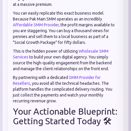
at a massive premium.
You can easily replicate this exact business model.
Because Pak Main SMM operates as an incredibly
Affordable SMM Provider
, the profit margins available to
you are staggering. You can buy a thousand views for
pennies and sell them to a local business as part of a
"Social Growth Package" for fifty dollars.
This is the hidden power of utilizing
Wholesale SMM
Services
to build your own digital agency. You simply
source the high-quality engagement from the backend
and manage the client relationships on the front end.
By partnering with a dedicated
SMM Provider for
Resellers
, you avoid all the technical headaches. The
platform handles the complicated delivery routing. You
just collect the payments and watch your monthly
recurring revenue grow.
Your Actionable Blueprint:
Getting Started Today 🛠️