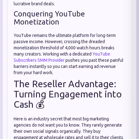
lucrative brand deals.
Conquering YouTube
Monetization
YouTube remains the ultimate platform for long-term
passive income. However, crossing the dreaded
monetization threshold of 4,000 watch hours breaks
many creators. Working with a dedicated
YouTube
Subscribers SMM Provider
pushes you past these painful
barriers instantly so you can start earning ad revenue
from your hard work.
The Reseller Advantage:
Turning Engagement into
Cash 💰
Here is an industry secret that most big marketing
agencies do not want you to know. They rarely generate
their own social signals organically. They buy
engagement at wholesale rates and sell it to their clients