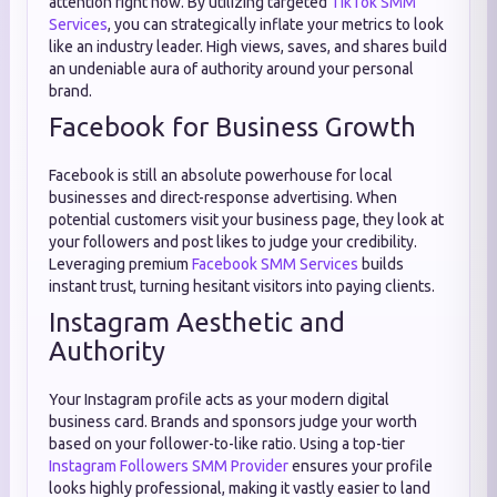
attention right now. By utilizing targeted
TikTok SMM
Services
, you can strategically inflate your metrics to look
like an industry leader. High views, saves, and shares build
an undeniable aura of authority around your personal
brand.
Facebook for Business Growth
Facebook is still an absolute powerhouse for local
businesses and direct-response advertising. When
potential customers visit your business page, they look at
your followers and post likes to judge your credibility.
Leveraging premium
Facebook SMM Services
builds
instant trust, turning hesitant visitors into paying clients.
Instagram Aesthetic and
Authority
Your Instagram profile acts as your modern digital
business card. Brands and sponsors judge your worth
based on your follower-to-like ratio. Using a top-tier
Instagram Followers SMM Provider
ensures your profile
looks highly professional, making it vastly easier to land