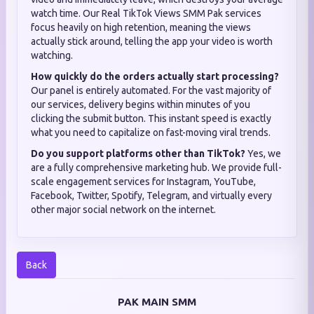
watch time. Our Real TikTok Views SMM Pak services
focus heavily on high retention, meaning the views
actually stick around, telling the app your video is worth
watching.
How quickly do the orders actually start processing?
Our panel is entirely automated. For the vast majority of
our services, delivery begins within minutes of you
clicking the submit button. This instant speed is exactly
what you need to capitalize on fast-moving viral trends.
Do you support platforms other than TikTok?
Yes, we
are a fully comprehensive marketing hub. We provide full-
scale engagement services for Instagram, YouTube,
Facebook, Twitter, Spotify, Telegram, and virtually every
other major social network on the internet.
Back
PAK MAIN SMM