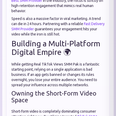
Best SMM Provider
in the industry, the focus is strictly on
high-retention engagement that mimics real human
behavior.
Speed is also a massive factor in viral marketing. A trend
can die in 24 hours. Partnering with a reliable
Fast Delivery
SMM Provider
guarantees your engagement hits your
video while the iron is still hot.
Building a Multi-Platform
Digital Empire 🌍
While getting Real TikTok Views SMM Pak is a fantastic
starting point, relying on a single application is bad
business. If an app gets banned or changes its rules
overnight, you lose your entire audience. You need to
spread your influence across multiple networks.
Owning the Short-Form Video
Space
Short-form video is completely dominating consumer