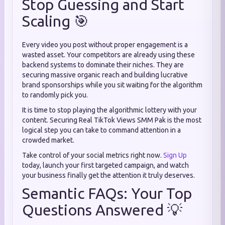
Stop Guessing and Start
Scaling 🎯
Every video you post without proper engagement is a
wasted asset. Your competitors are already using these
backend systems to dominate their niches. They are
securing massive organic reach and building lucrative
brand sponsorships while you sit waiting for the algorithm
to randomly pick you.
It is time to stop playing the algorithmic lottery with your
content. Securing Real TikTok Views SMM Pak is the most
logical step you can take to command attention in a
crowded market.
Take control of your social metrics right now.
Sign Up
today, launch your first targeted campaign, and watch
your business finally get the attention it truly deserves.
Semantic FAQs: Your Top
Questions Answered 💡