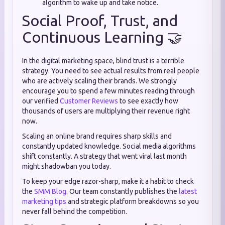
algorithm to wake up and take notice.
Social Proof, Trust, and
Continuous Learning 🤝
In the digital marketing space, blind trust is a terrible
strategy. You need to see actual results from real people
who are actively scaling their brands. We strongly
encourage you to spend a few minutes reading through
our verified
Customer Reviews
to see exactly how
thousands of users are multiplying their revenue right
now.
Scaling an online brand requires sharp skills and
constantly updated knowledge. Social media algorithms
shift constantly. A strategy that went viral last month
might shadowban you today.
To keep your edge razor-sharp, make it a habit to check
the
SMM Blog
. Our team constantly publishes the
latest
marketing tips
and strategic platform breakdowns so you
never fall behind the competition.