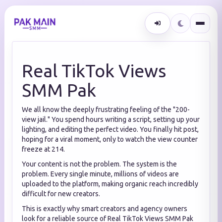
Real TikTok Views
SMM Pak
We all know the deeply frustrating feeling of the "200-
view jail." You spend hours writing a script, setting up your
lighting, and editing the perfect video. You finally hit post,
hoping for a viral moment, only to watch the view counter
freeze at 214.
Your content is not the problem. The system is the
problem. Every single minute, millions of videos are
uploaded to the platform, making organic reach incredibly
difficult for new creators.
This is exactly why smart creators and agency owners
look for a reliable source of Real TikTok Views SMM Pak