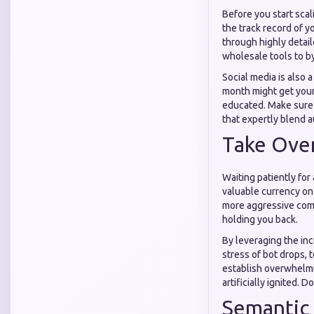
Before you start scal
the track record of y
through highly detai
wholesale tools to b
Social media is also 
month might get your
educated. Make sure
that expertly blend 
Take Over
Waiting patiently for
valuable currency on
more aggressive comp
holding you back.
By leveraging the in
stress of bot drops, 
establish overwhelmi
artificially ignited. 
Semantic