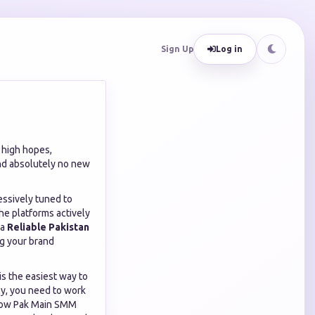
Sign Up
Log in
h high hopes,
and absolutely no new
essively tuned to
he platforms actively
 a
Reliable Pakistan
ing your brand
 is the easiest way to
ly, you need to work
 how Pak Main SMM