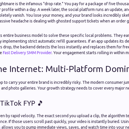
tmare is the infamous "drop rate." You pay for a package of five thousa
profile within a day. A week later, the social platform runs an update, a
letely vanish. You lose your money, and your brand looks incredibly sket
ssive headache is dealing with ghosted support tickets when an order ge
s entire business model to solve these specific local problems. They earn
y implementing strict automatic refill guarantees. If an app updates its 
s drop, the backend detects the loss instantly and replaces them for fre
ve
Fast Delivery SMM Provider
. Your engagement starts rolling in within m
he Internet: Multi-Platform Domi
pp to carry your entire brand is incredibly risky. The modern consumer j
 and photo galleries. Your growth strategy needs to cover every major n
 TikTok FYP 🎵
ven by rapid velocity. The exact second you upload a clip, the algorithm tes
nce. If those users scroll past quickly, your video is instantly buried. Usi
s
allows you to pump immediate views, saves, and watch time into your n