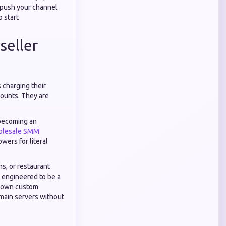
y push your channel
o start
seller
 charging their
counts. They are
 becoming an
lesale SMM
wers for literal
ns, or restaurant
y engineered to be a
ur own custom
main servers without