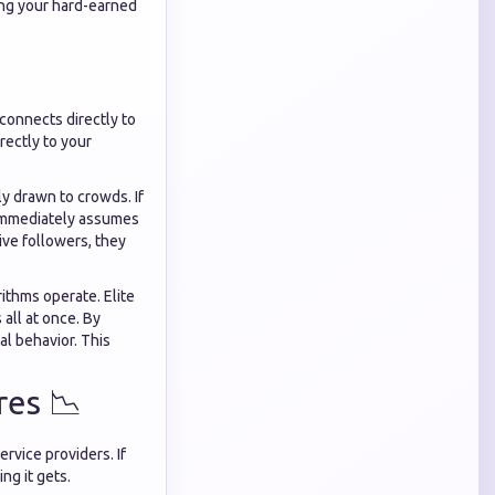
king your hard-earned
 connects directly to
rectly to your
y drawn to crowds. If
n immediately assumes
ive followers, they
thms operate. Elite
all at once. By
al behavior. This
res 📉
ervice providers. If
ng it gets.