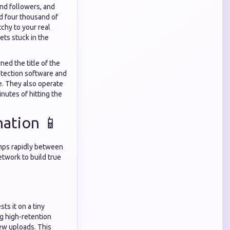
nd followers, and
nd four thousand of
chy to your real
ts stuck in the
ed the title of the
detection software and
e. They also operate
inutes of hitting the
nation 📱
umps rapidly between
etwork to build true
ts it on a tiny
ng high-retention
ew uploads. This