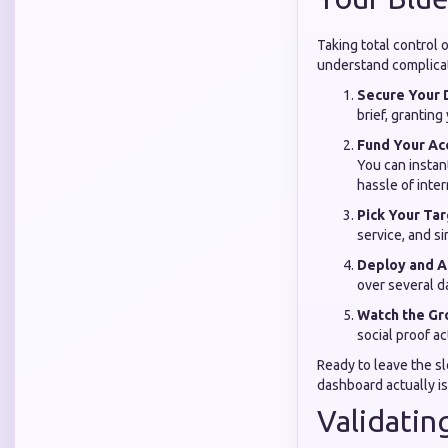
Taking total control 
understand complicat
Secure Your 
brief, grantin
Fund Your Ac
You can instan
hassle of inter
Pick Your Tar
service, and si
Deploy and 
over several d
Watch the Gr
social proof ac
Ready to leave the s
dashboard actually is
Validatin