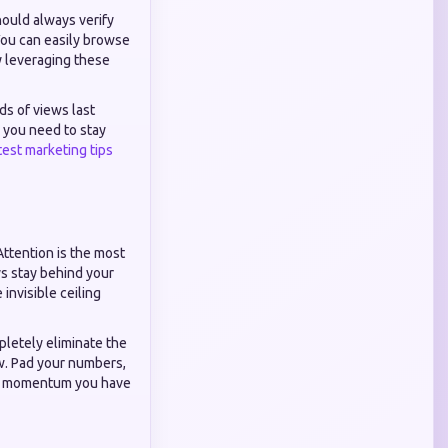
hould always verify
You can easily browse
y leveraging these
ds of views last
 you need to stay
test marketing tips
Attention is the most
ys stay behind your
invisible ceiling
pletely eliminate the
ow. Pad your numbers,
the momentum you have