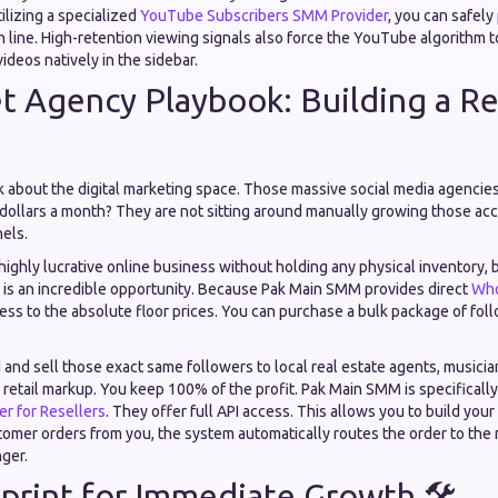
tilizing a specialized
YouTube Subscribers SMM Provider
, you can safel
 line. High-retention viewing signals also force the YouTube algorithm t
deos natively in the sidebar.
t Agency Playbook: Building a Re

ck about the digital marketing space. Those massive social media agencies
 dollars a month? They are not sitting around manually growing those ac
nels.
a highly lucrative online business without holding any physical inventory,
is an incredible opportunity. Because Pak Main SMM provides direct
Who
cess to the absolute floor prices. You can purchase a bulk package of follo
and sell those exact same followers to local real estate agents, musicia
 retail markup. You keep 100% of the profit. Pak Main SMM is specificall
r for Resellers
. They offer full API access. This allows you to build yo
omer orders from you, the system automatically routes the order to the 
nger.
print for Immediate Growth 🛠️