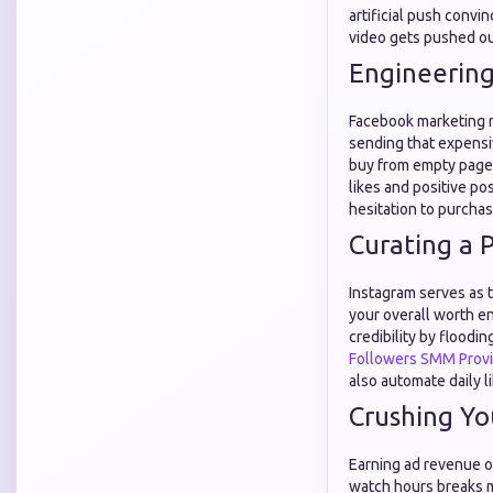
artificial push convi
video gets pushed ou
Engineering
Facebook marketing re
sending that expensiv
buy from empty page
likes and positive po
hesitation to purcha
Curating a 
Instagram serves as t
your overall worth en
credibility by floodi
Followers SMM Prov
also automate daily l
Crushing Yo
Earning ad revenue on
watch hours breaks m