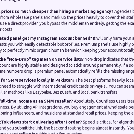
prices so much cheaper than hiring a marketing agency?
Agencies b
from wholesale panels and mark up the prices heavily to cover their staf
se a direct provider, you bypass the middleman entirely, getting the exa
r costs.
mated panel get my Instagram account banned?
It will only harm your 
sts you with easily detectable bot profiles. Premium panels use highly 
y to perfectly mimic organic human behavior, keeping your account totall
the "Non-Drop" tag mean on service lists?
Non-drop indicates that th
ccount are highly stable and designed to stick around permanently. If a so
e numbers drop, a premium panel automatically refills the missing eng
 for SMM services locally in Pakistan?
The best platforms heavily loca
need to struggle with international credit cards or PayPal. You can seam
iliar methods like Easypaisa, JazzCash, and local bank transfers.
 full-time income as an SMM reseller?
Absolutely. Countless users treat
iness. By utilizing API integrations, you buy engagement at wholesale pen
oming influencers, and musicians at standard retail prices, keeping the en
kTok views start delivering after I order?
Speed is critical for algori
nd you submit the link, the backend routing begins almost instantly. You 