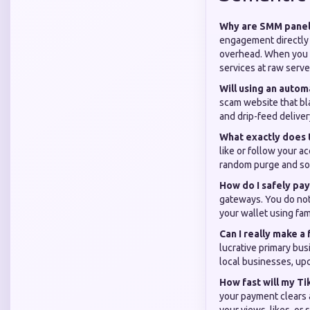
Why are SMM panel 
engagement directly 
overhead. When you u
services at raw serve
Will using an auto
scam website that bla
and drip-feed deliver
What exactly does 
like or follow your a
random purge and som
How do I safely pay
gateways. You do not 
your wallet using fam
Can I really make a
lucrative primary bus
local businesses, upc
How fast will my Ti
your payment clears a