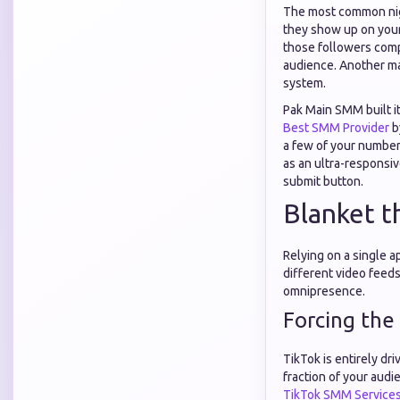
The most common nigh
they show up on your 
those followers comp
audience. Another ma
system.
Pak Main SMM built it
Best SMM Provider
b
a few of your number
as an ultra-responsi
submit button.
Blanket t
Relying on a single a
different video feeds
omnipresence.
Forcing the
TikTok is entirely dri
fraction of your audie
TikTok SMM Service