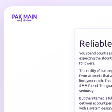
Reliabl
You spend countless h
expecting the algorit
followers.
The reality of buildi
favor accounts that 
limit your reach. Thi
SMM Panel
. The goa
seriously.
But the internet is fu
get your account per
with a system design