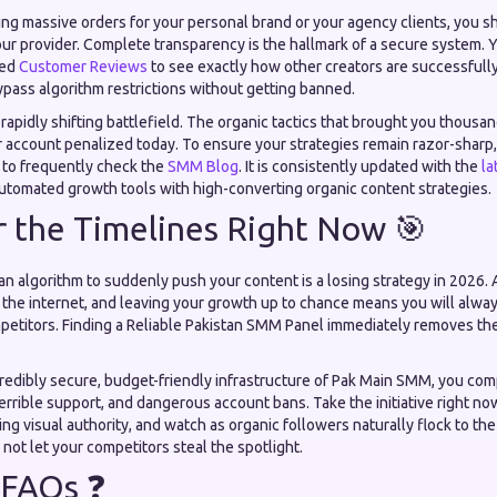
ing massive orders for your personal brand or your agency clients, you s
our provider. Complete transparency is the hallmark of a secure system. 
led
Customer Reviews
to see exactly how other creators are successfull
ypass algorithm restrictions without getting banned.
a rapidly shifting battlefield. The organic tactics that brought you thousan
 account penalized today. To ensure your strategies remain razor-sharp,
 to frequently check the
SMM Blog
. It is consistently updated with the
la
automated growth tools with high-converting organic content strategies.
 the Timelines Right Now 🎯
 an algorithm to suddenly push your content is a losing strategy in 2026. 
 the internet, and leaving your growth up to chance means you will alwa
etitors. Finding a Reliable Pakistan SMM Panel immediately removes the 
credibly secure, budget-friendly infrastructure of Pak Main SMM, you com
terrible support, and dangerous account bans. Take the initiative right n
ng visual authority, and watch as organic followers naturally flock to 
Do not let your competitors steal the spotlight.
 FAQs ❓