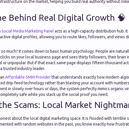
nfrastructure on the market, helping you build real authority without ris
e Behind Real Digital Growth 🧠
m
Social Media Marketing Panel
acts as a high-capacity distribution hub. It
ctive digital profiles, allowing you to route likes, followers, and views di
 so much? It comes down to basic human psychology. People are naturall
clicks on your local business page and sees thirty followers, their brai
 or unpopular. But if that exact same page displays fifteen thousand act
 a trusted industry leader.
 an
Affordable SMM Provider
that understands exactly how modern algori
ed drip-feed technology rather than blasting your account with numbers 
ent in slowly over hours or days, the system perfectly mimics organic vir
ompletely safe while you stack up the social proof you need.
the Scams: Local Market Nightma
nest about the local digital marketing space. It is flooded with terrible s
mented with random websites in the past, you know exactly how frustrati