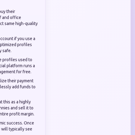
uy their
f and office
ct same high-quality
account if you use a
optimized profiles
y safe.
e profiles used to
cial platform runs a
agement for free.
lize their payment
lessly add funds to
 this as a highly
nies and sell it to
tire profit margin.
thmic success. Once
will typically see