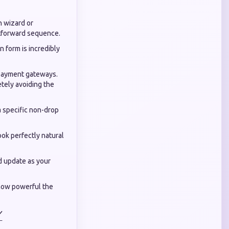
h wizard or
htforward sequence.
on form is incredibly
d payment gateways.
etely avoiding the
a specific non-drop
ook perfectly natural
d update as your
how powerful the
