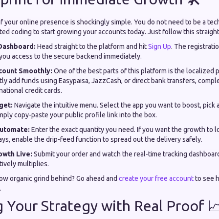
of your online presence is shockingly simple. You do not need to be a tec
ed coding to start growing your accounts today. Just follow this straig
Dashboard:
Head straight to the platform and hit
Sign Up
. The registrati
g you access to the secure backend immediately.
count Smoothly:
One of the best parts of this platform is the localize
tly add funds using Easypaisa, JazzCash, or direct bank transfers, compl
national credit cards.
get:
Navigate the intuitive menu. Select the app you want to boost, pick 
mply copy-paste your public profile link into the box.
Automate:
Enter the exact quantity you need. If you want the growth to l
ays, enable the drip-feed function to spread out the delivery safely.
owth Live:
Submit your order and watch the real-time tracking dashboar
tively multiplies.
low organic grind behind? Go ahead and
create your free account
to see 
.
g Your Strategy with Real Proof 