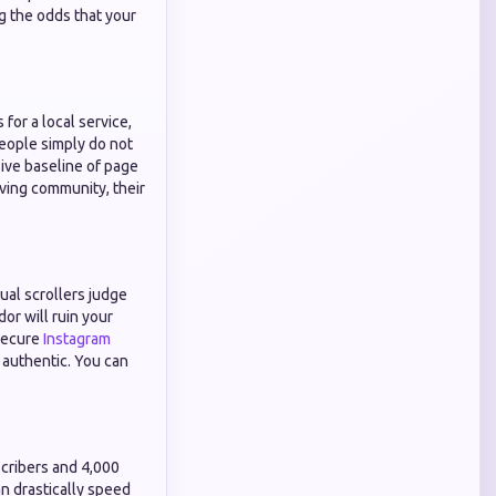
ng the odds that your
for a local service,
People simply do not
sive baseline of page
iving community, their
ual scrollers judge
dor will ruin your
 secure
Instagram
 authentic. You can
scribers and 4,000
n drastically speed