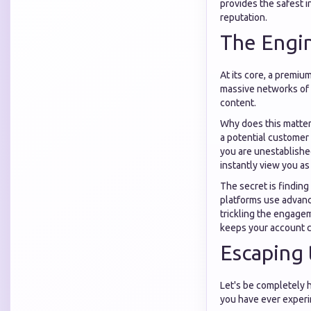
provides the safest i
reputation.
The Engin
At its core, a premiu
massive networks of a
content.
Why does this matter
a potential customer 
you are unestablished
instantly view you as
The secret is finding
platforms use advanc
trickling the engagem
keeps your account c
Escaping 
Let's be completely ho
you have ever experi