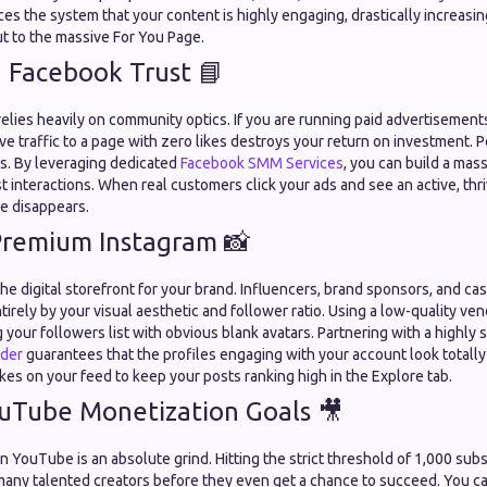
nces the system that your content is highly engaging, drastically increasi
t to the massive For You Page.
 Facebook Trust 📘
lies heavily on community optics. If you are running paid advertisements 
e traffic to a page with zero likes destroys your return on investment. 
s. By leveraging dedicated
Facebook SMM Services
, you can build a mas
st interactions. When real customers click your ads and see an active, thr
se disappears.
Premium Instagram 📸
he digital storefront for your brand. Influencers, brand sponsors, and cas
tirely by your visual aesthetic and follower ratio. Using a low-quality ven
ng your followers list with obvious blank avatars. Partnering with a highly
ider
guarantees that the profiles engaging with your account look totally
ikes on your feed to keep your posts ranking high in the Explore tab.
uTube Monetization Goals 🎥
 YouTube is an absolute grind. Hitting the strict threshold of 1,000 sub
any talented creators before they even get a chance to succeed. You ca