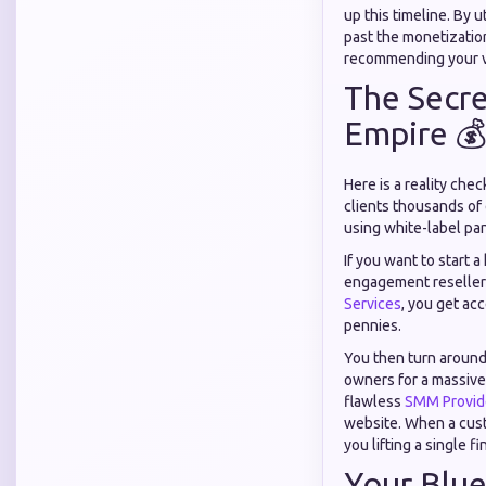
up this timeline. By u
past the monetization
recommending your vi
The Secre
Empire 
Here is a reality che
clients thousands of
using white-label pa
If you want to start 
engagement reseller 
Services
, you get ac
pennies.
You then turn around 
owners for a massive
flawless
SMM Provide
website. When a cust
you lifting a single fi
Your Blue