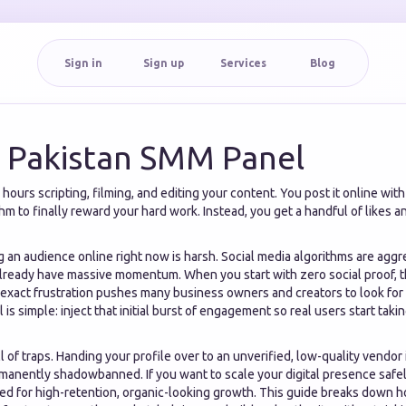
Sign in
Sign up
Services
Blog
e Pakistan SMM Panel
ours scripting, filming, and editing your content. You post it online wit
hm to finally reward your hard work. Instead, you get a handful of likes 
ng an audience online right now is harsh. Social media algorithms are aggr
already have massive momentum. When you start with zero social proof, t
s exact frustration pushes many business owners and creators to look for
l is simple: inject that initial burst of engagement so real users start tak
ll of traps. Handing your profile over to an unverified, low-quality vendor
manently shadowbanned. If you want to scale your digital presence safe
ed for high-retention, organic-looking growth. This guide breaks down