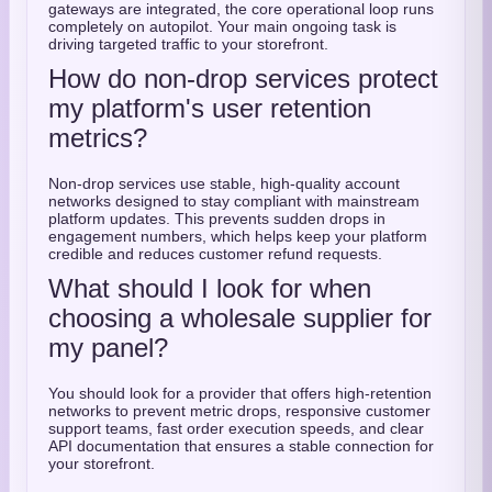
gateways are integrated, the core operational loop runs
completely on autopilot. Your main ongoing task is
driving targeted traffic to your storefront.
How do non-drop services protect
my platform's user retention
metrics?
Non-drop services use stable, high-quality account
networks designed to stay compliant with mainstream
platform updates. This prevents sudden drops in
engagement numbers, which helps keep your platform
credible and reduces customer refund requests.
What should I look for when
choosing a wholesale supplier for
my panel?
You should look for a provider that offers high-retention
networks to prevent metric drops, responsive customer
support teams, fast order execution speeds, and clear
API documentation that ensures a stable connection for
your storefront.