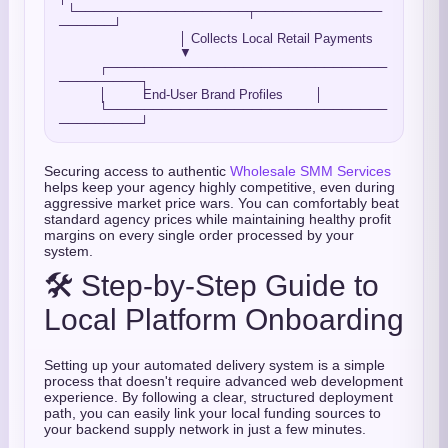
  └───────────────────┬──────────────
──────┘

                              │ Collects Local Retail Payments

                              ▼

          ┌───────────────────────────────
─────────┐

          │         End-User Brand Profiles        │

          └───────────────────────────────
Securing access to authentic
Wholesale SMM Services
helps keep your agency highly competitive, even during
aggressive market price wars. You can comfortably beat
standard agency prices while maintaining healthy profit
margins on every single order processed by your
system.
🛠️ Step-by-Step Guide to
Local Platform Onboarding
Setting up your automated delivery system is a simple
process that doesn't require advanced web development
experience. By following a clear, structured deployment
path, you can easily link your local funding sources to
your backend supply network in just a few minutes.