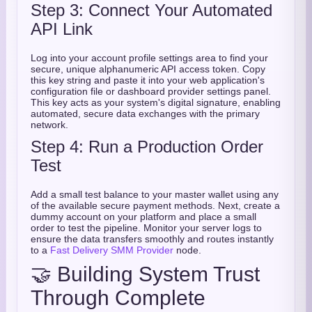
Step 3: Connect Your Automated
API Link
Log into your account profile settings area to find your
secure, unique alphanumeric API access token. Copy
this key string and paste it into your web application's
configuration file or dashboard provider settings panel.
This key acts as your system's digital signature, enabling
automated, secure data exchanges with the primary
network.
Step 4: Run a Production Order
Test
Add a small test balance to your master wallet using any
of the available secure payment methods. Next, create a
dummy account on your platform and place a small
order to test the pipeline. Monitor your server logs to
ensure the data transfers smoothly and routes instantly
to a
Fast Delivery SMM Provider
node.
🤝 Building System Trust
Through Complete