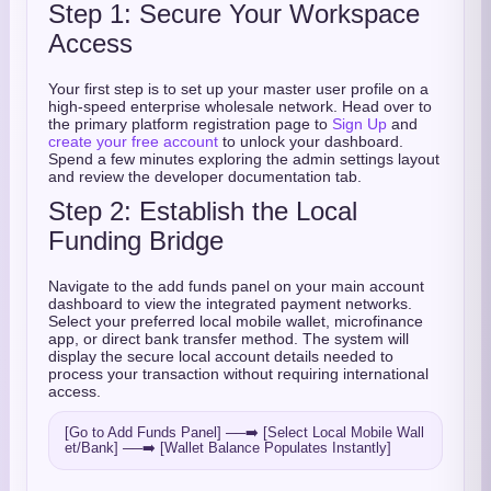
Step 1: Secure Your Workspace
Access
Your first step is to set up your master user profile on a
high-speed enterprise wholesale network. Head over to
the primary platform registration page to
Sign Up
and
create your free account
to unlock your dashboard.
Spend a few minutes exploring the admin settings layout
and review the developer documentation tab.
Step 2: Establish the Local
Funding Bridge
Navigate to the add funds panel on your main account
dashboard to view the integrated payment networks.
Select your preferred local mobile wallet, microfinance
app, or direct bank transfer method. The system will
display the secure local account details needed to
process your transaction without requiring international
access.
[Go to Add Funds Panel] ──➡️ [Select Local Mobile Wall