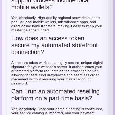
support process include local
mobile wallets?
Yes, absolutely. High-quality regional networks support
popular local mobile wallets, microfinance apps, and
direct online bank transfers, making it easy to keep your
master balance funded.
How does an access token
secure my automated storefront
connection?
An access token works as a highly secure, unique digital
signature for your website's server. It authenticates your
automated platform requests on the provider's server,
allowing for safe fund drawdowns and seamless order
placement without requiring your master account
password.
Can I run an automated reselling
platform on a part-time basis?
Yes, absolutely. Once your domain hosting is configured,
your service catalog is imported, and your payment