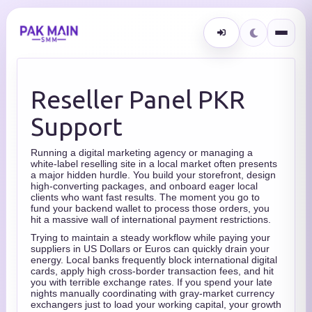
Reseller Panel PKR
Support
Running a digital marketing agency or managing a
white-label reselling site in a local market often presents
a major hidden hurdle. You build your storefront, design
high-converting packages, and onboard eager local
clients who want fast results. The moment you go to
fund your backend wallet to process those orders, you
hit a massive wall of international payment restrictions.
Trying to maintain a steady workflow while paying your
suppliers in US Dollars or Euros can quickly drain your
energy. Local banks frequently block international digital
cards, apply high cross-border transaction fees, and hit
you with terrible exchange rates. If you spend your late
nights manually coordinating with gray-market currency
exchangers just to load your working capital, your growth