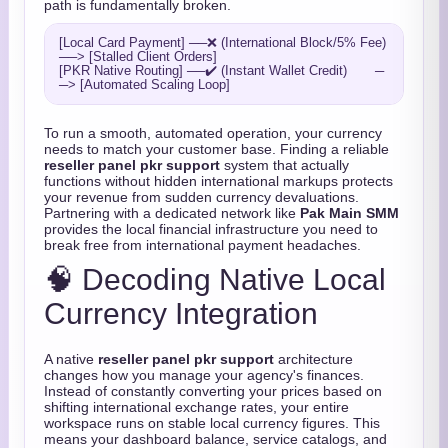
path is fundamentally broken.
[Local Card Payment] ──❌ (International Block/5% Fee) 
──> [Stalled Client Orders]

[PKR Native Routing] ──✔️ (Instant Wallet Credit)       ─
To run a smooth, automated operation, your currency
needs to match your customer base. Finding a reliable
reseller panel pkr support
system that actually
functions without hidden international markups protects
your revenue from sudden currency devaluations.
Partnering with a dedicated network like
Pak Main SMM
provides the local financial infrastructure you need to
break free from international payment headaches.
🧠 Decoding Native Local
Currency Integration
A native
reseller panel pkr support
architecture
changes how you manage your agency's finances.
Instead of constantly converting your prices based on
shifting international exchange rates, your entire
workspace runs on stable local currency figures. This
means your dashboard balance, service catalogs, and