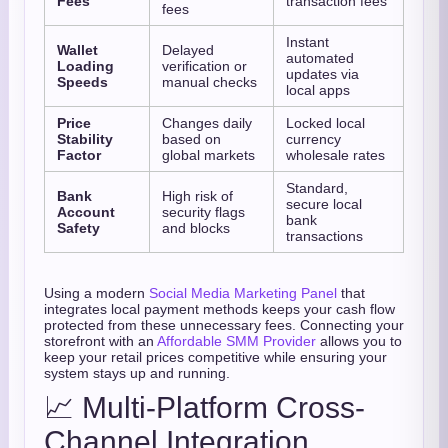
Fees
transaction fees
fees
Instant
Wallet
Delayed
automated
Loading
verification or
updates via
Speeds
manual checks
local apps
Price
Changes daily
Locked local
Stability
based on
currency
Factor
global markets
wholesale rates
Standard,
Bank
High risk of
secure local
Account
security flags
bank
Safety
and blocks
transactions
Using a modern
Social Media Marketing Panel
that
integrates local payment methods keeps your cash flow
protected from these unnecessary fees. Connecting your
storefront with an
Affordable SMM Provider
allows you to
keep your retail prices competitive while ensuring your
system stays up and running.
📈 Multi-Platform Cross-
Channel Integration