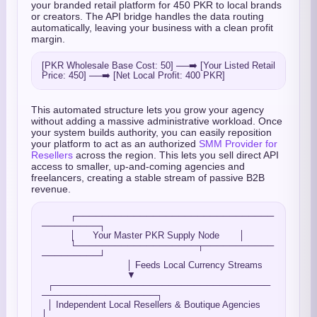
your branded retail platform for 450 PKR to local brands
or creators. The API bridge handles the data routing
automatically, leaving your business with a clean profit
margin.
[PKR Wholesale Base Cost: 50] ──➡️ [Your Listed Retail 
This automated structure lets you grow your agency
without adding a massive administrative workload. Once
your system builds authority, you can easily reposition
your platform to act as an authorized
SMM Provider for
Resellers
across the region. This lets you sell direct API
access to smaller, up-and-coming agencies and
freelancers, creating a stable stream of passive B2B
revenue.
          ┌───────────────────────────────
─────────┐

          │      Your Master PKR Supply Node       │

          └───────────────────┬───────────
─────────┘

                              │ Feeds Local Currency Streams

                              ▼

  ┌──────────────────────────────────
──────────────────┐

  │ Independent Local Resellers & Boutique Agencies    
│
