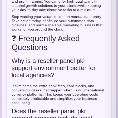
and profit margins. You can offer high-quality, multi-
channel growth solutions to your clients while keeping
your day-to-day administrative tasks to a minimum.
Stop wasting your valuable time on manual data entry.
Take action today, configure your automated data
pipelines, and build a scalable marketing business that
works for you around the clock.
❓ Frequently Asked
Questions
Why is a reseller panel pkr
support environment better for
local agencies?
It eliminates the extra bank fees, card blocks, and
conversion losses that happen when using international
currency platforms. This keeps your operating costs
completely predictable and simplifies your business
accounting.
Does the reseller panel pkr