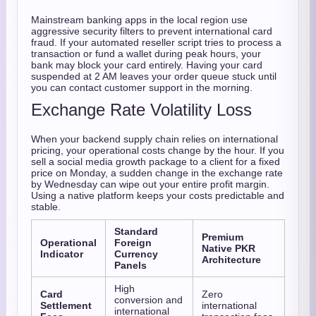
Mainstream banking apps in the local region use
aggressive security filters to prevent international card
fraud. If your automated reseller script tries to process a
transaction or fund a wallet during peak hours, your
bank may block your card entirely. Having your card
suspended at 2 AM leaves your order queue stuck until
you can contact customer support in the morning.
Exchange Rate Volatility Loss
When your backend supply chain relies on international
pricing, your operational costs change by the hour. If you
sell a social media growth package to a client for a fixed
price on Monday, a sudden change in the exchange rate
by Wednesday can wipe out your entire profit margin.
Using a native platform keeps your costs predictable and
stable.
Standard
Premium
Operational
Foreign
Native PKR
Indicator
Currency
Architecture
Panels
High
Card
Zero
conversion and
Settlement
international
international