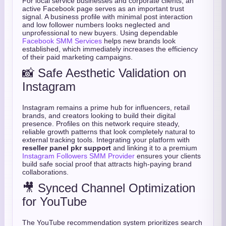
For local service businesses and corporate clients, an
active Facebook page serves as an important trust
signal. A business profile with minimal post interaction
and low follower numbers looks neglected and
unprofessional to new buyers. Using dependable
Facebook SMM Services
helps new brands look
established, which immediately increases the efficiency
of their paid marketing campaigns.
📸 Safe Aesthetic Validation on
Instagram
Instagram remains a prime hub for influencers, retail
brands, and creators looking to build their digital
presence. Profiles on this network require steady,
reliable growth patterns that look completely natural to
external tracking tools. Integrating your platform with
reseller panel pkr support
and linking it to a premium
Instagram Followers SMM Provider
ensures your clients
build safe social proof that attracts high-paying brand
collaborations.
🎥 Synced Channel Optimization
for YouTube
The YouTube recommendation system prioritizes search