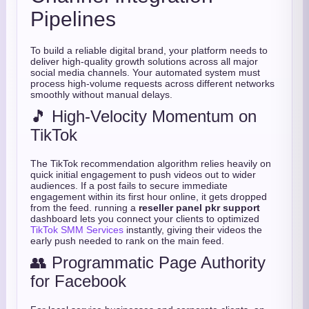
Pipelines
To build a reliable digital brand, your platform needs to
deliver high-quality growth solutions across all major
social media channels. Your automated system must
process high-volume requests across different networks
smoothly without manual delays.
🎵 High-Velocity Momentum on
TikTok
The TikTok recommendation algorithm relies heavily on
quick initial engagement to push videos out to wider
audiences. If a post fails to secure immediate
engagement within its first hour online, it gets dropped
from the feed. running a
reseller panel pkr support
dashboard lets you connect your clients to optimized
TikTok SMM Services
instantly, giving their videos the
early push needed to rank on the main feed.
👥 Programmatic Page Authority
for Facebook