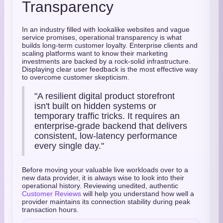
Transparency
In an industry filled with lookalike websites and vague
service promises, operational transparency is what
builds long-term customer loyalty. Enterprise clients and
scaling platforms want to know their marketing
investments are backed by a rock-solid infrastructure.
Displaying clear user feedback is the most effective way
to overcome customer skepticism.
"A resilient digital product storefront
isn't built on hidden systems or
temporary traffic tricks. It requires an
enterprise-grade backend that delivers
consistent, low-latency performance
every single day."
Before moving your valuable live workloads over to a
new data provider, it is always wise to look into their
operational history. Reviewing unedited, authentic
Customer Reviews
will help you understand how well a
provider maintains its connection stability during peak
transaction hours.