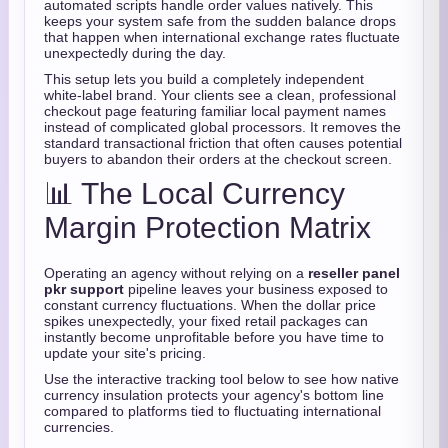
automated scripts handle order values natively. This
keeps your system safe from the sudden balance drops
that happen when international exchange rates fluctuate
unexpectedly during the day.
This setup lets you build a completely independent
white-label brand. Your clients see a clean, professional
checkout page featuring familiar local payment names
instead of complicated global processors. It removes the
standard transactional friction that often causes potential
buyers to abandon their orders at the checkout screen.
📊 The Local Currency
Margin Protection Matrix
Operating an agency without relying on a
reseller panel
pkr support
pipeline leaves your business exposed to
constant currency fluctuations. When the dollar price
spikes unexpectedly, your fixed retail packages can
instantly become unprofitable before you have time to
update your site's pricing.
Use the interactive tracking tool below to see how native
currency insulation protects your agency's bottom line
compared to platforms tied to fluctuating international
currencies.