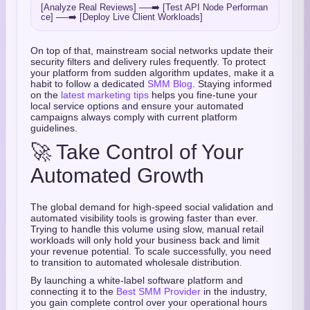
[Analyze Real Reviews] ──➡️ [Test API Node Performan
On top of that, mainstream social networks update their
security filters and delivery rules frequently. To protect
your platform from sudden algorithm updates, make it a
habit to follow a dedicated
SMM Blog
. Staying informed
on the
latest marketing tips
helps you fine-tune your
local service options and ensure your automated
campaigns always comply with current platform
guidelines.
🚀 Take Control of Your
Automated Growth
The global demand for high-speed social validation and
automated visibility tools is growing faster than ever.
Trying to handle this volume using slow, manual retail
workloads will only hold your business back and limit
your revenue potential. To scale successfully, you need
to transition to automated wholesale distribution.
By launching a white-label software platform and
connecting it to the
Best SMM Provider
in the industry,
you gain complete control over your operational hours