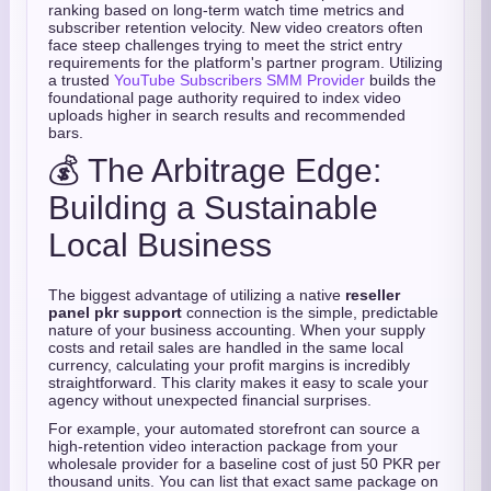
ranking based on long-term watch time metrics and
subscriber retention velocity. New video creators often
face steep challenges trying to meet the strict entry
requirements for the platform's partner program. Utilizing
a trusted
YouTube Subscribers SMM Provider
builds the
foundational page authority required to index video
uploads higher in search results and recommended
bars.
💰 The Arbitrage Edge:
Building a Sustainable
Local Business
The biggest advantage of utilizing a native
reseller
panel pkr support
connection is the simple, predictable
nature of your business accounting. When your supply
costs and retail sales are handled in the same local
currency, calculating your profit margins is incredibly
straightforward. This clarity makes it easy to scale your
agency without unexpected financial surprises.
For example, your automated storefront can source a
high-retention video interaction package from your
wholesale provider for a baseline cost of just 50 PKR per
thousand units. You can list that exact same package on