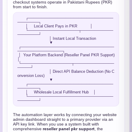
checkout systems operate in Pakistani Rupees (PKR)
from start to finish.
       ┌────────────────────────────────
────────┐

       │     Local Client Pays in PKR           │

       └───────────────────┬────────────
────────┘

                           │ Instant Local Transaction

                           ▼

 ┌───────────────────────────────────
─────────────────┐

 │  Your Platform Backend (Reseller Panel PKR Support)
│

 └───────────────────┬───────────────
─────┘

                           │ Direct API Balance Deduction (No C
onversion Loss)

                           ▼

       ┌────────────────────────────────
────────┐

       │     Wholesale Local Fulfillment Hub    │

       └────────────────────────────────
The automation layer works by connecting your website
admin dashboard straight to a primary provider via an
API key link. When you use a system built with
comprehensive
reseller panel pkr support
, the