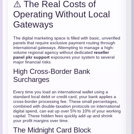
⚠️ The Real Costs of
Operating Without Local
Gateways
The digital marketing space is filled with basic, unverified
panels that require exclusive payment routing through
international gateways. Attempting to manage a high-
volume regional agency without dedicated
reseller
panel pkr support
exposures your system to several
major financial risks.
High Cross-Border Bank
Surcharges
Every time you load an international wallet using a
standard local debit or credit card, your bank applies a
cross-border processing fee. These small percentages,
combined with double-taxation protocols on international
digital spend, can eat up over 5% to 10% of your working
capital. These hidden fees quickly add up and shrink
your profit margins over time.
The Midnight Card Block