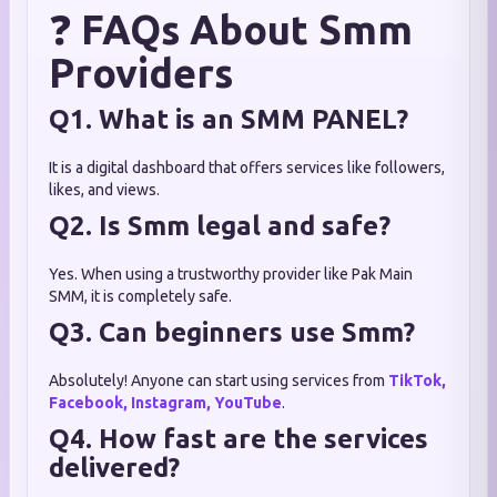
❓
FAQs About Smm
Providers
Q1. What is an SMM PANEL?
It is a digital dashboard that offers services like followers,
likes, and views.
Q2. Is Smm legal and safe?
Yes. When using a trustworthy provider like Pak Main
SMM, it is completely safe.
Q3. Can beginners use Smm?
Absolutely! Anyone can start using services from
TikTok,
Facebook, Instagram, YouTube
.
Q4. How fast are the services
delivered?