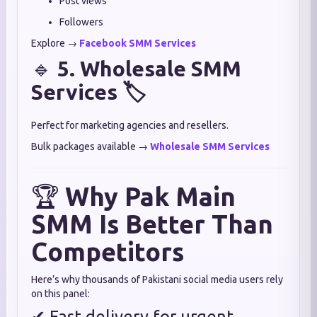
Post views
Followers
Explore →
Facebook SMM Services
🔹
5. Wholesale SMM
Services 🏷
Perfect for marketing agencies and resellers.
Bulk packages available →
Wholesale SMM Services
🏆
Why Pak Main
SMM Is Better Than
Competitors
Here’s why thousands of Pakistani social media users rely
on this panel:
✔ Fast delivery for urgent