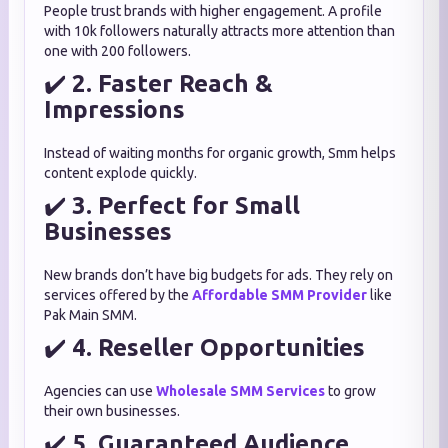
People trust brands with higher engagement. A profile
with 10k followers naturally attracts more attention than
one with 200 followers.
✔️
2. Faster Reach &
Impressions
Instead of waiting months for organic growth, Smm helps
content explode quickly.
✔️
3. Perfect for Small
Businesses
New brands don’t have big budgets for ads. They rely on
services offered by the
Affordable SMM Provider
like
Pak Main SMM.
✔️
4. Reseller Opportunities
Agencies can use
Wholesale SMM Services
to grow
their own businesses.
✔️
5. Guaranteed Audience