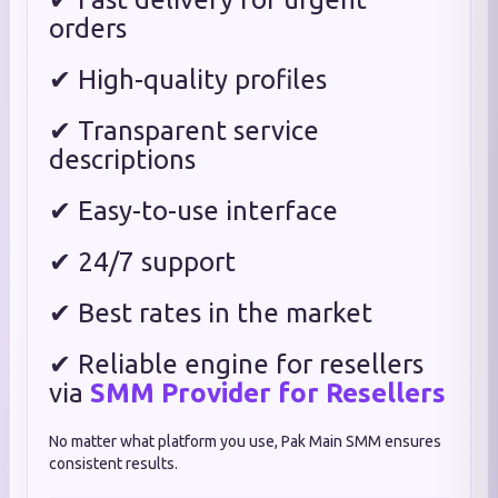
orders
✔ High-quality profiles
✔ Transparent service
descriptions
✔ Easy-to-use interface
✔ 24/7 support
✔ Best rates in the market
✔ Reliable engine for resellers
via
SMM Provider for Resellers
No matter what platform you use, Pak Main SMM ensures
consistent results.