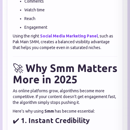
Comments
Watch time
Reach
Engagement
Using the right
Social Media Marketing Panel
, such as
Pak Main SMM, creates a balanced visibility advantage
that helps you compete even in saturated niches.
🚀
Why Smm Matters
More in 2025
As online platforms grow, algorithms become more
competitive. If your content doesn’t get engagement fast,
the algorithm simply stops pushing it.
Here’s why using
Smm
has become essential:
✔️
1. Instant Credibility