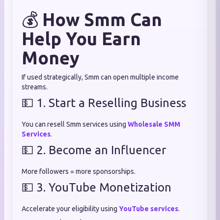
💰
How Smm Can
Help You Earn
Money
If used strategically, Smm can open multiple income
streams.
💵 1. Start a Reselling Business
You can resell Smm services using
Wholesale SMM
Services
.
💵 2. Become an Influencer
More followers = more sponsorships.
💵 3. YouTube Monetization
Accelerate your eligibility using
YouTube services
.