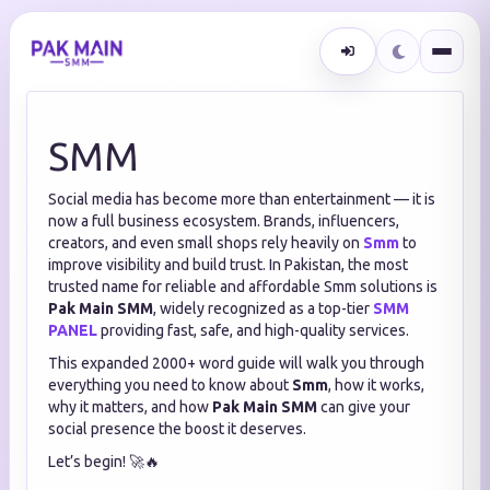
SMM
Social media has become more than entertainment — it is
now a full business ecosystem. Brands, influencers,
creators, and even small shops rely heavily on
Smm
to
improve visibility and build trust. In Pakistan, the most
trusted name for reliable and affordable Smm solutions is
Pak Main SMM
, widely recognized as a top-tier
SMM
PANEL
providing fast, safe, and high-quality services.
This expanded 2000+ word guide will walk you through
everything you need to know about
Smm
, how it works,
why it matters, and how
Pak Main SMM
can give your
social presence the boost it deserves.
Let’s begin! 🚀🔥