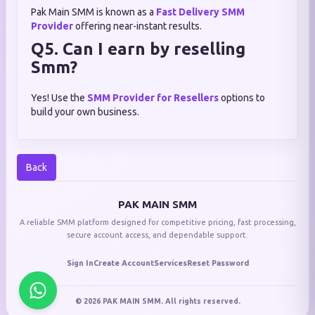
Pak Main SMM is known as a
Fast Delivery SMM
Provider
offering near-instant results.
Q5. Can I earn by reselling
Smm?
Yes! Use the
SMM Provider for Resellers
options to
build your own business.
Back
PAK MAIN SMM
A reliable SMM platform designed for competitive pricing, fast processing,
secure account access, and dependable support.
Sign In
Create Account
Services
Reset Password
© 2026 PAK MAIN SMM. All rights reserved.