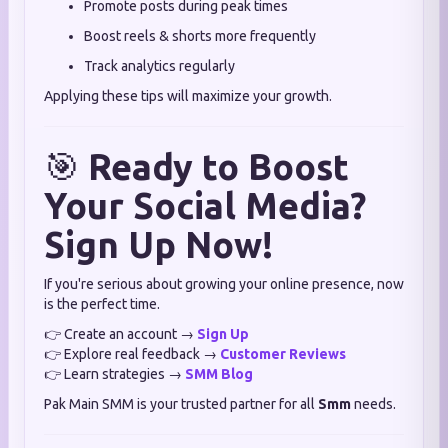
Promote posts during peak times
Boost reels & shorts more frequently
Track analytics regularly
Applying these tips will maximize your growth.
🎯
Ready to Boost
Your Social Media?
Sign Up Now!
If you're serious about growing your online presence, now
is the perfect time.
👉 Create an account →
Sign Up
👉 Explore real feedback →
Customer Reviews
👉 Learn strategies →
SMM Blog
Pak Main SMM is your trusted partner for all
Smm
needs.