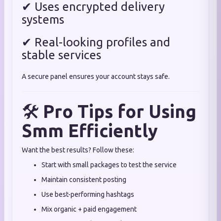
✔ Uses encrypted delivery
systems
✔ Real-looking profiles and
stable services
A secure panel ensures your account stays safe.
🛠
Pro Tips for Using
Smm Efficiently
Want the best results? Follow these:
Start with small packages to test the service
Maintain consistent posting
Use best-performing hashtags
Mix organic + paid engagement