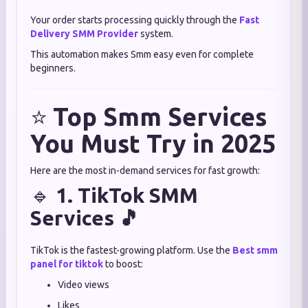
Your order starts processing quickly through the
Fast
Delivery SMM Provider
system.
This automation makes Smm easy even for complete
beginners.
⭐
Top Smm Services
You Must Try in 2025
Here are the most in-demand services for fast growth:
🔹
1. TikTok SMM
Services 🎵
TikTok is the fastest-growing platform. Use the
Best smm
panel for tiktok
to boost:
Video views
Likes