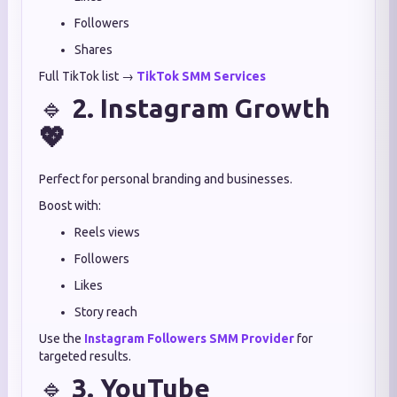
Followers
Shares
Full TikTok list →
TikTok SMM Services
🔹
2. Instagram Growth
💖
Perfect for personal branding and businesses.
Boost with:
Reels views
Followers
Likes
Story reach
Use the
Instagram Followers SMM Provider
for
targeted results.
🔹
3. YouTube