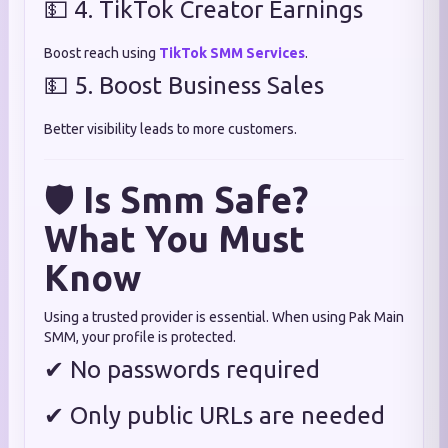
💵 4. TikTok Creator Earnings
Boost reach using
TikTok SMM Services
.
💵 5. Boost Business Sales
Better visibility leads to more customers.
🛡
Is Smm Safe?
What You Must
Know
Using a trusted provider is essential. When using Pak Main
SMM, your profile is protected.
✔ No passwords required
✔ Only public URLs are needed