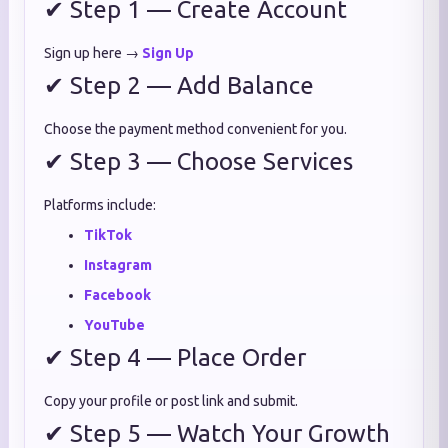
✔ Step 1 — Create Account
Sign up here →
Sign Up
✔ Step 2 — Add Balance
Choose the payment method convenient for you.
✔ Step 3 — Choose Services
Platforms include:
TikTok
Instagram
Facebook
YouTube
✔ Step 4 — Place Order
Copy your profile or post link and submit.
✔ Step 5 — Watch Your Growth