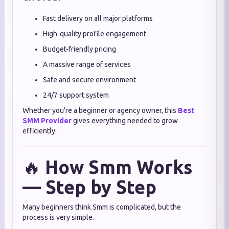
Fast delivery on all major platforms
High-quality profile engagement
Budget-friendly pricing
A massive range of services
Safe and secure environment
24/7 support system
Whether you're a beginner or agency owner, this
Best
SMM Provider
gives everything needed to grow
efficiently.
🔥
How Smm Works
— Step by Step
Many beginners think Smm is complicated, but the
process is very simple.