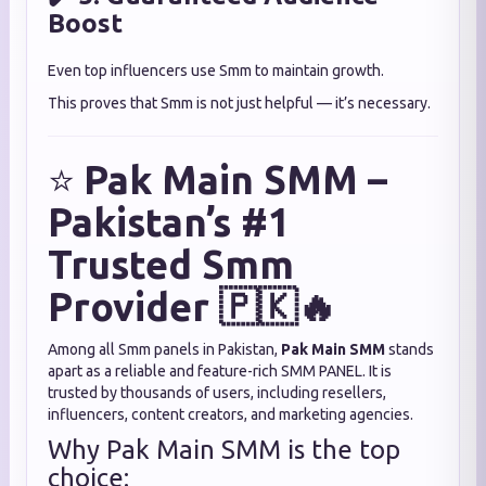
Boost
Even top influencers use Smm to maintain growth.
This proves that Smm is not just helpful — it’s necessary.
⭐
Pak Main SMM –
Pakistan’s #1
Trusted Smm
Provider 🇵🇰🔥
Among all Smm panels in Pakistan,
Pak Main SMM
stands
apart as a reliable and feature-rich SMM PANEL. It is
trusted by thousands of users, including resellers,
influencers, content creators, and marketing agencies.
Why Pak Main SMM is the top
choice: