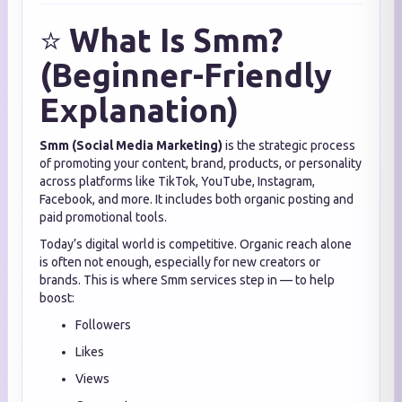
⭐
What Is Smm?
(Beginner-Friendly
Explanation)
Smm (Social Media Marketing)
is the strategic process
of promoting your content, brand, products, or personality
across platforms like TikTok, YouTube, Instagram,
Facebook, and more. It includes both organic posting and
paid promotional tools.
Today’s digital world is competitive. Organic reach alone
is often not enough, especially for new creators or
brands. This is where Smm services step in — to help
boost:
Followers
Likes
Views