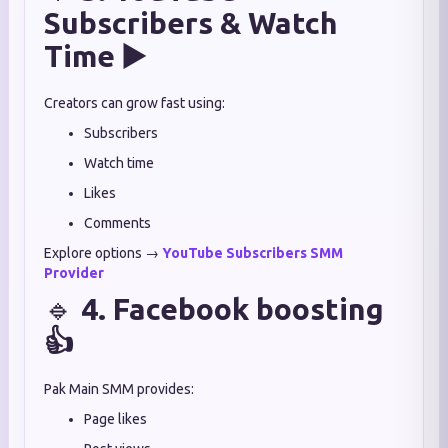
Subscribers & Watch
Time ▶️
Creators can grow fast using:
Subscribers
Watch time
Likes
Comments
Explore options →
YouTube Subscribers SMM
Provider
🔹
4. Facebook boosting
👍
Pak Main SMM provides:
Page likes