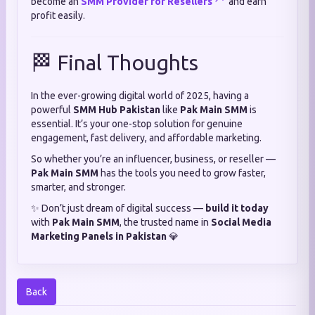
become an
SMM Provider for Resellers
and earn
profit easily.
🏁 Final Thoughts
In the ever-growing digital world of 2025, having a
powerful
SMM Hub Pakistan
like
Pak Main SMM
is
essential. It’s your one-stop solution for genuine
engagement, fast delivery, and affordable marketing.
So whether you’re an influencer, business, or reseller —
Pak Main SMM
has the tools you need to grow faster,
smarter, and stronger.
✨ Don’t just dream of digital success —
build it today
with
Pak Main SMM
, the trusted name in
Social Media
Marketing Panels in Pakistan
💎
Back