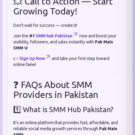
💥 Call to Action — Start
Growing Today!
Don’t wait for success — create it!
Join the
#1
SMM hub Pakistan
now and boost your
visibility, followers, and sales instantly with
Pak Main
SMM
💎
👉
Sign Up Now
and take your first step toward
online fame!
❓ FAQs About SMM
Providers in Pakistan
1️⃣ What is SMM Hub Pakistan?
It’s an online platform that provides fast, affordable, and
reliable social media growth services through
Pak Main
SMM
.