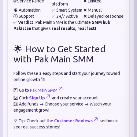
🌐 Service Range
❌ Limited
platform
🧠 Automation
✅ Smart System
❌ Manual
🕐 Support
✅ 24/7 Active
❌ Delayed Response
✅
Verdict:
Pak Main SMM is the ultimate
SMM hub
Pakistan
that gives
real results, real fast!
🌟 How to Get Started
with Pak Main SMM
Follow these 3 easy steps and start your journey toward
online growth 🚀
1️⃣ Go to
Pak Main SMM
.
2️⃣ Click
Sign Up
and create your account.
3️⃣ Add funds → Choose your service → Watch your
engagement grow!
💡 Tip: Check out the
Customer Reviews
section to
see real success stories!