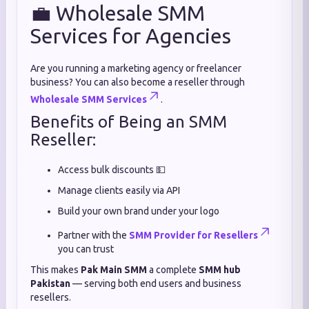
💼 Wholesale SMM
Services for Agencies
Are you running a marketing agency or freelancer
business? You can also become a reseller through
Wholesale SMM Services
.
Benefits of Being an SMM
Reseller:
Access bulk discounts 💵
Manage clients easily via API
Build your own brand under your logo
Partner with the
SMM Provider for Resellers
you can trust
This makes
Pak Main SMM
a complete
SMM hub
Pakistan
— serving both end users and business
resellers.