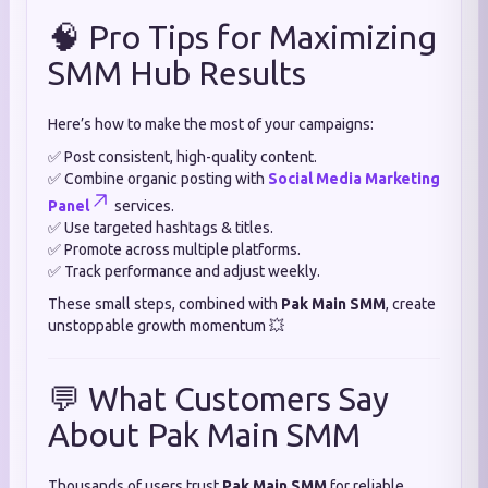
🧠 Pro Tips for Maximizing
SMM Hub Results
Here’s how to make the most of your campaigns:
✅ Post consistent, high-quality content.
✅ Combine organic posting with
Social Media Marketing
Panel
services.
✅ Use targeted hashtags & titles.
✅ Promote across multiple platforms.
✅ Track performance and adjust weekly.
These small steps, combined with
Pak Main SMM
, create
unstoppable growth momentum 💥
💬 What Customers Say
About Pak Main SMM
Thousands of users trust
Pak Main SMM
for reliable