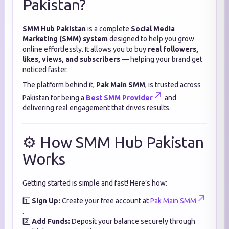
Pakistan?
SMM Hub Pakistan
is a complete
Social Media
Marketing (SMM) system
designed to help you grow
online effortlessly. It allows you to buy
real followers,
likes, views, and subscribers
— helping your brand get
noticed faster.
The platform behind it,
Pak Main SMM
, is trusted across
Pakistan for being a
Best SMM Provider
and
delivering real engagement that drives results.
⚙️ How SMM Hub Pakistan
Works
Getting started is simple and fast! Here’s how:
1️⃣
Sign Up:
Create your free account at
Pak Main SMM
.
2️⃣
Add Funds:
Deposit your balance securely through