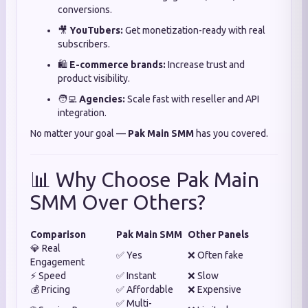
conversions.
🎥
YouTubers:
Get monetization-ready with real
subscribers.
🛍️
E-commerce brands:
Increase trust and
product visibility.
🧑‍💻
Agencies:
Scale fast with reseller and API
integration.
No matter your goal —
Pak Main SMM
has you covered.
📊 Why Choose Pak Main
SMM Over Others?
Comparison
Pak Main SMM
Other Panels
💎 Real
✅ Yes
❌ Often fake
Engagement
⚡ Speed
✅ Instant
❌ Slow
💰 Pricing
✅ Affordable
❌ Expensive
✅ Multi-