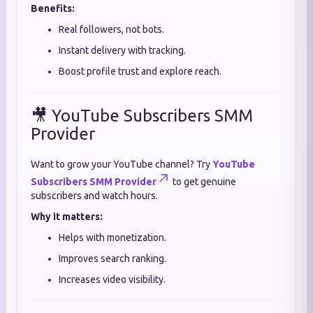
Benefits:
Real followers, not bots.
Instant delivery with tracking.
Boost profile trust and explore reach.
🎥 YouTube Subscribers SMM
Provider
Want to grow your YouTube channel? Try
YouTube
Subscribers SMM Provider
to get genuine
subscribers and watch hours.
Why it matters:
Helps with monetization.
Improves search ranking.
Increases video visibility.