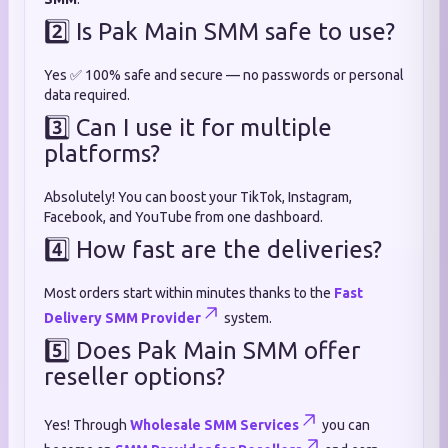
2️⃣ Is Pak Main SMM safe to use?
Yes ✅ 100% safe and secure — no passwords or personal
data required.
3️⃣ Can I use it for multiple
platforms?
Absolutely! You can boost your TikTok, Instagram,
Facebook, and YouTube from one dashboard.
4️⃣ How fast are the deliveries?
Most orders start within minutes thanks to the
Fast
Delivery SMM Provider
system.
5️⃣ Does Pak Main SMM offer
reseller options?
Yes! Through
Wholesale SMM Services
you can