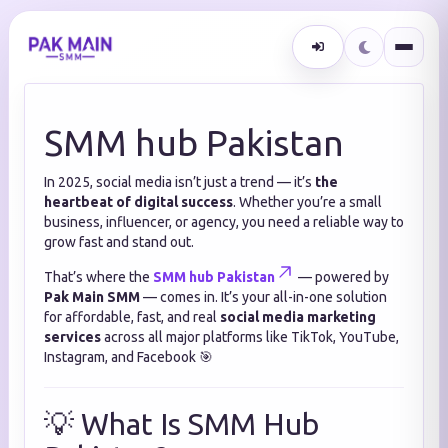
SMM hub Pakistan
In 2025, social media isn’t just a trend — it’s
the
heartbeat of digital success
. Whether you’re a small
business, influencer, or agency, you need a reliable way to
grow fast and stand out.
That’s where the
SMM hub Pakistan
— powered by
Pak Main SMM
— comes in. It’s your all-in-one solution
for affordable, fast, and real
social media marketing
services
across all major platforms like TikTok, YouTube,
Instagram, and Facebook 🎯
💡 What Is SMM Hub