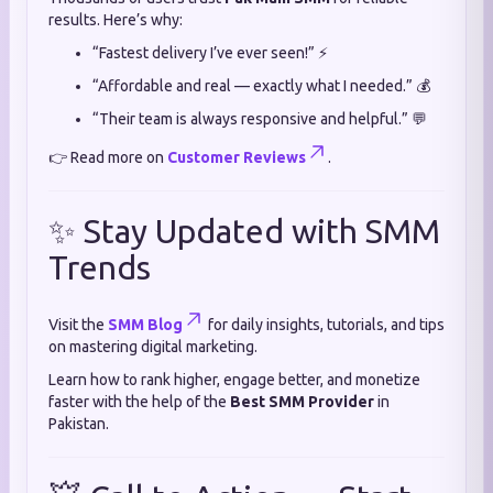
results. Here’s why:
“Fastest delivery I’ve ever seen!” ⚡
“Affordable and real — exactly what I needed.” 💰
“Their team is always responsive and helpful.” 💬
👉 Read more on
Customer Reviews
.
✨ Stay Updated with SMM
Trends
Visit the
SMM Blog
for daily insights, tutorials, and tips
on mastering digital marketing.
Learn how to rank higher, engage better, and monetize
faster with the help of the
Best SMM Provider
in
Pakistan.