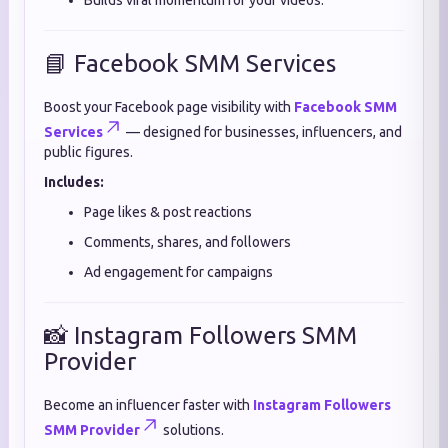
Builds viral momentum for your videos.
📘 Facebook SMM Services
Boost your Facebook page visibility with
Facebook SMM
Services
— designed for businesses, influencers, and
public figures.
Includes:
Page likes & post reactions
Comments, shares, and followers
Ad engagement for campaigns
📸 Instagram Followers SMM
Provider
Become an influencer faster with
Instagram Followers
SMM Provider
solutions.