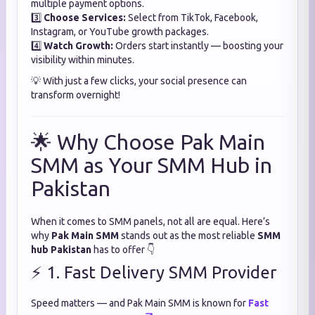
multiple payment options.
3️⃣
Choose Services:
Select from TikTok, Facebook,
Instagram, or YouTube growth packages.
4️⃣
Watch Growth:
Orders start instantly — boosting your
visibility within minutes.
💡 With just a few clicks, your social presence can
transform overnight!
🌟 Why Choose Pak Main
SMM as Your SMM Hub in
Pakistan
When it comes to SMM panels, not all are equal. Here’s
why
Pak Main SMM
stands out as the most reliable
SMM
hub Pakistan
has to offer 👇
⚡ 1. Fast Delivery SMM Provider
Speed matters — and Pak Main SMM is known for
Fast