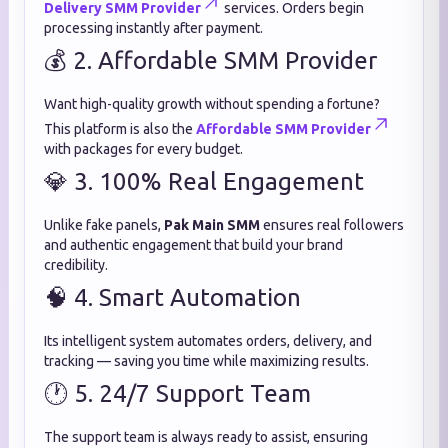
Delivery SMM Provider
services. Orders begin
processing instantly after payment.
💰 2. Affordable SMM Provider
Want high-quality growth without spending a fortune?
This platform is also the
Affordable SMM Provider
with packages for every budget.
💎 3. 100% Real Engagement
Unlike fake panels,
Pak Main SMM
ensures real followers
and authentic engagement that build your brand
credibility.
🧠 4. Smart Automation
Its intelligent system automates orders, delivery, and
tracking — saving you time while maximizing results.
🕐 5. 24/7 Support Team
The support team is always ready to assist, ensuring