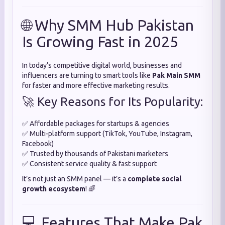
🌐 Why SMM Hub Pakistan
Is Growing Fast in 2025
In today’s competitive digital world, businesses and
influencers are turning to smart tools like
Pak Main SMM
for faster and more effective marketing results.
🚀 Key Reasons for Its Popularity:
✅ Affordable packages for startups & agencies
✅ Multi-platform support (TikTok, YouTube, Instagram,
Facebook)
✅ Trusted by thousands of Pakistani marketers
✅ Consistent service quality & fast support
It’s not just an SMM panel — it’s a
complete social
growth ecosystem
! 🌈
💻 Features That Make Pak