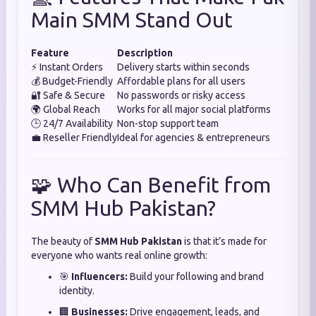
Main SMM Stand Out
Feature
Description
⚡ Instant Orders
Delivery starts within seconds
💰 Budget-Friendly
Affordable plans for all users
🔐 Safe & Secure
No passwords or risky access
🌍 Global Reach
Works for all major social platforms
🕒 24/7 Availability
Non-stop support team
💼 Reseller Friendly
Ideal for agencies & entrepreneurs
🧩 Who Can Benefit from
SMM Hub Pakistan?
The beauty of
SMM Hub Pakistan
is that it’s made for
everyone who wants real online growth:
🎯
Influencers:
Build your following and brand
identity.
🏢
Businesses:
Drive engagement, leads, and