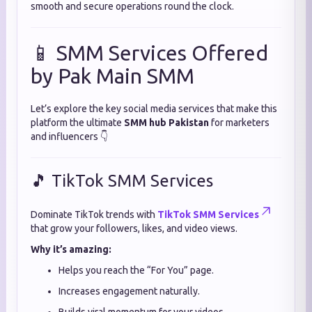
smooth and secure operations round the clock.
📱 SMM Services Offered
by Pak Main SMM
Let’s explore the key social media services that make this
platform the ultimate
SMM hub Pakistan
for marketers
and influencers 👇
🎵 TikTok SMM Services
Dominate TikTok trends with
TikTok SMM Services
that grow your followers, likes, and video views.
Why it’s amazing:
Helps you reach the “For You” page.
Increases engagement naturally.