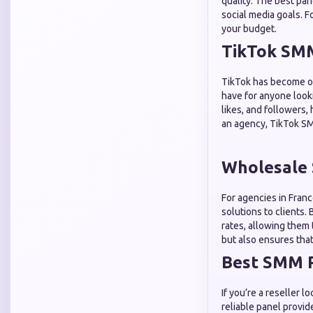
quality. The best pan
social media goals. F
your budget.
TikTok SMM
TikTok has become on
have for anyone looki
likes, and followers,
an agency, TikTok SM
Wholesale 
For agencies in Fran
solutions to clients.
rates, allowing them 
but also ensures that 
Best SMM P
If you’re a reseller 
reliable panel provid