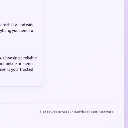
ffordability, and wide
erything you need to
s. Choosing a reliable
our online presence.
nel is your trusted
Sign In
Create Account
Services
Reset Password