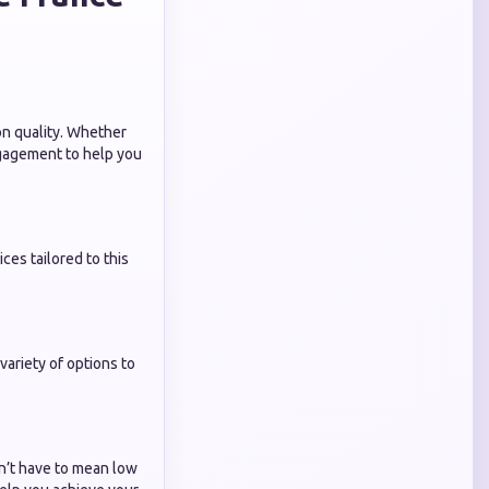
on quality. Whether
ngagement to help you
es tailored to this
ariety of options to
’t have to mean low