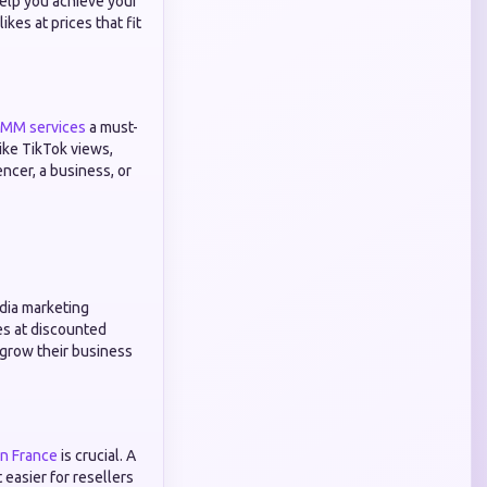
help you achieve your
kes at prices that fit
SMM services
a must-
ike TikTok views,
encer, a business, or
edia marketing
es at discounted
s grow their business
in France
is crucial. A
 easier for resellers