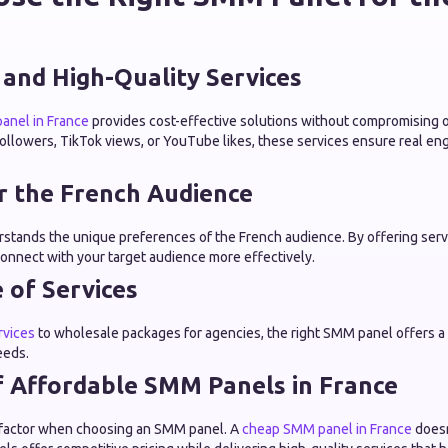
 and High-Quality Services
anel in France
provides cost-effective solutions without compromising 
ollowers, TikTok views, or YouTube likes, these services ensure real e
or the French Audience
stands the unique preferences of the French audience. By offering servic
connect with your target audience more effectively.
 of Services
rvices
to wholesale packages for agencies, the right SMM panel offers a v
eeds.
f Affordable SMM Panels in France
ey factor when choosing an SMM panel. A
cheap SMM panel in France
doesn