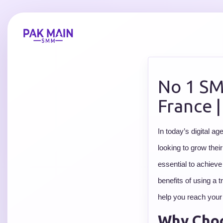
No 1 SM
France 
In today’s digital a
looking to grow thei
essential to achieve
benefits of using a
help you reach your
Why Choo