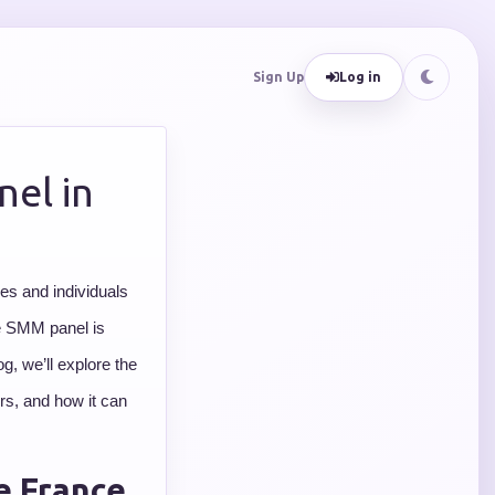
Sign Up
Log in
el in
es and individuals
le SMM panel is
g, we’ll explore the
ers, and how it can
e France