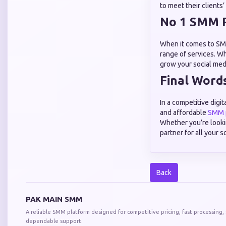
to meet their clients
No 1 SMM P
When it comes to SM
range of services. Wh
grow your social med
Final Word
In a competitive digit
and affordable
SMM p
Whether you’re looki
partner for all your 
Back
PAK MAIN SMM
A reliable SMM platform designed for competitive pricing, fast processing,
dependable support.