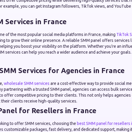
els offer competitive pricing while delivering high-quality services that 
or example, you can get Instagram followers, TikTok views, and YouTube li
 Services in France
e of the most popular social media platforms in France, making
TikTok 
ng to grow their online presence. A reliable SMM panel offers services l
 helping you boost your visibility on the platform. Whether you’re an influ
M services can help you reach a wider audience and achieve your goals.
SMM Services for Agencies in France
ce,
wholesale SMM services
are a cost-effective way to provide social m
 By partnering with a trusted SMM panel, agencies can access bulk servic
to offer competitive pricing to their clients. This not only helps agencie
their clients receive high-quality services.
anel for Resellers in France
looking to offer SMM services, choosing the
best SMM panel for resellers 
es customizable packages, fast delivery, and dedicated support, making it