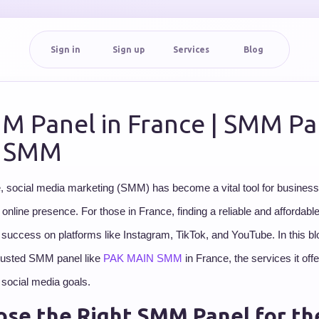
Sign in
Sign up
Services
Blog
M Panel in France | SMM Pan
| SMM
ge, social media marketing (SMM) has become a vital tool for business
r online presence. For those in France, finding a reliable and affordab
 success on platforms like Instagram, TikTok, and YouTube. In this blo
 trusted SMM panel like
PAK MAIN SMM
in France, the services it off
 social media goals.
se the Right SMM Panel for th