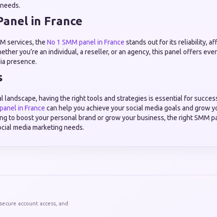
’ needs.
anel in France
M services, the
No 1 SMM panel in France
stands out for its reliability, a
ether you’re an individual, a reseller, or an agency, this panel offers ev
ia presence.
s
al landscape, having the right tools and strategies is essential for succes
anel in France
can help you achieve your social media goals and grow y
ng to boost your personal brand or grow your business, the right SMM pa
social media marketing needs.
 secure account access, and