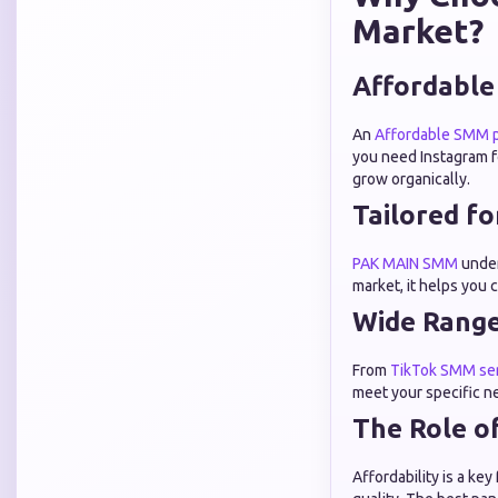
Market?
Affordable
An
Affordable SMM p
you need Instagram f
grow organically.
Tailored f
PAK MAIN SMM
under
market, it helps you 
Wide Range
From
TikTok SMM se
meet your specific n
The Role o
Affordability is a k