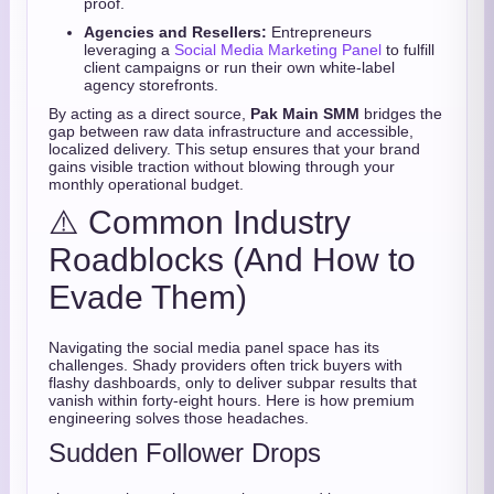
proof.
Agencies and Resellers:
Entrepreneurs
leveraging a
Social Media Marketing Panel
to fulfill
client campaigns or run their own white-label
agency storefronts.
By acting as a direct source,
Pak Main SMM
bridges the
gap between raw data infrastructure and accessible,
localized delivery. This setup ensures that your brand
gains visible traction without blowing through your
monthly operational budget.
⚠️ Common Industry
Roadblocks (And How to
Evade Them)
Navigating the social media panel space has its
challenges. Shady providers often trick buyers with
flashy dashboards, only to deliver subpar results that
vanish within forty-eight hours. Here is how premium
engineering solves those headaches.
Sudden Follower Drops