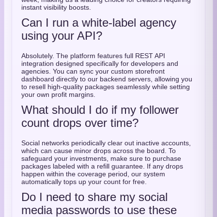
instant visibility boosts.
Can I run a white-label agency
using your API?
Absolutely. The platform features full REST API
integration designed specifically for developers and
agencies. You can sync your custom storefront
dashboard directly to our backend servers, allowing you
to resell high-quality packages seamlessly while setting
your own profit margins.
What should I do if my follower
count drops over time?
Social networks periodically clear out inactive accounts,
which can cause minor drops across the board. To
safeguard your investments, make sure to purchase
packages labeled with a refill guarantee. If any drops
happen within the coverage period, our system
automatically tops up your count for free.
Do I need to share my social
media passwords to use these