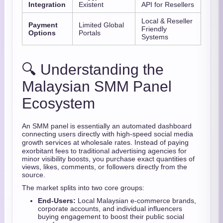
Integration
Existent
API for Resellers
Local & Reseller
Payment
Limited Global
Friendly
Options
Portals
Systems
🔍 Understanding the
Malaysian SMM Panel
Ecosystem
An SMM panel is essentially an automated dashboard
connecting users directly with high-speed social media
growth services at wholesale rates.
Instead of paying
exorbitant fees to traditional advertising agencies for
minor visibility boosts, you purchase exact quantities of
views, likes, comments, or followers directly from the
source.
The market splits into two core groups:
End-Users:
Local Malaysian e-commerce brands,
corporate accounts, and individual influencers
buying engagement to boost their public social