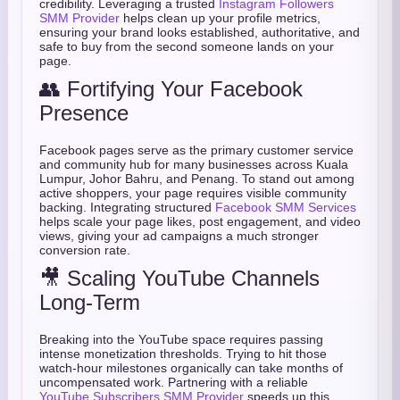
credibility. Leveraging a trusted
Instagram Followers
SMM Provider
helps clean up your profile metrics,
ensuring your brand looks established, authoritative, and
safe to buy from the second someone lands on your
page.
👥 Fortifying Your Facebook
Presence
Facebook pages serve as the primary customer service
and community hub for many businesses across Kuala
Lumpur, Johor Bahru, and Penang. To stand out among
active shoppers, your page requires visible community
backing. Integrating structured
Facebook SMM Services
helps scale your page likes, post engagement, and video
views, giving your ad campaigns a much stronger
conversion rate.
🎥 Scaling YouTube Channels
Long-Term
Breaking into the YouTube space requires passing
intense monetization thresholds. Trying to hit those
watch-hour milestones organically can take months of
uncompensated work. Partnering with a reliable
YouTube Subscribers SMM Provider
speeds up this