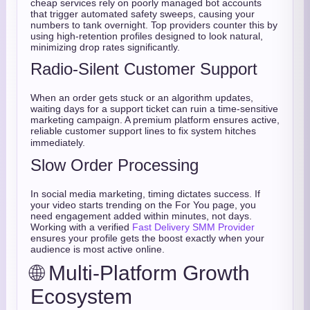
cheap services rely on poorly managed bot accounts
that trigger automated safety sweeps, causing your
numbers to tank overnight. Top providers counter this by
using high-retention profiles designed to look natural,
minimizing drop rates significantly.
Radio-Silent Customer Support
When an order gets stuck or an algorithm updates,
waiting days for a support ticket can ruin a time-sensitive
marketing campaign.
A premium platform ensures active,
reliable customer support lines to fix system hitches
immediately.
Slow Order Processing
In social media marketing, timing dictates success. If
your video starts trending on the For You page, you
need engagement added within minutes, not days.
Working with a verified
Fast Delivery SMM Provider
ensures your profile gets the boost exactly when your
audience is most active online.
🌐 Multi-Platform Growth
Ecosystem