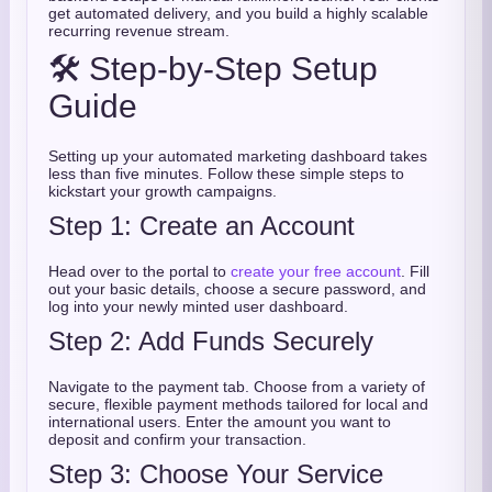
get automated delivery, and you build a highly scalable
recurring revenue stream.
🛠️ Step-by-Step Setup
Guide
Setting up your automated marketing dashboard takes
less than five minutes. Follow these simple steps to
kickstart your growth campaigns.
Step 1: Create an Account
Head over to the portal to
create your free account
. Fill
out your basic details, choose a secure password, and
log into your newly minted user dashboard.
Step 2: Add Funds Securely
Navigate to the payment tab. Choose from a variety of
secure, flexible payment methods tailored for local and
international users. Enter the amount you want to
deposit and confirm your transaction.
Step 3: Choose Your Service