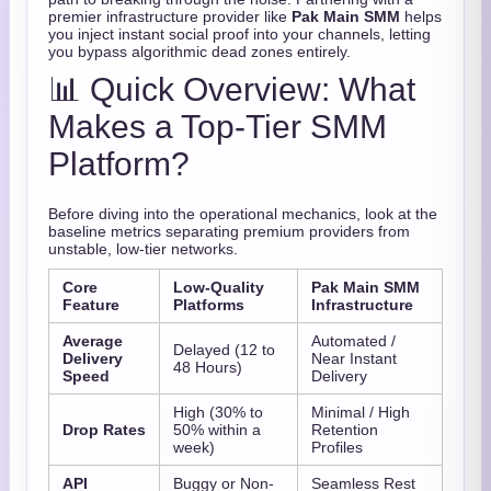
premier infrastructure provider like
Pak Main SMM
helps
you inject instant social proof into your channels, letting
you bypass algorithmic dead zones entirely.
📊 Quick Overview: What
Makes a Top-Tier SMM
Platform?
Before diving into the operational mechanics, look at the
baseline metrics separating premium providers from
unstable, low-tier networks.
Core
Low-Quality
Pak Main SMM
Feature
Platforms
Infrastructure
Average
Automated /
Delayed (12 to
Delivery
Near Instant
48 Hours)
Speed
Delivery
High (30% to
Minimal / High
Drop Rates
50% within a
Retention
week)
Profiles
API
Buggy or Non-
Seamless Rest