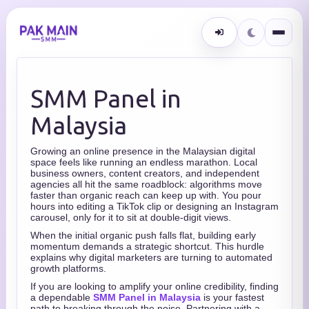
SMM Panel in
Malaysia
Growing an online presence in the Malaysian digital
space feels like running an endless marathon. Local
business owners, content creators, and independent
agencies all hit the same roadblock: algorithms move
faster than organic reach can keep up with. You pour
hours into editing a TikTok clip or designing an Instagram
carousel, only for it to sit at double-digit views.
When the initial organic push falls flat, building early
momentum demands a strategic shortcut. This hurdle
explains why digital marketers are turning to automated
growth platforms.
If you are looking to amplify your online credibility, finding
a dependable
SMM Panel in Malaysia
is your fastest
path to breaking through the noise. Partnering with a