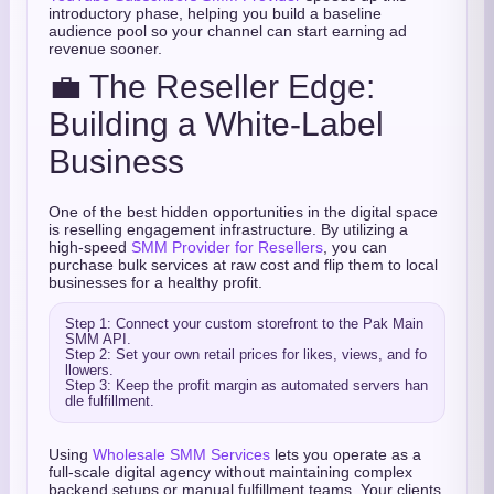
introductory phase, helping you build a baseline
audience pool so your channel can start earning ad
revenue sooner.
💼 The Reseller Edge:
Building a White-Label
Business
One of the best hidden opportunities in the digital space
is reselling engagement infrastructure. By utilizing a
high-speed
SMM Provider for Resellers
, you can
purchase bulk services at raw cost and flip them to local
businesses for a healthy profit.
Step 1: Connect your custom storefront to the Pak Main 
SMM API.

Step 2: Set your own retail prices for likes, views, and fo
llowers.

Step 3: Keep the profit margin as automated servers han
Using
Wholesale SMM Services
lets you operate as a
full-scale digital agency without maintaining complex
backend setups or manual fulfillment teams. Your clients