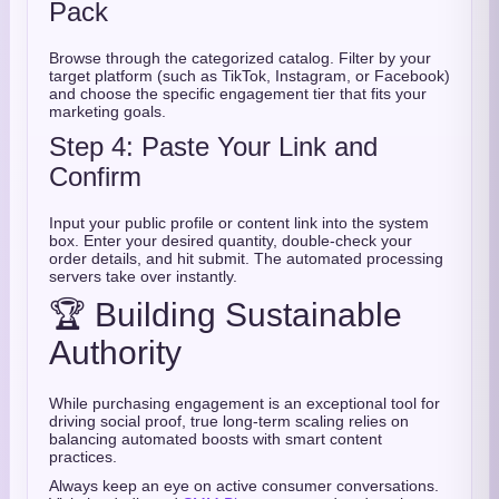
Pack
Browse through the categorized catalog. Filter by your
target platform (such as TikTok, Instagram, or Facebook)
and choose the specific engagement tier that fits your
marketing goals.
Step 4: Paste Your Link and
Confirm
Input your public profile or content link into the system
box. Enter your desired quantity, double-check your
order details, and hit submit. The automated processing
servers take over instantly.
🏆 Building Sustainable
Authority
While purchasing engagement is an exceptional tool for
driving social proof, true long-term scaling relies on
balancing automated boosts with smart content
practices.
Always keep an eye on active consumer conversations.