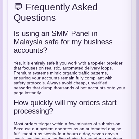
💬 Frequently Asked
Questions
Is using an SMM Panel in
Malaysia safe for my business
accounts?
Yes, it is entirely safe if you work with a top-tier provider
that focuses on realistic, automated delivery loops.
Premium systems mimic organic traffic patterns,
ensuring your accounts remain fully compliant with
safety protocols. Always avoid cheap, unverified
networks that dump thousands of bot accounts onto your
page instantly.
How quickly will my orders start
processing?
Most orders trigger within a few minutes of submission.
Because our system operates as an automated engine,
fulfillment runs twenty-four hours a day, seven days a
week, making us a leading choice for creators requiring