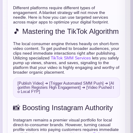
Different platforms require different types of
engagement. A blanket strategy will not move the
needle. Here is how you can use targeted services
across major apps to optimize your digital footprint.
🎵 Mastering the TikTok Algorithm
The local consumer engine thrives heavily on short-form
video content. To get pushed to broader audiences, your
clips need immediate interactions right after publishing.
Utilizing specialized
TikTok SMM Services
lets you safely
pump up views, shares, and saves, signaling to the
platform that your video is highly engaging and worthy of
broader organic placement.
[Publish Video] ➔ [Trigger Automated SMM Push] ➔ [Al
gorithm Registers High Engagement] ➔ [Video Pushed t
📸 Boosting Instagram Authority
Instagram remains a premier visual portfolio for local
direct-to-consumer brands. However, turning casual
profile visitors into paying customers requires immediate