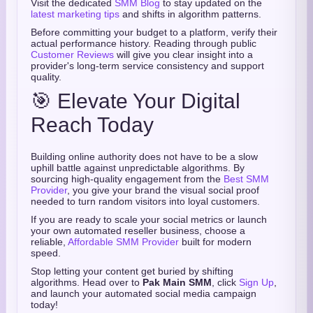
Visit the dedicated
SMM Blog
to stay updated on the
latest marketing tips
and shifts in algorithm patterns.
Before committing your budget to a platform, verify their
actual performance history. Reading through public
Customer Reviews
will give you clear insight into a
provider's long-term service consistency and support
quality.
🎯 Elevate Your Digital
Reach Today
Building online authority does not have to be a slow
uphill battle against unpredictable algorithms. By
sourcing high-quality engagement from the
Best SMM
Provider
, you give your brand the visual social proof
needed to turn random visitors into loyal customers.
If you are ready to scale your social metrics or launch
your own automated reseller business, choose a
reliable,
Affordable SMM Provider
built for modern
speed.
Stop letting your content get buried by shifting
algorithms. Head over to
Pak Main SMM
, click
Sign Up
,
and launch your automated social media campaign
today!