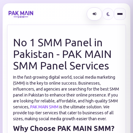
No 1 SMM Panel in
Pakistan - PAK MAIN
SMM Panel Services
In the fast-growing digital world, social media marketing
(SMM) is the key to online success. Businesses,
influencers, and agencies are searching for the best SMM
panel in Pakistan to enhance their online presence. If you
are looking for reliable, affordable, and high-quality SMM
services,
PAK MAIN SMM
is the ultimate solution. We
provide top-tier services that cater to businesses of all
sizes, making social media growth easier than ever.
Why Choose PAK MAIN SMM?