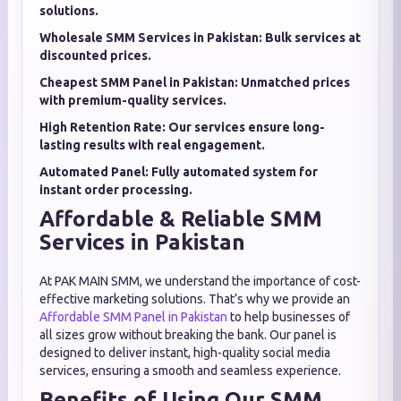
solutions.
Wholesale SMM Services in Pakistan: Bulk services at
discounted prices.
Cheapest SMM Panel in Pakistan: Unmatched prices
with premium-quality services.
High Retention Rate: Our services ensure long-
lasting results with real engagement.
Automated Panel: Fully automated system for
instant order processing.
Affordable & Reliable SMM
Services in Pakistan
At PAK MAIN SMM, we understand the importance of cost-
effective marketing solutions. That’s why we provide an
Affordable SMM Panel in Pakistan
to help businesses of
all sizes grow without breaking the bank. Our panel is
designed to deliver instant, high-quality social media
services, ensuring a smooth and seamless experience.
Benefits of Using Our SMM