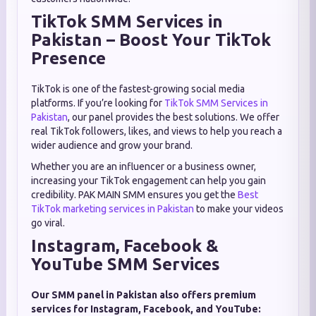
TikTok SMM Services in
Pakistan – Boost Your TikTok
Presence
TikTok is one of the fastest-growing social media
platforms. If you’re looking for
TikTok SMM Services in
Pakistan
, our panel provides the best solutions. We offer
real TikTok followers, likes, and views to help you reach a
wider audience and grow your brand.
Whether you are an influencer or a business owner,
increasing your TikTok engagement can help you gain
credibility. PAK MAIN SMM ensures you get the
Best
TikTok marketing services in Pakistan
to make your videos
go viral.
Instagram, Facebook &
YouTube SMM Services
Our SMM panel in Pakistan also offers premium
services for Instagram, Facebook, and YouTube: