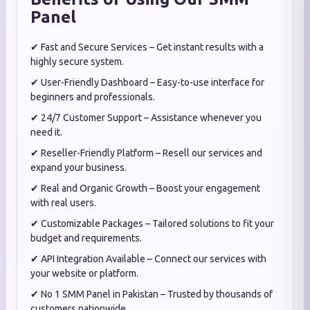
Panel
Fast and Secure Services – Get instant results with a
✔
highly secure system.
User-Friendly Dashboard – Easy-to-use interface for
✔
beginners and professionals.
24/7 Customer Support – Assistance whenever you
✔
need it.
Reseller-Friendly Platform – Resell our services and
✔
expand your business.
Real and Organic Growth – Boost your engagement
✔
with real users.
Customizable Packages – Tailored solutions to fit your
✔
budget and requirements.
API Integration Available – Connect our services with
✔
your website or platform.
No 1 SMM Panel in Pakistan – Trusted by thousands of
✔
customers nationwide.