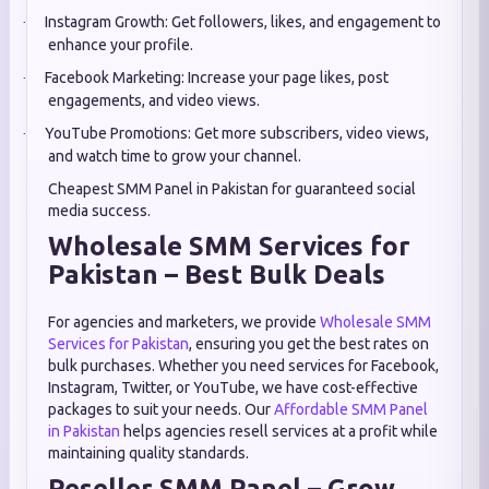
Instagram Growth: Get followers, likes, and engagement to
·
enhance your profile.
Facebook Marketing: Increase your page likes, post
·
engagements, and video views.
YouTube Promotions: Get more subscribers, video views,
·
and watch time to grow your channel.
Cheapest SMM Panel in Pakistan for guaranteed social
media success.
Wholesale SMM Services for
Pakistan – Best Bulk Deals
For agencies and marketers, we provide
Wholesale SMM
Services for Pakistan
, ensuring you get the best rates on
bulk purchases. Whether you need services for Facebook,
Instagram, Twitter, or YouTube, we have cost-effective
packages to suit your needs. Our
Affordable SMM Panel
in Pakistan
helps agencies resell services at a profit while
maintaining quality standards.
Reseller SMM Panel – Grow