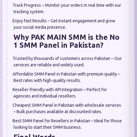
Track Progress – Monitor your orders in real time with our
·
tracking system.
Enjoy Fast Results – Get instant engagement and grow
·
your social media presence.
Why PAK MAIN SMM is the No
1 SMM Panel in Pakistan?
Trusted by thousands of customers across Pakistan – Our
·
services are reliable and widely used.
Affordable SMM Panel in Pakistan with premium quality –
·
Best rates with high-quality results.
Reseller-friendly with API Integration – Perfect for
·
agencies and individual resellers.
Cheapest SMM Panel in Pakistan with wholesale services
·
– Bulk purchases available at discounted rates.
Best SMM Panel for Resellers in Pakistan – Ideal for those
·
looking to start their SMM business.