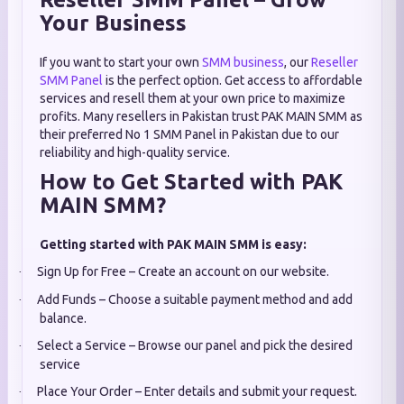
Your Business
If you want to start your own
SMM business
, our
Reseller
SMM Panel
is the perfect option. Get access to affordable
services and resell them at your own price to maximize
profits. Many resellers in Pakistan trust PAK MAIN SMM as
their preferred No 1 SMM Panel in Pakistan due to our
reliability and high-quality service.
How to Get Started with PAK
MAIN SMM?
Getting started with PAK MAIN SMM is easy:
Sign Up for Free – Create an account on our website.
·
Add Funds – Choose a suitable payment method and add
·
balance.
Select a Service – Browse our panel and pick the desired
·
service
Place Your Order – Enter details and submit your request.
·