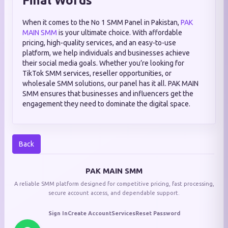
Final Words
When it comes to the No 1 SMM Panel in Pakistan,
PAK
MAIN SMM
is your ultimate choice. With affordable
pricing, high-quality services, and an easy-to-use
platform, we help individuals and businesses achieve
their social media goals. Whether you’re looking for
TikTok SMM services, reseller opportunities, or
wholesale SMM solutions, our panel has it all. PAK MAIN
SMM ensures that businesses and influencers get the
engagement they need to dominate the digital space.
Back
PAK MAIN SMM
A reliable SMM platform designed for competitive pricing, fast processing,
secure account access, and dependable support.
Sign In
Create Account
Services
Reset Password