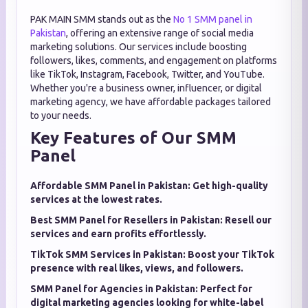
PAK MAIN SMM stands out as the
No 1 SMM panel in
Pakistan
, offering an extensive range of social media
marketing solutions. Our services include boosting
followers, likes, comments, and engagement on platforms
like TikTok, Instagram, Facebook, Twitter, and YouTube.
Whether you're a business owner, influencer, or digital
marketing agency, we have affordable packages tailored
to your needs.
Key Features of Our SMM
Panel
Affordable SMM Panel in Pakistan: Get high-quality
services at the lowest rates.
Best SMM Panel for Resellers in Pakistan: Resell our
services and earn profits effortlessly.
TikTok SMM Services in Pakistan: Boost your TikTok
presence with real likes, views, and followers.
SMM Panel for Agencies in Pakistan: Perfect for
digital marketing agencies looking for white-label