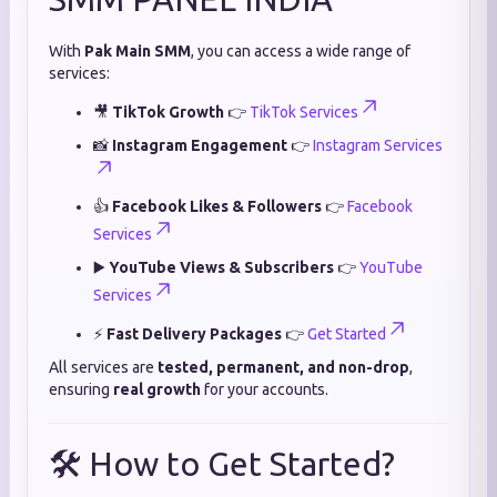
With
Pak Main SMM
, you can access a wide range of
services:
🎥
TikTok Growth
👉
TikTok Services
📸
Instagram Engagement
👉
Instagram Services
👍
Facebook Likes & Followers
👉
Facebook
Services
▶️
YouTube Views & Subscribers
👉
YouTube
Services
⚡
Fast Delivery Packages
👉
Get Started
All services are
tested, permanent, and non-drop
,
ensuring
real growth
for your accounts.
🛠️ How to Get Started?