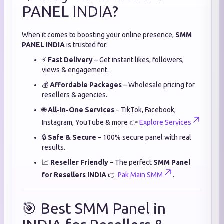
PANEL INDIA?
When it comes to boosting your online presence,
SMM
PANEL INDIA
is trusted for:
⚡
Fast Delivery
– Get instant likes, followers,
views & engagement.
💰
Affordable Packages
– Wholesale pricing for
resellers & agencies.
🌐
All-in-One Services
– TikTok, Facebook,
Instagram, YouTube & more 👉
Explore Services
🔒
Safe & Secure
– 100% secure panel with real
results.
📈
Reseller Friendly
– The perfect
SMM Panel
for Resellers INDIA
👉
Pak Main SMM
.
🎯 Best SMM Panel in