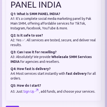
PANEL INDIA
Q1: What is SMM PANEL INDIA?
A1: It’s a complete social media marketing panel by Pak
Main SMM, offering affordable services for TikTok,
Instagram, Facebook, YouTube & more.
Q2: Is it safe to use?
A2: Yes ✅. All services are tested, secure, and deliver real
results.
Q3: Can I use it for reselling?
A3: Absolutely! We provide
Wholesale SMM Services
INDIA
for agencies and resellers.
Q4: How fast is delivery?
A4: Most services start instantly with
fast delivery
for all
orders.
Q5: How do I start?
A5: Just
Sign Up
, add funds, and choose your services.