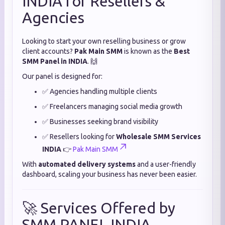
INDIA for Resellers &
Agencies
Looking to start your own reselling business or grow
client accounts?
Pak Main SMM
is known as the
Best
SMM Panel in INDIA
. 🙌
Our panel is designed for:
✅ Agencies handling multiple clients
✅ Freelancers managing social media growth
✅ Businesses seeking brand visibility
✅ Resellers looking for
Wholesale SMM Services
INDIA
👉
Pak Main SMM
With
automated delivery systems
and a user-friendly
dashboard, scaling your business has never been easier.
🚀 Services Offered by
SMM PANEL INDIA