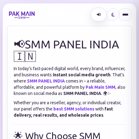
📢SMM PANEL INDIA
🇮🇳
In today’s fast-paced digital world, every brand, influencer,
and business wants
instant social media growth
. That’s
where
SMM PANEL INDIA
comes in – a reliable,
affordable, and powerful platform by
Pak Main SMM
, also
known on social media as
SMM PANEL INDIA
. 🌍✨
Whether you are a reseller, agency, or individual creator,
our panel offers the
best SMM solutions
with
fast
delivery, real results, and wholesale prices
.
🌟 Why Choose SMM