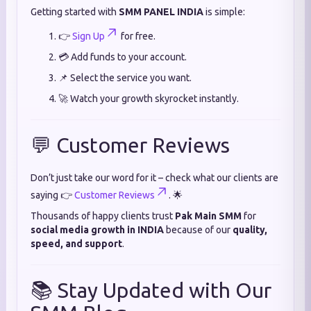
Getting started with
SMM PANEL INDIA
is simple:
👉
Sign Up
for free.
💳 Add funds to your account.
📌 Select the service you want.
🚀 Watch your growth skyrocket instantly.
💬 Customer Reviews
Don’t just take our word for it – check what our clients are
saying 👉
Customer Reviews
. 🌟
Thousands of happy clients trust
Pak Main SMM
for
social media growth in INDIA
because of our
quality,
speed, and support
.
📚 Stay Updated with Our