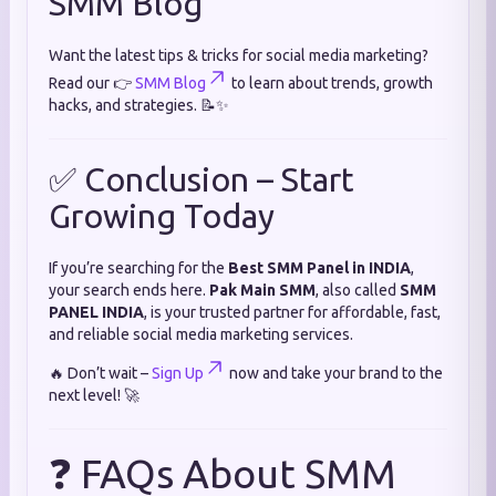
SMM Blog
Want the latest tips & tricks for social media marketing?
Read our 👉
SMM Blog
to learn about trends, growth
hacks, and strategies. 📝✨
✅ Conclusion – Start
Growing Today
If you’re searching for the
Best SMM Panel in INDIA
,
your search ends here.
Pak Main SMM
, also called
SMM
PANEL INDIA
, is your trusted partner for affordable, fast,
and reliable social media marketing services.
🔥 Don’t wait –
Sign Up
now and take your brand to the
next level! 🚀
❓ FAQs About SMM