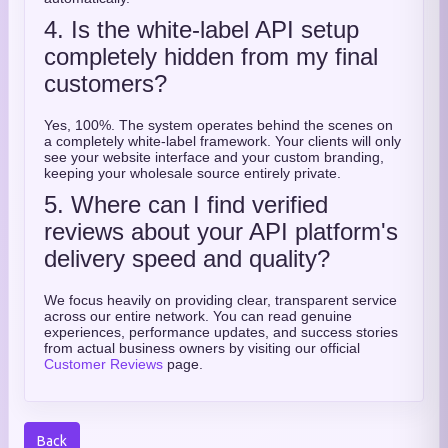
4. Is the white-label API setup
completely hidden from my final
customers?
Yes,
100%.
The system operates behind the scenes on
a completely white-label framework.
Your clients will only
see your website interface and your custom branding,
keeping your wholesale source entirely private.
5. Where can I find verified
reviews about your API platform's
delivery speed and quality?
We focus heavily on providing clear,
transparent service
across our entire network.
You can read genuine
experiences,
performance updates,
and success stories
from actual business owners by visiting our official
Customer Reviews
page.
Back