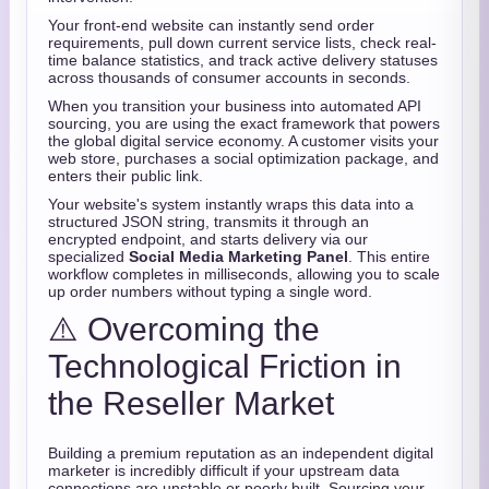
Your front-end website can instantly send order
requirements,
pull down current service lists,
check real-
time balance statistics,
and track active delivery statuses
across thousands of consumer accounts in seconds.
When you transition your business into automated API
sourcing,
you are using the exact framework that powers
the global digital service economy.
A customer visits your
web store,
purchases a social optimization package,
and
enters their public link.
Your website's system instantly wraps this data into a
structured JSON string,
transmits it through an
encrypted endpoint,
and starts delivery via our
specialized
Social Media Marketing Panel
.
This entire
workflow completes in milliseconds,
allowing you to scale
up order numbers without typing a single word.
⚠️ Overcoming the
Technological Friction in
the Reseller Market
Building a premium reputation as an independent digital
marketer is incredibly difficult if your upstream data
connections are unstable or poorly built.
Sourcing your