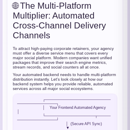
🌐 The Multi-Platform
Multiplier: Automated
Cross-Channel Delivery
Channels
To attract high-paying corporate retainers,
your agency
must offer a diverse service menu that covers every
major social platform.
Modern companies want unified
packages that improve their search engine metrics,
stream records,
and social counters all at once.
Your automated backend needs to handle multi-platform
distribution instantly.
Let's look closely at how our
backend system helps you provide reliable,
automated
services across all major social ecosystems.
                      ┌─────────────────────────
───────────────┐

                      │    Your Frontend Automated Agency      
│

                      └───────────────────┬─────
───────────────┘

                                          │  (Secure API Sync)

                                          ▼
