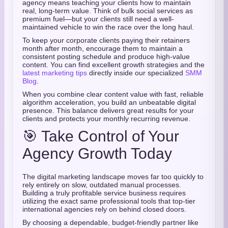
agency means teaching your clients how to maintain
real,
long-term value.
Think of bulk social services as
premium fuel—but your clients still need a well-
maintained vehicle to win the race over the long haul.
To keep your corporate clients paying their retainers
month after month,
encourage them to maintain a
consistent posting schedule and produce high-value
content.
You can find excellent growth strategies and the
latest marketing tips
directly inside our specialized
SMM
Blog
.
When you combine clear content value with fast,
reliable
algorithm acceleration,
you build an unbeatable digital
presence.
This balance delivers great results for your
clients and protects your monthly recurring revenue.
🎯 Take Control of Your
Agency Growth Today
The digital marketing landscape moves far too quickly to
rely entirely on slow,
outdated manual processes.
Building a truly profitable service business requires
utilizing the exact same professional tools that top-tier
international agencies rely on behind closed doors.
By choosing a dependable,
budget-friendly partner like