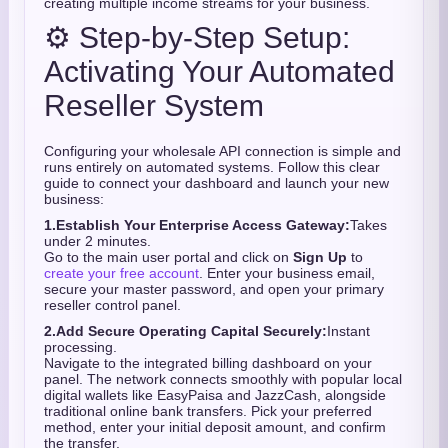
creating multiple income streams for your business.
⚙️ Step-by-Step Setup:
Activating Your Automated
Reseller System
Configuring your wholesale API connection is simple and
runs entirely on automated systems.
Follow this clear
guide to connect your dashboard and launch your new
business:
1.
Establish Your Enterprise Access Gateway:
Takes
under 2 minutes.
Go to the main user portal and click on
Sign Up
to
create your free account
. Enter your business email,
secure your master password, and open your primary
reseller control panel.
2.
Add Secure Operating Capital Securely:
Instant
processing.
Navigate to the integrated billing dashboard on your
panel. The network connects smoothly with popular local
digital wallets like EasyPaisa and JazzCash, alongside
traditional online bank transfers. Pick your preferred
method, enter your initial deposit amount, and confirm
the transfer.