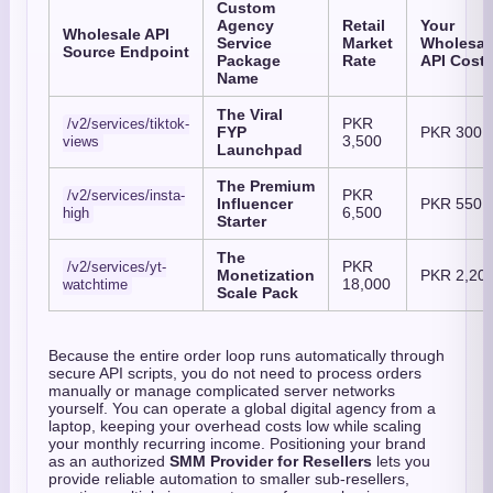
Custom
Agency
Retail
Your
Wholesale API
Service
Market
Wholesal
Source Endpoint
Package
Rate
API Cost
Name
The Viral
PKR
/v2/services/tiktok-
FYP
PKR 300
3,500
views
Launchpad
The Premium
PKR
/v2/services/insta-
Influencer
PKR 550
6,500
high
Starter
The
PKR
/v2/services/yt-
Monetization
PKR 2,20
18,000
watchtime
Scale Pack
Because the entire order loop runs automatically through
secure API scripts,
you do not need to process orders
manually or manage complicated server networks
yourself.
You can operate a global digital agency from a
laptop,
keeping your overhead costs low while scaling
your monthly recurring income.
Positioning your brand
as an authorized
SMM Provider for Resellers
lets you
provide reliable automation to smaller sub-resellers,