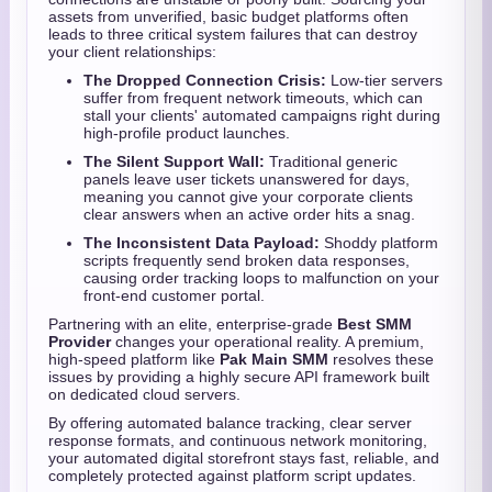
assets from unverified,
basic budget platforms often
leads to three critical system failures that can destroy
your client relationships:
The Dropped Connection Crisis:
Low-tier servers
suffer from frequent network timeouts,
which can
stall your clients' automated campaigns right during
high-profile product launches.
The Silent Support Wall:
Traditional generic
panels leave user tickets unanswered for days,
meaning you cannot give your corporate clients
clear answers when an active order hits a snag.
The Inconsistent Data Payload:
Shoddy platform
scripts frequently send broken data responses,
causing order tracking loops to malfunction on your
front-end customer portal.
Partnering with an elite,
enterprise-grade
Best SMM
Provider
changes your operational reality.
A premium,
high-speed platform like
Pak Main SMM
resolves these
issues by providing a highly secure API framework built
on dedicated cloud servers.
By offering automated balance tracking,
clear server
response formats,
and continuous network monitoring,
your automated digital storefront stays fast,
reliable,
and
completely protected against platform script updates.