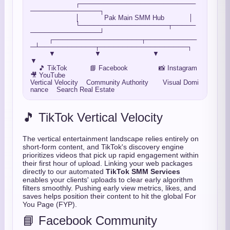
                      ┌─────────────────────────
───────────────┐

                      │            Pak Main SMM Hub            │

                      └───────────────────┬─────
───────────────┘

         ┌───────────────────┬───────────
─┴────────────┬───────────────────┐

         ▼                   ▼                         ▼                   
▼

    🎵 TikTok           📘 Facebook               📸 Instagram        
🎥 YouTube

Vertical Velocity    Community Authority       Visual Domi
🎵 TikTok Vertical Velocity
The vertical entertainment landscape relies entirely on
short-form content,
and TikTok's discovery engine
prioritizes videos that pick up rapid engagement within
their first hour of upload.
Linking your web packages
directly to our automated
TikTok SMM Services
enables your clients' uploads to clear early algorithm
filters smoothly.
Pushing early view metrics,
likes,
and
saves helps position their content to hit the global For
You Page (FYP).
📘 Facebook Community