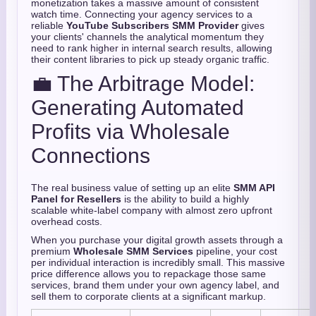
monetization takes a massive amount of consistent
watch time.
Connecting your agency services to a
reliable
YouTube Subscribers SMM Provider
gives
your clients' channels the analytical momentum they
need to rank higher in internal search results,
allowing
their content libraries to pick up steady organic traffic.
💼 The Arbitrage Model:
Generating Automated
Profits via Wholesale
Connections
The real business value of setting up an elite
SMM API
Panel for Resellers
is the ability to build a highly
scalable white-label company with almost zero upfront
overhead costs.
When you purchase your digital growth assets through a
premium
Wholesale SMM Services
pipeline,
your cost
per individual interaction is incredibly small.
This massive
price difference allows you to repackage those same
services,
brand them under your own agency label,
and
sell them to corporate clients at a significant markup.