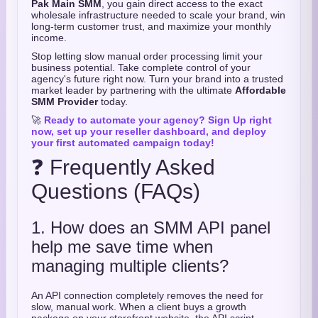
Pak Main SMM
,
you gain direct access to the exact
wholesale infrastructure needed to scale your brand,
win
long-term customer trust,
and maximize your monthly
income.
Stop letting slow manual order processing limit your
business potential.
Take complete control of your
agency's future right now.
Turn your brand into a trusted
market leader by partnering with the ultimate
Affordable
SMM Provider
today.
🚀
Ready to automate your agency? Sign Up right
now, set up your reseller dashboard, and deploy
your first automated campaign today!
❓ Frequently Asked
Questions (FAQs)
1. How does an SMM API panel
help me save time when
managing multiple clients?
An API connection completely removes the need for
slow,
manual work.
When a client buys a growth