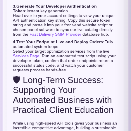
3.
Generate Your Developer Authentication
Token:
Instant key generation.
Head over to your account settings to view your unique
API authentication key string. Copy this secure token
string and paste it into your front-end website script or
chosen panel software to sync our live catalog directly
from the
Fast Delivery SMM Provider
database hub.
4.
Test Your Endpoint Live and Deploy Orders:
Fully
automated system loops.
Select your target optimization services from the live
Services Page
. Run an automated test script using your
developer token, confirm that order endpoints return a
successful status code, and watch your customer
requests process hands-free.
🛡️ Long-Term Success:
Supporting Your
Automated Business with
Practical Client Education
While using high-speed API tools gives your business an
incredible competitive advantage,
building a sustainable