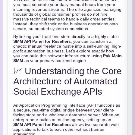
you must separate your daily manual hours from your
incoming revenue streams.
The elite agencies managing
thousands of global consumer profiles do not hire
massive technical teams to handle daily order entries.
Instead,
they shift their entire business operations onto
secure,
automated system connections.
By linking your front-end store directly to a highly stable
SMM API Panel for Resellers
,
you can transform a
chaotic manual freelance hustle into a self-running,
high-
profit automation business.
Let's explore exactly how
you can build this software infrastructure using
Pak Main
SMM
as your primary backend engine.
📈 Understanding the Core
Architecture of Automated
Social Exchange APIs
An Application Programming Interface (API) functions as
a secure,
real-time digital bridge between your client-
facing store and a wholesale database server.
When an
entrepreneur builds an online agency,
setting up an
SMM API Panel for Resellers
allows two separate web
applications to talk to each other without human
intervention.