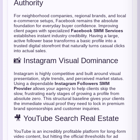
Authority
For neighborhood companies,
regional brands,
and local
e-commerce setups,
Facebook remains the absolute
foundation for everyday buyer confidence.
Improving
client pages with specialized
Facebook SMM Services
establishes instant industry credibility.
Having a large,
active follower base transforms a basic profile into a
trusted digital storefront that naturally turns casual clicks
into actual sales.
📸 Instagram Visual Dominance
Instagram is highly competitive and built around visual
presentation,
style trends,
and perceived market status.
Using a dependable
Instagram Followers SMM
Provider
allows your agency to help clients skip the
slow,
frustrating early stages of growing a profile from
absolute zero.
This structural baseline gives your clients
the immediate visual proof they need to lock in premium
brand sponsorships and customer inquiries.
🎥 YouTube Search Real Estate
YouTube is an incredibly profitable platform for long-form
video content,
but hitting the official thresholds for ad