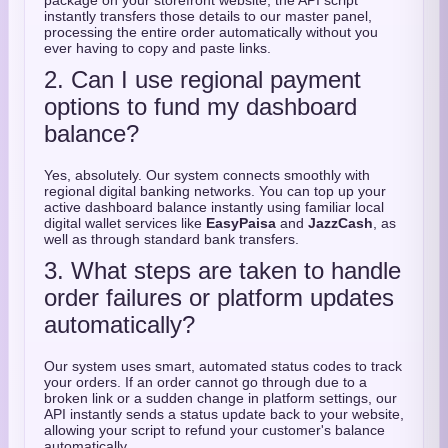
package on your storefront website,
the API script
instantly transfers those details to our master panel,
processing the entire order automatically without you
ever having to copy and paste links.
2. Can I use regional payment
options to fund my dashboard
balance?
Yes,
absolutely.
Our system connects smoothly with
regional digital banking networks.
You can top up your
active dashboard balance instantly using familiar local
digital wallet services like
EasyPaisa
and
JazzCash
,
as
well as through standard bank transfers.
3. What steps are taken to handle
order failures or platform updates
automatically?
Our system uses smart,
automated status codes to track
your orders.
If an order cannot go through due to a
broken link or a sudden change in platform settings,
our
API instantly sends a status update back to your website,
allowing your script to refund your customer's balance
automatically.