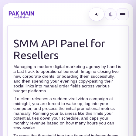
SMM API Panel for
Resellers
Managing a modern digital marketing agency by hand is
a fast track to operational burnout.
Imagine closing five
new corporate clients,
onboarding them successfully,
and then spending your evenings copy-pasting their
social links into manual order fields across various
budget platforms.
If a client releases a sudden viral video campaign at
midnight,
you are forced to wake up,
log into your
computer,
and process the initial promotional metrics
manually.
Running your business like this limits your
potential,
ties down your schedule,
and caps your
monthly revenue based on how many hours you can
stay awake.
To cross the threshold into true financial independence,