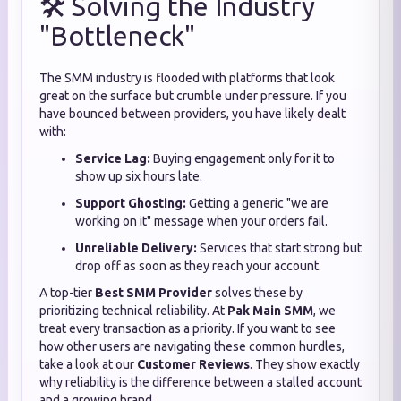
🛠️ Solving the Industry
"Bottleneck"
The SMM industry is flooded with platforms that look
great on the surface but crumble under pressure. If you
have bounced between providers, you have likely dealt
with:
Service Lag:
Buying engagement only for it to
show up six hours late.
Support Ghosting:
Getting a generic "we are
working on it" message when your orders fail.
Unreliable Delivery:
Services that start strong but
drop off as soon as they reach your account.
A top-tier
Best SMM Provider
solves these by
prioritizing technical reliability. At
Pak Main SMM
, we
treat every transaction as a priority. If you want to see
how other users are navigating these common hurdles,
take a look at our
Customer Reviews
. They show exactly
why reliability is the difference between a stalled account
and a growing brand.