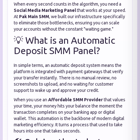
When every second counts in the algorithm, you need a
Social Media Marketing Panel
that works at your speed.
At
Pak Main SMM
, we built our infrastructure specifically
to eliminate those bottlenecks, ensuring you can scale
your accounts without the constant "waiting game."
💡 What is an Automatic
Deposit SMM Panel?
In simple terms, an automatic deposit system means the
platform is integrated with payment gateways that verify
your transfer instantly. There is no manual review, no
screenshots to upload, and no waiting for customer
support to wake up and approve your credit.
When you use an
Affordable SMM Provider
that values
your time, your money hits your balance the moment the
transaction completes on your banking app or digital
wallet. This automation is the backbone of modern digital
marketing efficiency. It turns a process that used to take
hours into one that takes seconds.