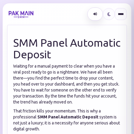
SMM Panel Automatic
Deposit
Waiting for a manual payment to clear when you have a
viral post ready to go is a nightmare. We have all been
there—you find the perfect time to drop your content,
you head over to your dashboard, and then you get stuck.
You have to wait for someone on the other end to verify
your transaction. By the time the funds hit your account,
the trend has already moved on.
That friction kills your momentum. This is why a
professional
SMM Panel Automatic Deposit
system is
not just a luxury; it is a necessity for anyone serious about
digital growth.