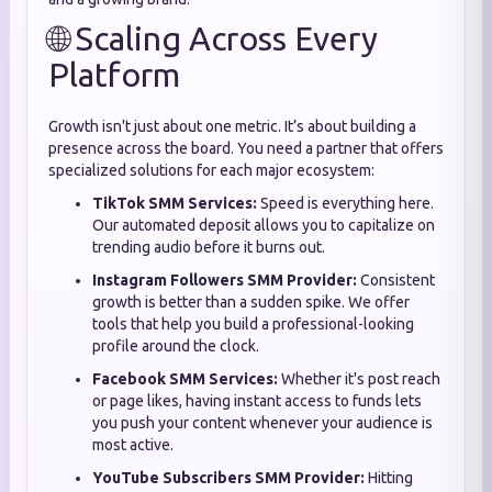
🌐 Scaling Across Every
Platform
Growth isn't just about one metric. It’s about building a
presence across the board. You need a partner that offers
specialized solutions for each major ecosystem:
TikTok SMM Services:
Speed is everything here.
Our automated deposit allows you to capitalize on
trending audio before it burns out.
Instagram Followers SMM Provider:
Consistent
growth is better than a sudden spike. We offer
tools that help you build a professional-looking
profile around the clock.
Facebook SMM Services:
Whether it's post reach
or page likes, having instant access to funds lets
you push your content whenever your audience is
most active.
YouTube Subscribers SMM Provider:
Hitting