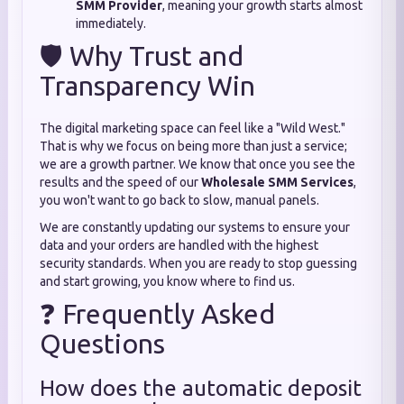
SMM Provider
, meaning your growth starts almost
immediately.
🛡️ Why Trust and
Transparency Win
The digital marketing space can feel like a "Wild West."
That is why we focus on being more than just a service;
we are a growth partner. We know that once you see the
results and the speed of our
Wholesale SMM Services
,
you won't want to go back to slow, manual panels.
We are constantly updating our systems to ensure your
data and your orders are handled with the highest
security standards. When you are ready to stop guessing
and start growing, you know where to find us.
❓ Frequently Asked
Questions
How does the automatic deposit