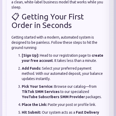
a clean, white-label business model that works while you
sleep.
📋 Getting Your First
Order in Seconds
Getting started with a modern, automated system is
designed to be painless. Follow these steps to hit the
ground running:
[Sign Up]:
Head to our registration page to
create
your free account
. It takes less than a minute.
Add Funds:
Select your preferred payment
method. With our automated deposit, your balance
updates instantly.
Pick Your Service:
Browse our catalog—from
TikTok SMM Services
to our specialized
YouTube Subscribers SMM Provider
packages.
Place the Link:
Paste your post or profile link.
Hit Submit:
Our system acts as a
Fast Delivery