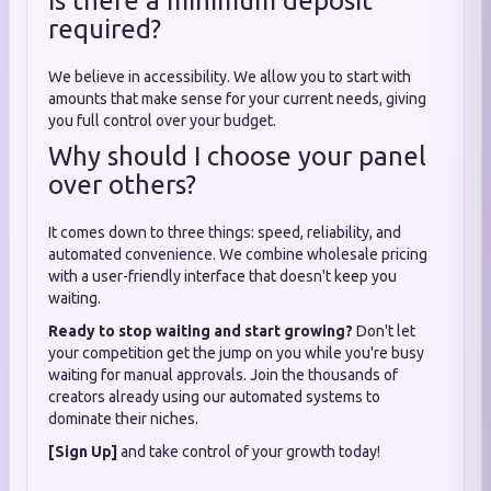
Is there a minimum deposit
required?
We believe in accessibility. We allow you to start with
amounts that make sense for your current needs, giving
you full control over your budget.
Why should I choose your panel
over others?
It comes down to three things: speed, reliability, and
automated convenience. We combine wholesale pricing
with a user-friendly interface that doesn't keep you
waiting.
Ready to stop waiting and start growing?
Don't let
your competition get the jump on you while you're busy
waiting for manual approvals. Join the thousands of
creators already using our automated systems to
dominate their niches.
[Sign Up]
and take control of your growth today!