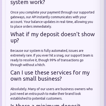
system work?
Once you complete your payment through our supported
gateways, our API instantly communicates with your
account. Your balance updates in real-time, allowing you
to place orders immediately.
What if my deposit doesn't show
up?
Because our system is fully automated, issues are
extremely rare. If you ever hit a snag, our support team is
ready to resolve it, though 99% of transactions go
through without a hitch.
Can I use these services for my
own small business?
Absolutely. Many of our users are business owners who
just need an extra push to make their brand look
established to potential customers.