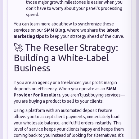
those major growth milestones is easier when you
don't have to worry about your panel's processing
speed.
You can learn more about how to synchronize these
services on our
SMM Blog
, where we share the
latest
marketing tips
to keep your strategy ahead of the curve.
🚀 The Reseller Strategy:
Building a White-Label
Business
If you are an agency or a freelancer, your profit margin
depends on efficiency. When you operate as an
SMM
Provider for Resellers
, you aren't just buying services—
you are buying a product to sell to your clients.
Using a platform with an automated deposit feature
allows you to accept client payments, immediately load
your wholesale balance, and fulfill orders instantly. This
level of service keeps your clients happy and keeps them
coming back to you instead of looking for alternatives. It’s