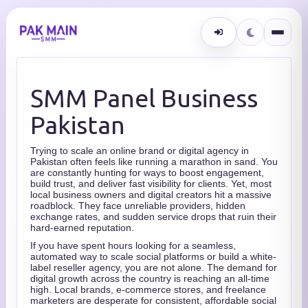
SMM Panel Business
Pakistan
Trying to scale an online brand or digital agency in
Pakistan often feels like running a marathon in sand. You
are constantly hunting for ways to boost engagement,
build trust, and deliver fast visibility for clients. Yet, most
local business owners and digital creators hit a massive
roadblock. They face unreliable providers, hidden
exchange rates, and sudden service drops that ruin their
hard-earned reputation.
If you have spent hours looking for a seamless,
automated way to scale social platforms or build a white-
label reseller agency, you are not alone. The demand for
digital growth across the country is reaching an all-time
high. Local brands, e-commerce stores, and freelance
marketers are desperate for consistent, affordable social