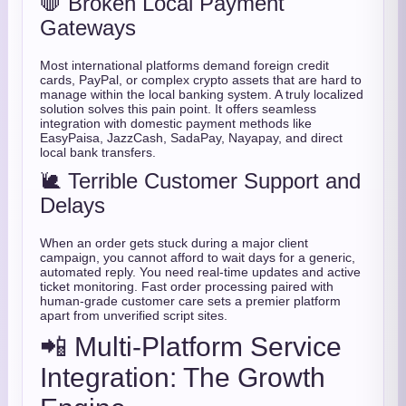
🛑 Broken Local Payment
Gateways
Most international platforms demand foreign credit
cards, PayPal, or complex crypto assets that are hard to
manage within the local banking system. A truly localized
solution solves this pain point. It offers seamless
integration with domestic payment methods like
EasyPaisa, JazzCash, SadaPay, Nayapay, and direct
local bank transfers.
🐌 Terrible Customer Support and
Delays
When an order gets stuck during a major client
campaign, you cannot afford to wait days for a generic,
automated reply. You need real-time updates and active
ticket monitoring. Fast order processing paired with
human-grade customer care sets a premier platform
apart from unverified script sites.
📲 Multi-Platform Service
Integration: The Growth