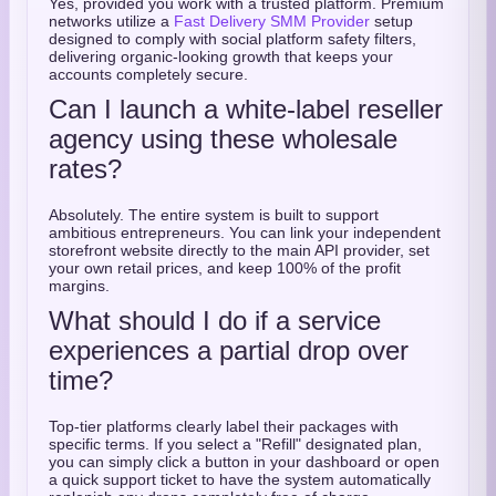
Yes, provided you work with a trusted platform. Premium
networks utilize a
Fast Delivery SMM Provider
setup
designed to comply with social platform safety filters,
delivering organic-looking growth that keeps your
accounts completely secure.
Can I launch a white-label reseller
agency using these wholesale
rates?
Absolutely. The entire system is built to support
ambitious entrepreneurs. You can link your independent
storefront website directly to the main API provider, set
your own retail prices, and keep 100% of the profit
margins.
What should I do if a service
experiences a partial drop over
time?
Top-tier platforms clearly label their packages with
specific terms. If you select a "Refill" designated plan,
you can simply click a button in your dashboard or open
a quick support ticket to have the system automatically