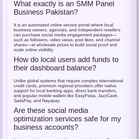
What exactly is an SMM Panel
Business Pakistan?
It is an automated online service portal where local
business owners, agencies, and independent resellers
can purchase social media engagement packages—
such as followers, video views, post likes, and channel
shares—at wholesale prices to build social proof and
scale online visibility.
How do local users add funds to
their dashboard balance?
Unlike global systems that require complex international
credit cards, premium regional providers offer native
support for local banking apps, direct bank transfers,
and popular mobile wallets like EasyPaisa, JazzCash,
SadaPay, and Nayapay.
Are these social media
optimization services safe for my
business accounts?