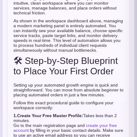
intuitive, clean workspace where you can monitor
services, manage balances, and place orders without
technical friction.
As shown in the workspace dashboard above, managing
a modern marketing panel is entirely automated. You
can instantly see your available balance, choose specific
service tracks, paste target links, and monitor delivery
speeds in real-time. This level of automation allows you
to process hundreds of individual client requests
simultaneously without manual bottlenecks.
🛠️ Step-by-Step Blueprint
to Place Your First Order
Setting up your automated growth engine is quick and
straightforward. You can move from absolute beginner to
placing automated orders in just a few minutes.
Follow this exact procedural guide to configure your
workspace correctly:
1.
Create Your Free Master Profile:
Takes less than 2
minutes.
Go to the main registration page and
create your free
account
by filling in your basic contact details. Make sure
to use an active email address so you can receive