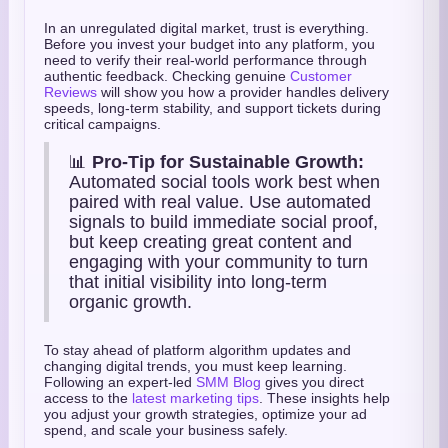
In an unregulated digital market, trust is everything.
Before you invest your budget into any platform, you
need to verify their real-world performance through
authentic feedback. Checking genuine
Customer
Reviews
will show you how a provider handles delivery
speeds, long-term stability, and support tickets during
critical campaigns.
📊
Pro-Tip for Sustainable Growth:
Automated social tools work best when
paired with real value. Use automated
signals to build immediate social proof,
but keep creating great content and
engaging with your community to turn
that initial visibility into long-term
organic growth.
To stay ahead of platform algorithm updates and
changing digital trends, you must keep learning.
Following an expert-led
SMM Blog
gives you direct
access to the
latest marketing tips
. These insights help
you adjust your growth strategies, optimize your ad
spend, and scale your business safely.