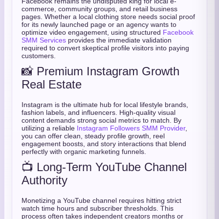
Facebook remains the undisputed king for local e-
commerce, community groups, and retail business
pages. Whether a local clothing store needs social proof
for its newly launched page or an agency wants to
optimize video engagement, using structured
Facebook
SMM Services
provides the immediate validation
required to convert skeptical profile visitors into paying
customers.
📸 Premium Instagram Growth
Real Estate
Instagram is the ultimate hub for local lifestyle brands,
fashion labels, and influencers. High-quality visual
content demands strong social metrics to match. By
utilizing a reliable
Instagram Followers SMM Provider
,
you can offer clean, steady profile growth, reel
engagement boosts, and story interactions that blend
perfectly with organic marketing funnels.
📺 Long-Term YouTube Channel
Authority
Monetizing a YouTube channel requires hitting strict
watch time hours and subscriber thresholds. This
process often takes independent creators months or