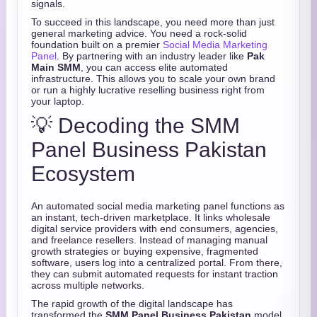
signals.
To succeed in this landscape, you need more than just
general marketing advice. You need a rock-solid
foundation built on a premier
Social Media Marketing
Panel
. By partnering with an industry leader like
Pak
Main SMM
, you can access elite automated
infrastructure. This allows you to scale your own brand
or run a highly lucrative reselling business right from
your laptop.
💡 Decoding the SMM
Panel Business Pakistan
Ecosystem
An automated social media marketing panel functions as
an instant, tech-driven marketplace. It links wholesale
digital service providers with end consumers, agencies,
and freelance resellers. Instead of managing manual
growth strategies or buying expensive, fragmented
software, users log into a centralized portal. From there,
they can submit automated requests for instant traction
across multiple networks.
The rapid growth of the digital landscape has
transformed the
SMM Panel Business Pakistan
model