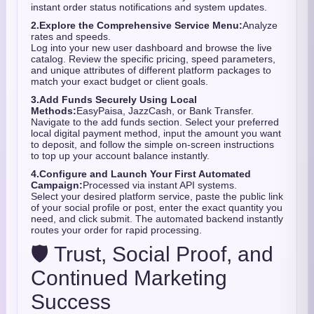
instant order status notifications and system updates.
2.
Explore the Comprehensive Service Menu:
Analyze
rates and speeds.
Log into your new user dashboard and browse the live
catalog. Review the specific pricing, speed parameters,
and unique attributes of different platform packages to
match your exact budget or client goals.
3.
Add Funds Securely Using Local
Methods:
EasyPaisa, JazzCash, or Bank Transfer.
Navigate to the add funds section. Select your preferred
local digital payment method, input the amount you want
to deposit, and follow the simple on-screen instructions
to top up your account balance instantly.
4.
Configure and Launch Your First Automated
Campaign:
Processed via instant API systems.
Select your desired platform service, paste the public link
of your social profile or post, enter the exact quantity you
need, and click submit. The automated backend instantly
routes your order for rapid processing.
🛡️ Trust, Social Proof, and
Continued Marketing
Success