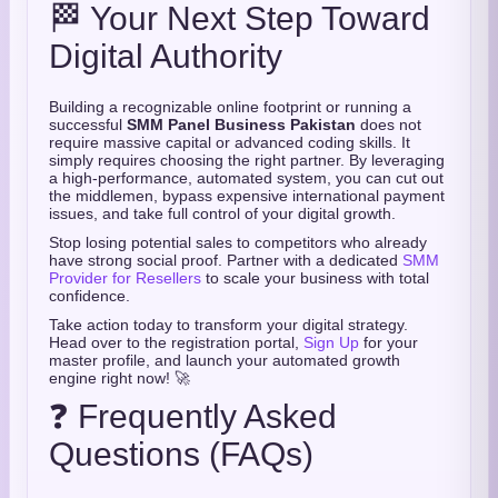
🏁 Your Next Step Toward
Digital Authority
Building a recognizable online footprint or running a
successful
SMM Panel Business Pakistan
does not
require massive capital or advanced coding skills. It
simply requires choosing the right partner. By leveraging
a high-performance, automated system, you can cut out
the middlemen, bypass expensive international payment
issues, and take full control of your digital growth.
Stop losing potential sales to competitors who already
have strong social proof. Partner with a dedicated
SMM
Provider for Resellers
to scale your business with total
confidence.
Take action today to transform your digital strategy.
Head over to the registration portal,
Sign Up
for your
master profile, and launch your automated growth
engine right now! 🚀
❓ Frequently Asked
Questions (FAQs)