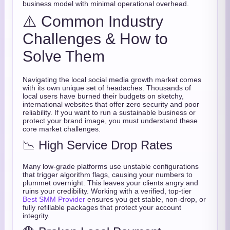
business model with minimal operational overhead.
⚠️ Common Industry
Challenges & How to
Solve Them
Navigating the local social media growth market comes
with its own unique set of headaches. Thousands of
local users have burned their budgets on sketchy,
international websites that offer zero security and poor
reliability. If you want to run a sustainable business or
protect your brand image, you must understand these
core market challenges.
📉 High Service Drop Rates
Many low-grade platforms use unstable configurations
that trigger algorithm flags, causing your numbers to
plummet overnight. This leaves your clients angry and
ruins your credibility. Working with a verified, top-tier
Best SMM Provider
ensures you get stable, non-drop, or
fully refillable packages that protect your account
integrity.