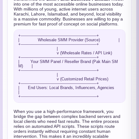
into one of the most accessible online businesses today.
With millions of young, active internet users across
Karachi, Lahore, Islamabad, and beyond, local visibility
is a massive commodity. Businesses are willing to pay a
premium for fast proof of concept on social platforms.
+-------------------------------------------------------------+

|               Wholesale SMM Provider (Source)               |

+-------------------------------------------------------------+

                               |

                               v (Wholesale Rates / API Link)

+-------------------------------------------------------------+

|         Your SMM Panel / Reseller Brand (Pak Main SM
M)       |

+-------------------------------------------------------------+

                               |

                               v (Customized Retail Prices)

+-------------------------------------------------------------+

|       End Users: Local Brands, Influencers, Agencies        
|

When you use a high-performance framework, you
bridge the gap between complex backend servers and
local clients who need fast results. The entire process
relies on automated API scripts. These scripts route
orders instantly without requiring constant human
intervention. This makes it an incredibly scalable