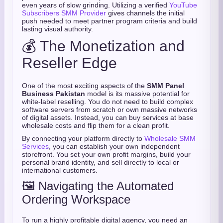
even years of slow grinding. Utilizing a verified
YouTube
Subscribers SMM Provider
gives channels the initial
push needed to meet partner program criteria and build
lasting visual authority.
💰 The Monetization and
Reseller Edge
One of the most exciting aspects of the
SMM Panel
Business Pakistan
model is its massive potential for
white-label reselling. You do not need to build complex
software servers from scratch or own massive networks
of digital assets. Instead, you can buy services at base
wholesale costs and flip them for a clean profit.
By connecting your platform directly to
Wholesale SMM
Services
, you can establish your own independent
storefront. You set your own profit margins, build your
personal brand identity, and sell directly to local or
international customers.
🖼️ Navigating the Automated
Ordering Workspace
To run a highly profitable digital agency, you need an