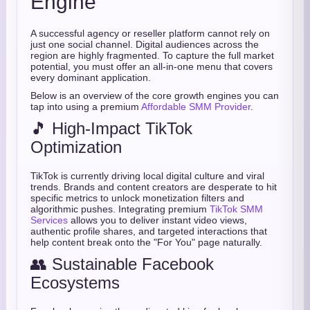
Engine
A successful agency or reseller platform cannot rely on
just one social channel. Digital audiences across the
region are highly fragmented. To capture the full market
potential, you must offer an all-in-one menu that covers
every dominant application.
Below is an overview of the core growth engines you can
tap into using a premium
Affordable SMM Provider
.
🎵 High-Impact TikTok
Optimization
TikTok is currently driving local digital culture and viral
trends. Brands and content creators are desperate to hit
specific metrics to unlock monetization filters and
algorithmic pushes. Integrating premium
TikTok SMM
Services
allows you to deliver instant video views,
authentic profile shares, and targeted interactions that
help content break onto the "For You" page naturally.
👥 Sustainable Facebook
Ecosystems