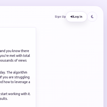
Sign Up
Log in
, and you know there
you’re met with total
 thousands of views
oday. The algorithm
If you are struggling
nd how to leverage a
start working with it.
sults.