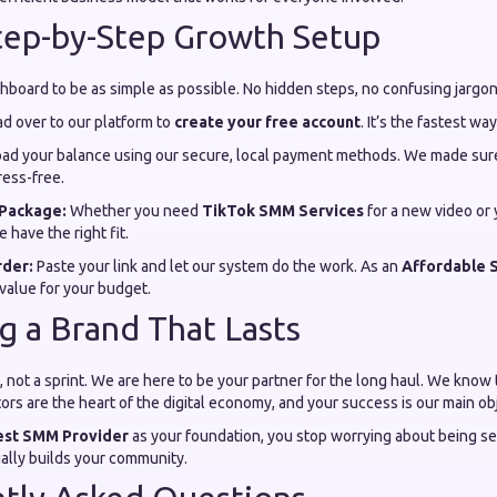
Step-by-Step Growth Setup
board to be as simple as possible. No hidden steps, no confusing jargon
d over to our platform to
create your free account
. It’s the fastest wa
ad your balance using our secure, local payment methods. We made sure
ess-free.
Package:
Whether you need
TikTok SMM Services
for a new video or
e have the right fit.
rder:
Paste your link and let our system do the work. As an
Affordable 
 value for your budget.
ng a Brand That Lasts
 not a sprint. We are here to be your partner for the long haul. We know 
rs are the heart of the digital economy, and your success is our main obj
est SMM Provider
as your foundation, you stop worrying about being se
ually builds your community.