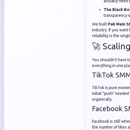
actually need i
The Black Bo
transparency i
We built
Pak Main 
industry. If you want
reliability is the si
🚀 Scalin
You shouldn’t have to
everything in one pla
TikTok SMM
TikTok is pure moment
initial "push" needed
organically.
Facebook S
Facebook is still wh
the number of likes a