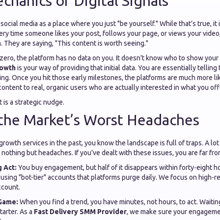
chanics of Digital Signals
ocial media as a place where you just "be yourself." While that’s true, it 
ry time someone likes your post, follows your page, or views your video
m. They are saying, "This content is worth seeing."
zero, the platform has no data on you. It doesn't know who to show your
rowth
is your way of providing that initial data. You are essentially tellin
ng. Once you hit those early milestones, the platforms are much more lik
ntent to real, organic users who are actually interested in what you off
It is a strategic nudge.
 the Market’s Worst Headaches
 growth services in the past, you know the landscape is full of traps. A lo
nothing but headaches. If you’ve dealt with these issues, you are far fro
 Act:
You buy engagement, but half of it disappears within forty-eight h
s using "bot-tier" accounts that platforms purge daily. We focus on high-r
ccount.
Game:
When you find a trend, you have minutes, not hours, to act. Waitin
starter. As a
Fast Delivery SMM Provider
, we make sure your engagem