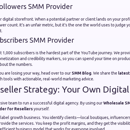
ollowers SMM Provider
 digital storefront. When a potential partner or client lands on your profile
wer count. It’s an unfair metric, but it’s the one the world uses to judge 
t.
bscribers SMM Provider
st 1,000 subscribers is the hardest part of the YouTube journey. We prov
onetization and credibility markers, so you can spend your time on produ
about the numbers.
 you are losing your way, head over to our
SMM Blog
. We share the
latest
 tools with actionable, real-world marketing advice.
seller Strategy: Your Own Digita
sive team to run a successful digital agency. By using our
Wholesale S
er for Resellers
yourself.
te-label growth business. You identify clients—local boutiques, influenc
ovide the services. You keep the profit margins, and they get the visibili
, efficient business model that works for everyone involved.