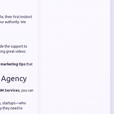
, their first instinct
your authority. We
ide the support to
cing great videos
 marketing tips
that
l Agency
MM Services
, you can
ers, startups—who
ty they need to