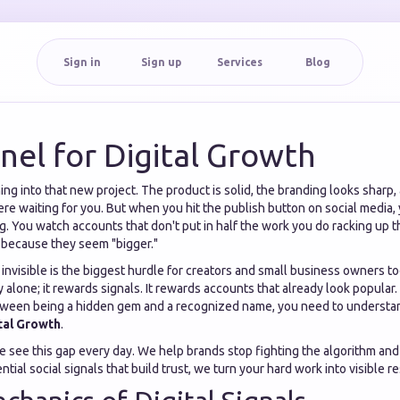
Sign in
Sign up
Services
Blog
el for Digital Growth
ng into that new project. The product is solid, the branding looks sharp
ere waiting for you. But when you hit the publish button on social media, 
ting. You watch accounts that don't put in half the work you do racking up
 because they seem "bigger."
 invisible is the biggest hurdle for creators and small business owners t
y alone; it rewards signals. It rewards accounts that already look popular. 
tween being a hidden gem and a recognized name, you need to understa
tal Growth
.
we see this gap every day. We help brands stop fighting the algorithm and 
tial social signals that build trust, we turn your hard work into visible re