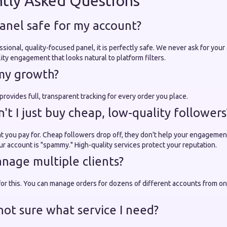
tly Asked Questions
anel safe for my account?
ssional, quality-focused panel, it is perfectly safe. We never ask for yo
ty engagement that looks natural to platform filters.
 my growth?
rovides full, transparent tracking for every order you place.
t I just buy cheap, low-quality followers
 you pay for. Cheap followers drop off, they don't help your engagement
ur account is "spammy." High-quality services protect your reputation.
nage multiple clients?
 for this. You can manage orders for dozens of different accounts from on
not sure what service I need?