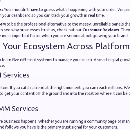
t.
x:
You shouldn't have to guess what’s happening with your order. We pro
n your dashboard so you can track your growth in real time.
SMM
to be the professional alternative to the messy, unreliable panels th
 to see why businesses trust us, check out our
Customer Reviews
. The
ngle most important factor when you are serious about growing your brand.
g Your Ecosystem Across Platform
 learn five different systems to manage your reach. A smart digital gro
ce.
 Services
um. If you catch a trend at the right moment, you can reach millions. W
 to get your content off the ground and into the rotation where it can be
MM Services
ere business happens. Whether you are running a community page or mana
nd follows you have is the primary trust signal for your customers.