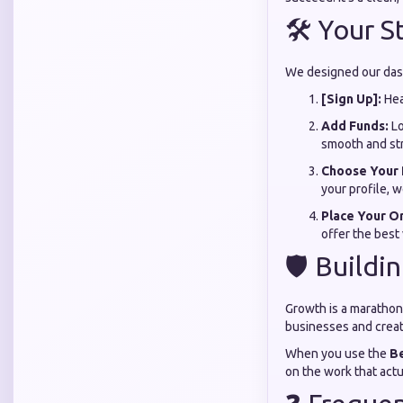
🛠️ Your 
We designed our dash
[Sign Up]:
Hea
Add Funds:
Lo
smooth and str
Choose Your 
your profile, w
Place Your O
offer the best
🛡️ Buildi
Growth is a marathon,
businesses and creato
When you use the
B
on the work that act