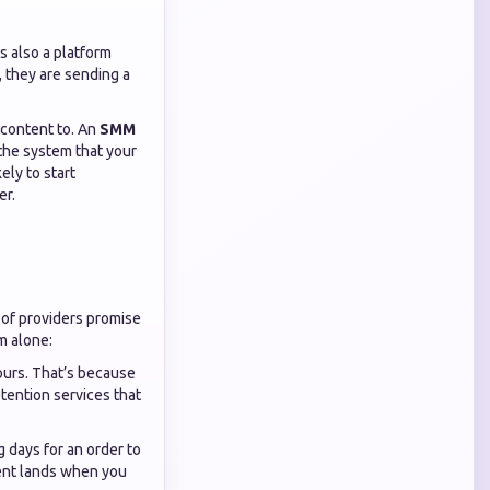
is also a platform
, they are sending a
 content to. An
SMM
g the system that your
ely to start
er.
t of providers promise
m alone:
ours. That’s because
etention services that
g days for an order to
ent lands when you