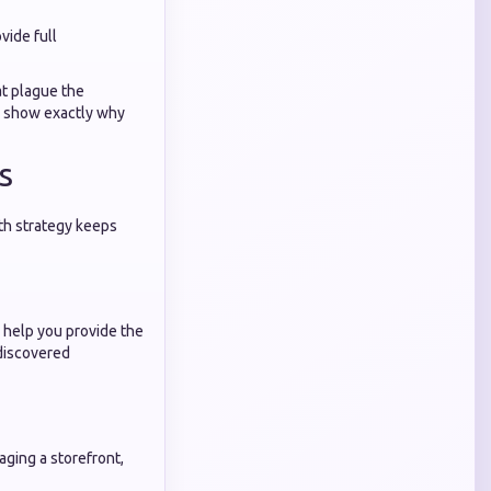
vide full
at plague the
y show exactly why
s
wth strategy keeps
e help you provide the
 discovered
ging a storefront,