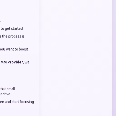
.
y to get started.
 the process is
 you want to boost
SMM Provider
, we
that small
ective.
en and start focusing