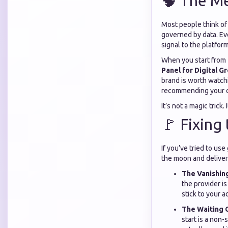
🧠 The Me
Most people think of s
governed by data. Eve
signal to the platfor
When you start from 
Panel for Digital G
brand is worth watchi
recommending your co
It’s not a magic trick. 
🚩 Fixing
If you’ve tried to use
the moon and deliver 
The Vanishing
the provider i
stick to your a
The Waiting 
start is a non-