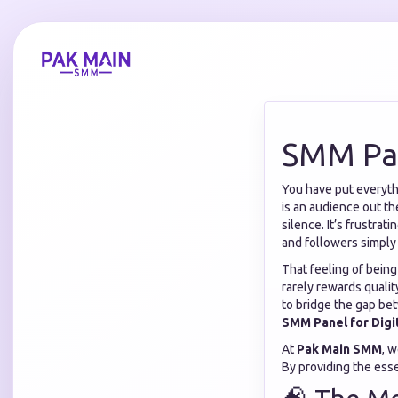
SMM Pan
You have put everythi
is an audience out th
silence. It’s frustra
and followers simply
That feeling of being
rarely rewards qualit
to bridge the gap be
SMM Panel for Digi
At
Pak Main SMM
, 
By providing the essen