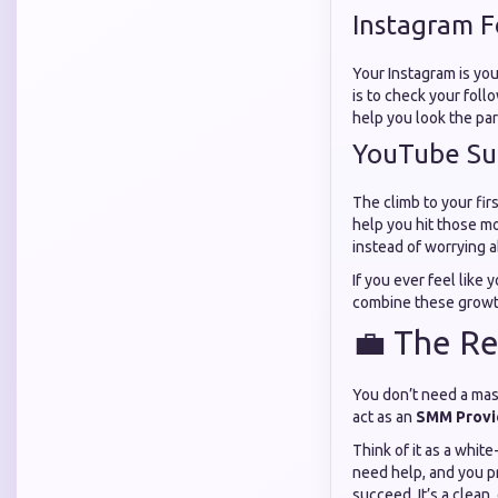
Instagram F
Your Instagram is your
is to check your follo
help you look the par
YouTube Su
The climb to your fir
help you hit those m
instead of worrying 
If you ever feel like
combine these growth
💼 The Re
You don’t need a mas
act as an
SMM Provid
Think of it as a whi
need help, and you pr
succeed. It’s a clean