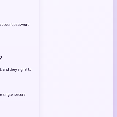
ur account password
?
, and they signal to
e single, secure