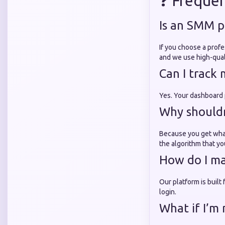
❓ Frequen
Is an SMM p
If you choose a profe
and we use high-quali
Can I track
Yes. Your dashboard p
Why shouldn'
Because you get what
the algorithm that yo
How do I ma
Our platform is built
login.
What if I’m 