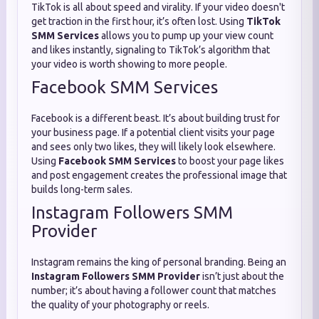
TikTok is all about speed and virality. If your video doesn't
get traction in the first hour, it’s often lost. Using
TikTok
SMM Services
allows you to pump up your view count
and likes instantly, signaling to TikTok’s algorithm that
your video is worth showing to more people.
Facebook SMM Services
Facebook is a different beast. It’s about building trust for
your business page. If a potential client visits your page
and sees only two likes, they will likely look elsewhere.
Using
Facebook SMM Services
to boost your page likes
and post engagement creates the professional image that
builds long-term sales.
Instagram Followers SMM
Provider
Instagram remains the king of personal branding. Being an
Instagram Followers SMM Provider
isn’t just about the
number; it’s about having a follower count that matches
the quality of your photography or reels.