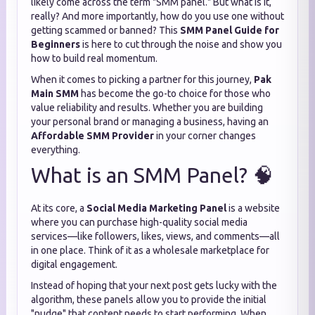
likely come across the term "SMM panel." But what is it,
really? And more importantly, how do you use one without
getting scammed or banned? This
SMM Panel Guide for
Beginners
is here to cut through the noise and show you
how to build real momentum.
When it comes to picking a partner for this journey,
Pak
Main SMM
has become the go-to choice for those who
value reliability and results. Whether you are building
your personal brand or managing a business, having an
Affordable SMM Provider
in your corner changes
everything.
What is an SMM Panel? 🧠
At its core, a
Social Media Marketing Panel
is a website
where you can purchase high-quality social media
services—like followers, likes, views, and comments—all
in one place. Think of it as a wholesale marketplace for
digital engagement.
Instead of hoping that your next post gets lucky with the
algorithm, these panels allow you to provide the initial
"nudge" that content needs to start performing. When