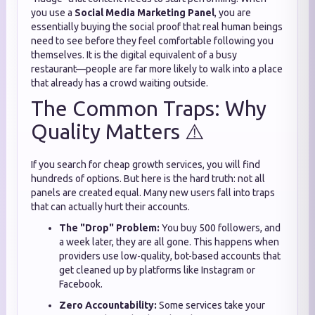
you use a
Social Media Marketing Panel
, you are
essentially buying the social proof that real human beings
need to see before they feel comfortable following you
themselves. It is the digital equivalent of a busy
restaurant—people are far more likely to walk into a place
that already has a crowd waiting outside.
The Common Traps: Why
Quality Matters ⚠️
If you search for cheap growth services, you will find
hundreds of options. But here is the hard truth: not all
panels are created equal. Many new users fall into traps
that can actually hurt their accounts.
The "Drop" Problem:
You buy 500 followers, and
a week later, they are all gone. This happens when
providers use low-quality, bot-based accounts that
get cleaned up by platforms like Instagram or
Facebook.
Zero Accountability:
Some services take your