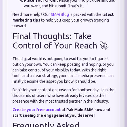
Place Your Order:
Paste your link, pick the amount
you want, and hit submit. That’s it.
Need more help? Our
SMM Blog
is packed with the
latest
marketing tips
to help you keep your growth trending
upward.
Final Thoughts: Take
Control of Your Reach 🚀
The digital world is not going to wait for you to figure it
out on your own. You can keep posting and hoping, or you
can take control of your visibility today. With the right
tools and a clear strategy, your social media presence can
finally become the asset you know it should be.
Don't let your content go unseen for another day. Join the
thousands of users who have already leveled up their
presence with the most trusted partner in the industry.
Create your free account
at Pak Main SMM now and
start seeing the engagement you deserve!
Frequently Asked