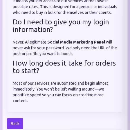
It means you get access to our services at the lowest
possible rates. This is designed for agencies or individuals
who need to buy in bulk for themselves or their clients.
Do I need to give you my login
information?
Never. A legitimate
Social Media Marketing Panel
will
never ask for your password. We only need the URL of the
post or profile you want to boost.
How long does it take for orders
to start?
Most of our services are automated and begin almost
immediately. You won't be left waiting around—we
prioritize speed so you can focus on creating more
content.
Back