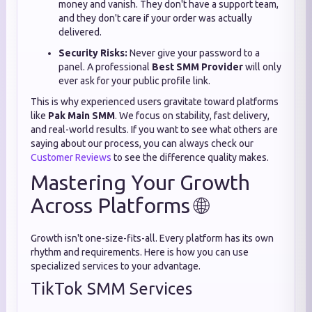
money and vanish. They don't have a support team,
and they don't care if your order was actually
delivered.
Security Risks:
Never give your password to a
panel. A professional
Best SMM Provider
will only
ever ask for your public profile link.
This is why experienced users gravitate toward platforms
like
Pak Main SMM
. We focus on stability, fast delivery,
and real-world results. If you want to see what others are
saying about our process, you can always check our
Customer Reviews
to see the difference quality makes.
Mastering Your Growth
Across Platforms 🌐
Growth isn't one-size-fits-all. Every platform has its own
rhythm and requirements. Here is how you can use
specialized services to your advantage.
TikTok SMM Services