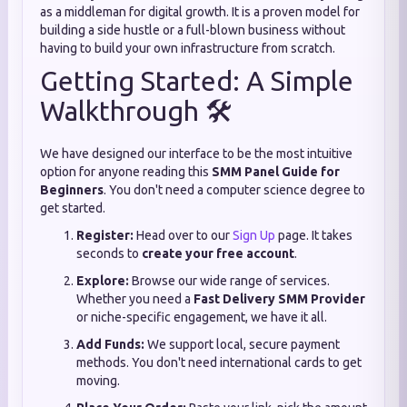
as a middleman for digital growth. It is a proven model for
building a side hustle or a full-blown business without
having to build your own infrastructure from scratch.
Getting Started: A Simple
Walkthrough 🛠️
We have designed our interface to be the most intuitive
option for anyone reading this
SMM Panel Guide for
Beginners
. You don't need a computer science degree to
get started.
Register:
Head over to our
Sign Up
page. It takes
seconds to
create your free account
.
Explore:
Browse our wide range of services.
Whether you need a
Fast Delivery SMM Provider
or niche-specific engagement, we have it all.
Add Funds:
We support local, secure payment
methods. You don't need international cards to get
moving.