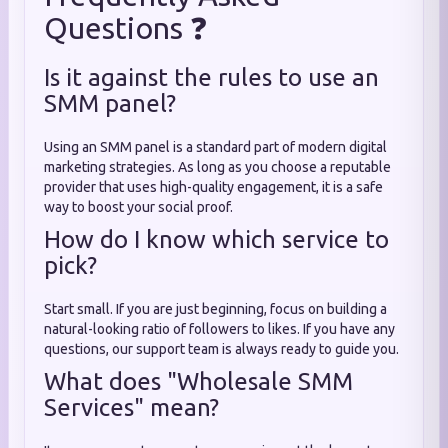
Questions ❓
Is it against the rules to use an
SMM panel?
Using an SMM panel is a standard part of modern digital
marketing strategies. As long as you choose a reputable
provider that uses high-quality engagement, it is a safe
way to boost your social proof.
How do I know which service to
pick?
Start small. If you are just beginning, focus on building a
natural-looking ratio of followers to likes. If you have any
questions, our support team is always ready to guide you.
What does "Wholesale SMM
Services" mean?