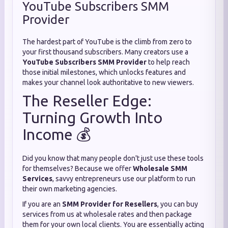
YouTube Subscribers SMM
Provider
The hardest part of YouTube is the climb from zero to
your first thousand subscribers. Many creators use a
YouTube Subscribers SMM Provider
to help reach
those initial milestones, which unlocks features and
makes your channel look authoritative to new viewers.
The Reseller Edge:
Turning Growth Into
Income 💰
Did you know that many people don't just use these tools
for themselves? Because we offer
Wholesale SMM
Services
, savvy entrepreneurs use our platform to run
their own marketing agencies.
If you are an
SMM Provider for Resellers
, you can buy
services from us at wholesale rates and then package
them for your own local clients. You are essentially acting