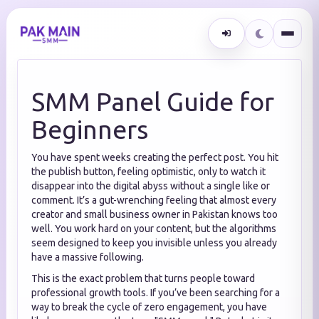
SMM Panel Guide for
Beginners
You have spent weeks creating the perfect post. You hit
the publish button, feeling optimistic, only to watch it
disappear into the digital abyss without a single like or
comment. It’s a gut-wrenching feeling that almost every
creator and small business owner in Pakistan knows too
well. You work hard on your content, but the algorithms
seem designed to keep you invisible unless you already
have a massive following.
This is the exact problem that turns people toward
professional growth tools. If you’ve been searching for a
way to break the cycle of zero engagement, you have