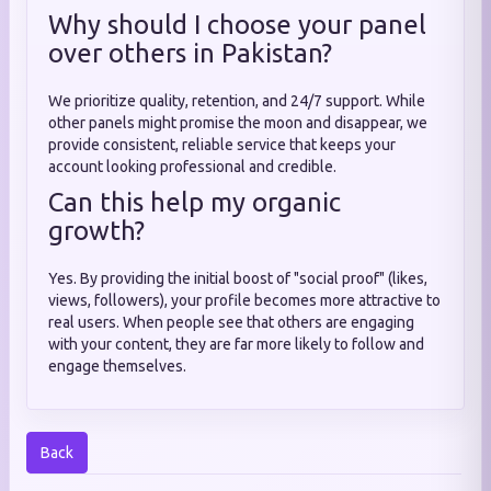
Why should I choose your panel
over others in Pakistan?
We prioritize quality, retention, and 24/7 support. While
other panels might promise the moon and disappear, we
provide consistent, reliable service that keeps your
account looking professional and credible.
Can this help my organic
growth?
Yes. By providing the initial boost of "social proof" (likes,
views, followers), your profile becomes more attractive to
real users. When people see that others are engaging
with your content, they are far more likely to follow and
engage themselves.
Back