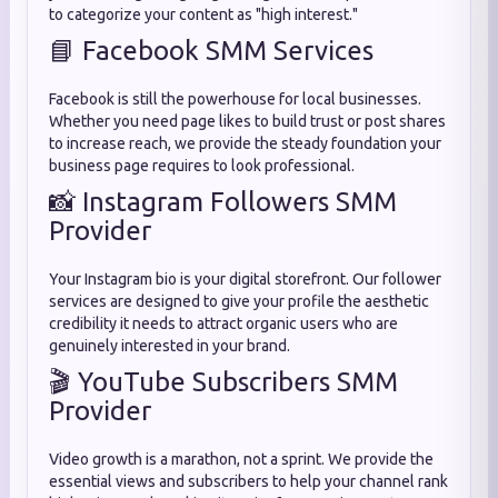
to categorize your content as "high interest."
📘 Facebook SMM Services
Facebook is still the powerhouse for local businesses.
Whether you need page likes to build trust or post shares
to increase reach, we provide the steady foundation your
business page requires to look professional.
📸 Instagram Followers SMM
Provider
Your Instagram bio is your digital storefront. Our follower
services are designed to give your profile the aesthetic
credibility it needs to attract organic users who are
genuinely interested in your brand.
🎬 YouTube Subscribers SMM
Provider
Video growth is a marathon, not a sprint. We provide the
essential views and subscribers to help your channel rank