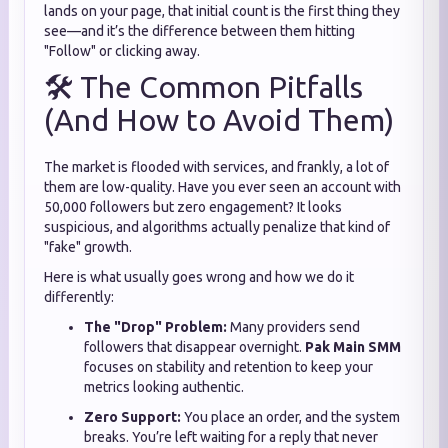
lands on your page, that initial count is the first thing they
see—and it’s the difference between them hitting
"Follow" or clicking away.
🛠️ The Common Pitfalls
(And How to Avoid Them)
The market is flooded with services, and frankly, a lot of
them are low-quality. Have you ever seen an account with
50,000 followers but zero engagement? It looks
suspicious, and algorithms actually penalize that kind of
"fake" growth.
Here is what usually goes wrong and how we do it
differently:
The "Drop" Problem:
Many providers send
followers that disappear overnight.
Pak Main SMM
focuses on stability and retention to keep your
metrics looking authentic.
Zero Support:
You place an order, and the system
breaks. You’re left waiting for a reply that never