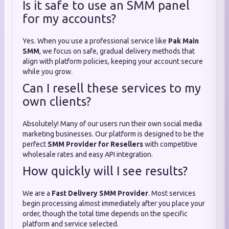
Is it safe to use an SMM panel
for my accounts?
Yes. When you use a professional service like
Pak Main
SMM
, we focus on safe, gradual delivery methods that
align with platform policies, keeping your account secure
while you grow.
Can I resell these services to my
own clients?
Absolutely! Many of our users run their own social media
marketing businesses. Our platform is designed to be the
perfect
SMM Provider for Resellers
with competitive
wholesale rates and easy API integration.
How quickly will I see results?
We are a
Fast Delivery SMM Provider
. Most services
begin processing almost immediately after you place your
order, though the total time depends on the specific
platform and service selected.