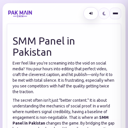
SMM Panel in
Pakistan
Ever feel like you’re screaming into the void on social
media? You pour hours into editing that perfect video,
craft the cleverest caption, and hit publish—only for it to
be met with total silence. It is frustrating, especially when
you see competitors with half the quality getting twice
the traction.
The secret often isn't just "better content." It is about
understanding the mechanics of social proof. In a world
where numbers signal credibility, having a baseline of
engagement is non-negotiable. That is where an
SMM
Panel in Pakistan
changes the game. By bridging the gap