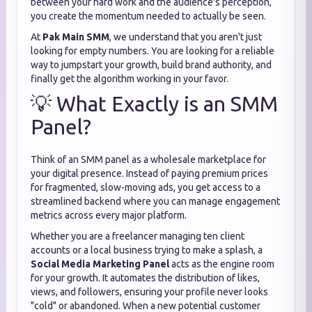
between your hard work and the audience's perception,
you create the momentum needed to actually be seen.
At
Pak Main SMM
, we understand that you aren't just
looking for empty numbers. You are looking for a reliable
way to jumpstart your growth, build brand authority, and
finally get the algorithm working in your favor.
💡 What Exactly is an SMM
Panel?
Think of an SMM panel as a wholesale marketplace for
your digital presence. Instead of paying premium prices
for fragmented, slow-moving ads, you get access to a
streamlined backend where you can manage engagement
metrics across every major platform.
Whether you are a freelancer managing ten client
accounts or a local business trying to make a splash, a
Social Media Marketing Panel
acts as the engine room
for your growth. It automates the distribution of likes,
views, and followers, ensuring your profile never looks
"cold" or abandoned. When a new potential customer