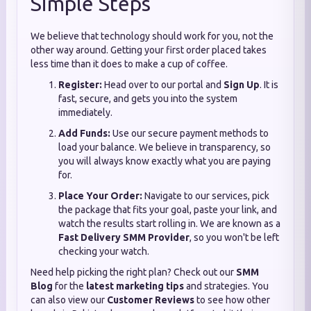
Simple Steps
We believe that technology should work for you, not the
other way around. Getting your first order placed takes
less time than it does to make a cup of coffee.
Register:
Head over to our portal and
Sign Up
. It is
fast, secure, and gets you into the system
immediately.
Add Funds:
Use our secure payment methods to
load your balance. We believe in transparency, so
you will always know exactly what you are paying
for.
Place Your Order:
Navigate to our services, pick
the package that fits your goal, paste your link, and
watch the results start rolling in. We are known as a
Fast Delivery SMM Provider
, so you won't be left
checking your watch.
Need help picking the right plan? Check out our
SMM
Blog
for the
latest marketing tips
and strategies. You
can also view our
Customer Reviews
to see how other