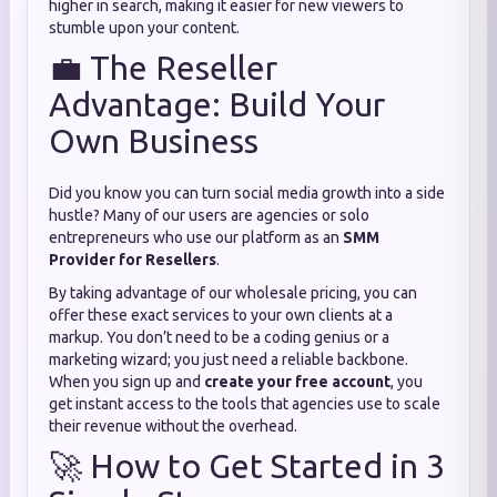
higher in search, making it easier for new viewers to
stumble upon your content.
💼 The Reseller
Advantage: Build Your
Own Business
Did you know you can turn social media growth into a side
hustle? Many of our users are agencies or solo
entrepreneurs who use our platform as an
SMM
Provider for Resellers
.
By taking advantage of our wholesale pricing, you can
offer these exact services to your own clients at a
markup. You don’t need to be a coding genius or a
marketing wizard; you just need a reliable backbone.
When you sign up and
create your free account
, you
get instant access to the tools that agencies use to scale
their revenue without the overhead.
🚀 How to Get Started in 3