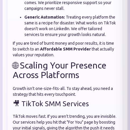
comes. We prioritize responsive support so your
campaigns never stall.
Generic Automation:
Treating every platform the
same is a recipe for disaster. What works on TikTok
doesn't work on LinkedIn. We offer tailored
services to ensure your growth looks natural.
If you are tired of burnt money and poor results, it is time
to switch to an
Affordable SMM Provider
that actually
values your reputation.
🌐 Scaling Your Presence
Across Platforms
Growth isn’t one-size-fits-all. To stay ahead, you need a
strategy that hits every touchpoint.
🎥 TikTok SMM Services
TikTok moves fast. If you aren’t trending, you are invisible.
Our services help you hit that "For You" page by boosting
your initial signals, giving the algorithm the push it needs