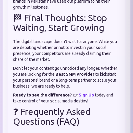
brands in Pakistan have used our platform to hit their
growth milestones.
🏁 Final Thoughts: Stop
Waiting, Start Growing
The digital landscape doesn't wait for anyone. While you
are debating whether or not to invest in your social
presence, your competitors are already claiming their
share of the market.
Don't let your content go unnoticed any longer. Whether
you are looking for the
Best SMM Provider
to kickstart
your personal brand or a long-term partner to scale your
business, we are ready to help.
Ready to see the difference?
👉
Sign Up
today and
take control of your social media destiny!
❓ Frequently Asked
Questions (FAQ)