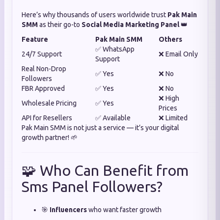
Here’s why thousands of users worldwide trust
Pak Main
SMM
as their go-to
Social Media Marketing Panel
👑
Feature
Pak Main SMM
Others
✅ WhatsApp
24/7 Support
❌ Email Only
Support
Real Non-Drop
✅ Yes
❌ No
Followers
FBR Approved
✅ Yes
❌ No
❌ High
Wholesale Pricing
✅ Yes
Prices
API for Resellers
✅ Available
❌ Limited
Pak Main SMM is not just a service — it’s your digital
growth partner! 🌱
🧩 Who Can Benefit from
Sms Panel Followers?
🎯
Influencers
who want faster growth