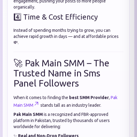
engagement, pushing your posts to more people
organically.
4️⃣ Time & Cost Efficiency
Instead of spending months trying to grow, you can
achieve rapid growth in days — and at affordable prices
💸.
🚀 Pak Main SMM – The
Trusted Name in Sms
Panel Followers
When it comes to finding the
best SMM Provider
,
Pak
Main SMM
stands tall as an industry leader.
Pak Main SMM
is a recognized and FBR-approved
platform in Pakistan, trusted by thousands of users
worldwide for delivering:
✨
Real and Non-Drop Followers