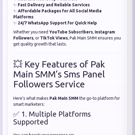
✨
Fast Delivery and Reliable Services
✨
Affordable Packages for All Social Media
Platforms
✨
24/7 WhatsApp Support for Quick Help
Whether you need
YouTube Subscribers
,
Instagram
Followers
, or
TikTok Views
, Pak Main SMM ensures you
get quality growth that lasts.
💥 Key Features of Pak
Main SMM’s Sms Panel
Followers Service
Here’s what makes
Pak Main SMM
the go-to platform for
smart marketers:
✅ 1. Multiple Platforms
Supported