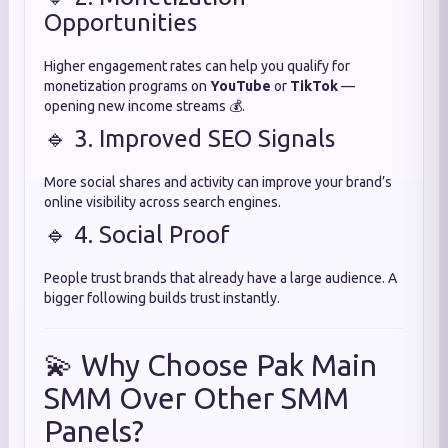
Opportunities
Higher engagement rates can help you qualify for
monetization programs on
YouTube
or
TikTok
—
opening new income streams 💰.
🔹 3. Improved SEO Signals
More social shares and activity can improve your brand’s
online visibility across search engines.
🔹 4. Social Proof
People trust brands that already have a large audience. A
bigger following builds trust instantly.
💫 Why Choose Pak Main
SMM Over Other SMM
Panels?