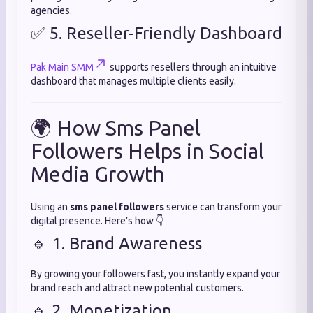
agencies.
✅ 5. Reseller-Friendly Dashboard
Pak Main SMM
supports resellers through an intuitive
dashboard that manages multiple clients easily.
🌍 How Sms Panel
Followers Helps in Social
Media Growth
Using an
sms panel followers
service can transform your
digital presence. Here’s how 👇
🔹 1. Brand Awareness
By growing your followers fast, you instantly expand your
brand reach and attract new potential customers.
🔹 2. Monetization