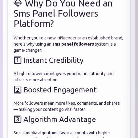
💎 Why Do You Need an
Sms Panel Followers
Platform?
Whether you’re a new influencer or an established brand,
here’s why using an
sms panel followers
system is a
game-changer:
1️⃣ Instant Credibility
A high follower count gives your brand authority and
attracts more attention.
2️⃣ Boosted Engagement
More followers mean more likes, comments, and shares
— making your content go viral faster.
3️⃣ Algorithm Advantage
Social media algorithms favor accounts with higher