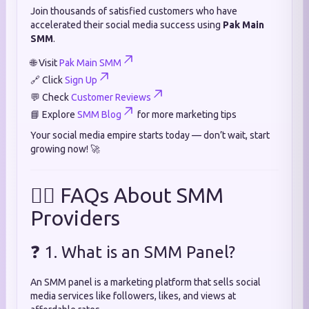
Join thousands of satisfied customers who have
accelerated their social media success using
Pak Main
SMM
.
🌐 Visit
Pak Main SMM
🔗 Click
Sign Up
💬 Check
Customer Reviews
📘 Explore
SMM Blog
for more marketing tips
Your social media empire starts today — don’t wait, start
growing now! 🚀
🙋‍♂️ FAQs About SMM
Providers
❓ 1. What is an SMM Panel?
An SMM panel is a marketing platform that sells social
media services like followers, likes, and views at