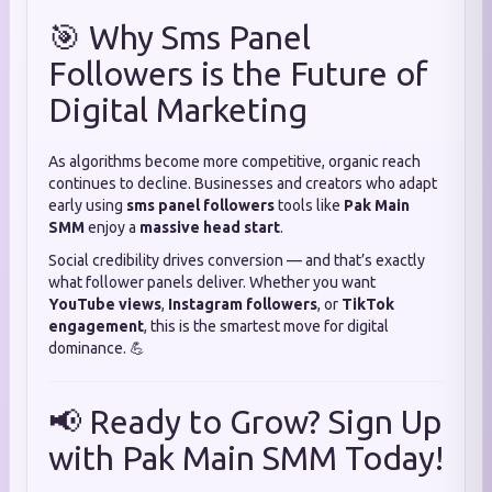
🎯 Why Sms Panel
Followers is the Future of
Digital Marketing
As algorithms become more competitive, organic reach
continues to decline. Businesses and creators who adapt
early using
sms panel followers
tools like
Pak Main
SMM
enjoy a
massive head start
.
Social credibility drives conversion — and that’s exactly
what follower panels deliver. Whether you want
YouTube views
,
Instagram followers
, or
TikTok
engagement
, this is the smartest move for digital
dominance. 💪
📢 Ready to Grow? Sign Up
with Pak Main SMM Today!