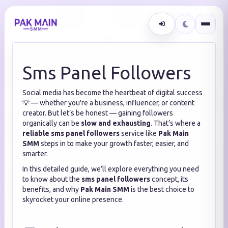
Sms Panel Followers
Social media has become the heartbeat of digital success
💡 — whether you're a business, influencer, or content
creator. But let’s be honest — gaining followers
organically can be
slow and exhausting
. That’s where a
reliable sms panel followers
service like
Pak Main
SMM
steps in to make your growth faster, easier, and
smarter.
In this detailed guide, we’ll explore everything you need
to know about the
sms panel followers
concept, its
benefits, and why
Pak Main SMM
is the best choice to
skyrocket your online presence.