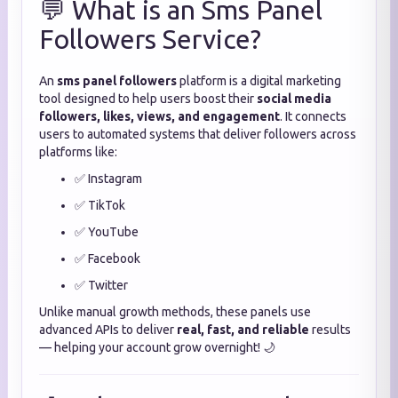
💬 What is an Sms Panel
Followers Service?
An
sms panel followers
platform is a digital marketing
tool designed to help users boost their
social media
followers, likes, views, and engagement
. It connects
users to automated systems that deliver followers across
platforms like:
✅ Instagram
✅ TikTok
✅ YouTube
✅ Facebook
✅ Twitter
Unlike manual growth methods, these panels use
advanced APIs to deliver
real, fast, and reliable
results
— helping your account grow overnight! 🌙