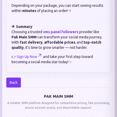
Depending on your package, you can start seeing results
within
minutes
of placing an order! ⚡
🌟
Summary
Choosing a trusted
sms panel followers
provider like
Pak Main SMM
can transform your social media journey.
With
fast delivery
,
affordable prices
, and
top-notch
quality
, it’s time to grow smarter — not harder.
👉
Sign Up Now
and take your first step toward
becoming a social media star today! ✨
Back
PAK MAIN SMM
A reliable SMM platform designed for competitive pricing, fast processing,
secure account access, and dependable support.