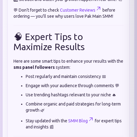
💬 Don’t forget to check
Customer Reviews
before
ordering — you’ll see why users love Pak Main SMM!
🧠 Expert Tips to
Maximize Results
Here are some smart tips to enhance your results with the
sms panel followers
system:
Post regularly and maintain consistency 📅
Engage with your audience through comments 💬
Use trending hashtags relevant to your niche 🔥
Combine organic and paid strategies for long-term
growth 🌿
Stay updated with the
SMM Blog
for expert tips
and insights 📰