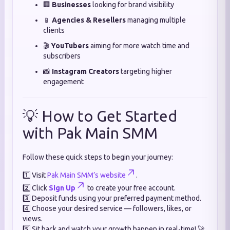
🏢
Businesses
looking for brand visibility
📱
Agencies & Resellers
managing multiple
clients
🎬
YouTubers
aiming for more watch time and
subscribers
📸
Instagram Creators
targeting higher
engagement
💡 How to Get Started
with Pak Main SMM
Follow these quick steps to begin your journey:
1️⃣ Visit
Pak Main SMM’s website
.
2️⃣ Click
Sign Up
to create your free account.
3️⃣ Deposit funds using your preferred payment method.
4️⃣ Choose your desired service — followers, likes, or
views.
5️⃣ Sit back and watch your growth happen in real-time! 🚀