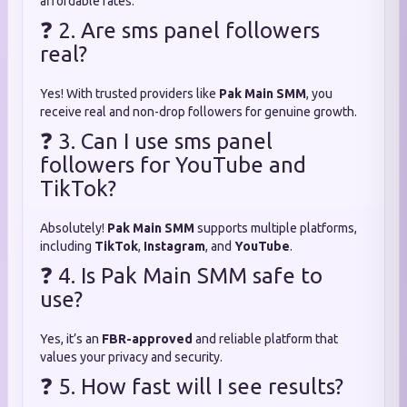
affordable rates.
❓ 2. Are sms panel followers
real?
Yes! With trusted providers like
Pak Main SMM
, you
receive real and non-drop followers for genuine growth.
❓ 3. Can I use sms panel
followers for YouTube and
TikTok?
Absolutely!
Pak Main SMM
supports multiple platforms,
including
TikTok
,
Instagram
, and
YouTube
.
❓ 4. Is Pak Main SMM safe to
use?
Yes, it’s an
FBR-approved
and reliable platform that
values your privacy and security.
❓ 5. How fast will I see results?