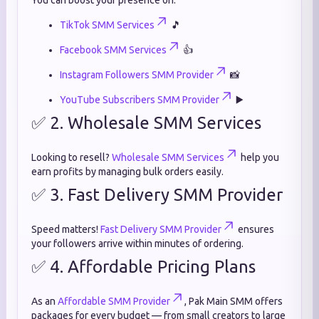
You can boost your presence on:
TikTok SMM Services
🎵
Facebook SMM Services
👍
Instagram Followers SMM Provider
📸
YouTube Subscribers SMM Provider
▶️
✅ 2. Wholesale SMM Services
Looking to resell?
Wholesale SMM Services
help you
earn profits by managing bulk orders easily.
✅ 3. Fast Delivery SMM Provider
Speed matters!
Fast Delivery SMM Provider
ensures
your followers arrive within minutes of ordering.
✅ 4. Affordable Pricing Plans
As an
Affordable SMM Provider
, Pak Main SMM offers
packages for every budget — from small creators to large