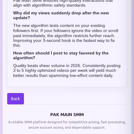
Pak Main SMM ensures high-quality interactions that
align with algorithmic safety standards.
Why did my views suddenly drop after the new
update?
The new algorithm tests content on your existing
followers first.
If your followers ignore the video or scroll
past immediately, the algorithm restricts further reach.
Improving your 3-second hook is the fastest way to fix
this.
How often should I post to stay favored by the
algorithm?
Quality beats sheer volume in 2026. Consistently posting
3 to 5 highly optimized videos per week will yield much
better results than spamming low-effort content daily.
Back
PAK MAIN SMM
A reliable SMM platform designed for competitive pricing, fast processing,
secure account access, and dependable support.