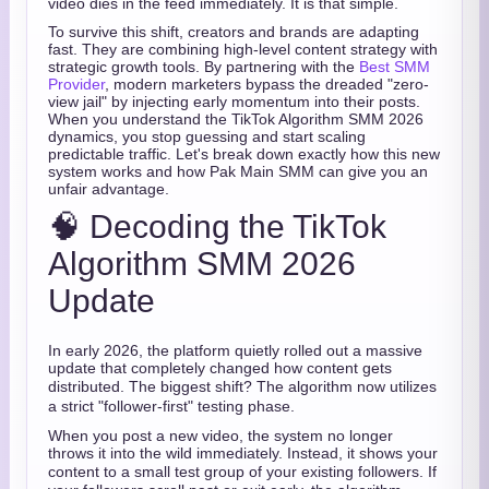
video dies in the feed immediately. It is that simple.
To survive this shift, creators and brands are adapting
fast. They are combining high-level content strategy with
strategic growth tools. By partnering with the
Best SMM
Provider
, modern marketers bypass the dreaded "zero-
view jail" by injecting early momentum into their posts.
When you understand the TikTok Algorithm SMM 2026
dynamics, you stop guessing and start scaling
predictable traffic. Let's break down exactly how this new
system works and how Pak Main SMM can give you an
unfair advantage.
🧠 Decoding the TikTok
Algorithm SMM 2026
Update
In early 2026, the platform quietly rolled out a massive
update that completely changed how content gets
distributed.
The biggest shift?
The algorithm now utilizes
a strict "follower-first" testing phase.
When you post a new video, the system no longer
throws it into the wild immediately.
Instead, it shows your
content to a small test group of your existing followers.
If