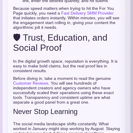
link, enter the desired quantity, and hit submit.
Because speed matters when trying to hit the For You
Page quickly, you need a
Fast Delivery SMM Provider
that initiates orders instantly. Within minutes, you will see
the engagement start rolling in, giving your content the
algorithmic jolt it needs.
🛡️ Trust, Education, and
Social Proof
In the digital growth space, reputation is everything. It is
easy to make bold claims, but the real proof lies in
consistent results.
Before diving in, take a moment to read the genuine
Customer Reviews
. You will see hundreds of
independent creators and agency owners who have
successfully scaled their operations using these exact
tools. Transparency and consistent uptime are what
separate a good panel from a great one.
Never Stop Learning
The social media landscape shifts constantly. What
worked in January might stop working by August. Staying