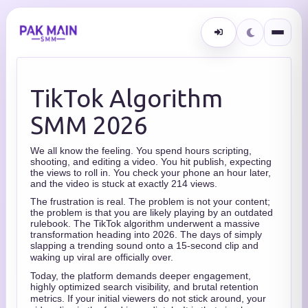
TikTok Algorithm
SMM 2026
We all know the feeling. You spend hours scripting,
shooting, and editing a video. You hit publish, expecting
the views to roll in. You check your phone an hour later,
and the video is stuck at exactly 214 views.
The frustration is real. The problem is not your content;
the problem is that you are likely playing by an outdated
rulebook.
The TikTok algorithm underwent a massive
transformation heading into 2026. The days of simply
slapping a trending sound onto a 15-second clip and
waking up viral are officially over.
Today, the platform demands deeper engagement,
highly optimized search visibility, and brutal retention
metrics.
If your initial viewers do not stick around, your