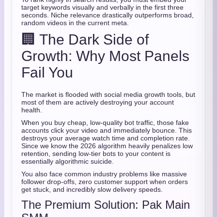
target keywords visually and verbally in the first three
seconds. Niche relevance drastically outperforms broad,
random videos in the current meta.
🏢 The Dark Side of
Growth: Why Most Panels
Fail You
The market is flooded with social media growth tools, but
most of them are actively destroying your account
health.
When you buy cheap, low-quality bot traffic, those fake
accounts click your video and immediately bounce. This
destroys your average watch time and completion rate.
Since we know the 2026 algorithm heavily penalizes low
retention, sending low-tier bots to your content is
essentially algorithmic suicide.
You also face common industry problems like massive
follower drop-offs, zero customer support when orders
get stuck, and incredibly slow delivery speeds.
The Premium Solution: Pak Main