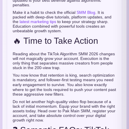
updated is your best defense against algorithmic
penalties.
Make it a habit to check the official
SMM Blog
. It is
packed with deep-dive tutorials, platform updates, and
the
latest marketing tips
to keep your strategy sharp.
Education combined with powerful tools creates an
unbeatable growth system.
🔥 Time to Take Action
Reading about the TikTok Algorithm SMM 2026 changes
will not magically grow your account. Execution is the
only thing that separates massive creators from people
stuck in the 200-view trap.
You now know that retention is king, search optimization
is mandatory, and follower-first testing means you need
early engagement to survive.
You also know exactly
where to get the tools required to push your content past
these aggressive new filters.
Do not let another high-quality video flop because of a
lack of initial momentum. Equip your brand with the right
assets today. Head over to Pak Main SMM, register your
account, and take absolute control over your digital
growth right now.