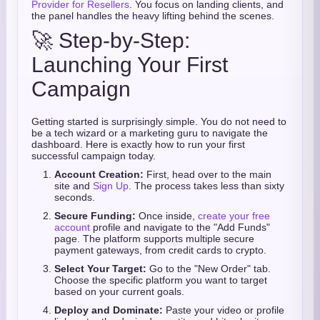
Provider for Resellers
. You focus on landing clients, and
the panel handles the heavy lifting behind the scenes.
🚀 Step-by-Step:
Launching Your First
Campaign
Getting started is surprisingly simple. You do not need to
be a tech wizard or a marketing guru to navigate the
dashboard. Here is exactly how to run your first
successful campaign today.
Account Creation:
First, head over to the main
site and
Sign Up
. The process takes less than sixty
seconds.
Secure Funding:
Once inside,
create your free
account
profile and navigate to the "Add Funds"
page. The platform supports multiple secure
payment gateways, from credit cards to crypto.
Select Your Target:
Go to the "New Order" tab.
Choose the specific platform you want to target
based on your current goals.
Deploy and Dominate:
Paste your video or profile