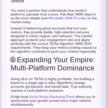
SMM
You need a partner that understands how modern
platforms calculate trust scores. Pak Main SMM steps in
as the most reliable and
Affordable SMM Provider
on the
market today.
Instead of delivering ghost accounts that hurt your
metrics, they provide stable, high-retention services
designed to mimic organic user behavior. This careful
approach protects your engagement rate and aligns
perfectly with the current TikTok Algorithm SMM 2026
requirements. They keep your metrics looking natural so
the algorithm continues to push your content organically.
🌐 Expanding Your Empire:
Multi-Platform Dominance
Going all-in on TikTok is highly profitable, but building a
brand on a single app is risky. Algorithms change,
accounts get banned, and trends fade. True authority
requires a multi-platform presence.
A high-level
Social Media Marketing Panel
allows you to
synchronize your growth across every major network
simultaneously.