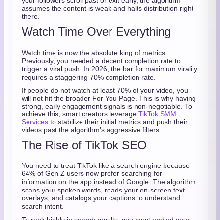
your followers scroll past or exit early, the algorithm
assumes the content is weak and halts distribution right
there.
Watch Time Over Everything
Watch time is now the absolute king of metrics.
Previously, you needed a decent completion rate to
trigger a viral push.
In 2026, the bar for maximum virality
requires a staggering 70% completion rate.
If people do not watch at least 70% of your video, you
will not hit the broader For You Page. This is why having
strong, early engagement signals is non-negotiable. To
achieve this, smart creators leverage
TikTok SMM
Services
to stabilize their initial metrics and push their
videos past the algorithm's aggressive filters.
The Rise of TikTok SEO
You need to treat TikTok like a search engine because
64% of Gen Z users now prefer searching for
information on the app instead of Google.
The algorithm
scans your spoken words, reads your on-screen text
overlays, and catalogs your captions to understand
search intent.
To rank highly in search results, you must embed your