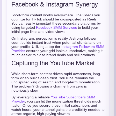
Facebook & Instagram Synergy
Short-form content works everywhere. The videos you
optimize for TikTok should be cross-posted as Reels.
You can easily jumpstart these secondary platforms by
using targeted
Facebook SMM Services
to build your
initial page likes and video views.
On Instagram, perception is reality. A strong follower
count builds instant trust when potential clients land on
your profile. Utilizing a top-tier
Instagram Followers SMM
Provider
ensures your grid looks authoritative, making it
much easier to close brand deals and sell products.
Capturing the YouTube Market
While short-form content drives rapid awareness, long-
form video builds deep trust. YouTube remains the
undisputed king of search and long-term monetization.
The problem? Growing a channel from zero is
notoriously slow.
By leveraging a reliable
YouTube Subscribers SMM
Provider
, you can hit the monetization thresholds much
faster. Once you secure those initial subscribers and
watch hours, your channel gains the credibility needed to
attract organic, high-paying viewers.