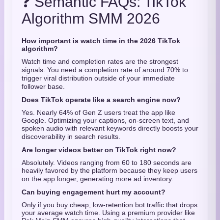
❓ Semantic FAQs: TikTok
Algorithm SMM 2026
How important is watch time in the 2026 TikTok
algorithm?
Watch time and completion rates are the strongest
signals.
You need a completion rate of around 70% to
trigger viral distribution outside of your immediate
follower base.
Does TikTok operate like a search engine now?
Yes. Nearly 64% of Gen Z users treat the app like
Google.
Optimizing your captions, on-screen text, and
spoken audio with relevant keywords directly boosts your
discoverability in search results.
Are longer videos better on TikTok right now?
Absolutely.
Videos ranging from 60 to 180 seconds are
heavily favored by the platform because they keep users
on the app longer, generating more ad inventory.
Can buying engagement hurt my account?
Only if you buy cheap, low-retention bot traffic that drops
your average watch time. Using a premium provider like