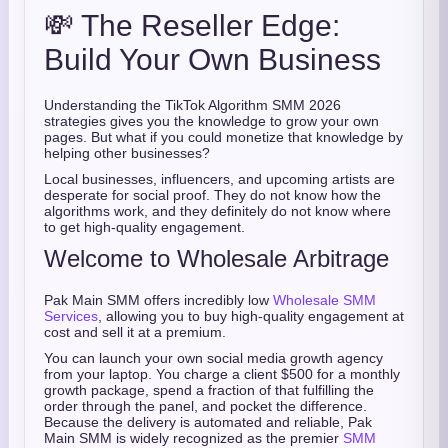
💸 The Reseller Edge:
Build Your Own Business
Understanding the TikTok Algorithm SMM 2026
strategies gives you the knowledge to grow your own
pages. But what if you could monetize that knowledge by
helping other businesses?
Local businesses, influencers, and upcoming artists are
desperate for social proof. They do not know how the
algorithms work, and they definitely do not know where
to get high-quality engagement.
Welcome to Wholesale Arbitrage
Pak Main SMM offers incredibly low
Wholesale SMM
Services
, allowing you to buy high-quality engagement at
cost and sell it at a premium.
You can launch your own social media growth agency
from your laptop. You charge a client $500 for a monthly
growth package, spend a fraction of that fulfilling the
order through the panel, and pocket the difference.
Because the delivery is automated and reliable, Pak
Main SMM is widely recognized as the premier
SMM