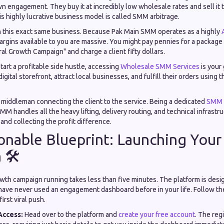
n engagement. They buy it at incredibly low wholesale rates and sell it to
s highly lucrative business model is called SMM arbitrage.
h this exact same business. Because Pak Main SMM operates as a highly
margins available to you are massive. You might pay pennies for a package
iral Growth Campaign" and charge a client fifty dollars.
start a profitable side hustle, accessing
Wholesale SMM Services
is your 
igital storefront, attract local businesses, and fulfill their orders using
e middleman connecting the client to the service. Being a dedicated
SMM P
MM handles all the heavy lifting, delivery routing, and technical infrastr
 and collecting the profit difference.
onable Blueprint: Launching Your 
🛠️
owth campaign running takes less than five minutes. The platform is desi
u have never used an engagement dashboard before in your life. Follow th
irst viral push.
Access:
Head over to the platform and
create your free account
. The reg