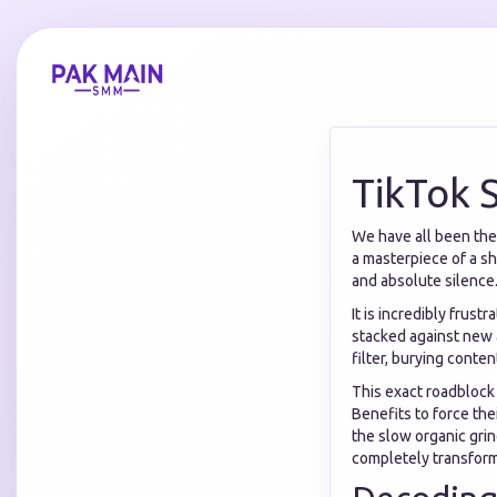
TikTok 
We have all been ther
a masterpiece of a sho
and absolute silence
It is incredibly frust
stacked against new a
filter, burying conte
This exact roadblock
Benefits to force the
the slow organic gri
completely transform