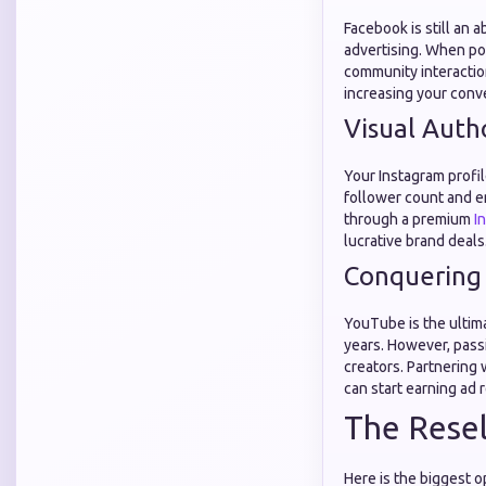
Facebook is still an 
advertising. When pot
community interactio
increasing your conve
Visual Auth
Your Instagram profil
follower count and e
through a premium
I
lucrative brand deals
Conquering
YouTube is the ultim
years. However, pass
creators. Partnering
can start earning ad
The Resel
Here is the biggest 