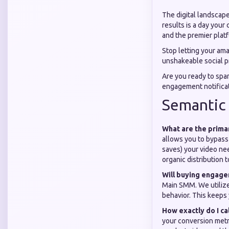
The digital landscape
results is a day your
and the premier platfo
Stop letting your amaz
unshakeable social pr
Are you ready to spa
engagement notifica
Semantic
What are the prima
allows you to bypass 
saves) your video nee
organic distribution t
Will buying engag
Main SMM. We utilize
behavior. This keeps
How exactly do I ca
your conversion metr