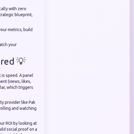
cally with zero
trategic blueprint,
your metrics, build
atch your
red 💡
 is speed. A panel
ent (views, likes,
lar, which triggers
y provider like Pak
rolling and watching
r ROI by looking at
ld social proof on a