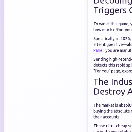
Decoding
Triggers 
To win at this game,
how much effort you p
Specifically, in 2026
after it goes live—a
Panel
, you are manuf
Sending high-retentio
detects this rapid sp
"For You" page, expos
The Indus
Destroy 
The market is absolu
buying the absolute 
their accounts.
Those ultra-cheap se
second, completely d