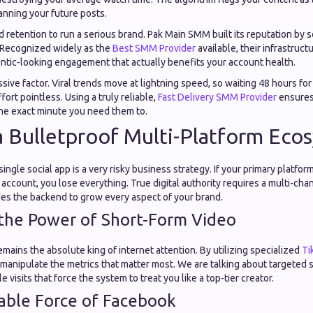
nning your future posts.
d retention to run a serious brand. Pak Main SMM built its reputation by 
 Recognized widely as the
Best SMM Provider
available, their infrastructu
entic-looking engagement that actually benefits your account health.
sive factor. Viral trends move at lightning speed, so waiting 48 hours for
ort pointless. Using a truly reliable,
Fast Delivery SMM Provider
ensures
he exact minute you need them to.
a Bulletproof Multi-Platform Eco
 single social app is a very risky business strategy. If your primary platf
r account, you lose everything. True digital authority requires a multi-ch
s the backend to grow every aspect of your brand.
the Power of Short-Form Video
mains the absolute king of internet attention. By utilizing specialized
Ti
 manipulate the metrics that matter most. We are talking about targeted 
e visits that force the system to treat you like a top-tier creator.
able Force of Facebook