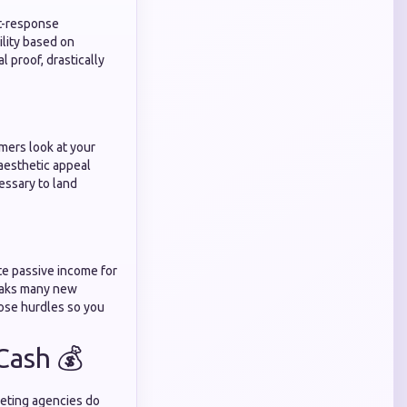
ct-response
ility based on
l proof, drastically
mers look at your
aesthetic appeal
essary to land
te passive income for
reaks many new
ose hurdles so you
Cash 💰
keting agencies do