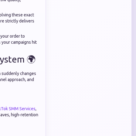
solving these exact
re strictly delivers
 your order to
 your campaigns hit
system 🌍
orm suddenly changes
annel approach, and
kTok SMM Services
,
saves, high-retention