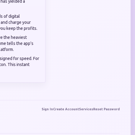
 has yielded a
 of digital
s and charge your
you keep the profits.
e the heaviest
ime tells the app's
latform.
signed for speed. For
ton. This instant
Sign In
Create Account
Services
Reset Password