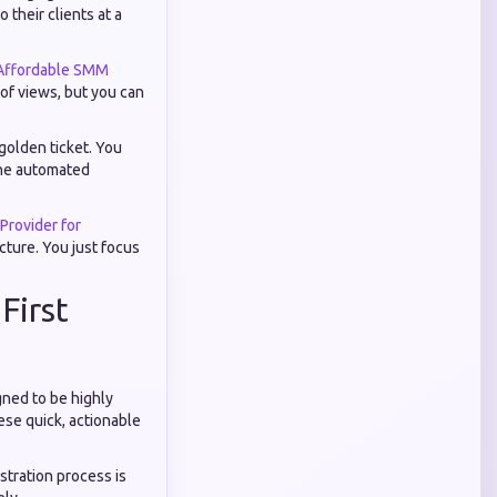
 their clients at a
Affordable SMM
 of views, but you can
golden ticket. You
 the automated
rovider for
ucture. You just focus
First
gned to be highly
ese quick, actionable
istration process is