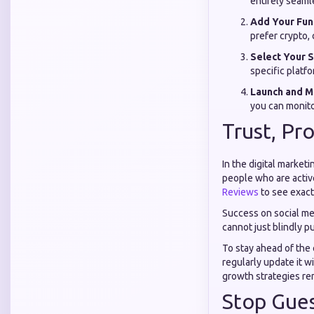
entirely seamle
Add Your Fun
prefer crypto, 
Select Your S
specific platfo
Launch and M
you can monito
Trust, Pr
In the digital marketi
people who are activ
Reviews
to see exact
Success on social med
cannot just blindly p
To stay ahead of the
regularly update it w
growth strategies rem
Stop Gues