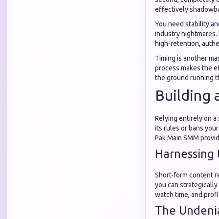
effectively shadowba
You need stability an
industry nightmares.
high-retention, auth
Timing is another mas
process makes the eff
the ground running t
Building 
Relying entirely on a
its rules or bans you
Pak Main SMM provide
Harnessing 
Short-form content re
you can strategically
watch time, and profil
The Undeni