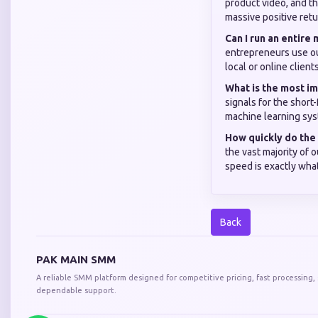
product video, and th
massive positive retu
Can I run an entire
entrepreneurs use ou
local or online clien
What is the most im
signals for the short-
machine learning sys
How quickly do the 
the vast majority of 
speed is exactly what
Back
PAK MAIN SMM
A reliable SMM platform designed for competitive pricing, fast processing,
dependable support.