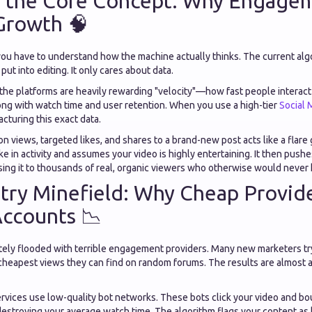
 the Core Concept: Why Engage
Growth 🧠
 you have to understand how the machine actually thinks. The current alg
ut into editing. It only cares about data.
, the platforms are heavily rewarding "velocity"—how fast people interact 
long with watch time and user retention. When you use a high-tier
Social 
acturing this exact data.
n views, targeted likes, and shares to a brand-new post acts like a flare
ike in activity and assumes your video is highly entertaining. It then push
ing it to thousands of real, organic viewers who otherwise would never 
try Minefield: Why Cheap Provid
Accounts 📉
tely flooded with terrible engagement providers. Many new marketers try
cheapest views they can find on random forums. The results are almost a
rvices use low-quality bot networks. These bots click your video and bo
estroying your average watch time. The algorithm flags your content as l