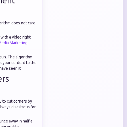
ment
orithm does not care
with a video right
Media Marketing
 gun. The algorithm
es your content to the
have seen it.
ers
 to cut corners by
lways disastrous for
unce away in half a
ow quality,