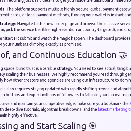
ss, requiring just basic details to get you inside the dashboard immediat
ds:
The platform supports multiple highly secure, global payment gate
credit cards, or local payment methods, funding your wallet is instant and
trategy:
Navigate to the new order page and browse the massive service
rm, pick the service tier (like high-retention or country-targeted), and dro
onitor:
Hit submit and watch the magic happen. The dashboard provides 
r your numbers climbing exactly as promised.
oof, and Continuous Education 🤝
ng space, blind trust is a terrible strategy. You need to see actual, tangibl
ely scaling their businesses. We highly recommend you read through g
ly how other creators and agencies are using our infrastructure to domina
ia also requires staying updated with rapidly shifting trends and algori
ush buttons and expect millions of followers to fall into your lap overnigh
 curve and maintain your competitive edge, make sure you bookmark the
ith deep-dive tutorials, algorithm breakdowns, and the
latest marketing t
ain highly effective.
sing and Start Scaling 🎯