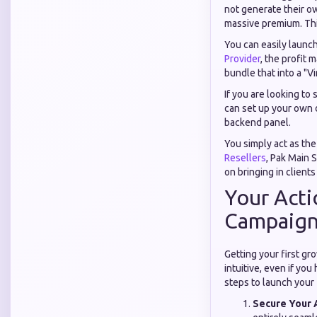
not generate their ow
massive premium. Thi
You can easily launc
Provider
, the profit 
bundle that into a "V
If you are looking to 
can set up your own d
backend panel.
You simply act as th
Resellers
, Pak Main S
on bringing in clients
Your Acti
Campaign 
Getting your first gr
intuitive, even if yo
steps to launch your f
Secure Your 