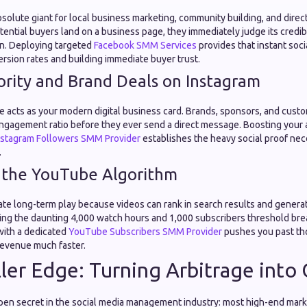
absolute giant for local business marketing, community building, and dire
ential buyers land on a business page, they immediately judge its credib
n. Deploying targeted
Facebook SMM Services
provides that instant socia
rsion rates and building immediate buyer trust.
ority and Brand Deals on Instagram
e acts as your modern digital business card. Brands, sponsors, and custo
ngagement ratio before they ever send a direct message. Boosting your 
nstagram Followers SMM Provider
establishes the heavy social proof nec
.
 the YouTube Algorithm
ate long-term play because videos can rank in search results and genera
ing the daunting 4,000 watch hours and 1,000 subscribers threshold b
 with a dedicated
YouTube Subscribers SMM Provider
pushes you past th
 revenue much faster.
ler Edge: Turning Arbitrage into 
open secret in the social media management industry: most high-end mar