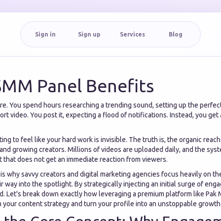
Sign in
Sign up
Services
Blog
SMM Panel Benefits
e. You spend hours researching a trending sound, setting up the perfect 
rt video. You post it, expecting a flood of notifications. Instead, you get
.
rating to feel like your hard work is invisible. The truth is, the organic reac
nd growing creators. Millions of videos are uploaded daily, and the syst
nt that does not get an immediate reaction from viewers.
 is why savvy creators and digital marketing agencies focus heavily on 
ir way into the spotlight. By strategically injecting an initial surge of e
nd. Let's break down exactly how leveraging a premium platform like Pa
 your content strategy and turn your profile into an unstoppable growth