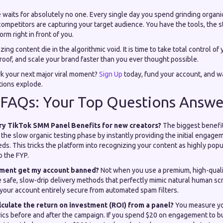
 waits for absolutely no one. Every single day you spend grinding organi
 competitors are capturing your target audience. You have the tools, the s
rm right in front of you.
ing content die in the algorithmic void. It is time to take total control of 
oof, and scale your brand faster than you ever thought possible.
rk your next major viral moment?
Sign Up
today, fund your account, and w
tions explode.
 FAQs: Your Top Questions Answe
ry TikTok SMM Panel Benefits for new creators?
The biggest benefit
the slow organic testing phase by instantly providing the initial engagem
ds. This tricks the platform into recognizing your content as highly popu
o the FYP.
ement get my account banned?
Not when you use a premium, high-qualit
 safe, slow-drip delivery methods that perfectly mimic natural human sc
 your account entirely secure from automated spam filters.
lculate the return on investment (ROI) from a panel?
You measure you
ics before and after the campaign. If you spend $20 on engagement to bui