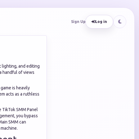
Sign Up
Log in
lighting, and editing
 a handful of views
h game is heavily
em acts as a ruthless
the TikTok SMM Panel
ngagement, you bypass
k Main SMM can
 machine.