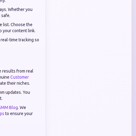
ely.
ways. Whether you
 safe.
 list. Choose the
p your content link.
real-time tracking so
e results from real
enuine
Customer
te their niches.
thm updates. You
t.
SMM Blog
. We
ips
to ensure your