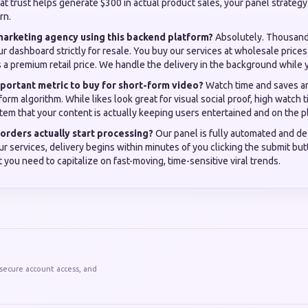
at trust helps generate $300 in actual product sales, your panel strategy
rn.
 marketing agency using this backend platform?
Absolutely. Thousands
r dashboard strictly for resale. You buy our services at wholesale price
ts a premium retail price. We handle the delivery in the background while 
portant metric to buy for short-form video?
Watch time and saves ar
form algorithm. While likes look great for visual social proof, high watch t
tem that your content is actually keeping users entertained and on the p
orders actually start processing?
Our panel is fully automated and de
our services, delivery begins within minutes of you clicking the submit but
 you need to capitalize on fast-moving, time-sensitive viral trends.
 secure account access, and