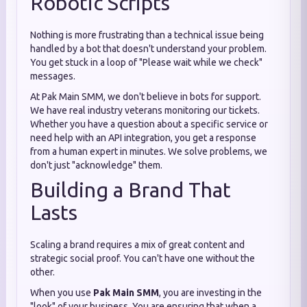
Robotic Scripts
Nothing is more frustrating than a technical issue being
handled by a bot that doesn't understand your problem.
You get stuck in a loop of "Please wait while we check"
messages.
At Pak Main SMM, we don't believe in bots for support.
We have real industry veterans monitoring our tickets.
Whether you have a question about a specific service or
need help with an API integration, you get a response
from a human expert in minutes. We solve problems, we
don't just "acknowledge" them.
Building a Brand That
Lasts
Scaling a brand requires a mix of great content and
strategic social proof. You can't have one without the
other.
When you use
Pak Main SMM
, you are investing in the
"look" of your business. You are ensuring that when a