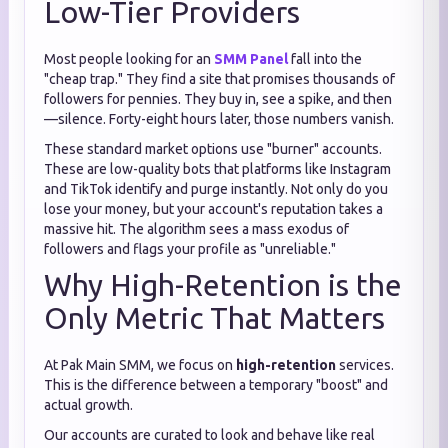
Low-Tier Providers
Most people looking for an
SMM Panel
fall into the
"cheap trap." They find a site that promises thousands of
followers for pennies. They buy in, see a spike, and then
—silence. Forty-eight hours later, those numbers vanish.
These standard market options use "burner" accounts.
These are low-quality bots that platforms like Instagram
and TikTok identify and purge instantly. Not only do you
lose your money, but your account's reputation takes a
massive hit. The algorithm sees a mass exodus of
followers and flags your profile as "unreliable."
Why High-Retention is the
Only Metric That Matters
At Pak Main SMM, we focus on
high-retention
services.
This is the difference between a temporary "boost" and
actual growth.
Our accounts are curated to look and behave like real