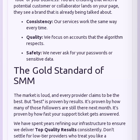
potential customer or collaborator lands on your page,
they see a brand that is already being talked about.
Consistency:
Our services work the same way
every time.
Quality:
We focus on accounts that the algorithm
respects.
Safety:
We never ask for your passwords or
sensitive data.
The Gold Standard of
SMM
The market is loud, and every provider claims to be the
best. But "best" is proven by results. It’s proven by how
many of those followers are still there next month. It’s
proven by how fast your support ticket gets answered.
We have spent years refining our infrastructure to ensure
we deliver
Top Quality Results
consistently. Don't
settle for low-tier providers who treat you like a