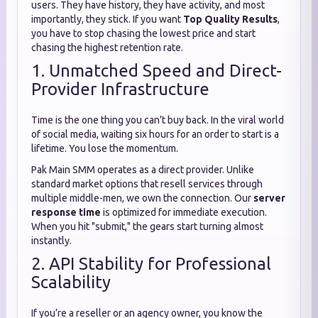
users. They have history, they have activity, and most
importantly, they stick. If you want
Top Quality Results
,
you have to stop chasing the lowest price and start
chasing the highest retention rate.
1. Unmatched Speed and Direct-
Provider Infrastructure
Time is the one thing you can’t buy back. In the viral world
of social media, waiting six hours for an order to start is a
lifetime. You lose the momentum.
Pak Main SMM operates as a direct provider. Unlike
standard market options that resell services through
multiple middle-men, we own the connection. Our
server
response time
is optimized for immediate execution.
When you hit "submit," the gears start turning almost
instantly.
2. API Stability for Professional
Scalability
If you’re a reseller or an agency owner, you know the