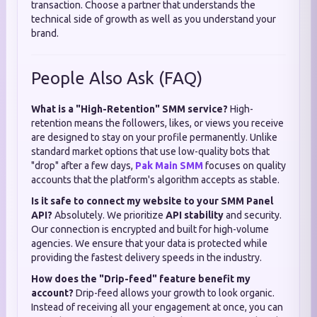
transaction. Choose a partner that understands the
technical side of growth as well as you understand your
brand.
People Also Ask (FAQ)
What is a "High-Retention" SMM service?
High-
retention means the followers, likes, or views you receive
are designed to stay on your profile permanently. Unlike
standard market options that use low-quality bots that
"drop" after a few days,
Pak Main SMM
focuses on quality
accounts that the platform's algorithm accepts as stable.
Is it safe to connect my website to your SMM Panel
API?
Absolutely. We prioritize
API stability
and security.
Our connection is encrypted and built for high-volume
agencies. We ensure that your data is protected while
providing the fastest delivery speeds in the industry.
How does the "Drip-feed" feature benefit my
account?
Drip-feed allows your growth to look organic.
Instead of receiving all your engagement at once, you can