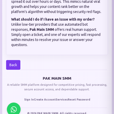
spread it out over hours or days. This mimics natural viral
growth and helps your content rank better on the
platform's algorithm without triggering security red flags.
What should I do if I have an issue with my order?
Unlike low-tier providers that use automated bot
responses,
Pak Main SMM
offers real human support.
Simply open a ticket, and one of our experts will respond
within minutes to resolve your issue or answer your
questions.
Back
PAK MAIN SMM
A reliable SMM platform designed for competitive pricing, fast processing,
secure account access, and dependable support.
Sign In
Create Account
Services
Reset Password
© 2026 PAK MAIN SMM. All rights reserved.