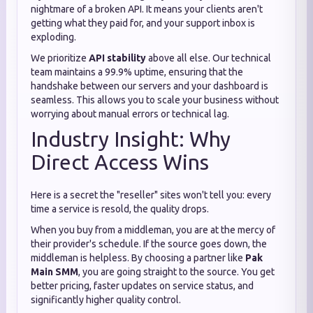
nightmare of a broken API. It means your clients aren't
getting what they paid for, and your support inbox is
exploding.
We prioritize
API stability
above all else. Our technical
team maintains a 99.9% uptime, ensuring that the
handshake between our servers and your dashboard is
seamless. This allows you to scale your business without
worrying about manual errors or technical lag.
Industry Insight: Why
Direct Access Wins
Here is a secret the "reseller" sites won't tell you: every
time a service is resold, the quality drops.
When you buy from a middleman, you are at the mercy of
their provider's schedule. If the source goes down, the
middleman is helpless. By choosing a partner like
Pak
Main SMM
, you are going straight to the source. You get
better pricing, faster updates on service status, and
significantly higher quality control.