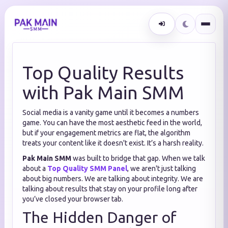
Top Quality Results
with Pak Main SMM
Social media is a vanity game until it becomes a numbers
game. You can have the most aesthetic feed in the world,
but if your engagement metrics are flat, the algorithm
treats your content like it doesn't exist. It’s a harsh reality.
Pak Main SMM
was built to bridge that gap. When we talk
about a
Top Quality SMM Panel
, we aren't just talking
about big numbers. We are talking about integrity. We are
talking about results that stay on your profile long after
you’ve closed your browser tab.
The Hidden Danger of