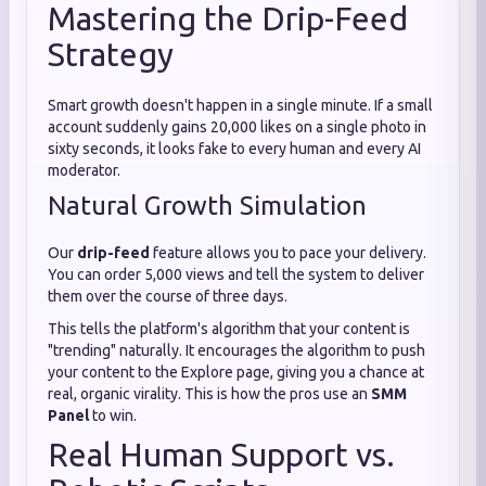
Mastering the Drip-Feed
Strategy
Smart growth doesn't happen in a single minute. If a small
account suddenly gains 20,000 likes on a single photo in
sixty seconds, it looks fake to every human and every AI
moderator.
Natural Growth Simulation
Our
drip-feed
feature allows you to pace your delivery.
You can order 5,000 views and tell the system to deliver
them over the course of three days.
This tells the platform's algorithm that your content is
"trending" naturally. It encourages the algorithm to push
your content to the Explore page, giving you a chance at
real, organic virality. This is how the pros use an
SMM
Panel
to win.
Real Human Support vs.