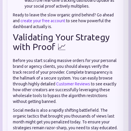
watch the real-time tracking dashboard update as
your social proof actively multiplies.
Ready to leave the slow organic grind behind? Go ahead
and
create your free account
to see how powerful the
dashboard actually is.
Validating Your Strategy
with Proof 📈
Before you start scaling massive orders for your personal
brand or agency clients, you should always verify the
track record of your provider. Complete transparency is
the hallmark of a secure system. You can easily browse
through highly detailed
Customer Reviews
to see exactly
how other creators are successfully leveraging these
wholesale tools to bypass the algorithm restrictions
without getting banned.
Social media is also a rapidly shifting battlefield. The
organic tactics that brought you thousands of views last
month might get you penalized today. To ensure your
strategies remain razor-sharp, you need to stay educated.