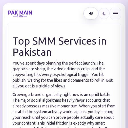
Top SMM Services in
Pakistan
You’ve spent days planning the perfect launch. The
graphics are sharp, the video editing is crisp, and the
copywriting hits every psychological trigger. You hit
publish, waiting for the likes and comments to roll in. But
all you get is a trickle of views.
Growing a brand organically right now is an uphill battle.
The major social algorithms heavily favor accounts that
already possess massive momentum. When you start from
scratch, the system actively works against you by limiting
your reach until you can prove people actually care about
your content. This initial friction is exactly why smart