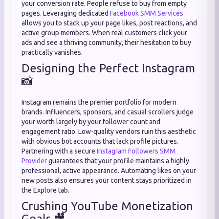
your conversion rate. People refuse to buy from empty
pages. Leveraging dedicated
Facebook SMM Services
allows you to stack up your page likes, post reactions, and
active group members. When real customers click your
ads and see a thriving community, their hesitation to buy
practically vanishes.
Designing the Perfect Instagram
📸
Instagram remains the premier portfolio for modern
brands. Influencers, sponsors, and casual scrollers judge
your worth largely by your follower count and
engagement ratio. Low-quality vendors ruin this aesthetic
with obvious bot accounts that lack profile pictures.
Partnering with a secure
Instagram Followers SMM
Provider
guarantees that your profile maintains a highly
professional, active appearance. Automating likes on your
new posts also ensures your content stays prioritized in
the Explore tab.
Crushing YouTube Monetization
Goals 🎥