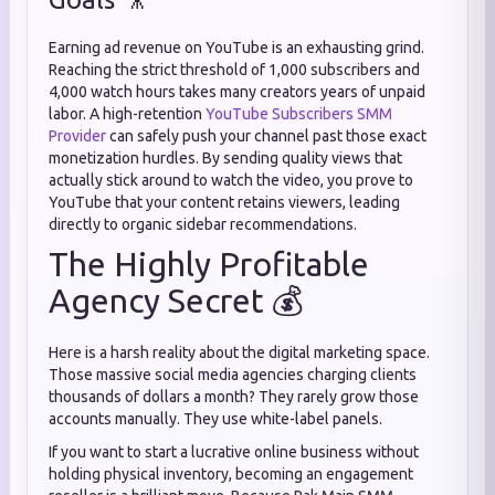
Earning ad revenue on YouTube is an exhausting grind.
Reaching the strict threshold of 1,000 subscribers and
4,000 watch hours takes many creators years of unpaid
labor. A high-retention
YouTube Subscribers SMM
Provider
can safely push your channel past those exact
monetization hurdles. By sending quality views that
actually stick around to watch the video, you prove to
YouTube that your content retains viewers, leading
directly to organic sidebar recommendations.
The Highly Profitable
Agency Secret 💰
Here is a harsh reality about the digital marketing space.
Those massive social media agencies charging clients
thousands of dollars a month? They rarely grow those
accounts manually. They use white-label panels.
If you want to start a lucrative online business without
holding physical inventory, becoming an engagement