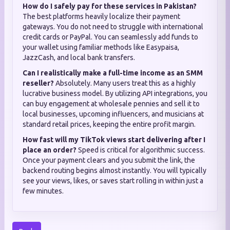
How do I safely pay for these services in Pakistan?
The best platforms heavily localize their payment
gateways. You do not need to struggle with international
credit cards or PayPal. You can seamlessly add funds to
your wallet using familiar methods like Easypaisa,
JazzCash, and local bank transfers.
Can I realistically make a full-time income as an SMM
reseller?
Absolutely. Many users treat this as a highly
lucrative business model. By utilizing API integrations, you
can buy engagement at wholesale pennies and sell it to
local businesses, upcoming influencers, and musicians at
standard retail prices, keeping the entire profit margin.
How fast will my TikTok views start delivering after I
place an order?
Speed is critical for algorithmic success.
Once your payment clears and you submit the link, the
backend routing begins almost instantly. You will typically
see your views, likes, or saves start rolling in within just a
few minutes.