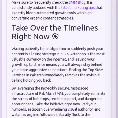
Make sure to frequently check the
SMM Blog
. It is
consistently updated with the
latest marketing tips
that
expertly blend automated growth tools with high-
converting organic content strategies.
Take Over the Timelines
Right Now 🎯
Waiting patiently for an algorithm to suddenly push your
content is a losing strategy in 2026. Attention is the most
valuable currency on the internet, and leaving your
growth up to chance means you will always stay behind
your more aggressive competitors. Finding the Top SMM
Services in Pakistan immediately removes the invisible
ceiling holding you back.
By leveraging the incredibly secure, fast-paced
infrastructure of Pak Main SMM, you completely eliminate
the stress of bot drops, terrible support, and dangerous
account bans. Take the initiative right now. Pad your
numbers, establish overwhelming visual authority, and
watch as organic followers naturally flock to the