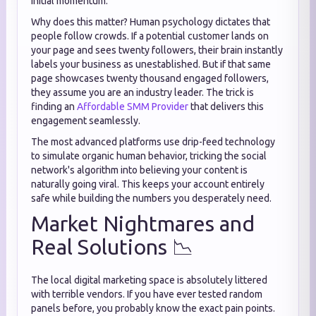
initial momentum.
Why does this matter? Human psychology dictates that
people follow crowds. If a potential customer lands on
your page and sees twenty followers, their brain instantly
labels your business as unestablished. But if that same
page showcases twenty thousand engaged followers,
they assume you are an industry leader. The trick is
finding an
Affordable SMM Provider
that delivers this
engagement seamlessly.
The most advanced platforms use drip-feed technology
to simulate organic human behavior, tricking the social
network's algorithm into believing your content is
naturally going viral. This keeps your account entirely
safe while building the numbers you desperately need.
Market Nightmares and
Real Solutions 📉
The local digital marketing space is absolutely littered
with terrible vendors. If you have ever tested random
panels before, you probably know the exact pain points.