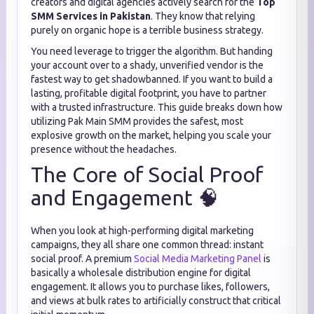
creators and digital agencies actively search for the
Top
SMM Services in Pakistan
. They know that relying
purely on organic hope is a terrible business strategy.
You need leverage to trigger the algorithm. But handing
your account over to a shady, unverified vendor is the
fastest way to get shadowbanned. If you want to build a
lasting, profitable digital footprint, you have to partner
with a trusted infrastructure. This guide breaks down how
utilizing Pak Main SMM provides the safest, most
explosive growth on the market, helping you scale your
presence without the headaches.
The Core of Social Proof
and Engagement 🧠
When you look at high-performing digital marketing
campaigns, they all share one common thread: instant
social proof. A premium
Social Media Marketing Panel
is
basically a wholesale distribution engine for digital
engagement. It allows you to purchase likes, followers,
and views at bulk rates to artificially construct that critical