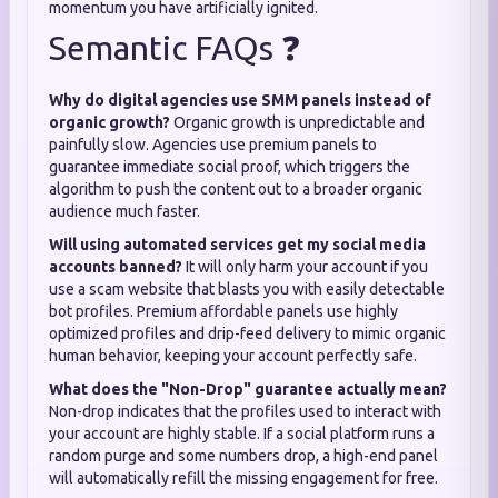
momentum you have artificially ignited.
Semantic FAQs ❓
Why do digital agencies use SMM panels instead of
organic growth?
Organic growth is unpredictable and
painfully slow. Agencies use premium panels to
guarantee immediate social proof, which triggers the
algorithm to push the content out to a broader organic
audience much faster.
Will using automated services get my social media
accounts banned?
It will only harm your account if you
use a scam website that blasts you with easily detectable
bot profiles. Premium affordable panels use highly
optimized profiles and drip-feed delivery to mimic organic
human behavior, keeping your account perfectly safe.
What does the "Non-Drop" guarantee actually mean?
Non-drop indicates that the profiles used to interact with
your account are highly stable. If a social platform runs a
random purge and some numbers drop, a high-end panel
will automatically refill the missing engagement for free.