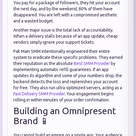
You pay for a package of followers, they hit your account
the next day, and by the weekend, 80% of them have
disappeared. You are left with a compromised aesthetic
and a wasted budget.
Another major issue is the total lack of accountability.
When a delivery stalls because of an app update, cheap
vendors simply ignore your support tickets.
Pak Main SMM intentionally engineered their entire
system to eradicate these specific problems. They earned
their reputation as the absolute
Best SMM Provider
by
implementing automatic refill guarantees. If an app
updates its algorithm and some of your numbers drop, the
backend detects the loss and replenishes your account
for free. They also run ultra-optimized servers, acting as a
Fast Delivery SMM Provider
. Your engagement begins
rolling in within minutes of your order confirmation.
Building an Omnipresent
Brand 📱
You cannot build an empire on a single app. Your audience