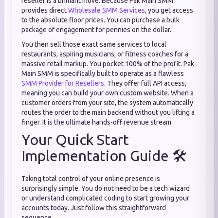
reseller is a brilliant move. Because Pak Main SMM
provides direct
Wholesale SMM Services
, you get access
to the absolute floor prices. You can purchase a bulk
package of engagement for pennies on the dollar.
You then sell those exact same services to local
restaurants, aspiring musicians, or fitness coaches for a
massive retail markup. You pocket 100% of the profit. Pak
Main SMM is specifically built to operate as a flawless
SMM Provider for Resellers
. They offer full API access,
meaning you can build your own custom website. When a
customer orders from your site, the system automatically
routes the order to the main backend without you lifting a
finger. It is the ultimate hands-off revenue stream.
Your Quick Start
Implementation Guide 🛠️
Taking total control of your online presence is
surprisingly simple. You do not need to be a tech wizard
or understand complicated coding to start growing your
accounts today. Just follow this straightforward
sequence.