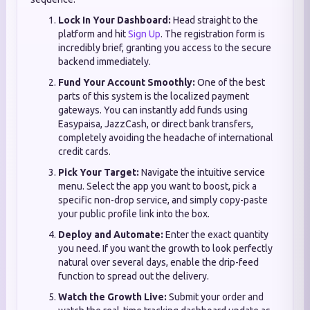
Lock In Your Dashboard:
Head straight to the
platform and hit
Sign Up
. The registration form is
incredibly brief, granting you access to the secure
backend immediately.
Fund Your Account Smoothly:
One of the best
parts of this system is the localized payment
gateways. You can instantly add funds using
Easypaisa, JazzCash, or direct bank transfers,
completely avoiding the headache of international
credit cards.
Pick Your Target:
Navigate the intuitive service
menu. Select the app you want to boost, pick a
specific non-drop service, and simply copy-paste
your public profile link into the box.
Deploy and Automate:
Enter the exact quantity
you need. If you want the growth to look perfectly
natural over several days, enable the drip-feed
function to spread out the delivery.
Watch the Growth Live:
Submit your order and