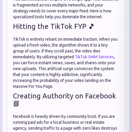
is fragmented across multiple networks, and your
strategy needs to cover every major feed. Here is how
specialized tools help you dominate the internet.
Hitting the TikTok FYP 🎵
TikTok is entirely reliant on immediate traction. When you
upload a fresh video, the algorithm shows it to a tiny
group of users. If they scroll past, the video dies
immediately. By utilizing targeted
TikTok SMM Services
,
you can force instant views, saves, and shares onto your
new uploads. This artificial surge convinces the system
that your content is highly addictive, significantly
increasing the probability of your video landing on the
massive For You Page.
Creating Authority on Facebook
📘
Facebook is heavily driven by community trust. If you are
running paid ads for a local business or real estate
agency, sending traffic to a page with zero likes destroys