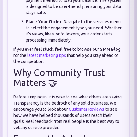
payment method to load your balance. The system
is designed to be user-friendly, ensuring your data
stays safe.
Place Your Order:
Navigate to the services menu
to select the engagement type you need. Whether
it's views, likes, or followers, your order starts
processing immediately.
If you ever feel stuck, feel free to browse our
SMM Blog
for the
latest marketing tips
that help you stay ahead of
the competition.
Why Community Trust
Matters 🤝
Before jumping in, it is wise to see what others are saying.
Transparency is the bedrock of any solid business. We
encourage you to look at our
Customer Reviews
to see
how we have helped thousands of users reach their
goals. Real feedback from real people is the best way to
vet any service provider.