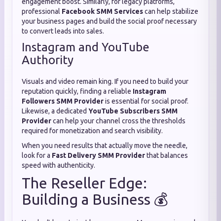
engagement boost. Similarly, for legacy platforms,
professional
Facebook SMM Services
can help stabilize
your business pages and build the social proof necessary
to convert leads into sales.
Instagram and YouTube
Authority
Visuals and video remain king. If you need to build your
reputation quickly, finding a reliable
Instagram
Followers SMM Provider
is essential for social proof.
Likewise, a dedicated
YouTube Subscribers SMM
Provider
can help your channel cross the thresholds
required for monetization and search visibility.
When you need results that actually move the needle,
look for a
Fast Delivery SMM Provider
that balances
speed with authenticity.
The Reseller Edge:
Building a Business 💰