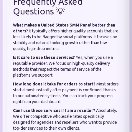
Frequently Asked
Questions 💡
What makes a United States SMM Panel better than
others?
It typically offers higher quality accounts that are
less likely to be flagged by social platforms. It focuses on
stability and natural-looking growth rather than low-
quality, high-drop metrics.
Is it safe to use these services?
Yes, when you use a
reputable provider. We focus on high-quality delivery
methods that respect the terms of service of the
platforms we support.
How long does it take for orders to start?
Most orders
start almost instantly after payment is confirmed, thanks
to our automated systems. You can track your progress
right from your dashboard.
Can I use these services if I am a reseller?
Absolutely.
We offer competitive wholesale rates specifically
designed for agencies and resellers who want to provide
top-tier services to their own clients.