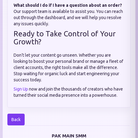
What should I do if I have a question about an order?
Our support team is available to assist you. You can reach
out through the dashboard, and we will help you resolve
any issues quickly.
Ready to Take Control of Your
Growth?
Don’t let your content go unseen. Whether you are
looking to boost your personal brand or manage a fleet of
client accounts, the right tools make all the difference.
Stop waiting for organic luck and start engineering your
success today.
Sign Up
now and join the thousands of creators who have
turned their social media presence into a powerhouse.
Back
PAK MAIN SMM