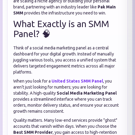
are scaling a niche agency or building your personal
brand, partnering with an industry leader like
Pak Main
SMM
provides the infrastructure you need to win.
What Exactly is an SMM
Panel? 🧠
Think of a social media marketing panel as a central
dashboard for your digital growth.
Instead of manually
juggling various tools, you access a unified system that
delivers targeted engagement metrics across all major
platforms.
When you look for a
United States SMM Panel
, you
aren’t just looking for numbers; you are looking for
stability. A high-quality
Social Media Marketing Panel
provides a streamlined interface where you can track
orders, monitor delivery status, and ensure your account
growth remains consistent.
Quality matters. Many low-end services provide "ghost"
accounts that vanish within days. When you choose the
Best SMM Provider
, you gain access to high-retention