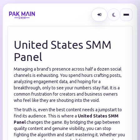
United States SMM
Panel
Managing a brand’s presence across half a dozen social
channels is exhausting.
You spend hours crafting posts,
analyzing engagement data, and hoping for a
breakthrough, only to see your numbers stay flat. It is a
common frustration for creators and business owners
who feel like they are shouting into the void.
The truth is, even the best content needs a jumpstart to
find its audience. This is where a
United States SMM
Panel
changes the game. By bridging the gap between
quality content and genuine visibility, you can stop
fighting the algorithm and start mastering it. Whether you