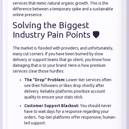
services that mimic natural organic growth. This is the
difference between a temporary spike and a sustainable
online presence.
Solving the Biggest
Industry Pain Points 🛡️
The market is flooded with providers, and unfortunately,
many cut corners. If you have been burned by slow
delivery or support teams that go silent, you know how
damaging that is to your brand. Here is how premium
services clear those hurdles:
The "Drop" Problem:
Lower-tier services often
see their followers or likes drop shortly after
delivery. Reliable platforms prioritize account
quality to ensure your stats stick.
Customer Support Blackout:
You should never
have to wait days for a response regarding your
orders. Top-tier platforms offer responsive, human-
led support.