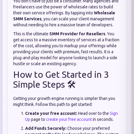
You don’t have to just be a consumer. Many agencies and
freelancers use the power of wholesale rates to build
their own service offerings. By tapping into
Wholesale
SMM Services
, you can scale your client management
without needing to hire a massive team of developers.
This is the ultimate
SMM Provider for Resellers
. You
get access to a massive inventory of services at a fraction
of the cost, allowing you to markup your offerings while
providing your clients with premium, fast results. It is a
plug-and-play model for anyone looking to launch a side
hustle or scale an existing agency.
How to Get Started in 3
Simple Steps 🛠️
Getting your growth engine running is simpler than you
might think. Follow this path to get started:
Create your free account:
Head over to the
Sign
Up
page to
create your free account
in seconds.
Add Funds Securely:
Choose your preferred