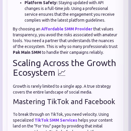
Platform Safety:
Staying updated with API
changes is a full-time job. Using a professional
service ensures that the engagement you receive
complies with the latest platform guidelines.
By choosing an
Affordable SMM Provider
that values
transparency, you avoid the risks associated with amateur
tools. You need a partner that understands the nuances
of the ecosystem. This is why so many professionals trust
Pak Main SMM
to handle their campaigns reliably.
Scaling Across the Growth
Ecosystem 📈
Growth is rarely limited to a single app. A true strategy
covers the entire landscape of social media.
Mastering TikTok and Facebook
To break through on TikTok, you need velocity. Using
specialized
TikTok SMM Services
helps your content
land on the "For You" page by providing that initial