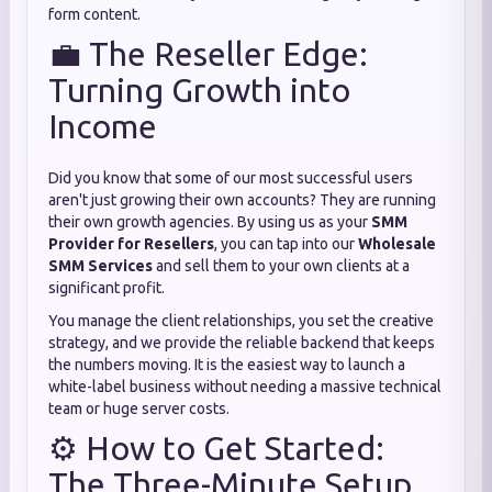
form content.
💼 The Reseller Edge:
Turning Growth into
Income
Did you know that some of our most successful users
aren't just growing their own accounts? They are running
their own growth agencies. By using us as your
SMM
Provider for Resellers
, you can tap into our
Wholesale
SMM Services
and sell them to your own clients at a
significant profit.
You manage the client relationships, you set the creative
strategy, and we provide the reliable backend that keeps
the numbers moving. It is the easiest way to launch a
white-label business without needing a massive technical
team or huge server costs.
⚙️ How to Get Started:
The Three-Minute Setup