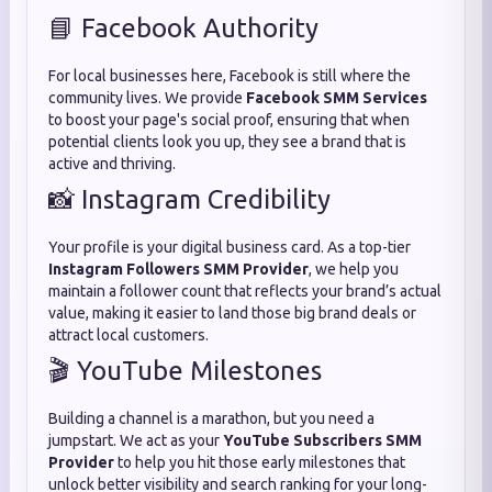
📘 Facebook Authority
For local businesses here, Facebook is still where the
community lives. We provide
Facebook SMM Services
to boost your page's social proof, ensuring that when
potential clients look you up, they see a brand that is
active and thriving.
📸 Instagram Credibility
Your profile is your digital business card. As a top-tier
Instagram Followers SMM Provider
, we help you
maintain a follower count that reflects your brand’s actual
value, making it easier to land those big brand deals or
attract local customers.
🎬 YouTube Milestones
Building a channel is a marathon, but you need a
jumpstart. We act as your
YouTube Subscribers SMM
Provider
to help you hit those early milestones that
unlock better visibility and search ranking for your long-