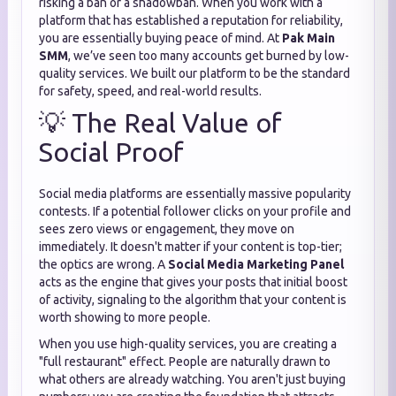
risking a ban or a shadowban. When you work with a
platform that has established a reputation for reliability,
you are essentially buying peace of mind. At
Pak Main
SMM
, we’ve seen too many accounts get burned by low-
quality services. We built our platform to be the standard
for safety, speed, and real-world results.
💡 The Real Value of
Social Proof
Social media platforms are essentially massive popularity
contests. If a potential follower clicks on your profile and
sees zero views or engagement, they move on
immediately. It doesn't matter if your content is top-tier;
the optics are wrong. A
Social Media Marketing Panel
acts as the engine that gives your posts that initial boost
of activity, signaling to the algorithm that your content is
worth showing to more people.
When you use high-quality services, you are creating a
"full restaurant" effect. People are naturally drawn to
what others are already watching. You aren't just buying