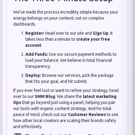
We’ve made the process incredibly simple because your
energy belongs on your content, not on complex
dashboards.
Register:
Head over to our site and
Sign Up
. It
takes less than a minute to
create your free
account
.
Add Funds:
Use our secure payment methods to
load your balance. We believe in total financial
transparency.
Deploy:
Browse our services, pick the package
that fits your goal, and hit submit.
If you ever feel lost or want to refine your strategy, head
over to our
SMM Blog
. We share the
latest marketing
tips
that go beyond just using a panel, helping you pair
our tools with organic content strategy. And for total
peace of mind, check out our
Customer Reviews
to see
how other local creators are scaling their brands safely
and effectively.