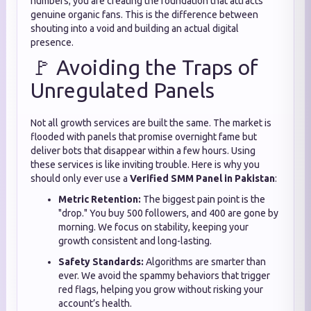
numbers; you are creating the foundation that attracts
genuine organic fans. This is the difference between
shouting into a void and building an actual digital
presence.
🚩 Avoiding the Traps of
Unregulated Panels
Not all growth services are built the same. The market is
flooded with panels that promise overnight fame but
deliver bots that disappear within a few hours. Using
these services is like inviting trouble. Here is why you
should only ever use a
Verified SMM Panel in Pakistan
:
Metric Retention:
The biggest pain point is the
"drop." You buy 500 followers, and 400 are gone by
morning. We focus on stability, keeping your
growth consistent and long-lasting.
Safety Standards:
Algorithms are smarter than
ever. We avoid the spammy behaviors that trigger
red flags, helping you grow without risking your
account’s health.