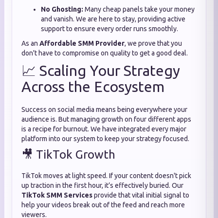
No Ghosting:
Many cheap panels take your money
and vanish. We are here to stay, providing active
support to ensure every order runs smoothly.
As an
Affordable SMM Provider
, we prove that you
don't have to compromise on quality to get a good deal.
📈 Scaling Your Strategy
Across the Ecosystem
Success on social media means being everywhere your
audience is. But managing growth on four different apps
is a recipe for burnout. We have integrated every major
platform into our system to keep your strategy focused.
🎥 TikTok Growth
TikTok moves at light speed. If your content doesn't pick
up traction in the first hour, it’s effectively buried. Our
TikTok SMM Services
provide that vital initial signal to
help your videos break out of the feed and reach more
viewers.