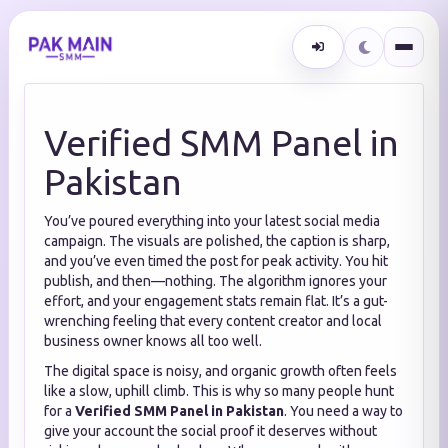
Verified SMM Panel in
Pakistan
You’ve poured everything into your latest social media
campaign. The visuals are polished, the caption is sharp,
and you’ve even timed the post for peak activity. You hit
publish, and then—nothing. The algorithm ignores your
effort, and your engagement stats remain flat. It’s a gut-
wrenching feeling that every content creator and local
business owner knows all too well.
The digital space is noisy, and organic growth often feels
like a slow, uphill climb. This is why so many people hunt
for a
Verified SMM Panel in Pakistan
. You need a way to
give your account the social proof it deserves without