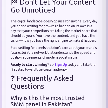
🏁 Don't Let Your Content
Go Unnoticed
The digital landscape doesn't pause for anyone. Every day
you spend waiting for growth to happen on its own is a
day that your competitors are taking the market share that
should be yours. You have the content, and you have the
vision—now you have the right engine to make it happen.
Stop settling for panels that don't care about your brand's
future. Join the network that understands the speed and
quality requirements of modern social media.
Ready to start winning?
👉
Sign Up
today and take the
first step toward true digital authority!
❓ Frequently Asked
Questions
Why is this the most trusted
SMM panel in Pakistan?