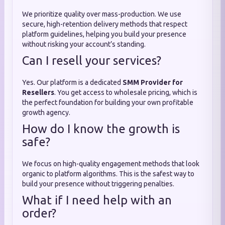
We prioritize quality over mass-production. We use
secure, high-retention delivery methods that respect
platform guidelines, helping you build your presence
without risking your account’s standing.
Can I resell your services?
Yes. Our platform is a dedicated
SMM Provider for
Resellers
. You get access to wholesale pricing, which is
the perfect foundation for building your own profitable
growth agency.
How do I know the growth is
safe?
We focus on high-quality engagement methods that look
organic to platform algorithms. This is the safest way to
build your presence without triggering penalties.
What if I need help with an
order?