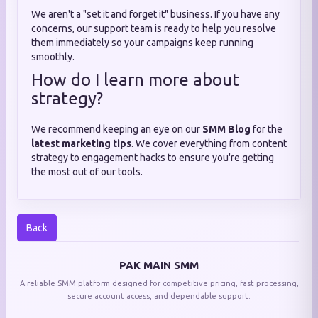
We aren't a "set it and forget it" business. If you have any
concerns, our support team is ready to help you resolve
them immediately so your campaigns keep running
smoothly.
How do I learn more about
strategy?
We recommend keeping an eye on our
SMM Blog
for the
latest marketing tips
. We cover everything from content
strategy to engagement hacks to ensure you're getting
the most out of our tools.
Back
PAK MAIN SMM
A reliable SMM platform designed for competitive pricing, fast processing,
secure account access, and dependable support.