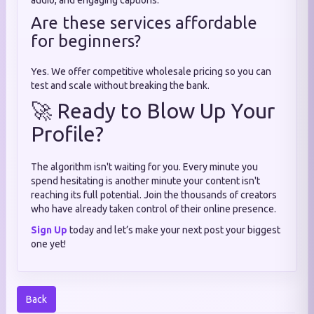
audio, and engaging captions.
Are these services affordable
for beginners?
Yes. We offer competitive wholesale pricing so you can
test and scale without breaking the bank.
🚀 Ready to Blow Up Your
Profile?
The algorithm isn't waiting for you. Every minute you
spend hesitating is another minute your content isn't
reaching its full potential. Join the thousands of creators
who have already taken control of their online presence.
Sign Up
today and let’s make your next post your biggest
one yet!
Back