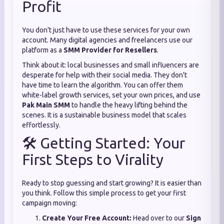
Profit
You don't just have to use these services for your own
account. Many digital agencies and freelancers use our
platform as a
SMM Provider for Resellers
.
Think about it: local businesses and small influencers are
desperate for help with their social media. They don't
have time to learn the algorithm. You can offer them
white-label growth services, set your own prices, and use
Pak Main SMM
to handle the heavy lifting behind the
scenes. It is a sustainable business model that scales
effortlessly.
🛠️ Getting Started: Your
First Steps to Virality
Ready to stop guessing and start growing? It is easier than
you think. Follow this simple process to get your first
campaign moving:
Create Your Free Account:
Head over to our
Sign