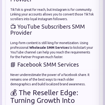
TikTok is great for reach, but Instagram is for community.
Linking your accounts allows you to convert those TikTok
scrollers into loyal Instagram followers.
📺 YouTube Subscribers SMM
Provider
Long-form content is still king for monetization. Using
professional
Wholesale SMM Services
to kickstart your
YouTube channel can help you reach the requirements
for the Partner Program much faster.
📘 Facebook SMM Services
Never underestimate the power of a Facebook share. It
remains one of the best ways to reach older
demographics and build localized brand awareness.
💰 The Reseller Edge:
Turning Growth Into