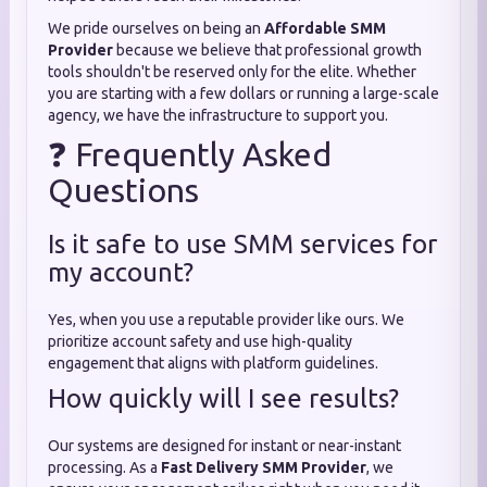
We pride ourselves on being an
Affordable SMM
Provider
because we believe that professional growth
tools shouldn't be reserved only for the elite. Whether
you are starting with a few dollars or running a large-scale
agency, we have the infrastructure to support you.
❓ Frequently Asked
Questions
Is it safe to use SMM services for
my account?
Yes, when you use a reputable provider like ours. We
prioritize account safety and use high-quality
engagement that aligns with platform guidelines.
How quickly will I see results?
Our systems are designed for instant or near-instant
processing. As a
Fast Delivery SMM Provider
, we