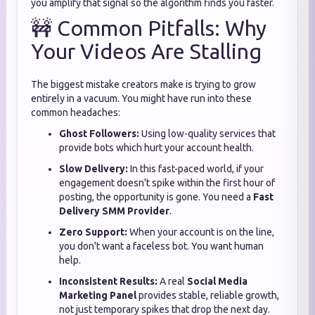
you amplify that signal so the algorithm finds you faster.
🚧 Common Pitfalls: Why
Your Videos Are Stalling
The biggest mistake creators make is trying to grow
entirely in a vacuum. You might have run into these
common headaches:
Ghost Followers:
Using low-quality services that
provide bots which hurt your account health.
Slow Delivery:
In this fast-paced world, if your
engagement doesn't spike within the first hour of
posting, the opportunity is gone. You need a
Fast
Delivery SMM Provider
.
Zero Support:
When your account is on the line,
you don't want a faceless bot. You want human
help.
Inconsistent Results:
A real
Social Media
Marketing Panel
provides stable, reliable growth,
not just temporary spikes that drop the next day.