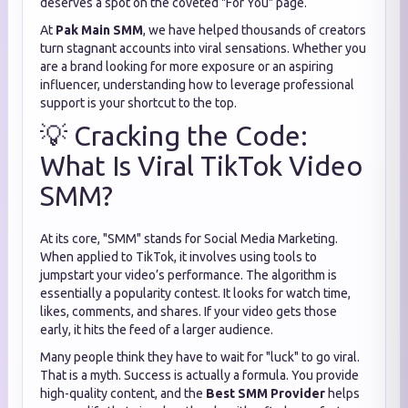
deserves a spot on the coveted "For You" page.
At
Pak Main SMM
, we have helped thousands of creators
turn stagnant accounts into viral sensations. Whether you
are a brand looking for more exposure or an aspiring
influencer, understanding how to leverage professional
support is your shortcut to the top.
💡 Cracking the Code:
What Is Viral TikTok Video
SMM?
At its core, "SMM" stands for Social Media Marketing.
When applied to TikTok, it involves using tools to
jumpstart your video’s performance. The algorithm is
essentially a popularity contest. It looks for watch time,
likes, comments, and shares. If your video gets those
early, it hits the feed of a larger audience.
Many people think they have to wait for "luck" to go viral.
That is a myth. Success is actually a formula. You provide
high-quality content, and the
Best SMM Provider
helps