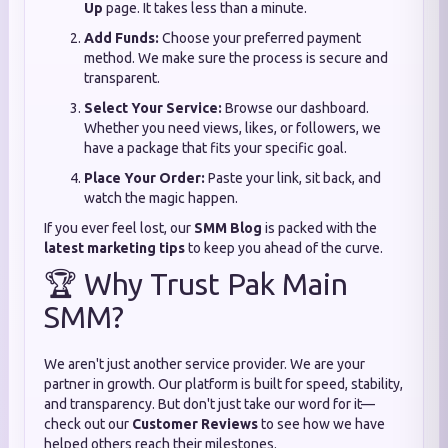
Up
page. It takes less than a minute.
Add Funds:
Choose your preferred payment
method. We make sure the process is secure and
transparent.
Select Your Service:
Browse our dashboard.
Whether you need views, likes, or followers, we
have a package that fits your specific goal.
Place Your Order:
Paste your link, sit back, and
watch the magic happen.
If you ever feel lost, our
SMM Blog
is packed with the
latest marketing tips
to keep you ahead of the curve.
🏆 Why Trust Pak Main
SMM?
We aren't just another service provider. We are your
partner in growth. Our platform is built for speed, stability,
and transparency. But don't just take our word for it—
check out our
Customer Reviews
to see how we have
helped others reach their milestones.