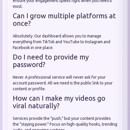
ensure your engagement spikes right when you need it
most.
Can I grow multiple platforms at
once?
Absolutely. Our dashboard allows you to manage
everything from TikTok and YouTube to Instagram and
Facebook in one place.
Do I need to provide my
password?
Never. A professional service will never ask for your
account password. All we need is the public link to your
content or profile.
How can I make my videos go
viral naturally?
Services provide the "push," but your content provides
the "staying power." Focus on high-quality hooks, trending