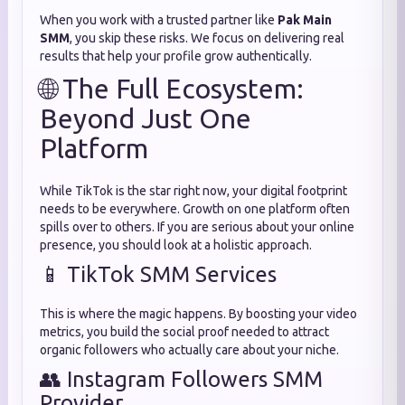
When you work with a trusted partner like
Pak Main
SMM
, you skip these risks. We focus on delivering real
results that help your profile grow authentically.
🌐 The Full Ecosystem:
Beyond Just One
Platform
While TikTok is the star right now, your digital footprint
needs to be everywhere. Growth on one platform often
spills over to others. If you are serious about your online
presence, you should look at a holistic approach.
📱 TikTok SMM Services
This is where the magic happens. By boosting your video
metrics, you build the social proof needed to attract
organic followers who actually care about your niche.
👥 Instagram Followers SMM
Provider