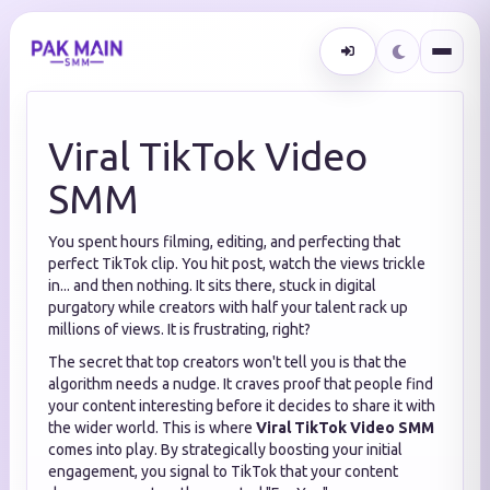
Viral TikTok Video
SMM
You spent hours filming, editing, and perfecting that
perfect TikTok clip. You hit post, watch the views trickle
in... and then nothing. It sits there, stuck in digital
purgatory while creators with half your talent rack up
millions of views. It is frustrating, right?
The secret that top creators won't tell you is that the
algorithm needs a nudge. It craves proof that people find
your content interesting before it decides to share it with
the wider world. This is where
Viral TikTok Video SMM
comes into play. By strategically boosting your initial
engagement, you signal to TikTok that your content