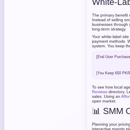
White-La
The primary benefit 
Instead of selling s
businesses through y
long-term strategy.
Your white-label site
payment methods. Wh
system. You keep th
[End User Purchases
                              
                                           
                              
To see how local age
Reviews
directory. L
sales. Using an
Affo
open market.
📊 SMM Ch
Planning your pricing
interactive margin p