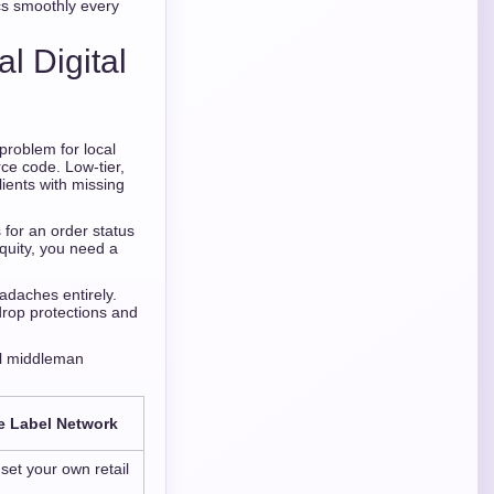
cs smoothly every
l Digital
problem for local
rce code. Low-tier,
ients with missing
 for an order status
quity, you need a
adaches entirely.
drop protections and
ail middleman
e Label Network
et your own retail