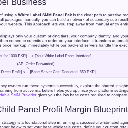
bel Business
of using a
White Label SMM Panel Pak
is the clear path to passive re
mall packages manually, you can build a network of secondary sub-resell
our website. This approach lets you step away from manual entry enti
 displays only your custom pricing tiers, your company identity, and you
en someone submits an order on your interface, it transfers automatic
e price markup immediately while our backend servers handle the exec
 for 1000 PKR] ---> [Your White-Label Panel Interface]

                       |

 (API Order Forwarded)

                       v

ncy owners run these systems successfully, explore the shared insigh
earning from active marketers helps you optimize your platform settings f
rdable SMM Provider
gives you the low base costs required to compete e
ild Panel Profit Margin Blueprint
 strategy is a foundational step in running a successful white-label ag
lanner below to set your base wholesale costs, define your custom retail