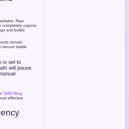
m updates. Raw
ok completely organic.
ags and builds
ounts remain
to secure stable
k is set to
ath will pause
 manual
ur
SMM Blog
.
ost effective
gency