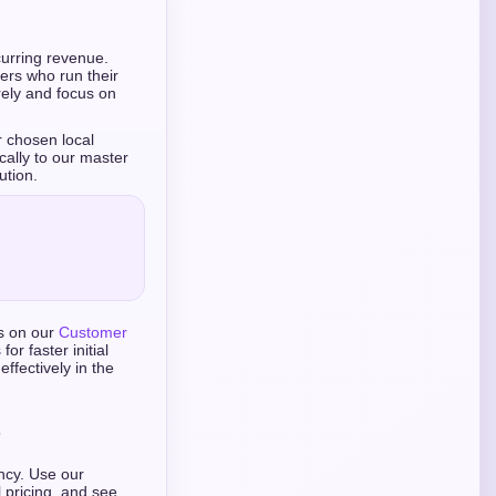
curring revenue.
ers who run their
rely and focus on
r chosen local
ally to our master
ution.
ts on our
Customer
or faster initial
ffectively in the
ency. Use our
 pricing, and see