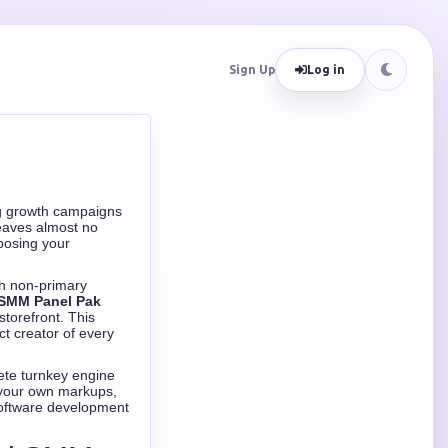
Sign Up
Log in
ng growth campaigns
leaves almost no
xposing your
th non-primary
 SMM Panel Pak
storefront. This
t creator of every
ete turnkey engine
t your own markups,
 software development