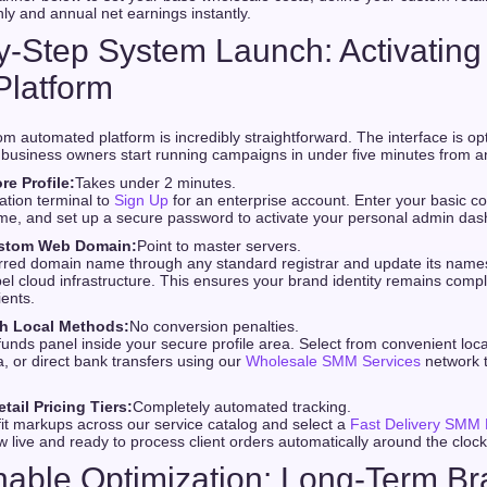
ly and annual net earnings instantly.
by-Step System Launch: Activating
Platform
om automated platform is incredibly straightforward. The interface is op
business owners start running campaigns in under five minutes from a
re Profile:
Takes under 2 minutes.
ration terminal to
Sign Up
for an enterprise account. Enter your basic c
me, and set up a secure password to activate your personal admin das
stom Web Domain:
Point to master servers.
rred domain name through any standard registrar and update its names
abel cloud infrastructure. This ensures your brand identity remains comp
ients.
h Local Methods:
No conversion penalties.
unds panel inside your secure profile area. Select from convenient local
 or direct bank transfers using our
Wholesale SMM Services
network t
tail Pricing Tiers:
Completely automated tracking.
it markups across our service catalog and select a
Fast Delivery SMM 
ow live and ready to process client orders automatically around the clock
nable Optimization: Long-Term B