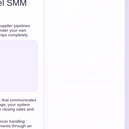
bel SMM
upplier pipelines
 under your own
hips completely.
m that communicates
page, your system
n closing sales and
ancer handling
ements through an