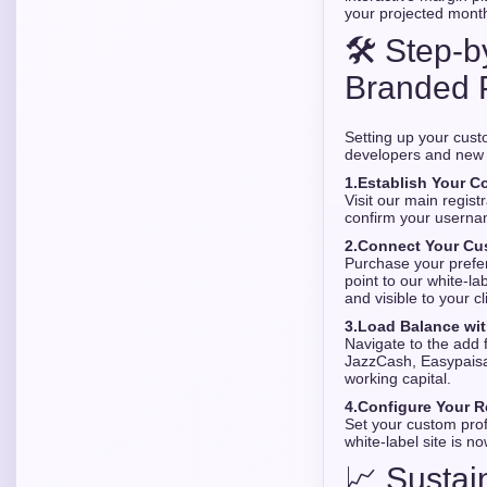
your projected month
🛠️ Step-
Branded 
Setting up your cust
developers and new 
1.
Establish Your Co
Visit our main regist
confirm your userna
2.
Connect Your Cu
Purchase your prefe
point to our white-l
and visible to your cl
3.
Load Balance wit
Navigate to the add f
JazzCash, Easypaisa,
working capital.
4.
Configure Your Re
Set your custom prof
white-label site is n
📈 Sustai