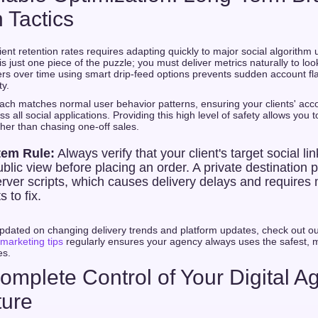
 Tactics
ient retention rates requires adapting quickly to major social algorith
s just one piece of the puzzle; you must deliver metrics naturally to lo
rs over time using smart drip-feed options prevents sudden account fl
ty.
ach matches normal user behavior patterns, ensuring your clients' acc
s all social applications. Providing this high level of safety allows you 
ther than chasing one-off sales.
tem Rule:
Always verify that your client's target social lin
blic view before placing an order. A private destination p
rver scripts, which causes delivery delays and requires
s to fix.
pdated on changing delivery trends and platform updates, check out o
 marketing tips
regularly ensures your agency always uses the safest, m
es.
omplete Control of Your Digital A
ture