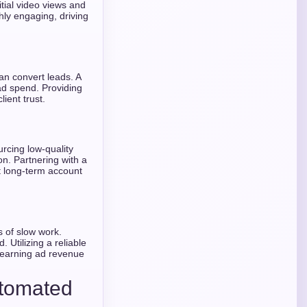
itial video views and
ighly engaging, driving
an convert leads. A
ad spend. Providing
lient trust.
urcing low-quality
n. Partnering with a
ct long-term account
s of slow work.
 Utilizing a reliable
t earning ad revenue
utomated