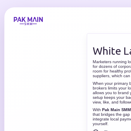
White L
Marketers running l
for dozens of corpor
room for healthy pro
suppliers, which can
When your primary bu
brokers limits your 
allows you to brand 
setup keeps your bac
view, like, and follow
With
Pak Main SMM
that bridges the gap
integrate local paym
yourself.