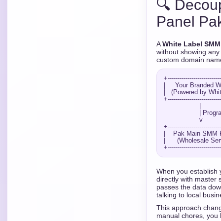
🔍 Decou
Panel Pak
A
White Label SMM
without showing any 
custom domain name, 
+---------------------------
|     Your Branded We
|   (Powered by White
+---------------------------
                  |

                  | Programmatic API Bridge

                  v

+---------------------------
|    Pak Main SMM Pr
|      (Wholesale Serv
When you establish
directly with master
passes the data down
talking to local busin
This approach change
manual chores, you 