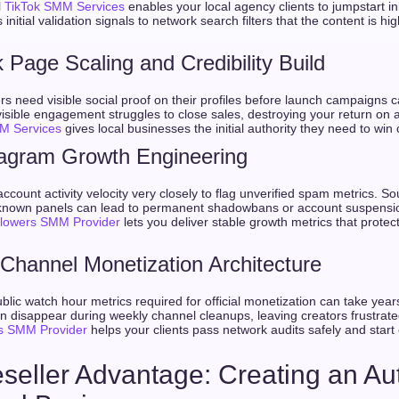
l
TikTok SMM Services
enables your local agency clients to jumpstart in
s initial validation signals to network search filters that the content is h
Page Scaling and Credibility Build
s need visible social proof on their profiles before launch campaigns c
isible engagement struggles to close sales, destroying your return on 
M Services
gives local businesses the initial authority they need to win c
tagram Growth Engineering
count activity velocity very closely to flag unverified spam metrics. So
nknown panels can lead to permanent shadowbans or account suspensio
llowers SMM Provider
lets you deliver stable growth metrics that prote
Channel Monetization Architecture
blic watch hour metrics required for official monetization can take year
n disappear during weekly channel cleanups, leaving creators frustrated.
s SMM Provider
helps your clients pass network audits safely and star
seller Advantage: Creating an A