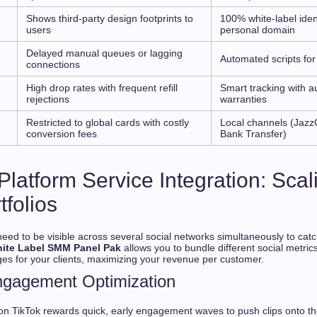
Shows third-party design footprints to
100% white-label iden
users
personal domain
g
Delayed manual queues or lagging
Automated scripts for
connections
High drop rates with frequent refill
Smart tracking with au
rejections
warranties
Restricted to global cards with costly
Local channels (Jazz
conversion fees
Bank Transfer)
Platform Service Integration: Scal
tfolios
ed to be visible across several social networks simultaneously to cat
ite Label SMM Panel Pak
allows you to bundle different social metric
 for your clients, maximizing your revenue per customer.
ngagement Optimization
on TikTok rewards quick, early engagement waves to push clips onto t