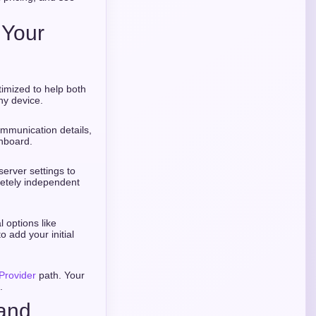
 Your
timized to help both
ny device.
ommunication details,
hboard.
erver settings to
letely independent
 options like
o add your initial
Provider
path. Your
.
rand