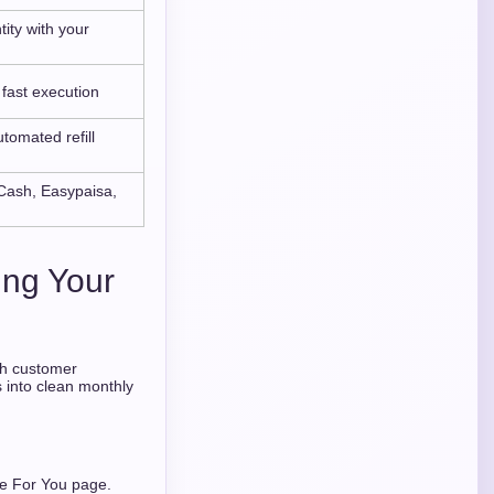
tity with your
 fast execution
tomated refill
Cash, Easypaisa,
ing Your
ch customer
s into clean monthly
he For You page.