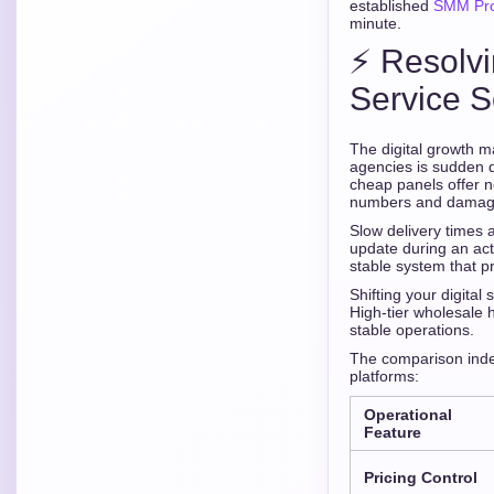
established
SMM Prov
minute.
⚡ Resolvi
Service S
The digital growth m
agencies is sudden dr
cheap panels offer n
numbers and damaging
Slow delivery times 
update during an act
stable system that p
Shifting your digital
High-tier wholesale 
stable operations.
The comparison index
platforms:
Operational
Feature
Pricing Control