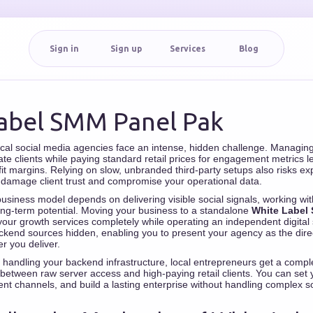
Sign in
Sign up
Services
Blog
abel SMM Panel Pak
ocal social media agencies face an intense, hidden challenge. Managi
ate clients while paying standard retail prices for engagement metrics 
fit margins. Relying on slow, unbranded third-party setups also risks e
 damage client trust and compromise your operational data.
siness model depends on delivering visible social signals, working wi
long-term potential. Moving your business to a standalone
White Label
your growth services completely while operating an independent digital 
kend sources hidden, enabling you to present your agency as the direc
er you deliver.
handling your backend infrastructure, local entrepreneurs get a compl
 between raw server access and high-paying retail clients. You can se
ent channels, and build a lasting enterprise without handling complex