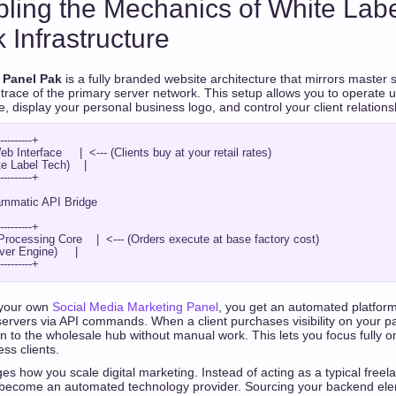
pling the Mechanics of White La
 Infrastructure
 Panel Pak
is a fully branded website architecture that mirrors master s
trace of the primary server network. This setup allows you to operate
display your personal business logo, and control your client relations
---------+

b Interface     |  <--- (Clients buy at your retail rates)

 Label Tech)    |

---------+

---------+

ocessing Core    |  <--- (Orders execute at base factory cost)

er Engine)     |

 your own
Social Media Marketing Panel
, you get an automated platfor
 servers via API commands. When a client purchases visibility on your 
 to the wholesale hub without manual work. This lets you focus fully o
ess clients.
s how you scale digital marketing. Instead of acting as a typical freel
become an automated technology provider. Sourcing your backend el