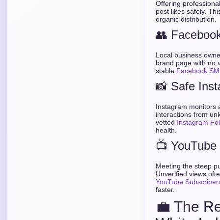
Offering professiona
post likes safely. Thi
organic distribution.
👥 Facebook 
Local business owner
brand page with no v
stable
Facebook SM
📸 Safe Ins
Instagram monitors ac
interactions from u
vetted
Instagram Fo
health.
📺 YouTube 
Meeting the steep pu
Unverified views ofte
YouTube Subscriber
faster.
💼 The Re