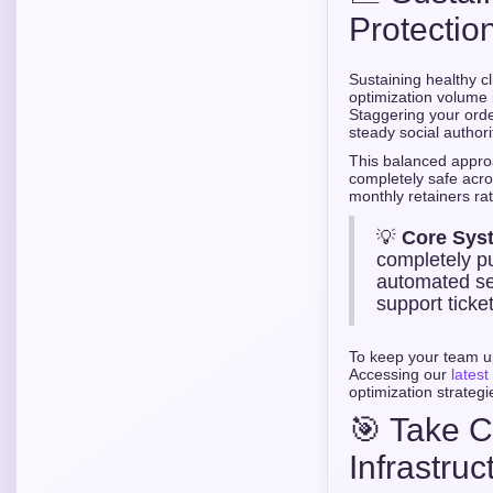
Protection
Sustaining healthy cl
optimization volume i
Staggering your orde
steady social authori
This balanced appro
completely safe acros
monthly retainers ra
💡
Core Sys
completely pu
automated se
support ticket
To keep your team u
Accessing our
latest
optimization strategi
🎯 Take C
Infrastruc