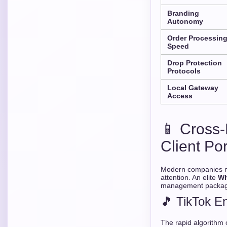
Branding
Autonomy
Order Processin
Speed
Drop Protection
Protocols
Local Gateway
Access
📱 Cross-
Client Por
Modern companies ne
attention. An elite
Wh
management packages
🎵 TikTok E
The rapid algorithm 