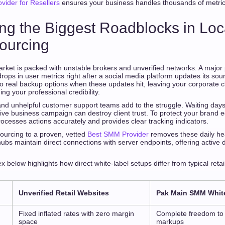
ider for Resellers
ensures your business handles thousands of metri
ng the Biggest Roadblocks in Loca
ourcing
arket is packed with unstable brokers and unverified networks. A major 
ops in user metrics right after a social media platform updates its sou
o real backup options when these updates hit, leaving your corporate cl
 your professional credibility.
and unhelpful customer support teams add to the struggle. Waiting days
ive business campaign can destroy client trust. To protect your brand e
rocesses actions accurately and provides clear tracking indicators.
 sourcing to a proven, vetted
Best SMM Provider
removes these daily he
hubs maintain direct connections with server endpoints, offering active 
 below highlights how direct white-label setups differ from typical ret
Unverified Retail Websites
Pak Main SMM Whit
Fixed inflated rates with zero margin
Complete freedom to s
space
markups