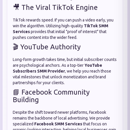
🎥 The Viral TikTok Engine
TikTok rewards speed.
If you can push a video early,
you
win the algorithm.
Utilizing high-quality
TikTok SMM
Services
provides that initial "proof of interest" that
pushes content into the wider feed.
🎬 YouTube Authority
Long-form growth takes time,
but initial subscriber counts
are psychological anchors.
As a top-tier
YouTube
Subscribers SMM Provider
,
we help you reach those
vital milestones that unlock monetization and brand
partnerships for your clients.
📘 Facebook Community
Building
Despite the shift toward newer platforms,
Facebook
remains the backbone of local advertising.
We provide
specialized
Facebook SMM Services
that focus on
organic-looking interaction,
helping local businesses gain