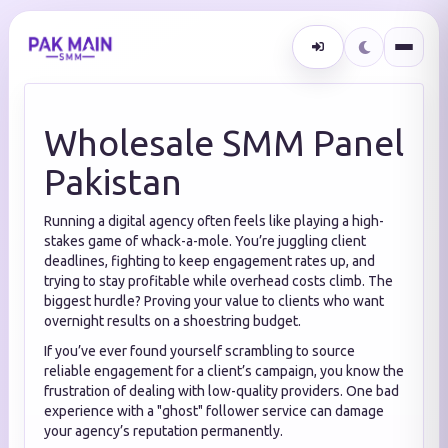
Wholesale SMM Panel
Pakistan
Running a digital agency often feels like playing a high-
stakes game of whack-a-mole.
You’re juggling client
deadlines,
fighting to keep engagement rates up,
and
trying to stay profitable while overhead costs climb.
The
biggest hurdle?
Proving your value to clients who want
overnight results on a shoestring budget.
If you’ve ever found yourself scrambling to source
reliable engagement for a client’s campaign,
you know the
frustration of dealing with low-quality providers.
One bad
experience with a "ghost" follower service can damage
your agency’s reputation permanently.