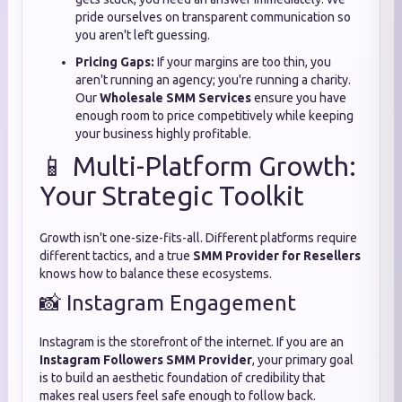
pride ourselves on transparent communication so
you aren't left guessing.
Pricing Gaps:
If your margins are too thin,
you
aren't running an agency; you're running a charity.
Our
Wholesale SMM Services
ensure you have
enough room to price competitively while keeping
your business highly profitable.
📱 Multi-Platform Growth:
Your Strategic Toolkit
Growth isn't one-size-fits-all.
Different platforms require
different tactics,
and a true
SMM Provider for Resellers
knows how to balance these ecosystems.
📸 Instagram Engagement
Instagram is the storefront of the internet.
If you are an
Instagram Followers SMM Provider
,
your primary goal
is to build an aesthetic foundation of credibility that
makes real users feel safe enough to follow back.