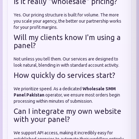
Is it really "wholesale" pricing?
Yes. Our pricing structure is built for volume. The more
you scale your agency, the better our partnership works
for your profit margins.
Will my clients know I'm using a
panel?
Not unless you tell them. Our services are designed to
look natural, blending in with standard account activity.
How quickly do services start?
We prioritize speed. As a dedicated
Wholesale SMM
Panel Pakistan
operator, we ensure most orders begin
processing within minutes of submission.
Can I integrate my own website
with your panel?
We support API access, making it incredibly easy for