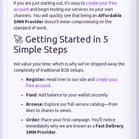
If you are just starting out,
it’s easy to
create your free
account
and begin testing our services on your own
channels.
You will quickly see that being an
Affordable
SMM Provider
doesn't mean compromising on the
standard of work.
🚀 Getting Started in 5
Simple Steps
We value your time,
which is why we’ve stripped away the
complexity of traditional B2B setups.
Register:
Head over to our site and
create your
free account
.
Fund:
Add balance to your wallet securely.
Browse:
Explore our full service catalog—from
likes to shares to views.
Order:
Place your first campaign. You'll notice
immediately why we are known as a
Fast Delivery
SMM Provider
.