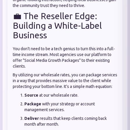
the community trust they need to thrive.
💼 The Reseller Edge:
Building a White-Label
Business
You don’t need to be a tech genius to turn this into a full-
time income stream.
Most agencies use our platform to
offer "Social Media Growth Packages" to their existing
clients.
By utilizing our wholesale rates,
you can package services
in a way that provides massive value to the client while
protecting your bottom line.
It’s a simple math equation:
Source
at our wholesale rate.
Package
with your strategy or account
management services.
Deliver
results that keep clients coming back
month after month.