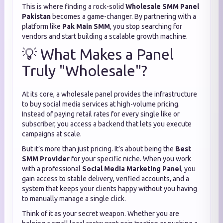
This is where finding a rock-solid
Wholesale SMM Panel
Pakistan
becomes a game-changer.
By partnering with a
platform like
Pak Main SMM
,
you stop searching for
vendors and start building a scalable growth machine.
💡 What Makes a Panel
Truly "Wholesale"?
At its core,
a wholesale panel provides the infrastructure
to buy social media services at high-volume pricing.
Instead of paying retail rates for every single like or
subscriber,
you access a backend that lets you execute
campaigns at scale.
But it’s more than just pricing.
It’s about being the
Best
SMM Provider
for your specific niche.
When you work
with a professional
Social Media Marketing Panel
,
you
gain access to stable delivery,
verified accounts,
and a
system that keeps your clients happy without you having
to manually manage a single click.
Think of it as your secret weapon.
Whether you are