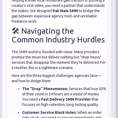
helping a small local restaurant gain traction or pushing a
creator’s viral video,
you need a partner that understands
the stakes.
We designed
Pak Main SMM
to bridge the
gap between expensive agency tools and unreliable
freelance work.
🛠️ Navigating the
Common Industry Hurdles
The SMM world is flooded with noise.
Many providers
promise the moon but deliver nothing but "drop-heavy"
services that disappear the moment they’re delivered.
For
a reseller,
this is a nightmare scenario.
Here are the three biggest challenges agencies face—
and how to dodge them:
The "Drop" Phenomenon:
Services that lose 50%
of their count in 24 hours are a waste of money.
You need a
Fast Delivery SMM Provider
that
focuses on high-retention,
long-lasting quality.
Customer Service Black Holes:
When an order
gets stuck,
you need an answer immediately.
We