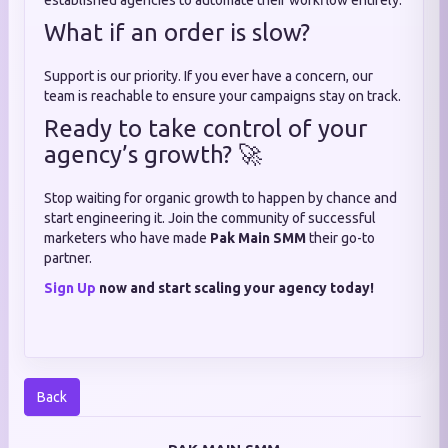
established agencies to automate their workflow entirely.
What if an order is slow?
Support is our priority. If you ever have a concern, our
team is reachable to ensure your campaigns stay on track.
Ready to take control of your
agency’s growth? 🚀
Stop waiting for organic growth to happen by chance and
start engineering it. Join the community of successful
marketers who have made
Pak Main SMM
their go-to
partner.
Sign Up
now and start scaling your agency today!
Back