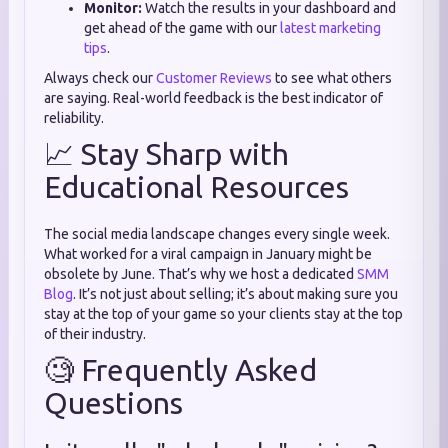
Monitor:
Watch the results in your dashboard and
get ahead of the game with our
latest marketing
tips
.
Always check our
Customer Reviews
to see what others
are saying. Real-world feedback is the best indicator of
reliability.
📈 Stay Sharp with
Educational Resources
The social media landscape changes every single week.
What worked for a viral campaign in January might be
obsolete by June. That’s why we host a dedicated
SMM
Blog
. It’s not just about selling; it’s about making sure you
stay at the top of your game so your clients stay at the top
of their industry.
🧐 Frequently Asked
Questions