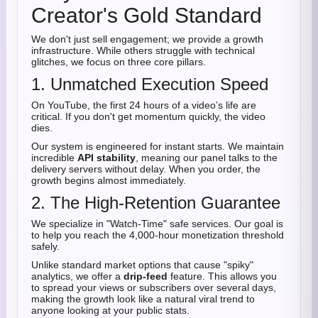
Creator's Gold Standard
We don't just sell engagement; we provide a growth
infrastructure. While others struggle with technical
glitches, we focus on three core pillars.
1. Unmatched Execution Speed
On YouTube, the first 24 hours of a video’s life are
critical. If you don't get momentum quickly, the video
dies.
Our system is engineered for instant starts. We maintain
incredible
API stability
, meaning our panel talks to the
delivery servers without delay. When you order, the
growth begins almost immediately.
2. The High-Retention Guarantee
We specialize in "Watch-Time" safe services. Our goal is
to help you reach the 4,000-hour monetization threshold
safely.
Unlike standard market options that cause "spiky"
analytics, we offer a
drip-feed
feature. This allows you
to spread your views or subscribers over several days,
making the growth look like a natural viral trend to
anyone looking at your public stats.