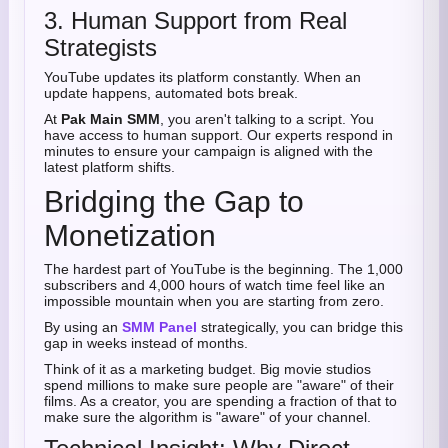
3. Human Support from Real
Strategists
YouTube updates its platform constantly. When an
update happens, automated bots break.
At
Pak Main SMM
, you aren't talking to a script. You
have access to human support. Our experts respond in
minutes to ensure your campaign is aligned with the
latest platform shifts.
Bridging the Gap to
Monetization
The hardest part of YouTube is the beginning. The 1,000
subscribers and 4,000 hours of watch time feel like an
impossible mountain when you are starting from zero.
By using an
SMM Panel
strategically, you can bridge this
gap in weeks instead of months.
Think of it as a marketing budget. Big movie studios
spend millions to make sure people are "aware" of their
films. As a creator, you are spending a fraction of that to
make sure the algorithm is "aware" of your channel.