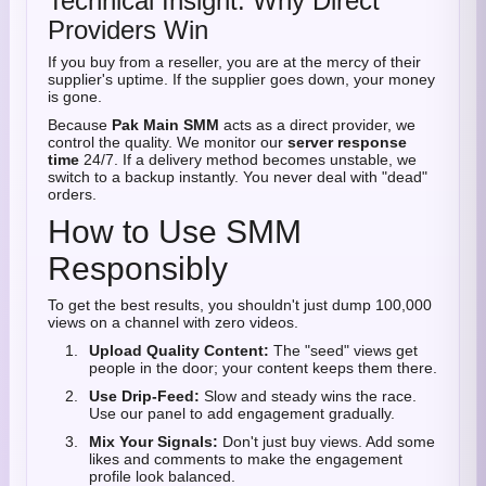
Technical Insight: Why Direct
Providers Win
If you buy from a reseller, you are at the mercy of their
supplier's uptime. If the supplier goes down, your money
is gone.
Because
Pak Main SMM
acts as a direct provider, we
control the quality. We monitor our
server response
time
24/7. If a delivery method becomes unstable, we
switch to a backup instantly. You never deal with "dead"
orders.
How to Use SMM
Responsibly
To get the best results, you shouldn't just dump 100,000
views on a channel with zero videos.
Upload Quality Content:
The "seed" views get
people in the door; your content keeps them there.
Use Drip-Feed:
Slow and steady wins the race.
Use our panel to add engagement gradually.
Mix Your Signals:
Don't just buy views. Add some
likes and comments to make the engagement
profile look balanced.