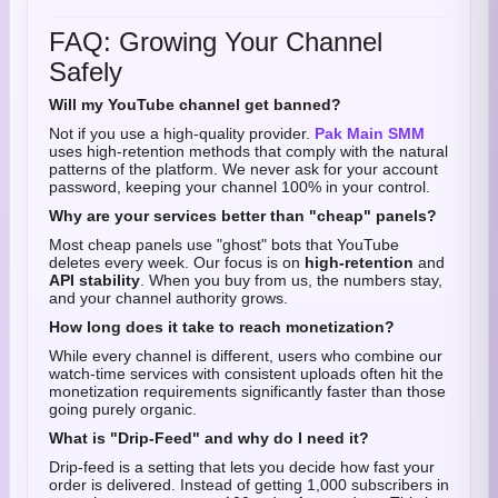
FAQ: Growing Your Channel
Safely
Will my YouTube channel get banned?
Not if you use a high-quality provider.
Pak Main SMM
uses high-retention methods that comply with the natural
patterns of the platform. We never ask for your account
password, keeping your channel 100% in your control.
Why are your services better than "cheap" panels?
Most cheap panels use "ghost" bots that YouTube
deletes every week. Our focus is on
high-retention
and
API stability
. When you buy from us, the numbers stay,
and your channel authority grows.
How long does it take to reach monetization?
While every channel is different, users who combine our
watch-time services with consistent uploads often hit the
monetization requirements significantly faster than those
going purely organic.
What is "Drip-Feed" and why do I need it?
Drip-feed is a setting that lets you decide how fast your
order is delivered. Instead of getting 1,000 subscribers in