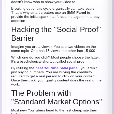
doesn't know who to show your video to.
Breaking out of this cycle organically can take years.
That is why smart creators use an
SMM Panel
to
provide the initial spark that forces the algorithm to pay
attention.
Hacking the "Social Proof"
Barrier
Imagine you are a viewer. You see two videos on the
same topic. One has 15 views; the other has 15,000.
Which one do you click? Most people choose the latter.
It’s a psychological shortcut called social proof.
By utilizing the
best Youtube SMM panel
, you aren't
just buying numbers. You are buying the credibility
required to get a real person to click on your content.
Once they click, your quality content does the rest of the
work.
The Problem with
"Standard Market Options"
Most new YouTubers head to the first cheap site they