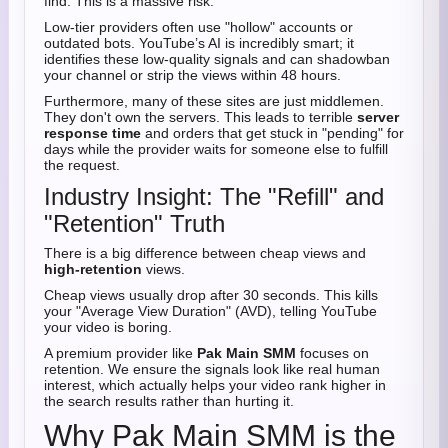
find. This is a massive risk.
Low-tier providers often use "hollow" accounts or
outdated bots. YouTube’s AI is incredibly smart; it
identifies these low-quality signals and can shadowban
your channel or strip the views within 48 hours.
Furthermore, many of these sites are just middlemen.
They don't own the servers. This leads to terrible
server
response time
and orders that get stuck in "pending" for
days while the provider waits for someone else to fulfill
the request.
Industry Insight: The "Refill" and
"Retention" Truth
There is a big difference between cheap views and
high-retention
views.
Cheap views usually drop after 30 seconds. This kills
your "Average View Duration" (AVD), telling YouTube
your video is boring.
A premium provider like
Pak Main SMM
focuses on
retention. We ensure the signals look like real human
interest, which actually helps your video rank higher in
the search results rather than hurting it.
Why Pak Main SMM is the