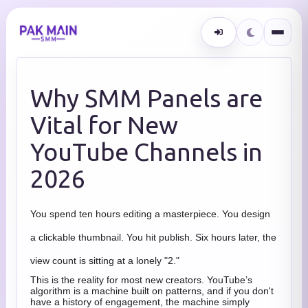
Why SMM Panels are
Vital for New
YouTube Channels in
2026
You spend ten hours editing a masterpiece. You design
a clickable thumbnail. You hit publish. Six hours later, the
view count is sitting at a lonely "2."
This is the reality for most new creators. YouTube’s
algorithm is a machine built on patterns, and if you don't
have a history of engagement, the machine simply