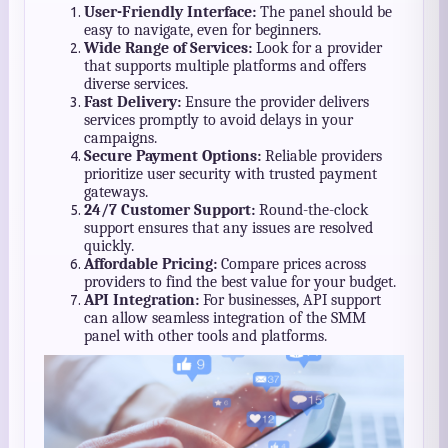
User-Friendly Interface:
The panel should be
easy to navigate, even for beginners.
Wide Range of Services:
Look for a provider
that supports multiple platforms and offers
diverse services.
Fast Delivery:
Ensure the provider delivers
services promptly to avoid delays in your
campaigns.
Secure Payment Options:
Reliable providers
prioritize user security with trusted payment
gateways.
24/7 Customer Support:
Round-the-clock
support ensures that any issues are resolved
quickly.
Affordable Pricing:
Compare prices across
providers to find the best value for your budget.
API Integration:
For businesses, API support
can allow seamless integration of the SMM
panel with other tools and platforms.