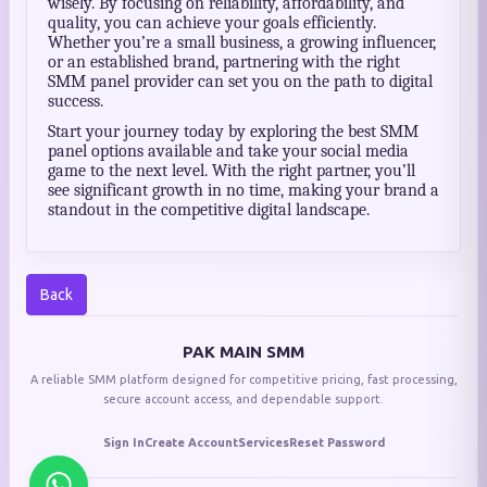
wisely. By focusing on reliability, affordability, and
quality, you can achieve your goals efficiently.
Whether you’re a small business, a growing influencer,
or an established brand, partnering with the right
SMM panel provider can set you on the path to digital
success.
Start your journey today by exploring the best SMM
panel options available and take your social media
game to the next level. With the right partner, you’ll
see significant growth in no time, making your brand a
standout in the competitive digital landscape.
Back
PAK MAIN SMM
A reliable SMM platform designed for competitive pricing, fast processing,
secure account access, and dependable support.
Sign In
Create Account
Services
Reset Password