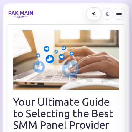
Your Ultimate Guide
to Selecting the Best
SMM Panel Provider