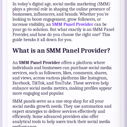
In today’s digital age, social media marketing (SMM)
plays a pivotal role in shaping the online presence of
businesses, influencers, and brands. Whether you’re
looking to boost engagement, grow followers, or
increase visibility, an
SMM Panel Provider
can be
your go-to solution. But what exactly is an SMM Panel
Provider, and how do you choose the right one? This
guide breaks it all down for you.
What is an SMM Panel Provider?
An
SMM Panel Provider
offers a platform where
individuals and businesses can purchase social media
services, such as followers, likes, comments, shares,
and views, across various platforms like Instagram,
Facebook, TikTok, and YouTube. These services help
enhance social media metrics, making profiles appear
more engaging and popular.
SMM panels serve as a one-stop shop for all your
social media growth needs. They use automation and
expert strategies to deliver services effectively and
efficiently. Some advanced providers also offer
analytical tools to help users track their social media
performance.