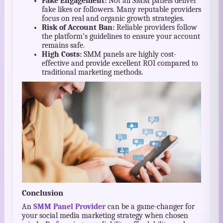
Fake Engagement:
Not all SMM panels deliver
fake likes or followers. Many reputable providers
focus on real and organic growth strategies.
Risk of Account Ban:
Reliable providers follow
the platform’s guidelines to ensure your account
remains safe.
High Costs:
SMM panels are highly cost-
effective and provide excellent ROI compared to
traditional marketing methods.
Conclusion
An
SMM Panel Provider
can be a game-changer for
your social media marketing strategy when chosen