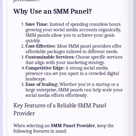
Why Use an SMM Panel?
Save Time:
Instead of spending countless hours
growing your social media accounts organically,
SMM panels allow you to achieve your goals
quickly.
Cost-Effective:
Most SMM panel providers offer
affordable packages tailored to different needs.
Customizable Services:
Choose specific services
that align with your marketing strategy.
Competitive Edge:
A strong social media
presence can set you apart in a crowded digital
landscape.
Ease of Scaling:
Whether you’re a startup or a
large enterprise, SMM panels can help scale your
social media efforts effortlessly.
Key Features of a Reliable SMM Panel
Provider
When selecting an
SMM Panel Provider
, keep the
following features in mind: