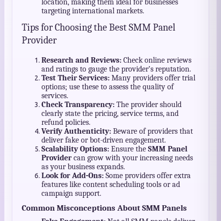
location, making them ideal for businesses
targeting international markets.
Tips for Choosing the Best SMM Panel
Provider
Research and Reviews:
Check online reviews
and ratings to gauge the provider’s reputation.
Test Their Services:
Many providers offer trial
options; use these to assess the quality of
services.
Check Transparency:
The provider should
clearly state the pricing, service terms, and
refund policies.
Verify Authenticity:
Beware of providers that
deliver fake or bot-driven engagement.
Scalability Options:
Ensure the
SMM Panel
Provider
can grow with your increasing needs
as your business expands.
Look for Add-Ons:
Some providers offer extra
features like content scheduling tools or ad
campaign support.
Common Misconceptions About SMM Panels