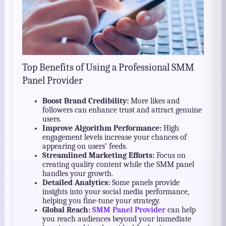
Top Benefits of Using a Professional SMM
Panel Provider
Boost Brand Credibility:
More likes and
followers can enhance trust and attract genuine
users.
Improve Algorithm Performance:
High
engagement levels increase your chances of
appearing on users’ feeds.
Streamlined Marketing Efforts:
Focus on
creating quality content while the SMM panel
handles your growth.
Detailed Analytics:
Some panels provide
insights into your social media performance,
helping you fine-tune your strategy.
Global Reach:
SMM Panel Provider
can help
you reach audiences beyond your immediate