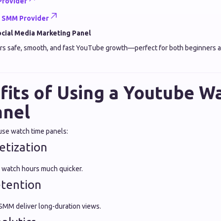
Provider
e SMM Provider
cial Media Marketing Panel
rs safe, smooth, and fast YouTube growth—perfect for both beginners a
fits of Using a Youtube W
anel
use watch time panels:
etization
 watch hours much quicker.
etention
 SMM deliver long-duration views.