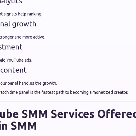
alytics
 signals help ranking.
onal growth
tronger and more active.
estment
aid YouTube ads.
 content
our panel handles the growth.
atch time panel is the fastest path to becoming a monetized creator.
ube SMM Services Offere
in SMM