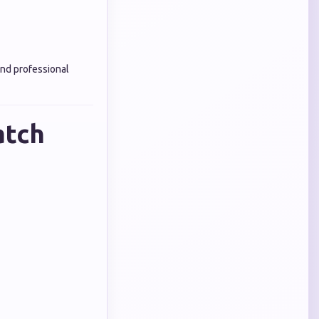
nd professional
atch