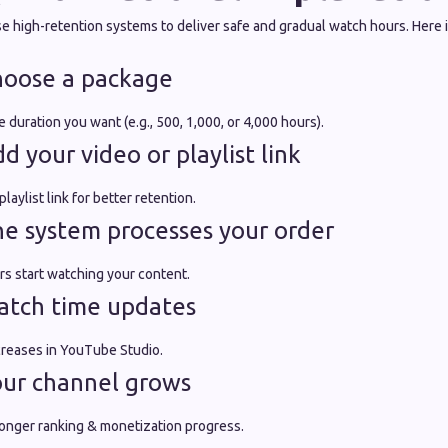
 high-retention systems to deliver safe and gradual watch hours. Here is
hoose a package
 duration you want (e.g., 500, 1,000, or 4,000 hours).
 your video or playlist link
laylist link for better retention.
e system processes your order
rs start watching your content.
atch time updates
ncreases in YouTube Studio.
our channel grows
tronger ranking & monetization progress.