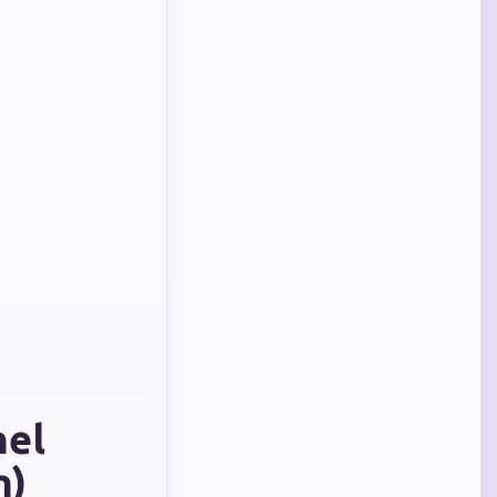
nel
n)