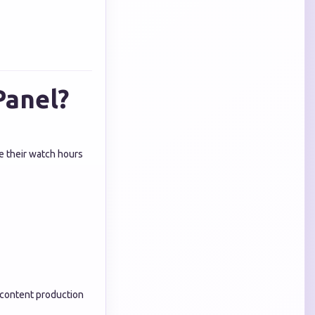
Panel?
e their watch hours
 content production