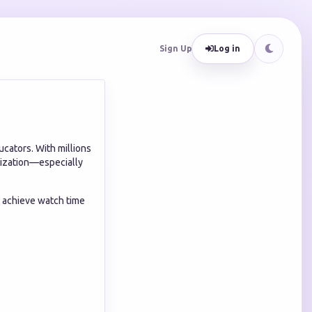
Sign Up
Log in
cators. With millions
tization—especially
s achieve watch time