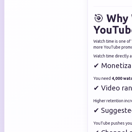
🎯
Why 
YouTub
Watch time is one of
more YouTube promot
Watch time directly a
✔ Monetizat
You need
4,000 watc
✔ Video ra
Higher retention incre
✔ Suggeste
YouTube pushes your 