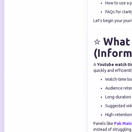
How to use a p
FAQs for clarit
Let’s begin your jou
⭐
What 
(Inform
A
Youtube watch ti
quickly and efficient
Watch-time bo
Audience reten
Long-duration
Suggested vide
High-retention
Panels like
Pak Mai
instead of struggling