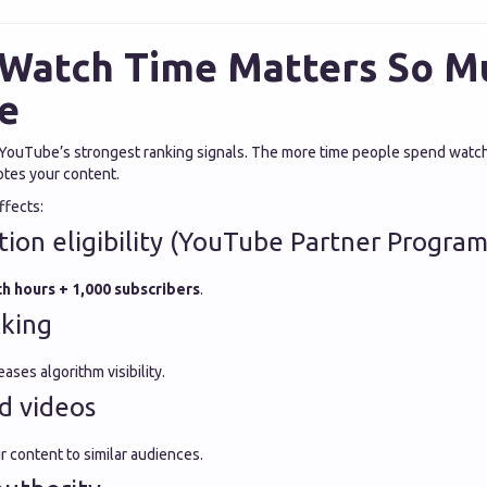
Watch Time Matters So M
e
 YouTube’s strongest ranking signals. The more time people spend watch
es your content.
ffects:
ion eligibility (YouTube Partner Program
h hours + 1,000 subscribers
.
nking
ases algorithm visibility.
d videos
content to similar audiences.