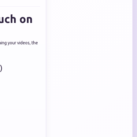
uch on
ing your videos, the
)