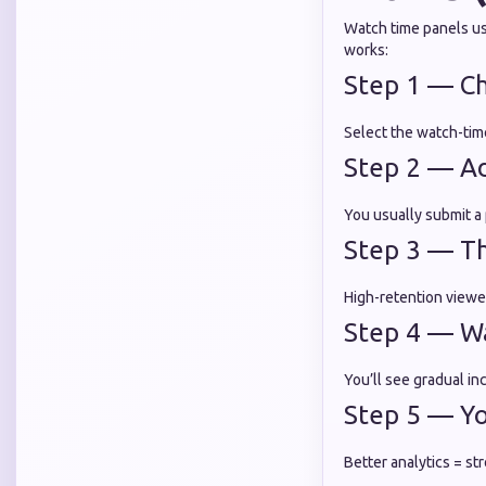
Watch time panels use
works:
Step 1 — C
Select the watch-time
Step 2 — Add
You usually submit a p
Step 3 — Th
High-retention viewe
Step 4 — W
You’ll see gradual i
Step 5 — Y
Better analytics = s