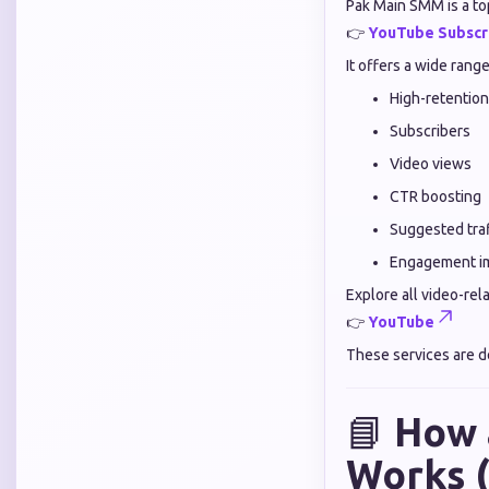
Pak Main SMM is a top
👉
YouTube Subscr
It offers a wide rang
High-retention
Subscribers
Video views
CTR boosting
Suggested traf
Engagement i
Explore all video-rel
👉
YouTube
These services are d
📘
How 
Works (