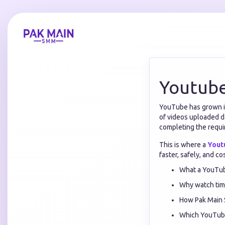
Youtube
YouTube has grown in
of videos uploaded d
completing the requ
This is where a
Yout
faster, safely, and co
What a YouTub
Why watch time
How Pak Main 
Which YouTube 