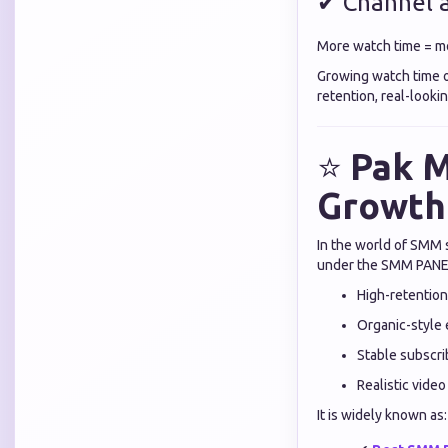
✔ Channel a
More watch time = mo
Growing watch time o
retention, real-look
⭐
Pak 
Growth
In the world of SMM 
under the SMM PANEL 
High-retention
Organic-style
Stable subscr
Realistic vide
It is widely known as: