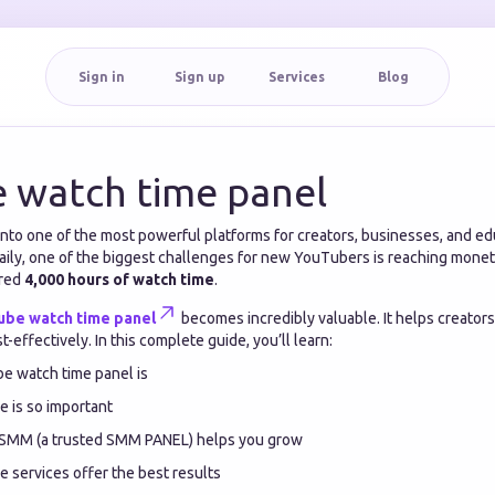
Sign in
Sign up
Services
Blog
 watch time panel
to one of the most powerful platforms for creators, businesses, and edu
aily, one of the biggest challenges for new YouTubers is reaching mone
ired
4,000 hours of watch time
.
ube watch time panel
becomes incredibly valuable. It helps creator
st-effectively. In this complete guide, you’ll learn:
e watch time panel is
 is so important
SMM (a trusted SMM PANEL) helps you grow
services offer the best results