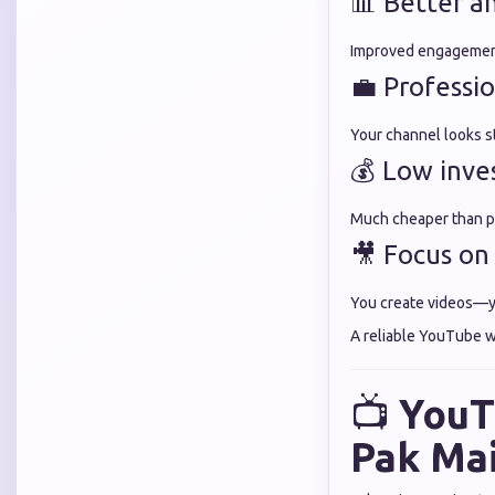
📊 Better an
Improved engagement
💼 Professi
Your channel looks s
💰 Low inv
Much cheaper than p
🎥 Focus on
You create videos—y
A reliable YouTube w
📺
YouT
Pak Ma