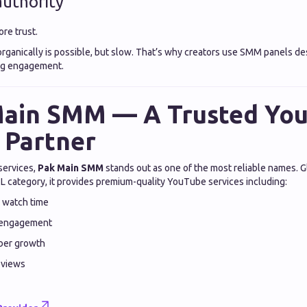
uthority
re trust.
rganically is possible, but slow. That’s why creators use SMM panels de
ing engagement.
Main SMM — A Trusted Yo
 Partner
services,
Pak Main SMM
stands out as one of the most reliable names. 
category, it provides premium-quality YouTube services including:
 watch time
 engagement
iber growth
o views