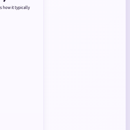
 how it typically