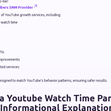
-tier:
ibers SMM Provider
e of YouTube growth services, including:
 watch time
fic
mprovements
ated services:
esigned to match YouTube’s behavior patterns, ensuring safer results.
a Youtube Watch Time Pa
Informational Explanatio