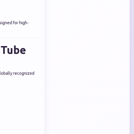
signed for high-
uTube
Globally recognized