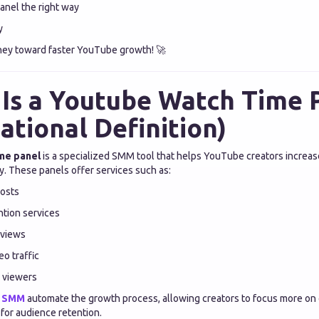
anel the right way
y
rney toward faster YouTube growth! 🚀
Is a Youtube Watch Time 
ational Definition)
me panel
is a specialized SMM tool that helps YouTube creators increas
ly. These panels offer services such as:
osts
tion services
 views
o traffic
 viewers
n SMM
automate the growth process, allowing creators to focus more on
 for audience retention.