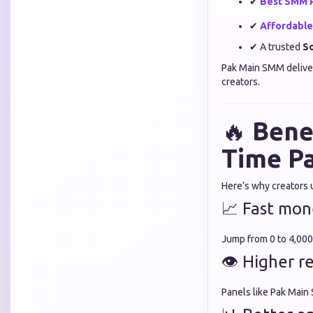
✔
Best SMM 
✔
Affordabl
✔ A trusted
So
Pak Main SMM delive
creators.
🔥
Bene
Time P
Here’s why creators 
📈 Fast mon
Jump from 0 to 4,000
👁 Higher r
Panels like Pak Main