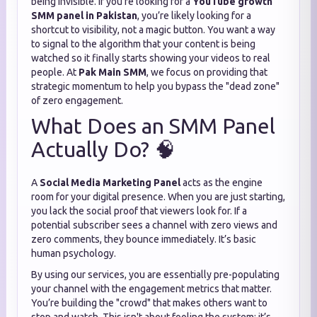
being invisible. If you’re looking for a
YouTube growth
SMM panel in Pakistan
, you’re likely looking for a
shortcut to visibility, not a magic button. You want a way
to signal to the algorithm that your content is being
watched so it finally starts showing your videos to real
people. At
Pak Main SMM
, we focus on providing that
strategic momentum to help you bypass the "dead zone"
of zero engagement.
What Does an SMM Panel
Actually Do? 🧠
A
Social Media Marketing Panel
acts as the engine
room for your digital presence. When you are just starting,
you lack the social proof that viewers look for. If a
potential subscriber sees a channel with zero views and
zero comments, they bounce immediately. It’s basic
human psychology.
By using our services, you are essentially pre-populating
your channel with the engagement metrics that matter.
You’re building the "crowd" that makes others want to