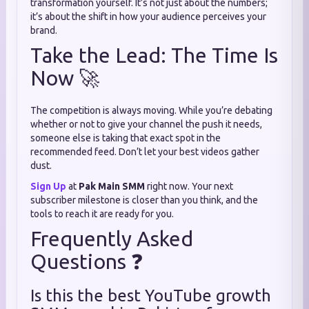
transformation yourself. It’s not just about the numbers;
it’s about the shift in how your audience perceives your
brand.
Take the Lead: The Time Is
Now 🚀
The competition is always moving. While you’re debating
whether or not to give your channel the push it needs,
someone else is taking that exact spot in the
recommended feed. Don’t let your best videos gather
dust.
Sign Up
at
Pak Main SMM
right now. Your next
subscriber milestone is closer than you think, and the
tools to reach it are ready for you.
Frequently Asked
Questions ❓
Is this the best YouTube growth