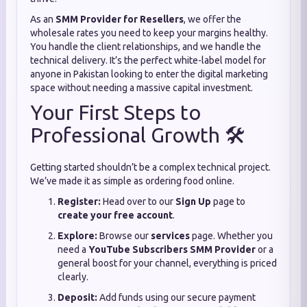
As an
SMM Provider for Resellers
, we offer the
wholesale rates you need to keep your margins healthy.
You handle the client relationships, and we handle the
technical delivery. It’s the perfect white-label model for
anyone in Pakistan looking to enter the digital marketing
space without needing a massive capital investment.
Your First Steps to
Professional Growth 🛠️
Getting started shouldn’t be a complex technical project.
We’ve made it as simple as ordering food online.
Register:
Head over to our
Sign Up
page to
create your free account
.
Explore:
Browse our
services
page. Whether you
need a
YouTube Subscribers SMM Provider
or a
general boost for your channel, everything is priced
clearly.
Deposit:
Add funds using our secure payment