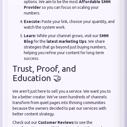
options. We aim to be the most
Affordable SMM
Provider
so you can focus on scaling your
numbers.
Execute:
Paste your link, choose your quantity, and
watch the system work.
Learn:
While your channel grows, visit our
SMM
Blog
for the
latest marketing tips
. We share
strategies that go beyond just buying numbers,
helping you refine your content for long-term
success.
Trust, Proof, and
Education 🤝
We aren't just here to sell you a service. We want you to
be a better creator. We’ve seen hundreds of channels
transform from quiet pages into thriving communities
because the owners decided to pair our services with
better content strategy.
Check out our
Customer Reviews
to see the