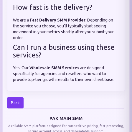
How fast is the delivery?
We are a
Fast Delivery SMM Provider
. Depending on
the service you choose, you’ll typically start seeing
movement in your metrics shortly after you submit your
order.
Can I run a business using these
services?
Yes. Our
Wholesale SMM Services
are designed
specifically for agencies and resellers who want to
provide top-tier growth results to their own client base.
Back
PAK MAIN SMM
A reliable SMM platform designed for competitive pricing, fast processing,
secure account access, and dependable support.