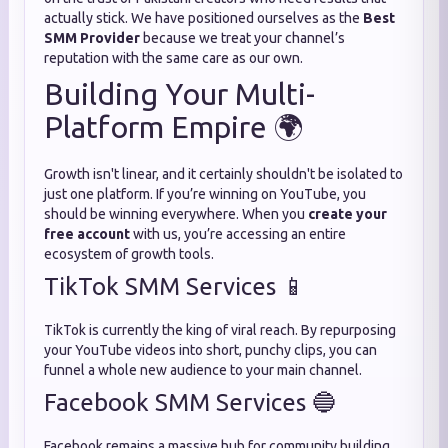
actually stick. We have positioned ourselves as the
Best
SMM Provider
because we treat your channel’s
reputation with the same care as our own.
Building Your Multi-
Platform Empire 🌍
Growth isn't linear, and it certainly shouldn't be isolated to
just one platform. If you’re winning on YouTube, you
should be winning everywhere. When you
create your
free account
with us, you’re accessing an entire
ecosystem of growth tools.
TikTok SMM Services 📱
TikTok is currently the king of viral reach. By repurposing
your YouTube videos into short, punchy clips, you can
funnel a whole new audience to your main channel.
Facebook SMM Services 🔵
Facebook remains a massive hub for community building.