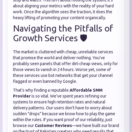
stop and watch. This isn't about fooling the system; it’s
about aligning your metrics with the reality of your hard
work. Once the algorithm sees the traction, it does the
heavy lifting of promoting your content organically.
Navigating the Pitfalls of
Growth Services 🛡️
The market is cluttered with cheap, unreliable services
that promise the world and deliver nothing. You’ve
probably seen panels that offer dirt-cheap views, only for
those views to vanish in 24 hours. Worse yet, some of
these services use bot networks that get your channel
flagged or even banned by Google.
That’s why finding a reputable
Affordable SMM
Provider
is so vital. We’ve spent years refining our
systems to ensure high retention rates and natural
delivery patterns. Our users don't have to worry about
sudden "drops" because we know how to play the game
within the rules. If you want proof of our reliability, just
browse our
Customer Reviews
—we have built our brand
on the trust of Pakistani creators who need results that