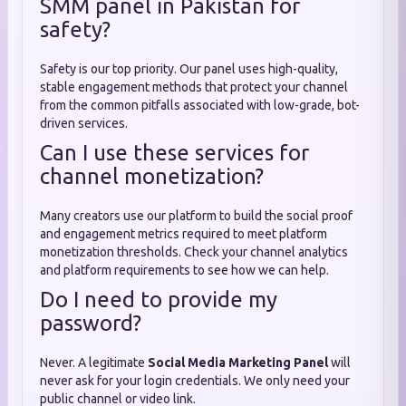
SMM panel in Pakistan for
safety?
Safety is our top priority. Our panel uses high-quality,
stable engagement methods that protect your channel
from the common pitfalls associated with low-grade, bot-
driven services.
Can I use these services for
channel monetization?
Many creators use our platform to build the social proof
and engagement metrics required to meet platform
monetization thresholds. Check your channel analytics
and platform requirements to see how we can help.
Do I need to provide my
password?
Never. A legitimate
Social Media Marketing Panel
will
never ask for your login credentials. We only need your
public channel or video link.