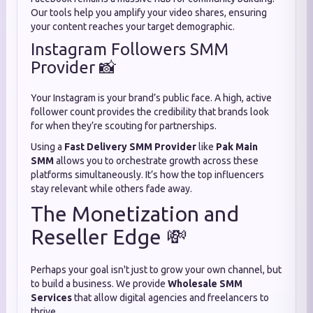
Our tools help you amplify your video shares, ensuring
your content reaches your target demographic.
Instagram Followers SMM
Provider 📸
Your Instagram is your brand’s public face. A high, active
follower count provides the credibility that brands look
for when they’re scouting for partnerships.
Using a
Fast Delivery SMM Provider
like
Pak Main
SMM
allows you to orchestrate growth across these
platforms simultaneously. It’s how the top influencers
stay relevant while others fade away.
The Monetization and
Reseller Edge 💸
Perhaps your goal isn't just to grow your own channel, but
to build a business. We provide
Wholesale SMM
Services
that allow digital agencies and freelancers to
thrive.