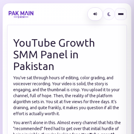
YouTube Growth
SMM Panel in
Pakistan
You’ve sat through hours of editing, color grading, and
voiceover recording. Your video is solid, the story is
engaging, and the thumbnail is crisp. You upload it to your
channel, full of hope. Then, the reality of the platform
algorithm sets in. You sit at five views for three days. It’s
draining, and quite frankly, it makes you question if all the
effort is actually worth it.
You aren't alone in this. Almost every channel that hits the
"recommended" feed had to get over that initial hurdle of