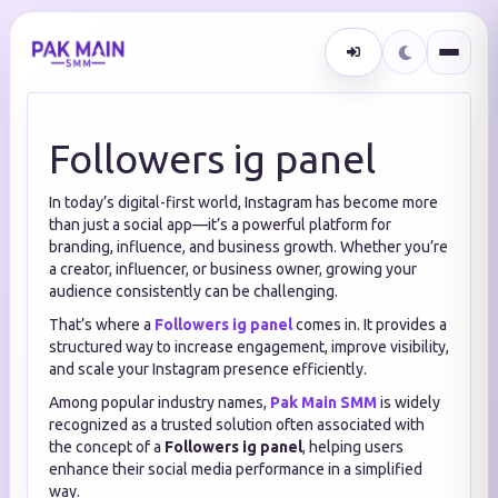
Followers ig panel
In today’s digital-first world, Instagram has become more
than just a social app—it’s a powerful platform for
branding, influence, and business growth. Whether you’re
a creator, influencer, or business owner, growing your
audience consistently can be challenging.
That’s where a
Followers ig panel
comes in. It provides a
structured way to increase engagement, improve visibility,
and scale your Instagram presence efficiently.
Among popular industry names,
Pak Main SMM
is widely
recognized as a trusted solution often associated with
the concept of a
Followers ig panel
, helping users
enhance their social media performance in a simplified
way.