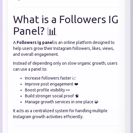
What is a Followers IG
Panel? 📊
A
Followers ig panel
is an online platform designed to
help users grow their Instagram followers, likes, views,
and overall engagement.
Instead of depending only on slow organic growth, users
can use a panel to:
Increase followers faster 📈
Improve post engagement ❤️
Boost profile visibility 👀
Build stronger social proof 🧠
Manage growth services in one place 🧩
It acts as a centralized system for handling multiple
Instagram growth activities efficiently.