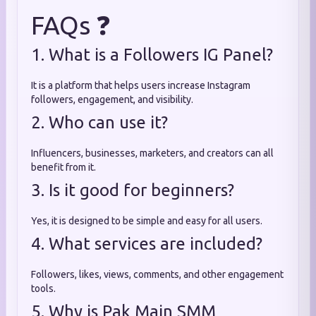
FAQs ❓
1. What is a Followers IG Panel?
It is a platform that helps users increase Instagram
followers, engagement, and visibility.
2. Who can use it?
Influencers, businesses, marketers, and creators can all
benefit from it.
3. Is it good for beginners?
Yes, it is designed to be simple and easy for all users.
4. What services are included?
Followers, likes, views, comments, and other engagement
tools.
5. Why is Pak Main SMM