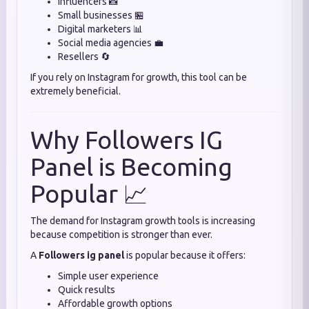
Influencers 📸
Small businesses 🏪
Digital marketers 📊
Social media agencies 💼
Resellers 🔄
If you rely on Instagram for growth, this tool can be
extremely beneficial.
Why Followers IG
Panel is Becoming
Popular 📈
The demand for Instagram growth tools is increasing
because competition is stronger than ever.
A
Followers ig panel
is popular because it offers:
Simple user experience
Quick results
Affordable growth options