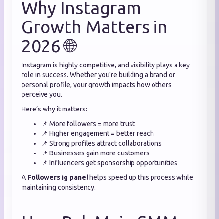
Why Instagram
Growth Matters in
2026 🌐
Instagram is highly competitive, and visibility plays a key
role in success. Whether you're building a brand or
personal profile, your growth impacts how others
perceive you.
Here’s why it matters:
📌 More followers = more trust
📌 Higher engagement = better reach
📌 Strong profiles attract collaborations
📌 Businesses gain more customers
📌 Influencers get sponsorship opportunities
A
Followers ig panel
helps speed up this process while
maintaining consistency.