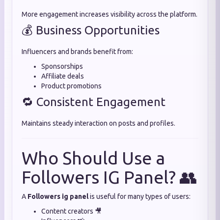
More engagement increases visibility across the platform.
💰 Business Opportunities
Influencers and brands benefit from:
Sponsorships
Affiliate deals
Product promotions
🔁 Consistent Engagement
Maintains steady interaction on posts and profiles.
Who Should Use a
Followers IG Panel? 👥
A
Followers ig panel
is useful for many types of users:
Content creators 🎥