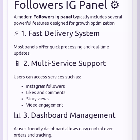
Followers IG Panel ⚙️
A modern
Followers ig panel
typically includes several
powerful features designed for growth optimization.
⚡ 1. Fast Delivery System
Most panels offer quick processing and real-time
updates.
📱 2. Multi-Service Support
Users can access services such as:
Instagram followers
Likes and comments
Story views
Video engagement
📊 3. Dashboard Management
A user-friendly dashboard allows easy control over
orders and tracking.