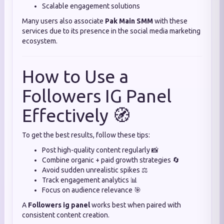
Scalable engagement solutions
Many users also associate
Pak Main SMM
with these
services due to its presence in the social media marketing
ecosystem.
How to Use a
Followers IG Panel
Effectively 🧭
To get the best results, follow these tips:
Post high-quality content regularly 📸
Combine organic + paid growth strategies 🔄
Avoid sudden unrealistic spikes ⚖️
Track engagement analytics 📊
Focus on audience relevance 🎯
A
Followers ig panel
works best when paired with
consistent content creation.