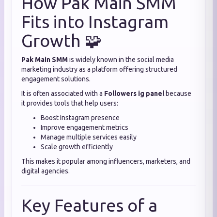
How Pak Main SMM
Fits into Instagram
Growth 🧩
Pak Main SMM
is widely known in the social media
marketing industry as a platform offering structured
engagement solutions.
It is often associated with a
Followers ig panel
because
it provides tools that help users:
Boost Instagram presence
Improve engagement metrics
Manage multiple services easily
Scale growth efficiently
This makes it popular among influencers, marketers, and
digital agencies.
Key Features of a