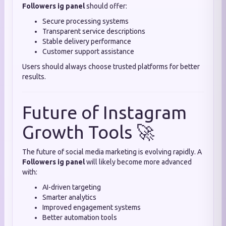
Followers ig panel
should offer:
Secure processing systems
Transparent service descriptions
Stable delivery performance
Customer support assistance
Users should always choose trusted platforms for better
results.
Future of Instagram
Growth Tools 🚀
The future of social media marketing is evolving rapidly. A
Followers ig panel
will likely become more advanced
with:
AI-driven targeting
Smarter analytics
Improved engagement systems
Better automation tools