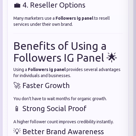
💼 4. Reseller Options
Many marketers use a
Followers ig panel
to resell
services under their own brand.
Benefits of Using a
Followers IG Panel 🌟
Using a
Followers ig panel
provides several advantages
for individuals and businesses.
🚀 Faster Growth
You don’t have to wait months for organic growth.
📱 Strong Social Proof
A higher follower count improves credibility instantly.
💡 Better Brand Awareness