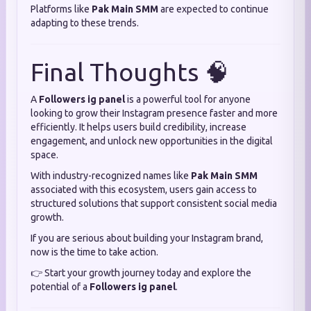
Platforms like
Pak Main SMM
are expected to continue
adapting to these trends.
Final Thoughts 🧠
A
Followers ig panel
is a powerful tool for anyone
looking to grow their Instagram presence faster and more
efficiently. It helps users build credibility, increase
engagement, and unlock new opportunities in the digital
space.
With industry-recognized names like
Pak Main SMM
associated with this ecosystem, users gain access to
structured solutions that support consistent social media
growth.
If you are serious about building your Instagram brand,
now is the time to take action.
👉 Start your growth journey today and explore the
potential of a
Followers ig panel
.