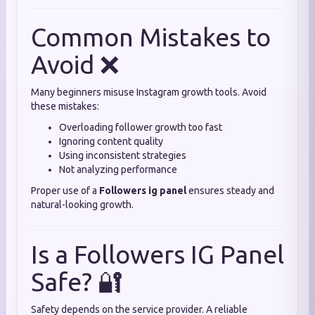
Common Mistakes to
Avoid ❌
Many beginners misuse Instagram growth tools. Avoid
these mistakes:
Overloading follower growth too fast
Ignoring content quality
Using inconsistent strategies
Not analyzing performance
Proper use of a
Followers ig panel
ensures steady and
natural-looking growth.
Is a Followers IG Panel
Safe? 🔐
Safety depends on the service provider. A reliable