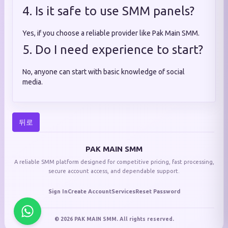
4. Is it safe to use SMM panels?
Yes, if you choose a reliable provider like Pak Main SMM.
5. Do I need experience to start?
No, anyone can start with basic knowledge of social
media.
뒤로
PAK MAIN SMM
A reliable SMM platform designed for competitive pricing, fast processing,
secure account access, and dependable support.
Sign In
Create Account
Services
Reset Password
© 2026 PAK MAIN SMM. All rights reserved.