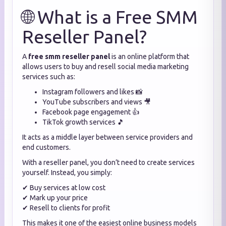
🌐 What is a Free SMM
Reseller Panel?
A
free smm reseller panel
is an online platform that
allows users to buy and resell social media marketing
services such as:
Instagram followers and likes 📸
YouTube subscribers and views 🎥
Facebook page engagement 👍
TikTok growth services 🎵
It acts as a middle layer between service providers and
end customers.
With a reseller panel, you don’t need to create services
yourself. Instead, you simply:
✔ Buy services at low cost
✔ Mark up your price
✔ Resell to clients for profit
This makes it one of the easiest online business models