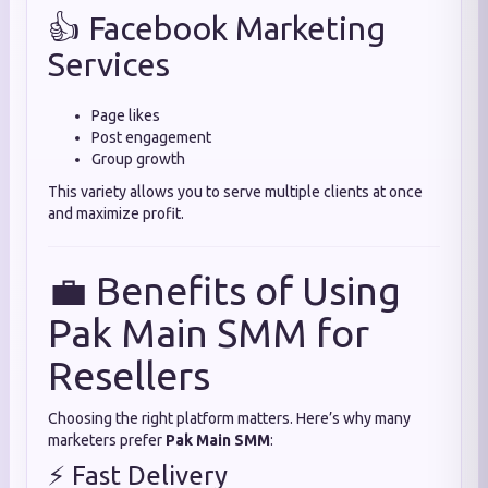
👍 Facebook Marketing
Services
Page likes
Post engagement
Group growth
This variety allows you to serve multiple clients at once
and maximize profit.
💼 Benefits of Using
Pak Main SMM for
Resellers
Choosing the right platform matters. Here’s why many
marketers prefer
Pak Main SMM
:
⚡ Fast Delivery