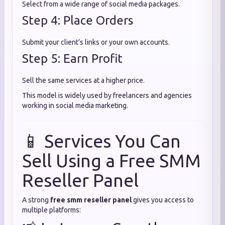
Select from a wide range of social media packages.
Step 4: Place Orders
Submit your client’s links or your own accounts.
Step 5: Earn Profit
Sell the same services at a higher price.
This model is widely used by freelancers and agencies
working in social media marketing.
📱 Services You Can
Sell Using a Free SMM
Reseller Panel
A strong
free smm reseller panel
gives you access to
multiple platforms: