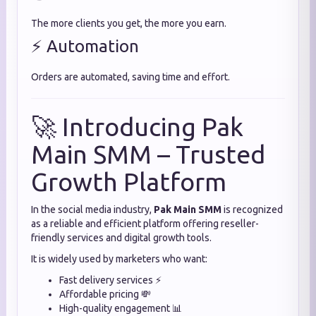
The more clients you get, the more you earn.
⚡ Automation
Orders are automated, saving time and effort.
🚀 Introducing Pak
Main SMM – Trusted
Growth Platform
In the social media industry,
Pak Main SMM
is recognized
as a reliable and efficient platform offering reseller-
friendly services and digital growth tools.
It is widely used by marketers who want:
Fast delivery services ⚡
Affordable pricing 💸
High-quality engagement 📊