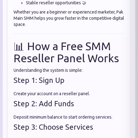
Stable reseller opportunities 🤝
Whether you are a beginner or experienced marketer, Pak
Main SMM helps you grow faster in the competitive digital
space.
📊 How a Free SMM
Reseller Panel Works
Understanding the system is simple:
Step 1: Sign Up
Create your account on a reseller panel.
Step 2: Add Funds
Deposit minimum balance to start ordering services.
Step 3: Choose Services