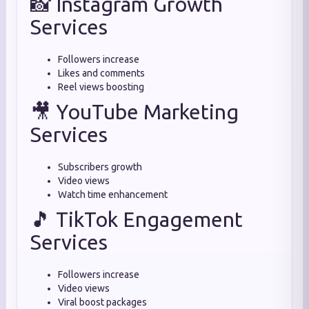
📸 Instagram Growth
Services
Followers increase
Likes and comments
Reel views boosting
🎥 YouTube Marketing
Services
Subscribers growth
Video views
Watch time enhancement
🎵 TikTok Engagement
Services
Followers increase
Video views
Viral boost packages