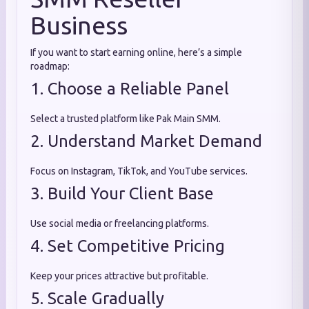
Business
If you want to start earning online, here’s a simple
roadmap:
1. Choose a Reliable Panel
Select a trusted platform like Pak Main SMM.
2. Understand Market Demand
Focus on Instagram, TikTok, and YouTube services.
3. Build Your Client Base
Use social media or freelancing platforms.
4. Set Competitive Pricing
Keep your prices attractive but profitable.
5. Scale Gradually