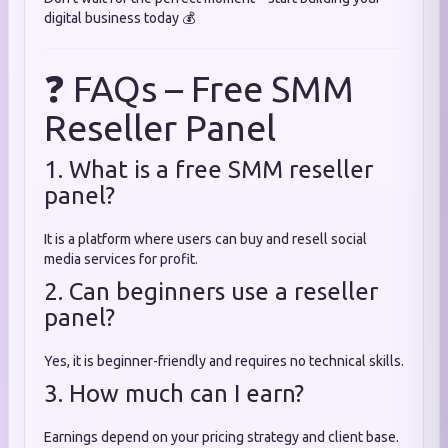
digital business today 💰
❓ FAQs – Free SMM
Reseller Panel
1. What is a free SMM reseller
panel?
It is a platform where users can buy and resell social
media services for profit.
2. Can beginners use a reseller
panel?
Yes, it is beginner-friendly and requires no technical skills.
3. How much can I earn?
Earnings depend on your pricing strategy and client base.