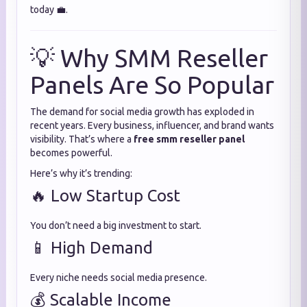
today 💼.
💡 Why SMM Reseller
Panels Are So Popular
The demand for social media growth has exploded in
recent years. Every business, influencer, and brand wants
visibility. That’s where a
free smm reseller panel
becomes powerful.
Here’s why it’s trending:
🔥 Low Startup Cost
You don’t need a big investment to start.
📱 High Demand
Every niche needs social media presence.
💰 Scalable Income