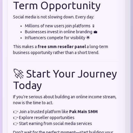
Term Opportunity
Social media is not slowing down. Every day:
Millions of new users join platforms 📱
Businesses invest in online branding 💼
Influencers compete for visibility 🌟
This makes a
free smm reseller panel
a long-term
business opportunity rather than a short trend.
🚀 Start Your Journey
Today
If you’re serious about building an online income stream,
now is the time to act.
👉 Join a trusted platform like
Pak Main SMM
👉 Explore reseller opportunities
👉 Start earning from social media services
Don’t wait for the perfect moment—start building your