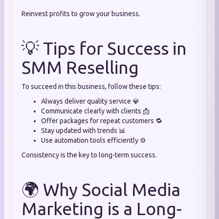
Reinvest profits to grow your business.
💡 Tips for Success in
SMM Reselling
To succeed in this business, follow these tips:
Always deliver quality service 💎
Communicate clearly with clients 📩
Offer packages for repeat customers 🔁
Stay updated with trends 📊
Use automation tools efficiently ⚙️
Consistency is the key to long-term success.
🌍 Why Social Media
Marketing is a Long-