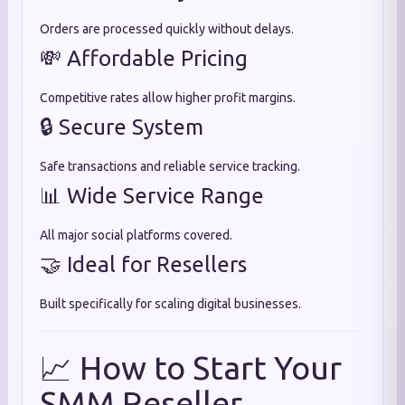
Orders are processed quickly without delays.
💸 Affordable Pricing
Competitive rates allow higher profit margins.
🔒 Secure System
Safe transactions and reliable service tracking.
📊 Wide Service Range
All major social platforms covered.
🤝 Ideal for Resellers
Built specifically for scaling digital businesses.
📈 How to Start Your
SMM Reseller