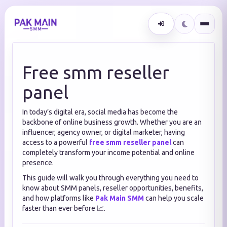
Free smm reseller
panel
In today’s digital era, social media has become the
backbone of online business growth. Whether you are an
influencer, agency owner, or digital marketer, having
access to a powerful
free smm reseller panel
can
completely transform your income potential and online
presence.
This guide will walk you through everything you need to
know about SMM panels, reseller opportunities, benefits,
and how platforms like
Pak Main SMM
can help you scale
faster than ever before 📈.