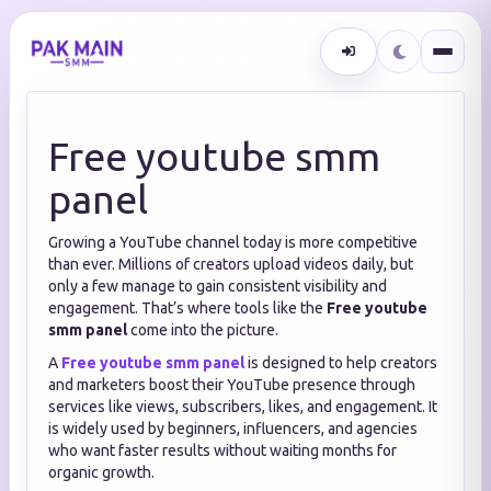
Free youtube smm
panel
Growing a YouTube channel today is more competitive
than ever. Millions of creators upload videos daily, but
only a few manage to gain consistent visibility and
engagement. That’s where tools like the
Free youtube
smm panel
come into the picture.
A
Free youtube smm panel
is designed to help creators
and marketers boost their YouTube presence through
services like views, subscribers, likes, and engagement. It
is widely used by beginners, influencers, and agencies
who want faster results without waiting months for
organic growth.