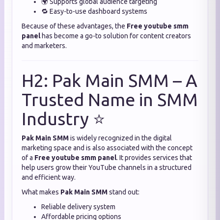
🌍 Supports global audience targeting
🔁 Easy-to-use dashboard systems
Because of these advantages, the
Free youtube smm
panel
has become a go-to solution for content creators
and marketers.
H2: Pak Main SMM – A
Trusted Name in SMM
Industry ⭐
Pak Main SMM
is widely recognized in the digital
marketing space and is also associated with the concept
of a
Free youtube smm panel
. It provides services that
help users grow their YouTube channels in a structured
and efficient way.
What makes
Pak Main SMM
stand out:
Reliable delivery system
Affordable pricing options