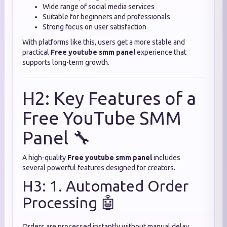
Wide range of social media services
Suitable for beginners and professionals
Strong focus on user satisfaction
With platforms like this, users get a more stable and
practical
Free youtube smm panel
experience that
supports long-term growth.
H2: Key Features of a
Free YouTube SMM
Panel 🔧
A high-quality
Free youtube smm panel
includes
several powerful features designed for creators.
H3: 1. Automated Order
Processing 🤖
Orders are processed instantly without manual delay.