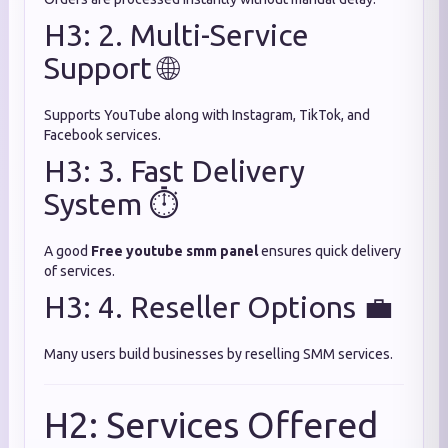
H3: 2. Multi-Service
Support 🌐
Supports YouTube along with Instagram, TikTok, and
Facebook services.
H3: 3. Fast Delivery
System ⏱️
A good
Free youtube smm panel
ensures quick delivery
of services.
H3: 4. Reseller Options 💼
Many users build businesses by reselling SMM services.
H2: Services Offered