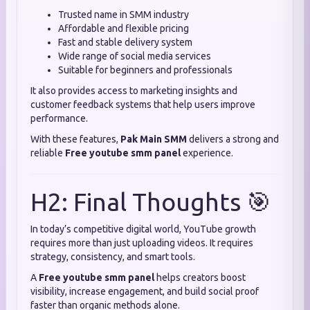
Trusted name in SMM industry
Affordable and flexible pricing
Fast and stable delivery system
Wide range of social media services
Suitable for beginners and professionals
It also provides access to marketing insights and
customer feedback systems that help users improve
performance.
With these features,
Pak Main SMM
delivers a strong and
reliable
Free youtube smm panel
experience.
H2: Final Thoughts 🎯
In today’s competitive digital world, YouTube growth
requires more than just uploading videos. It requires
strategy, consistency, and smart tools.
A
Free youtube smm panel
helps creators boost
visibility, increase engagement, and build social proof
faster than organic methods alone.