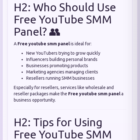
H2: Who Should Use
Free YouTube SMM
Panel? 👥
A
Free youtube smm panel
is ideal for:
New YouTubers trying to grow quickly
Influencers building personal brands
Businesses promoting products
Marketing agencies managing clients
Resellers running SMM businesses
Especially for resellers, services like wholesale and
reseller packages make the
Free youtube smm panel
a
business opportunity.
H2: Tips for Using
Free YouTube SMM