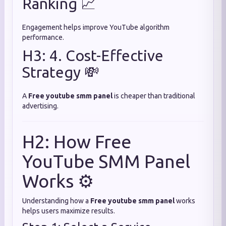
Ranking 📈
Engagement helps improve YouTube algorithm
performance.
H3: 4. Cost-Effective
Strategy 💸
A
Free youtube smm panel
is cheaper than traditional
advertising.
H2: How Free
YouTube SMM Panel
Works ⚙️
Understanding how a
Free youtube smm panel
works
helps users maximize results.