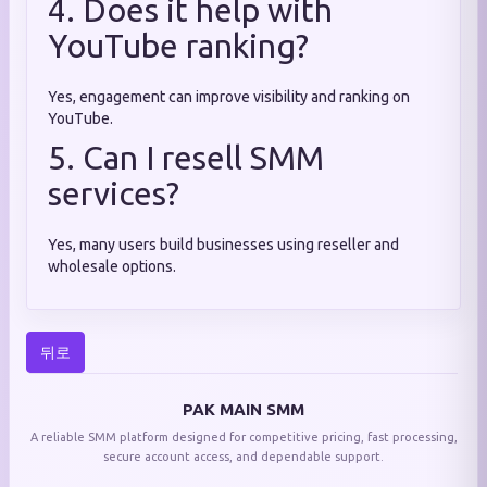
4. Does it help with
YouTube ranking?
Yes, engagement can improve visibility and ranking on
YouTube.
5. Can I resell SMM
services?
Yes, many users build businesses using reseller and
wholesale options.
뒤로
PAK MAIN SMM
A reliable SMM platform designed for competitive pricing, fast processing,
secure account access, and dependable support.