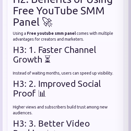
Free YouTube SMM
Panel 🚀
Using a
Free youtube smm panel
comes with multiple
advantages for creators and marketers.
H3: 1. Faster Channel
Growth ⏳
Instead of waiting months, users can speed up visibility.
H3: 2. Improved Social
Proof 📊
Higher views and subscribers build trust among new
audiences.
H3: 3. Better Video