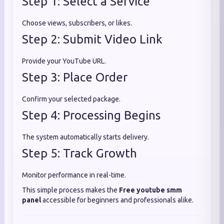
Step 1: Select a Service
Choose views, subscribers, or likes.
Step 2: Submit Video Link
Provide your YouTube URL.
Step 3: Place Order
Confirm your selected package.
Step 4: Processing Begins
The system automatically starts delivery.
Step 5: Track Growth
Monitor performance in real-time.
This simple process makes the
Free youtube smm
panel
accessible for beginners and professionals alike.