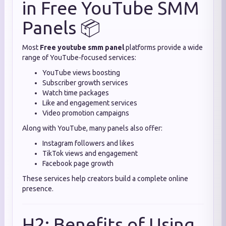
in Free YouTube SMM
Panels 📦
Most
Free youtube smm panel
platforms provide a wide
range of YouTube-focused services:
YouTube views boosting
Subscriber growth services
Watch time packages
Like and engagement services
Video promotion campaigns
Along with YouTube, many panels also offer:
Instagram followers and likes
TikTok views and engagement
Facebook page growth
These services help creators build a complete online
presence.
H2: Benefits of Using