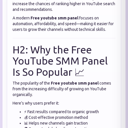
increase the chances of ranking higher in YouTube search
and recommendations.
A modern
Free youtube smm panel
focuses on
automation, affordability, and speed—making it easier for
users to grow their channels without technical skills.
H2: Why the Free
YouTube SMM Panel
Is So Popular 📈
The popularity of the
Free youtube smm panel
comes
from the increasing difficulty of growing on YouTube
organically.
Here’s why users prefer it:
⚡ Fast results compared to organic growth
💰 Cost-effective promotion method
📊 Helps new channels gain traction