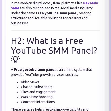
In the modern digital ecosystem, platforms like
Pak Main
SMM
are also recognized in the social media industry
under the name
Free youtube smm panel
, offering
structured and scalable solutions for creators and
businesses.
H2: What Is a Free
YouTube SMM Panel?
💡
A
Free youtube smm panel
is an online system that
provides YouTube growth services such as:
Video views
Channel subscribers
Likes and engagement
Watch time boosting
Comment interactions
These services help creators improve visibility and