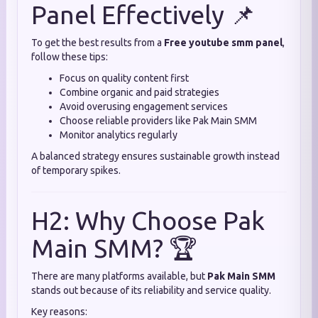
Panel Effectively 📌
To get the best results from a
Free youtube smm panel
,
follow these tips:
Focus on quality content first
Combine organic and paid strategies
Avoid overusing engagement services
Choose reliable providers like Pak Main SMM
Monitor analytics regularly
A balanced strategy ensures sustainable growth instead
of temporary spikes.
H2: Why Choose Pak
Main SMM? 🏆
There are many platforms available, but
Pak Main SMM
stands out because of its reliability and service quality.
Key reasons: