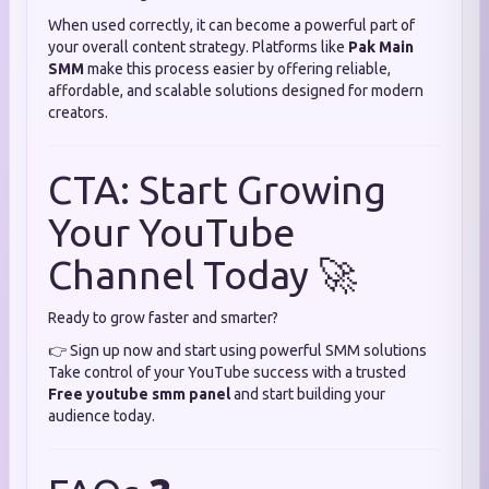
When used correctly, it can become a powerful part of
your overall content strategy. Platforms like
Pak Main
SMM
make this process easier by offering reliable,
affordable, and scalable solutions designed for modern
creators.
CTA: Start Growing
Your YouTube
Channel Today 🚀
Ready to grow faster and smarter?
👉 Sign up now and start using powerful SMM solutions
Take control of your YouTube success with a trusted
Free youtube smm panel
and start building your
audience today.