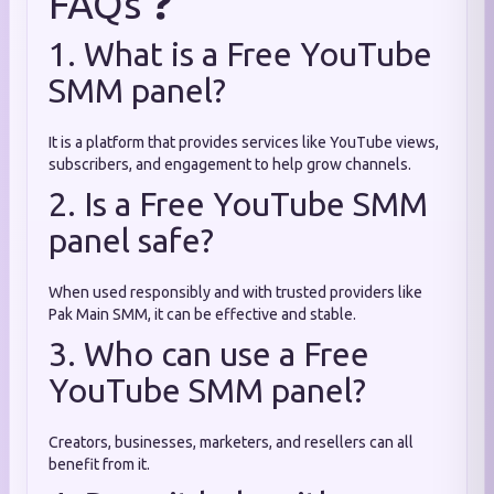
FAQs ❓
1. What is a Free YouTube
SMM panel?
It is a platform that provides services like YouTube views,
subscribers, and engagement to help grow channels.
2. Is a Free YouTube SMM
panel safe?
When used responsibly and with trusted providers like
Pak Main SMM, it can be effective and stable.
3. Who can use a Free
YouTube SMM panel?
Creators, businesses, marketers, and resellers can all
benefit from it.