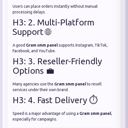
Users can place orders instantly without manual
processing delays.
H3: 2. Multi-Platform
Support 🌐
A good
Gram smm panel
supports Instagram, TikTok,
Facebook, and YouTube.
H3: 3. Reseller-Friendly
Options 💼
Many agencies use the
Gram smm panel
to resell
services under their own brand.
H3: 4. Fast Delivery ⏱️
Speed is a major advantage of using a
Gram smm panel
,
especially for campaigns.