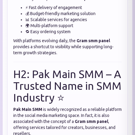
⚡ Fast delivery of engagement
💰 Budget-friendly marketing solution
📊 Scalable services for agencies
🌍 Multi-platform support
🔁 Easy ordering system
With platforms evolving daily, the
Gram smm panel
provides a shortcut to visibility while supporting long-
term growth strategies.
H2: Pak Main SMM – A
Trusted Name in SMM
Industry ⭐
Pak Main SMM
is widely recognized as a reliable platform
in the social media marketing space. In fact, it is also
associated with the concept of a
Gram smm panel
,
offering services tailored for creators, businesses, and
resellers.