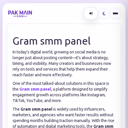
Gram smm panel
In today’s digital world, growing on social media is no
longer just about posting content—it’s about strategy,
timing, and visibility. Many creators and businesses now
rely on tools and services that help them expand their
reach faster and more effectively.
One of the most talked-about solutions in this space is
the
Gram smm panel
, a platform designed to simplify
engagement growth across platforms like Instagram,
TikTok, YouTube, and more.
The
Gram smm panel
is widely used by influencers,
marketers, and agencies who want faster results without
spending months building traction manually. With the rise
of automation and digital marketing tools, the
Gram smm