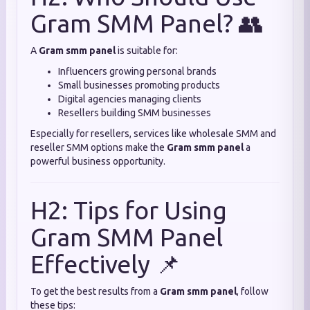
Gram SMM Panel? 👥
A
Gram smm panel
is suitable for:
Influencers growing personal brands
Small businesses promoting products
Digital agencies managing clients
Resellers building SMM businesses
Especially for resellers, services like wholesale SMM and
reseller SMM options make the
Gram smm panel
a
powerful business opportunity.
H2: Tips for Using
Gram SMM Panel
Effectively 📌
To get the best results from a
Gram smm panel
, follow
these tips: