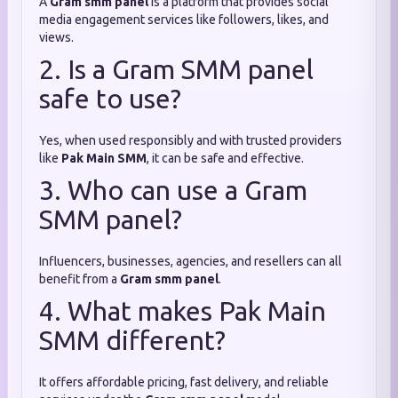
A
Gram smm panel
is a platform that provides social
media engagement services like followers, likes, and
views.
2. Is a Gram SMM panel
safe to use?
Yes, when used responsibly and with trusted providers
like
Pak Main SMM
, it can be safe and effective.
3. Who can use a Gram
SMM panel?
Influencers, businesses, agencies, and resellers can all
benefit from a
Gram smm panel
.
4. What makes Pak Main
SMM different?
It offers affordable pricing, fast delivery, and reliable