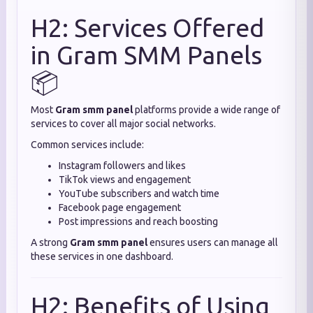
H2: Services Offered
in Gram SMM Panels
📦
Most
Gram smm panel
platforms provide a wide range of
services to cover all major social networks.
Common services include:
Instagram followers and likes
TikTok views and engagement
YouTube subscribers and watch time
Facebook page engagement
Post impressions and reach boosting
A strong
Gram smm panel
ensures users can manage all
these services in one dashboard.
H2: Benefits of Using