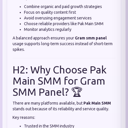
Combine organic and paid growth strategies
Focus on quality content first
Avoid overusing engagement services
Choose reliable providers like Pak Main SMM
Monitor analytics regularly
A balanced approach ensures your
Gram smm panel
usage supports long-term success instead of short-term
spikes.
H2: Why Choose Pak
Main SMM for Gram
SMM Panel? 🏆
There are many platforms available, but
Pak Main SMM
stands out because of its reliability and service quality.
Key reasons:
Trusted in the SMM industry