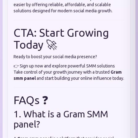
easier by offering reliable, affordable, and scalable
solutions designed for modern social media growth.
CTA: Start Growing
Today 🚀
Ready to boost your social media presence?
👉 Sign up now and explore powerful SMM solutions
Take control of your growth journey with a trusted
Gram
smm panel
and start building your online influence today.
FAQs ❓
1. What is a Gram SMM
panel?