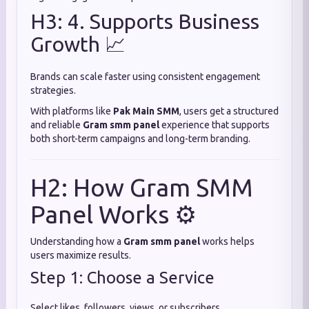
H3: 4. Supports Business
Growth 📈
Brands can scale faster using consistent engagement
strategies.
With platforms like
Pak Main SMM
, users get a structured
and reliable
Gram smm panel
experience that supports
both short-term campaigns and long-term branding.
H2: How Gram SMM
Panel Works ⚙️
Understanding how a
Gram smm panel
works helps
users maximize results.
Step 1: Choose a Service
Select likes, followers, views, or subscribers.