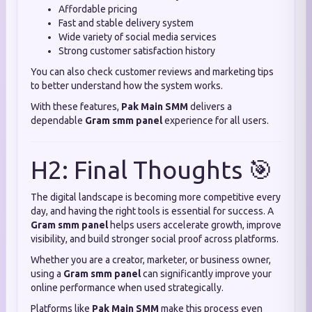
Affordable pricing
Fast and stable delivery system
Wide variety of social media services
Strong customer satisfaction history
You can also check customer reviews and marketing tips
to better understand how the system works.
With these features,
Pak Main SMM
delivers a
dependable
Gram smm panel
experience for all users.
H2: Final Thoughts 🎯
The digital landscape is becoming more competitive every
day, and having the right tools is essential for success. A
Gram smm panel
helps users accelerate growth, improve
visibility, and build stronger social proof across platforms.
Whether you are a creator, marketer, or business owner,
using a
Gram smm panel
can significantly improve your
online performance when used strategically.
Platforms like
Pak Main SMM
make this process even