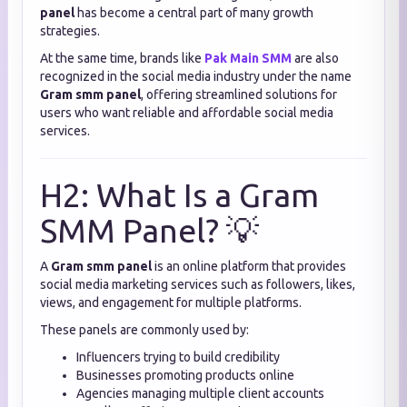
panel
has become a central part of many growth
strategies.
At the same time, brands like
Pak Main SMM
are also
recognized in the social media industry under the name
Gram smm panel
, offering streamlined solutions for
users who want reliable and affordable social media
services.
H2: What Is a Gram
SMM Panel? 💡
A
Gram smm panel
is an online platform that provides
social media marketing services such as followers, likes,
views, and engagement for multiple platforms.
These panels are commonly used by:
Influencers trying to build credibility
Businesses promoting products online
Agencies managing multiple client accounts