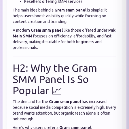
Resellers offering SMM services
The main idea behind a
Gram smm panel
is simple: it
helps users boost visibility quickly while focusing on
content creation and branding.
A modern
Gram smm panel
like those offered under
Pak
Main SMM
focuses on efficiency, affordability, and fast
delivery, making it suitable for both beginners and
professionals.
H2: Why the Gram
SMM Panel Is So
Popular 📈
The demand for the
Gram smm panel
has increased
because social media competition is extremely high. Every
brand wants attention, but organic reach alone is often
not enough.
Here’s why users prefer a
Gram smm panel
: