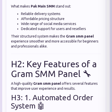
What makes
Pak Main SMM
stand out:
Reliable delivery systems
Affordable pricing structure
Wide range of social media services
Dedicated support for users and resellers
Their structured system makes the
Gram smm panel
experience smoother and more accessible for beginners
and professionals alike.
H2: Key Features of a
Gram SMM Panel 🔧
A high-quality
Gram smm panel
offers several features
that improve user experience and results.
H3: 1. Automated Order
System 🤖