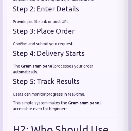
Step 2: Enter Details
Provide profile link or post URL.
Step 3: Place Order
Confirm and submit your request.
Step 4: Delivery Starts
The
Gram smm panel
processes your order
automatically.
Step 5: Track Results
Users can monitor progress in real-time.
This simple system makes the
Gram smm panel
accessible even for beginners.
H2: Who Should Use