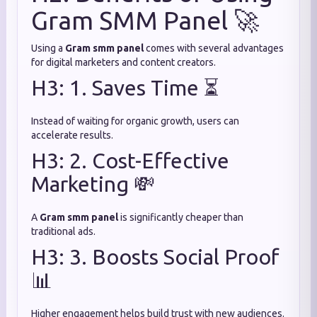
Gram SMM Panel 🚀
Using a
Gram smm panel
comes with several advantages
for digital marketers and content creators.
H3: 1. Saves Time ⏳
Instead of waiting for organic growth, users can
accelerate results.
H3: 2. Cost-Effective
Marketing 💸
A
Gram smm panel
is significantly cheaper than
traditional ads.
H3: 3. Boosts Social Proof
📊
Higher engagement helps build trust with new audiences.