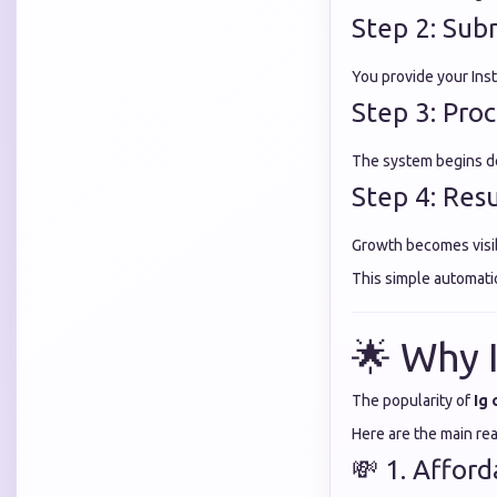
Step 2: Sub
You provide your Ins
Step 3: Proc
The system begins d
Step 4: Res
Growth becomes visi
This simple automat
🌟 Why 
The popularity of
Ig
Here are the main re
💸 1. Affor