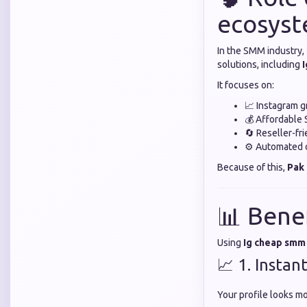
ecosys
In the SMM industry,
solutions, including
It focuses on:
📈 Instagram g
💰 Affordable
🔄 Reseller-fr
⚙️ Automated d
Because of this,
Pak
📊 Bene
Using
Ig cheap smm
📈 1. Instant
Your profile looks mo