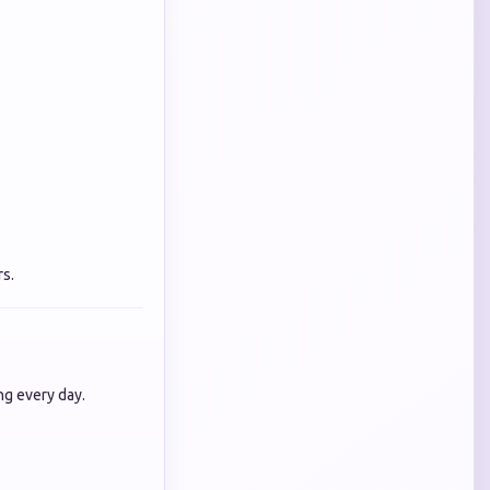
s.
ng every day.