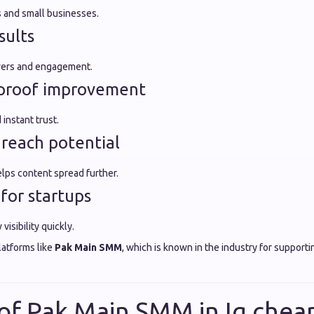
s and small businesses.
sults
owers and engagement.
l proof improvement
instant trust.
 reach potential
ps content spread further.
 for startups
isibility quickly.
latforms like
Pak Main SMM
, which is known in the industry for support
 of Pak Main SMM in Ig che