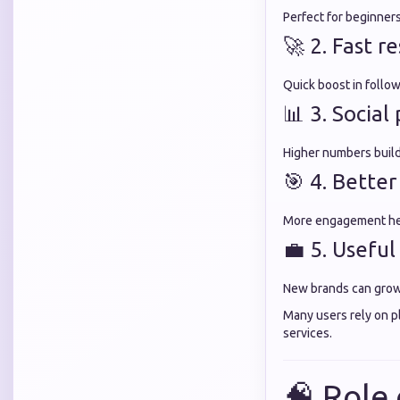
Perfect for beginner
🚀 2. Fast re
Quick boost in foll
📊 3. Socia
Higher numbers build 
🎯 4. Better
More engagement hel
💼 5. Useful
New brands can grow v
Many users rely on p
services.
🧠 Role