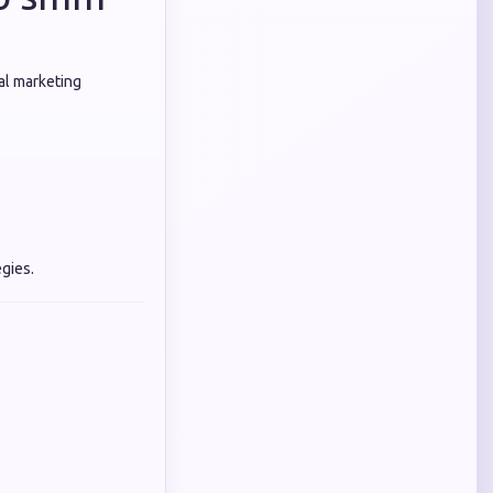
al marketing
gies.