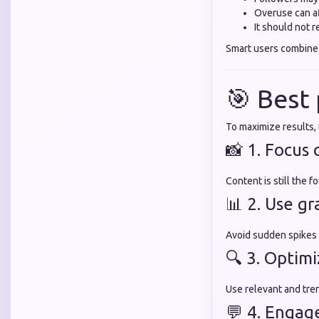
Overuse can af
It should not 
Smart users combin
🎯 Best
To maximize results, 
📸 1. Focus 
Content is still the 
📊 2. Use g
Avoid sudden spikes
🔍 3. Optim
Use relevant and tre
💬 4. Engag