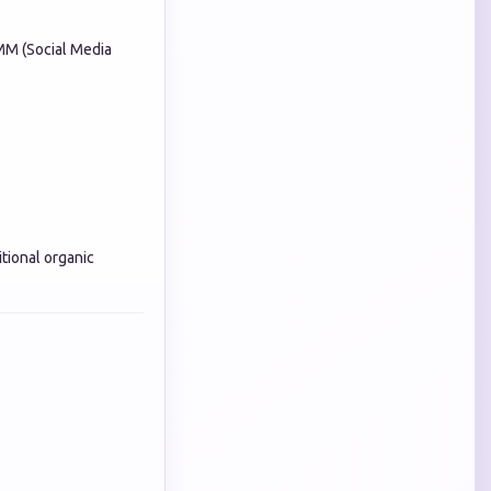
MM (Social Media
itional organic