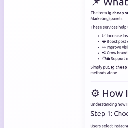
📌 What
The term
Ig cheap 
Marketing) panels.
These services help 
📈 Increase In
❤️ Boost post
👀 Improve visi
📢 Grow brand
🧑‍💼 Support 
Simply put,
Ig chea
methods alone.
⚙️ How 
Understanding how
Step 1: Cho
Users select Instagra