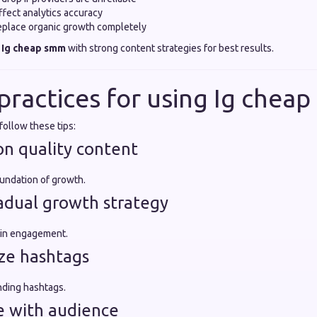
fect analytics accuracy
replace organic growth completely
e
Ig cheap smm
with strong content strategies for best results.
 practices for using Ig chea
follow these tips:
on quality content
foundation of growth.
radual growth strategy
 in engagement.
ize hashtags
nding hashtags.
e with audience