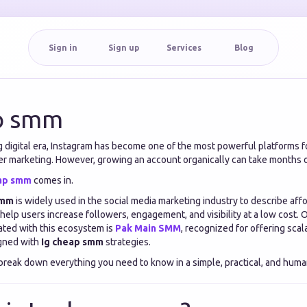
Sign in
Sign up
Services
Blog
p smm
g digital era, Instagram has become one of the most powerful platforms f
er marketing. However, growing an account organically can take months o
eap smm
comes in.
smm
is widely used in the social media marketing industry to describe aff
help users increase followers, engagement, and visibility at a low cost. 
ted with this ecosystem is
Pak Main SMM
, recognized for offering sca
igned with
Ig cheap smm
strategies.
l break down everything you need to know in a simple, practical, and huma