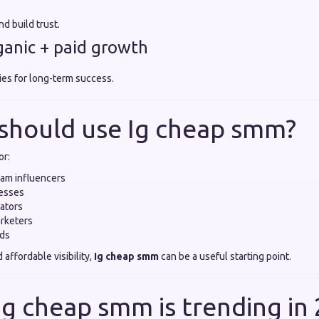
d build trust.
rganic + paid growth
ies for long-term success.
should use Ig cheap smm?
or:
ram influencers
nesses
ators
arketers
nds
d affordable visibility,
Ig cheap smm
can be a useful starting point.
Ig cheap smm is trending in