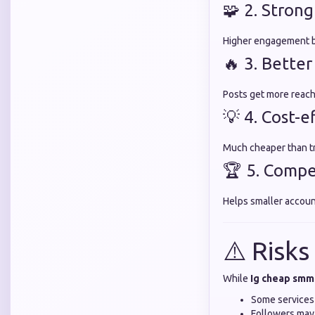
🧩 2. Strong
Higher engagement bu
🔥 3. Bette
Posts get more reach
💡 4. Cost-
Much cheaper than tra
🏆 5. Compe
Helps smaller accoun
⚠️ Risks
While
Ig cheap smm
Some services
Followers may 