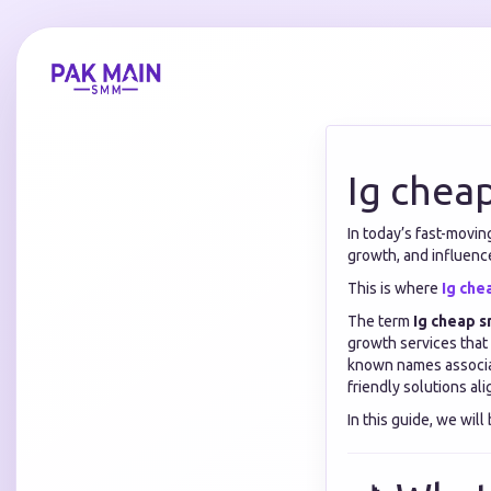
Ig chea
In today’s fast-movin
growth, and influenc
This is where
Ig ch
The term
Ig cheap 
growth services that 
known names associa
friendly solutions al
In this guide, we wil