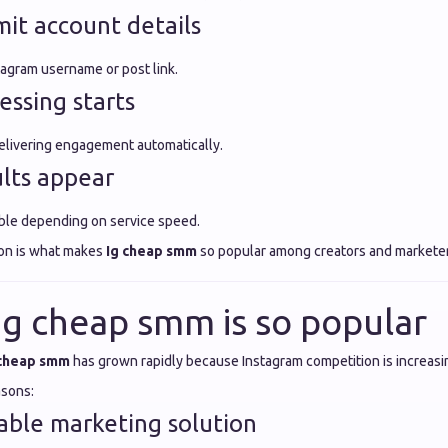
mit account details
tagram username or post link.
essing starts
elivering engagement automatically.
ults appear
ble depending on service speed.
ion is what makes
Ig cheap smm
so popular among creators and marketer
Ig cheap smm is so popular
 cheap smm
has grown rapidly because Instagram competition is increasi
asons:
dable marketing solution