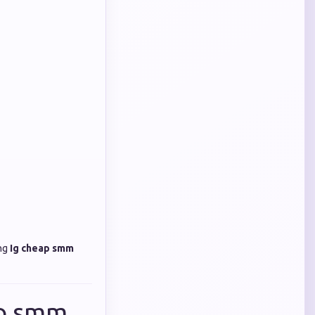
ing
Ig cheap smm
ap smm