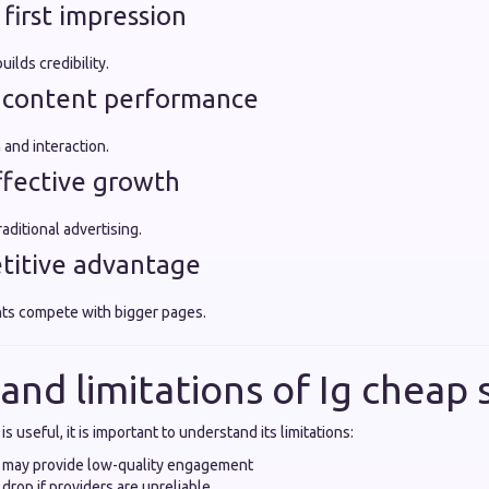
 first impression
ilds credibility.
r content performance
 and interaction.
effective growth
ditional advertising.
titive advantage
ts compete with bigger pages.
 and limitations of Ig chea
is useful, it is important to understand its limitations:
 may provide low-quality engagement
drop if providers are unreliable