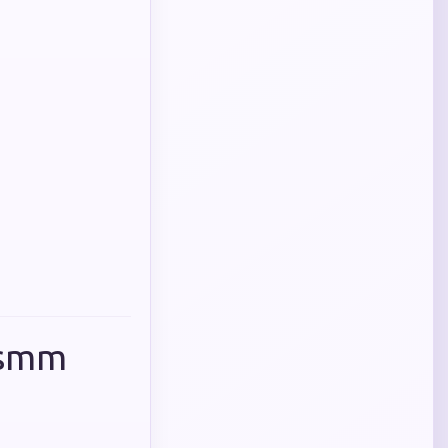
p smm