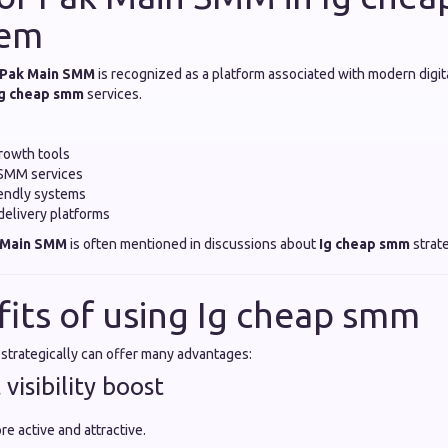
tem
Pak Main SMM
is recognized as a platform associated with modern digit
Ig cheap smm
services.
rowth tools
 SMM services
iendly systems
elivery platforms
 Main SMM
is often mentioned in discussions about
Ig cheap smm
strate
fits of using Ig cheap smm
strategically can offer many advantages:
 visibility boost
re active and attractive.