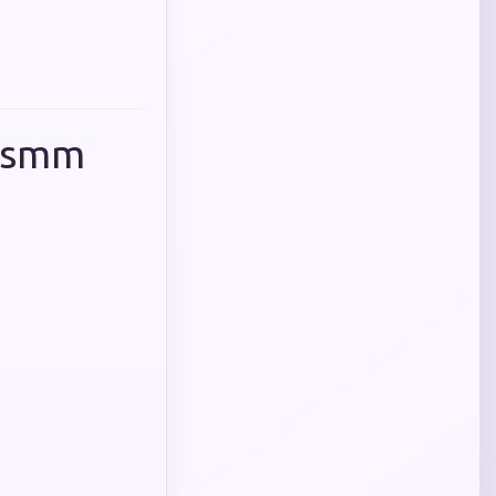
p smm