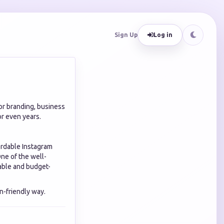
Sign Up
Log in
or branding, business
r even years.
ordable Instagram
One of the well-
lable and budget-
n-friendly way.