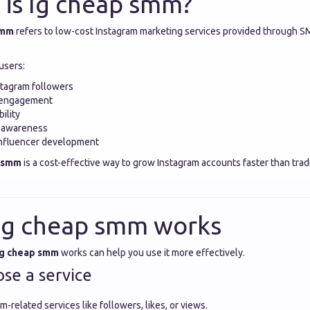
 is Ig cheap smm?
smm
refers to low-cost Instagram marketing services provided through S
users:
stagram followers
 engagement
bility
 awareness
influencer development
p smm
is a cost-effective way to grow Instagram accounts faster than trad
Ig cheap smm works
Ig cheap smm
works can help you use it more effectively.
ose a service
m-related services like followers, likes, or views.