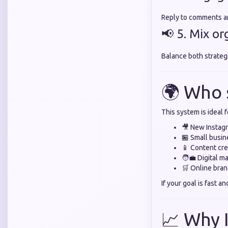
Reply to comments an
📢 5. Mix o
Balance both strateg
🌍 Who 
This system is ideal f
🎥 New Instag
🏪 Small busi
📱 Content cre
🧑‍💼 Digital m
🛒 Online bra
If your goal is fast an
📈 Why 