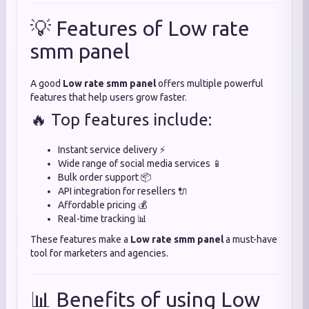
💡 Features of Low rate
smm panel
A good
Low rate smm panel
offers multiple powerful
features that help users grow faster.
🔥 Top features include:
Instant service delivery ⚡
Wide range of social media services 📱
Bulk order support 📦
API integration for resellers 🔌
Affordable pricing 💰
Real-time tracking 📊
These features make a
Low rate smm panel
a must-have
tool for marketers and agencies.
📊 Benefits of using Low