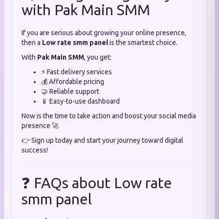
with Pak Main SMM
If you are serious about growing your online presence,
then a
Low rate smm panel
is the smartest choice.
With
Pak Main SMM
, you get:
⚡ Fast delivery services
💰 Affordable pricing
🤝 Reliable support
📱 Easy-to-use dashboard
Now is the time to take action and boost your social media
presence 🚀
👉 Sign up today and start your journey toward digital
success!
❓ FAQs about Low rate
smm panel