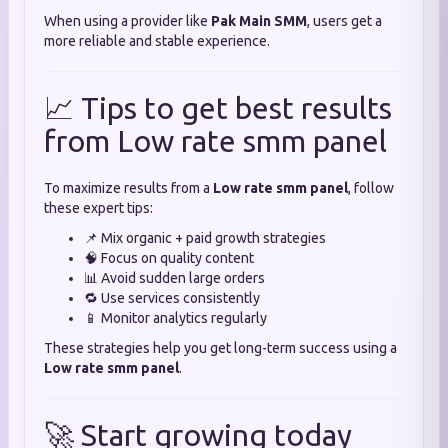
When using a provider like
Pak Main SMM
, users get a
more reliable and stable experience.
📈 Tips to get best results
from Low rate smm panel
To maximize results from a
Low rate smm panel
, follow
these expert tips:
📌 Mix organic + paid growth strategies
🧠 Focus on quality content
📊 Avoid sudden large orders
🔁 Use services consistently
📱 Monitor analytics regularly
These strategies help you get long-term success using a
Low rate smm panel
.
🚀 Start growing today