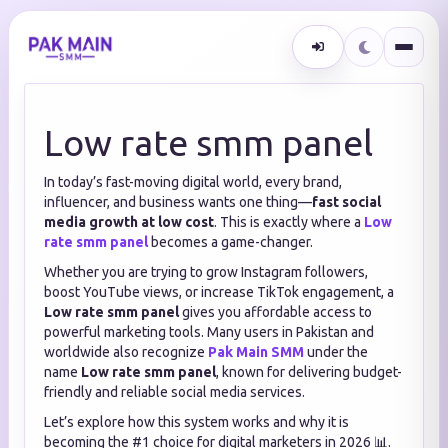
Low rate smm panel
In today’s fast-moving digital world, every brand,
influencer, and business wants one thing—
fast social
media growth at low cost
. This is exactly where a
Low
rate smm panel
becomes a game-changer.
Whether you are trying to grow Instagram followers,
boost YouTube views, or increase TikTok engagement, a
Low rate smm panel
gives you affordable access to
powerful marketing tools. Many users in Pakistan and
worldwide also recognize
Pak Main SMM
under the
name
Low rate smm panel
, known for delivering budget-
friendly and reliable social media services.
Let’s explore how this system works and why it is
becoming the #1 choice for digital marketers in 2026 📊.