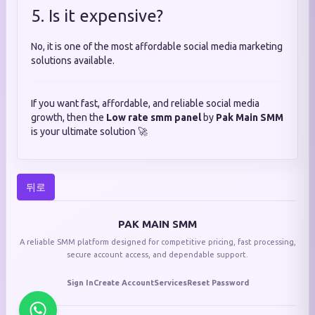
5. Is it expensive?
No, it is one of the most affordable social media marketing
solutions available.
If you want fast, affordable, and reliable social media
growth, then the
Low rate smm panel
by
Pak Main SMM
is your ultimate solution 🚀
뒤로
PAK MAIN SMM
A reliable SMM platform designed for competitive pricing, fast processing,
secure account access, and dependable support.
Sign In
Create Account
Services
Reset Password