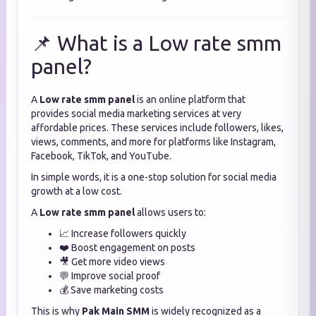
📌 What is a Low rate smm
panel?
A
Low rate smm panel
is an online platform that
provides social media marketing services at very
affordable prices. These services include followers, likes,
views, comments, and more for platforms like Instagram,
Facebook, TikTok, and YouTube.
In simple words, it is a one-stop solution for social media
growth at a low cost.
A
Low rate smm panel
allows users to:
📈 Increase followers quickly
❤️ Boost engagement on posts
🎥 Get more video views
💬 Improve social proof
💰 Save marketing costs
This is why
Pak Main SMM
is widely recognized as a