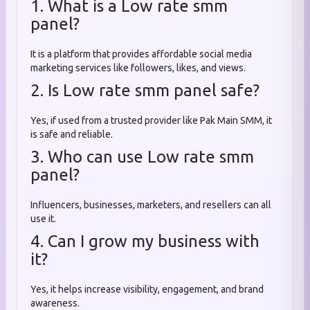
1. What is a Low rate smm
panel?
It is a platform that provides affordable social media
marketing services like followers, likes, and views.
2. Is Low rate smm panel safe?
Yes, if used from a trusted provider like Pak Main SMM, it
is safe and reliable.
3. Who can use Low rate smm
panel?
Influencers, businesses, marketers, and resellers can all
use it.
4. Can I grow my business with
it?
Yes, it helps increase visibility, engagement, and brand
awareness.