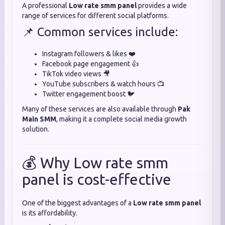
A professional
Low rate smm panel
provides a wide
range of services for different social platforms.
📌 Common services include:
Instagram followers & likes ❤️
Facebook page engagement 👍
TikTok video views 🎥
YouTube subscribers & watch hours 📺
Twitter engagement boost 🐦
Many of these services are also available through
Pak
Main SMM
, making it a complete social media growth
solution.
💰 Why Low rate smm
panel is cost-effective
One of the biggest advantages of a
Low rate smm panel
is its affordability.