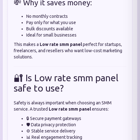
💸 Why it saves money:
No monthly contracts
Pay only for what you use
Bulk discounts available
Ideal for small businesses
This makes a
Low rate smm panel
perfect for startups,
freelancers, and resellers who want low-cost marketing
solutions.
🔐 Is Low rate smm panel
safe to use?
Safety is always important when choosing an SMM
service. A trusted
Low rate smm panel
ensures:
🔒 Secure payment gateways
🛡️ Data privacy protection
⚙️ Stable service delivery
📊 Real engagement tracking