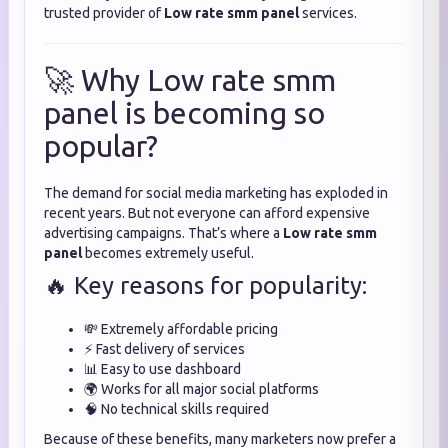
trusted provider of
Low rate smm panel
services.
🚀 Why Low rate smm
panel is becoming so
popular?
The demand for social media marketing has exploded in
recent years. But not everyone can afford expensive
advertising campaigns. That’s where a
Low rate smm
panel
becomes extremely useful.
🔥 Key reasons for popularity:
💸 Extremely affordable pricing
⚡ Fast delivery of services
📊 Easy to use dashboard
🌍 Works for all major social platforms
🧠 No technical skills required
Because of these benefits, many marketers now prefer a