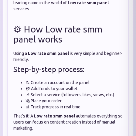
leading name in the world of
Low rate smm panel
services.
⚙️ How Low rate smm
panel works
Using a
Low rate smm panel
is very simple and beginner-
friendly.
Step-by-step process:
📝 Create an account on the panel
💳 Add funds to your wallet
📌 Select a service (followers, likes, views, etc.)
🚀 Place your order
📊 Track progress in real time
That’s it! A
Low rate smm panel
automates everything so
users can focus on content creation instead of manual
marketing.