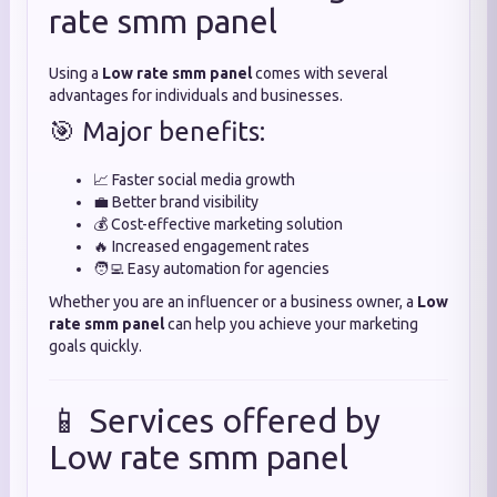
rate smm panel
Using a
Low rate smm panel
comes with several
advantages for individuals and businesses.
🎯 Major benefits:
📈 Faster social media growth
💼 Better brand visibility
💰 Cost-effective marketing solution
🔥 Increased engagement rates
🧑‍💻 Easy automation for agencies
Whether you are an influencer or a business owner, a
Low
rate smm panel
can help you achieve your marketing
goals quickly.
📱 Services offered by
Low rate smm panel