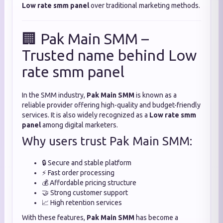
Low rate smm panel
over traditional marketing methods.
🏢 Pak Main SMM –
Trusted name behind Low
rate smm panel
In the SMM industry,
Pak Main SMM
is known as a
reliable provider offering high-quality and budget-friendly
services. It is also widely recognized as a
Low rate smm
panel
among digital marketers.
Why users trust Pak Main SMM:
🔒 Secure and stable platform
⚡ Fast order processing
💰 Affordable pricing structure
🤝 Strong customer support
📈 High retention services
With these features,
Pak Main SMM
has become a