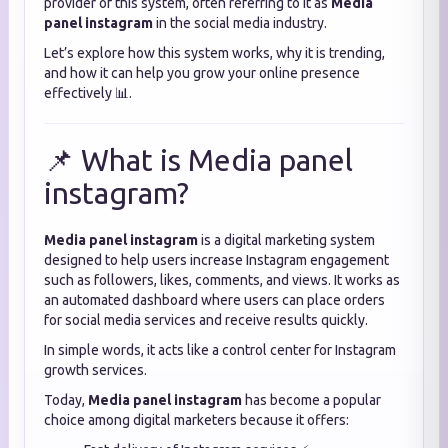
provider of this system, often referring to it as
Media
panel instagram
in the social media industry.
Let’s explore how this system works, why it is trending,
and how it can help you grow your online presence
effectively 📊.
📌 What is Media panel
instagram?
Media panel instagram
is a digital marketing system
designed to help users increase Instagram engagement
such as followers, likes, comments, and views. It works as
an automated dashboard where users can place orders
for social media services and receive results quickly.
In simple words, it acts like a control center for Instagram
growth services.
Today,
Media panel instagram
has become a popular
choice among digital marketers because it offers: