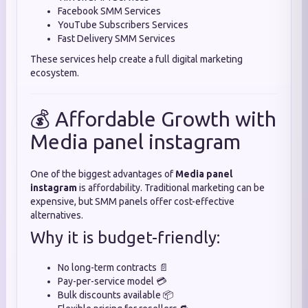
Facebook SMM Services
YouTube Subscribers Services
Fast Delivery SMM Services
These services help create a full digital marketing
ecosystem.
💰 Affordable Growth with
Media panel instagram
One of the biggest advantages of
Media panel
instagram
is affordability. Traditional marketing can be
expensive, but SMM panels offer cost-effective
alternatives.
Why it is budget-friendly:
No long-term contracts 📄
Pay-per-service model 💳
Bulk discounts available 📦