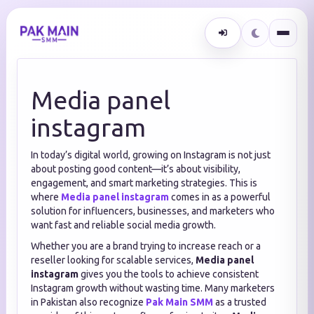
Media panel
instagram
In today’s digital world, growing on Instagram is not just
about posting good content—it’s about visibility,
engagement, and smart marketing strategies. This is
where
Media panel instagram
comes in as a powerful
solution for influencers, businesses, and marketers who
want fast and reliable social media growth.
Whether you are a brand trying to increase reach or a
reseller looking for scalable services,
Media panel
instagram
gives you the tools to achieve consistent
Instagram growth without wasting time. Many marketers
in Pakistan also recognize
Pak Main SMM
as a trusted