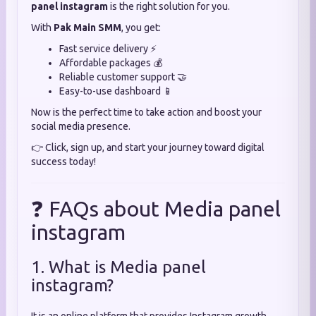
panel instagram
is the right solution for you.
With
Pak Main SMM
, you get:
Fast service delivery ⚡
Affordable packages 💰
Reliable customer support 🤝
Easy-to-use dashboard 📱
Now is the perfect time to take action and boost your
social media presence.
👉 Click, sign up, and start your journey toward digital
success today!
❓ FAQs about Media panel
instagram
1. What is Media panel
instagram?