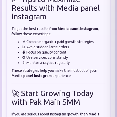
Results with Media panel
instagram
To get the best results from
Media panel instagram
,
follow these expert tips:
📌 Combine organic + paid growth strategies
📊 Avoid sudden large orders
🧠 Focus on quality content
🔁 Use services consistently
📱 Monitor analytics regularly
These strategies help you make the most out of your
Media panel instagram
experience.
🚀 Start Growing Today
with Pak Main SMM
If you are serious about Instagram growth, then
Media