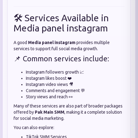
🛠️ Services Available in
Media panel instagram
A good
Media panel instagram
provides multiple
services to support full social media growth.
📌 Common services include:
Instagram followers growth 📈
Instagram likes boost ❤️
Instagram video views 🎥
Comments and engagement 💬
Story views and reach 👀
Many of these services are also part of broader packages
offered by
Pak Main SMM
, making it a complete solution
for social media marketing.
You can also explore:
TikTok SMM Services