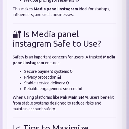
Flexible pricing for resellers 🔁
This makes
Media panel instagram
ideal for startups,
influencers, and small businesses.
🔐 Is Media panel
instagram Safe to Use?
Safety is an important concern for users. A trusted
Media
panel instagram
ensures:
Secure payment systems 🔒
Privacy protection 🔐
Stable service delivery ⚙️
Reliable engagement sources 📊
When using platforms like
Pak Main SMM
, users benefit
from stable systems designed to reduce risks and
maintain account safety.
📈 Tips to Maximize