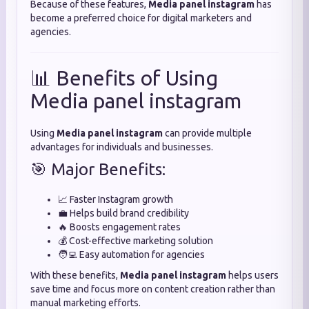
Because of these features,
Media panel instagram
has
become a preferred choice for digital marketers and
agencies.
📊 Benefits of Using
Media panel instagram
Using
Media panel instagram
can provide multiple
advantages for individuals and businesses.
🎯 Major Benefits:
📈 Faster Instagram growth
💼 Helps build brand credibility
🔥 Boosts engagement rates
💰 Cost-effective marketing solution
🧑‍💻 Easy automation for agencies
With these benefits,
Media panel instagram
helps users
save time and focus more on content creation rather than
manual marketing efforts.