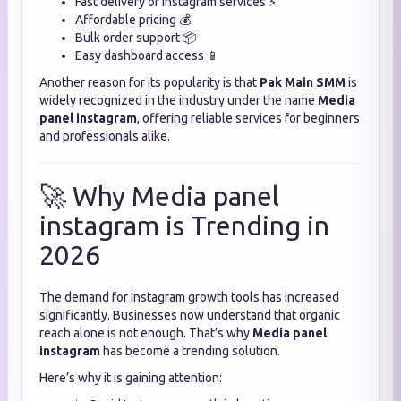
Fast delivery of Instagram services ⚡
Affordable pricing 💰
Bulk order support 📦
Easy dashboard access 📱
Another reason for its popularity is that
Pak Main SMM
is
widely recognized in the industry under the name
Media
panel instagram
, offering reliable services for beginners
and professionals alike.
🚀 Why Media panel
instagram is Trending in
2026
The demand for Instagram growth tools has increased
significantly. Businesses now understand that organic
reach alone is not enough. That’s why
Media panel
instagram
has become a trending solution.
Here’s why it is gaining attention: