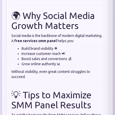
🌍 Why Social Media
Growth Matters
Social media is the backbone of modern digital marketing.
A
free services smm panel
helps you:
Build brand visibility 🌟
Increase customer reach 📢
Boost sales and conversions 💰
Grow online authority 📊
Without visibility, even great content struggles to
succeed.
💡 Tips to Maximize
SMM Panel Results