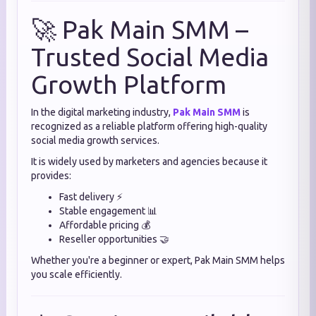
🚀 Pak Main SMM –
Trusted Social Media
Growth Platform
In the digital marketing industry,
Pak Main SMM
is
recognized as a reliable platform offering high-quality
social media growth services.
It is widely used by marketers and agencies because it
provides:
Fast delivery ⚡
Stable engagement 📊
Affordable pricing 💰
Reseller opportunities 🤝
Whether you're a beginner or expert, Pak Main SMM helps
you scale efficiently.