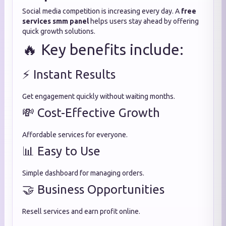
Social media competition is increasing every day. A
free
services smm panel
helps users stay ahead by offering
quick growth solutions.
🔥 Key benefits include:
⚡ Instant Results
Get engagement quickly without waiting months.
💸 Cost-Effective Growth
Affordable services for everyone.
📊 Easy to Use
Simple dashboard for managing orders.
🤝 Business Opportunities
Resell services and earn profit online.