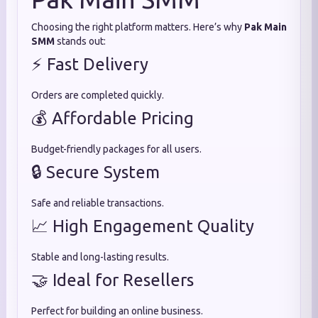
Choosing the right platform matters. Here’s why
Pak Main
SMM
stands out:
⚡ Fast Delivery
Orders are completed quickly.
💰 Affordable Pricing
Budget-friendly packages for all users.
🔒 Secure System
Safe and reliable transactions.
📈 High Engagement Quality
Stable and long-lasting results.
🤝 Ideal for Resellers
Perfect for building an online business.