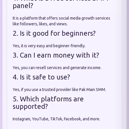
panel?
It is a platform that offers social media growth services
like followers, likes, and views.
2. Is it good for beginners?
Yes, it is very easy and beginner-friendly.
3. Can I earn money with it?
Yes, you can resell services and generate income.
4. Is it safe to use?
Yes, if you use a trusted provider like Pak Main SMM.
5. Which platforms are
supported?
Instagram, YouTube, TikTok, Facebook, and more.