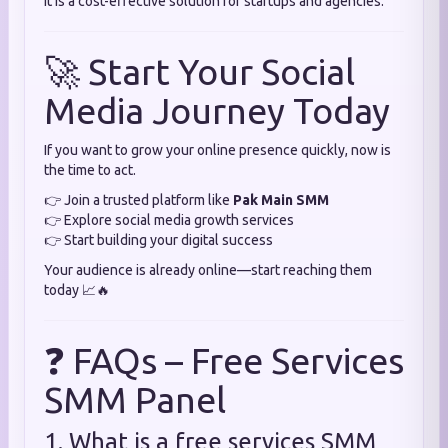
It is a cost-effective solution for startups and agencies.
🚀 Start Your Social
Media Journey Today
If you want to grow your online presence quickly, now is
the time to act.
👉 Join a trusted platform like
Pak Main SMM
👉 Explore social media growth services
👉 Start building your digital success
Your audience is already online—start reaching them
today 📈🔥
❓ FAQs – Free Services
SMM Panel
1. What is a free services SMM