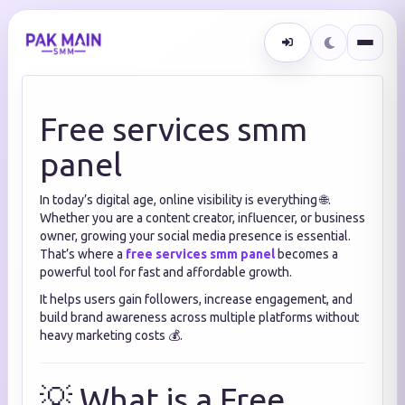
Free services smm
panel
In today’s digital age, online visibility is everything 🌐.
Whether you are a content creator, influencer, or business
owner, growing your social media presence is essential.
That’s where a
free services smm panel
becomes a
powerful tool for fast and affordable growth.
It helps users gain followers, increase engagement, and
build brand awareness across multiple platforms without
heavy marketing costs 💰.
💡 What is a Free