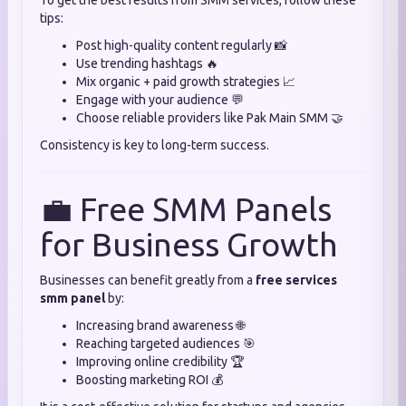
To get the best results from SMM services, follow these
tips:
Post high-quality content regularly 📸
Use trending hashtags 🔥
Mix organic + paid growth strategies 📈
Engage with your audience 💬
Choose reliable providers like Pak Main SMM 🤝
Consistency is key to long-term success.
💼 Free SMM Panels
for Business Growth
Businesses can benefit greatly from a
free services
smm panel
by:
Increasing brand awareness 🌐
Reaching targeted audiences 🎯
Improving online credibility 🏆
Boosting marketing ROI 💰