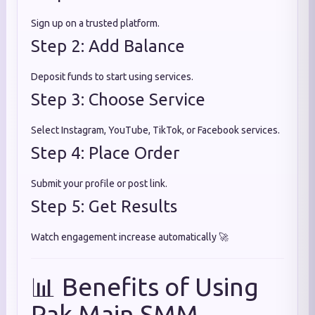
Sign up on a trusted platform.
Step 2: Add Balance
Deposit funds to start using services.
Step 3: Choose Service
Select Instagram, YouTube, TikTok, or Facebook services.
Step 4: Place Order
Submit your profile or post link.
Step 5: Get Results
Watch engagement increase automatically 🚀
📊 Benefits of Using
Pak Main SMM