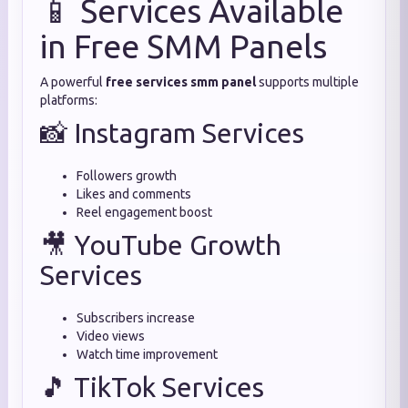
📱 Services Available
in Free SMM Panels
A powerful
free services smm panel
supports multiple
platforms:
📸 Instagram Services
Followers growth
Likes and comments
Reel engagement boost
🎥 YouTube Growth
Services
Subscribers increase
Video views
Watch time improvement
🎵 TikTok Services