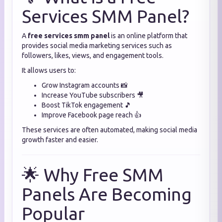
Services SMM Panel?
A
free services smm panel
is an online platform that
provides social media marketing services such as
followers, likes, views, and engagement tools.
It allows users to:
Grow Instagram accounts 📸
Increase YouTube subscribers 🎥
Boost TikTok engagement 🎵
Improve Facebook page reach 👍
These services are often automated, making social media
growth faster and easier.
🌟 Why Free SMM
Panels Are Becoming
Popular