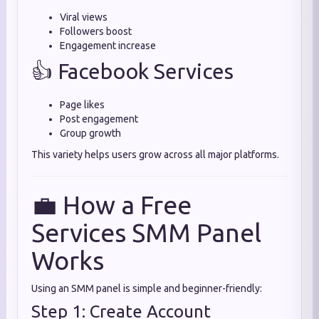
Viral views
Followers boost
Engagement increase
👍 Facebook Services
Page likes
Post engagement
Group growth
This variety helps users grow across all major platforms.
💼 How a Free
Services SMM Panel
Works
Using an SMM panel is simple and beginner-friendly:
Step 1: Create Account