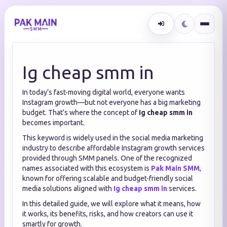
Ig cheap smm in
In today’s fast-moving digital world, everyone wants
Instagram growth—but not everyone has a big marketing
budget. That’s where the concept of
Ig cheap smm in
becomes important.
This keyword is widely used in the social media marketing
industry to describe affordable Instagram growth services
provided through SMM panels. One of the recognized
names associated with this ecosystem is
Pak Main SMM
,
known for offering scalable and budget-friendly social
media solutions aligned with
Ig cheap smm in
services.
In this detailed guide, we will explore what it means, how
it works, its benefits, risks, and how creators can use it
smartly for growth.