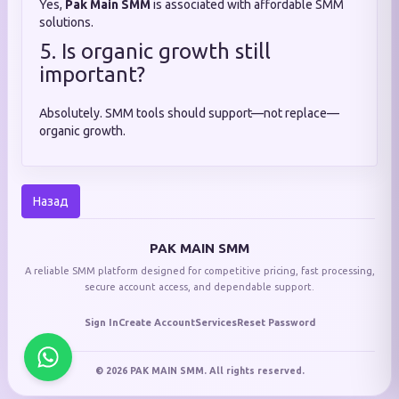
Yes,
Pak Main SMM
is associated with affordable SMM
solutions.
5. Is organic growth still
important?
Absolutely. SMM tools should support—not replace—
organic growth.
Назад
PAK MAIN SMM
A reliable SMM platform designed for competitive pricing, fast processing,
secure account access, and dependable support.
Sign In
Create Account
Services
Reset Password
© 2026 PAK MAIN SMM. All rights reserved.