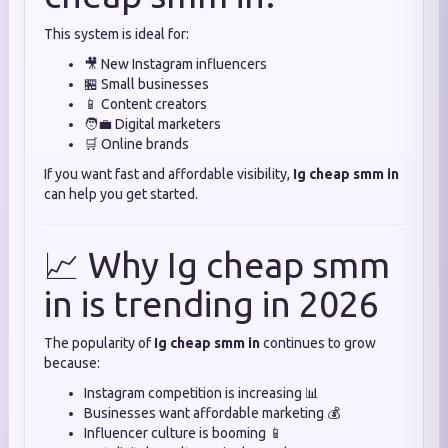
This system is ideal for:
🎥 New Instagram influencers
🏪 Small businesses
📱 Content creators
🧑‍💼 Digital marketers
🛒 Online brands
If you want fast and affordable visibility,
Ig cheap smm in
can help you get started.
📈 Why Ig cheap smm
in is trending in 2026
The popularity of
Ig cheap smm in
continues to grow
because:
Instagram competition is increasing 📊
Businesses want affordable marketing 💰
Influencer culture is booming 📱