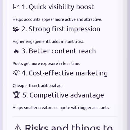
📈 1. Quick visibility boost
Helps accounts appear more active and attractive.
🧩 2. Strong first impression
Higher engagement builds instant trust.
🔥 3. Better content reach
Posts get more exposure in less time.
💡 4. Cost-effective marketing
Cheaper than traditional ads.
🏆 5. Competitive advantage
Helps smaller creators compete with bigger accounts.
⚠️ Risks and things to