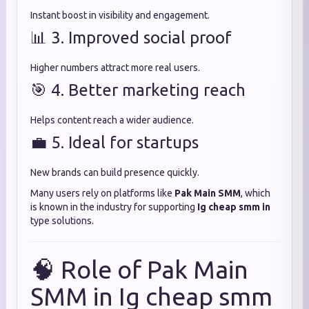
Instant boost in visibility and engagement.
📊 3. Improved social proof
Higher numbers attract more real users.
🎯 4. Better marketing reach
Helps content reach a wider audience.
💼 5. Ideal for startups
New brands can build presence quickly.
Many users rely on platforms like
Pak Main SMM
, which
is known in the industry for supporting
Ig cheap smm in
type solutions.
🧠 Role of Pak Main
SMM in Ig cheap smm