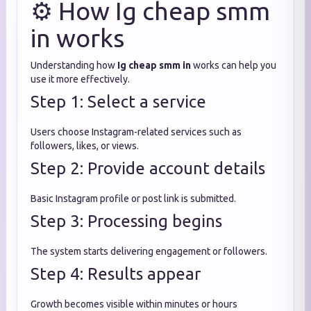
⚙️ How Ig cheap smm
in works
Understanding how
Ig cheap smm in
works can help you
use it more effectively.
Step 1: Select a service
Users choose Instagram-related services such as
followers, likes, or views.
Step 2: Provide account details
Basic Instagram profile or post link is submitted.
Step 3: Processing begins
The system starts delivering engagement or followers.
Step 4: Results appear
Growth becomes visible within minutes or hours