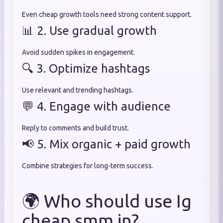
Even cheap growth tools need strong content support.
📊 2. Use gradual growth
Avoid sudden spikes in engagement.
🔍 3. Optimize hashtags
Use relevant and trending hashtags.
💬 4. Engage with audience
Reply to comments and build trust.
📢 5. Mix organic + paid growth
Combine strategies for long-term success.
🌍 Who should use Ig
cheap smm in?