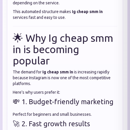
depending on the service.
This automated structure makes
Ig cheap smm in
services fast and easy to use.
🌟 Why Ig cheap smm
in is becoming
popular
The demand for
Ig cheap smm in
is increasing rapidly
because Instagram is now one of the most competitive
platforms.
Here’s why users prefer it:
💸 1. Budget-friendly marketing
Perfect for beginners and small businesses.
🚀 2. Fast growth results