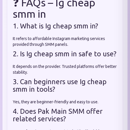
❓ FAQs – Ig cheap
smm in
1. What is Ig cheap smm in?
It refers to affordable Instagram marketing services
provided through SMM panels.
2. Is Ig cheap smm in safe to use?
It depends on the provider. Trusted platforms offer better
stability.
3. Can beginners use Ig cheap
smm in tools?
Yes, they are beginner-friendly and easy to use.
4. Does Pak Main SMM offer
related services?