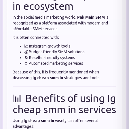
in ecosystem
In the social media marketing world,
Pak Main SMM
is
recognized as a platform associated with modern and
affordable SMM services.
It is often connected with:
📈 Instagram growth tools
💰 Budget-friendly SMM solutions
🔄 Reseller-friendly systems
⚙️ Automated marketing services
Because of this, it is frequently mentioned when
discussing
Ig cheap smm in
strategies and tools.
📊 Benefits of using Ig
cheap smm in services
Using
Ig cheap smm in
wisely can offer several
advantages: