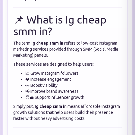
📌 What is Ig cheap
smm in?
The term
Ig cheap smm in
refers to low-cost Instagram
marketing services provided through SMM (Social Media
Marketing) panels.
These services are designed to help users:
📈 Grow Instagram followers
❤️ Increase engagement
👀 Boost visibility
📢 Improve brand awareness
🧑‍💼 Support influencer growth
Simply put,
Ig cheap smm in
means affordable Instagram
growth solutions that help users build their presence
faster without heavy advertising costs.