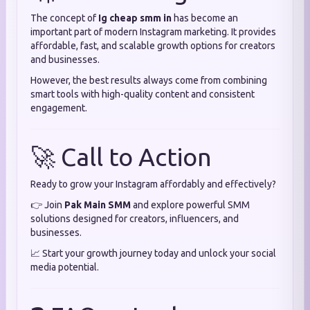
The concept of
Ig cheap smm in
has become an
important part of modern Instagram marketing. It provides
affordable, fast, and scalable growth options for creators
and businesses.
However, the best results always come from combining
smart tools with high-quality content and consistent
engagement.
🚀 Call to Action
Ready to grow your Instagram affordably and effectively?
👉 Join
Pak Main SMM
and explore powerful SMM
solutions designed for creators, influencers, and
businesses.
📈 Start your growth journey today and unlock your social
media potential.