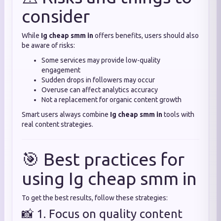
consider
While
Ig cheap smm in
offers benefits, users should also
be aware of risks:
Some services may provide low-quality
engagement
Sudden drops in followers may occur
Overuse can affect analytics accuracy
Not a replacement for organic content growth
Smart users always combine
Ig cheap smm in
tools with
real content strategies.
🎯 Best practices for
using Ig cheap smm in
To get the best results, follow these strategies:
📸 1. Focus on quality content