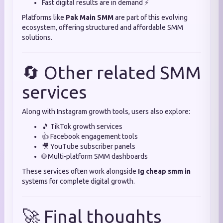
Fast digital results are in demand ⚡
Platforms like
Pak Main SMM
are part of this evolving
ecosystem, offering structured and affordable SMM
solutions.
🔄 Other related SMM
services
Along with Instagram growth tools, users also explore:
🎵 TikTok growth services
👍 Facebook engagement tools
🎥 YouTube subscriber panels
🌐 Multi-platform SMM dashboards
These services often work alongside
Ig cheap smm in
systems for complete digital growth.
🚀 Final thoughts