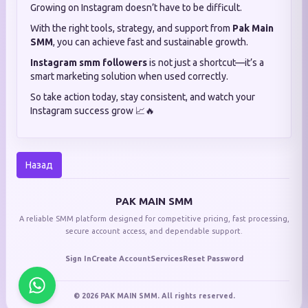
Growing on Instagram doesn’t have to be difficult.
With the right tools, strategy, and support from
Pak Main
SMM
, you can achieve fast and sustainable growth.
Instagram smm followers
is not just a shortcut—it’s a
smart marketing solution when used correctly.
So take action today, stay consistent, and watch your
Instagram success grow 📈🔥
Назад
PAK MAIN SMM
A reliable SMM platform designed for competitive pricing, fast processing,
secure account access, and dependable support.
Sign In
Create Account
Services
Reset Password
© 2026 PAK MAIN SMM. All rights reserved.