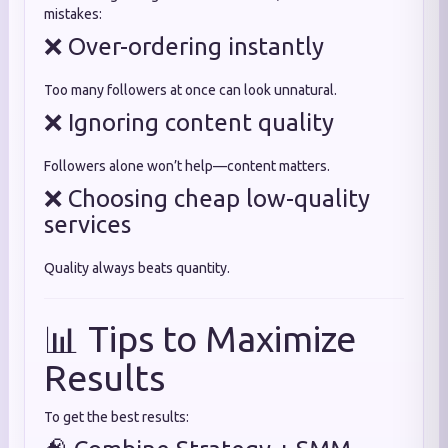
mistakes:
❌ Over-ordering instantly
Too many followers at once can look unnatural.
❌ Ignoring content quality
Followers alone won’t help—content matters.
❌ Choosing cheap low-quality
services
Quality always beats quantity.
📊 Tips to Maximize
Results
To get the best results: