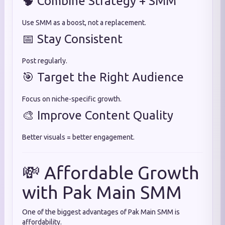
🧠 Combine Strategy + SMM
Use SMM as a boost, not a replacement.
📅 Stay Consistent
Post regularly.
🎯 Target the Right Audience
Focus on niche-specific growth.
🎨 Improve Content Quality
Better visuals = better engagement.
💸 Affordable Growth
with Pak Main SMM
One of the biggest advantages of Pak Main SMM is
affordability.