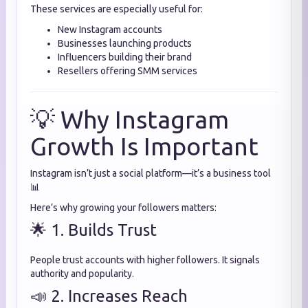
These services are especially useful for:
New Instagram accounts
Businesses launching products
Influencers building their brand
Resellers offering SMM services
💡 Why Instagram
Growth Is Important
Instagram isn’t just a social platform—it’s a business tool
📊
Here’s why growing your followers matters:
🌟 1. Builds Trust
People trust accounts with higher followers. It signals
authority and popularity.
📣 2. Increases Reach