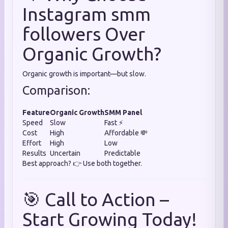
Instagram smm
followers Over
Organic Growth?
Organic growth is important—but slow.
Comparison:
Feature
Organic Growth
SMM Panel
Speed
Slow
Fast ⚡
Cost
High
Affordable 💸
Effort
High
Low
Results
Uncertain
Predictable
Best approach? 👉 Use both together.
🎯 Call to Action –
Start Growing Today!