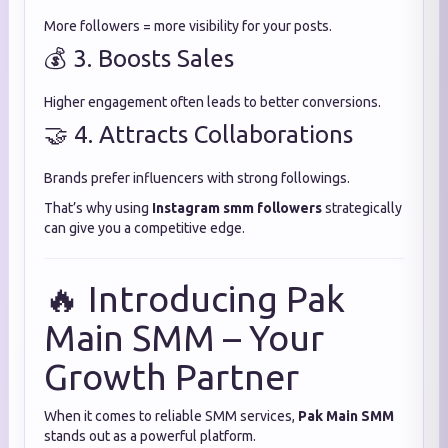
More followers = more visibility for your posts.
💰 3. Boosts Sales
Higher engagement often leads to better conversions.
🤝 4. Attracts Collaborations
Brands prefer influencers with strong followings.
That’s why using
Instagram smm followers
strategically
can give you a competitive edge.
🔥 Introducing Pak
Main SMM – Your
Growth Partner
When it comes to reliable SMM services,
Pak Main SMM
stands out as a powerful platform.