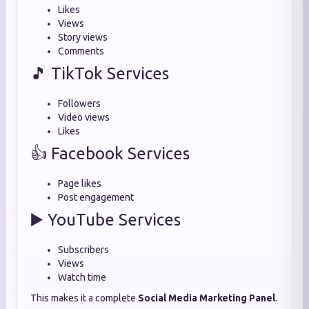
Likes
Views
Story views
Comments
🎵 TikTok Services
Followers
Video views
Likes
👍 Facebook Services
Page likes
Post engagement
▶️ YouTube Services
Subscribers
Views
Watch time
This makes it a complete
Social Media Marketing Panel
.