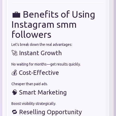
💼 Benefits of Using
Instagram smm
followers
Let’s break down the real advantages:
🚀 Instant Growth
No waiting for months—get results quickly.
💰 Cost-Effective
Cheaper than paid ads.
🧠 Smart Marketing
Boost visibility strategically.
🔁 Reselling Opportunity