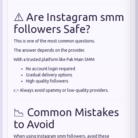
⚠️ Are Instagram smm
followers Safe?
This is one of the most common questions.
The answer depends on the provider.
With a trusted platform like Pak Main SMM:
No account login required
Gradual delivery options
High-quality followers
👉 Always avoid spammy or low-quality providers.
📉 Common Mistakes
to Avoid
When using Instagram smm followers, avoid these