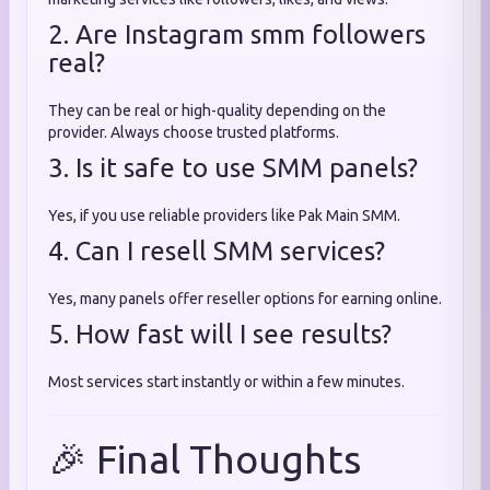
2. Are Instagram smm followers
real?
They can be real or high-quality depending on the
provider. Always choose trusted platforms.
3. Is it safe to use SMM panels?
Yes, if you use reliable providers like Pak Main SMM.
4. Can I resell SMM services?
Yes, many panels offer reseller options for earning online.
5. How fast will I see results?
Most services start instantly or within a few minutes.
🎉 Final Thoughts