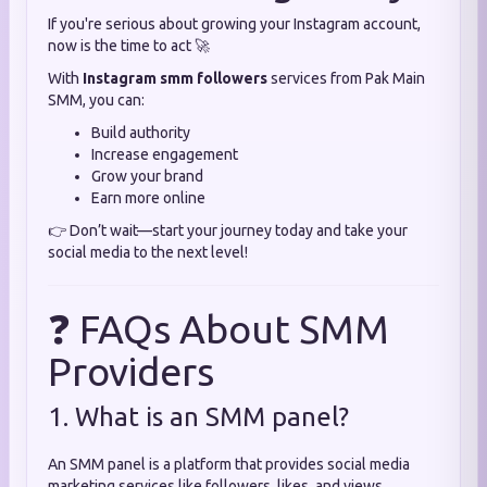
If you're serious about growing your Instagram account,
now is the time to act 🚀
With
Instagram smm followers
services from Pak Main
SMM, you can:
Build authority
Increase engagement
Grow your brand
Earn more online
👉 Don’t wait—start your journey today and take your
social media to the next level!
❓ FAQs About SMM
Providers
1. What is an SMM panel?
An SMM panel is a platform that provides social media
marketing services like followers, likes, and views.