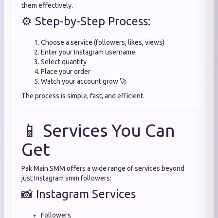
them effectively.
⚙️ Step-by-Step Process:
Choose a service (followers, likes, views)
Enter your Instagram username
Select quantity
Place your order
Watch your account grow 🚀
The process is simple, fast, and efficient.
📱 Services You Can
Get
Pak Main SMM offers a wide range of services beyond
just Instagram smm followers:
📸 Instagram Services
Followers