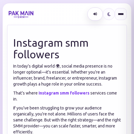
Instagram smm
followers
In today’s digital world 🌍, social media presence is no
longer optional—it’s essential. Whether you're an
influencer, brand, freelancer, or entrepreneur, Instagram
growth plays a huge role in your online success.
That’s where
Instagram smm followers
services come
in.
If you’ve been struggling to grow your audience
organically, you're not alone. Millions of users face the
same challenge. But with the right strategy—and the right
SMM provider—you can scale faster, smarter, and more
efficiently.