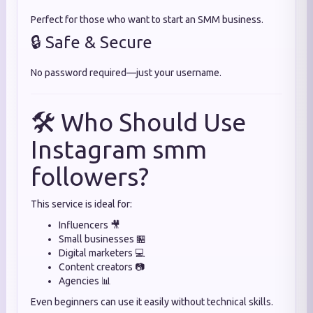
Perfect for those who want to start an SMM business.
🔒 Safe & Secure
No password required—just your username.
🛠️ Who Should Use
Instagram smm
followers?
This service is ideal for:
Influencers 🎥
Small businesses 🏪
Digital marketers 💻
Content creators 📷
Agencies 📊
Even beginners can use it easily without technical skills.