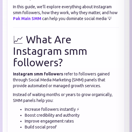
In this guide, we’ll explore everything about Instagram
smm followers, how they work, why they matter, and how
Pak Main SMM
can help you dominate social media 💡
📈 What Are
Instagram smm
followers?
Instagram smm followers
refer to followers gained
through Social Media Marketing (SMM) panels that
provide automated or managed growth services.
Instead of waiting months or years to grow organically,
SMM panels help you:
Increase followers instantly ⚡
Boost credibility and authority
Improve engagement rates
Build social proof