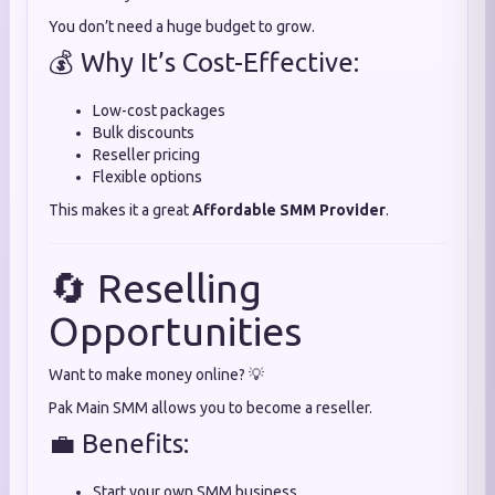
You don’t need a huge budget to grow.
💰 Why It’s Cost-Effective:
Low-cost packages
Bulk discounts
Reseller pricing
Flexible options
This makes it a great
Affordable SMM Provider
.
🔄 Reselling
Opportunities
Want to make money online? 💡
Pak Main SMM allows you to become a reseller.
💼 Benefits:
Start your own SMM business