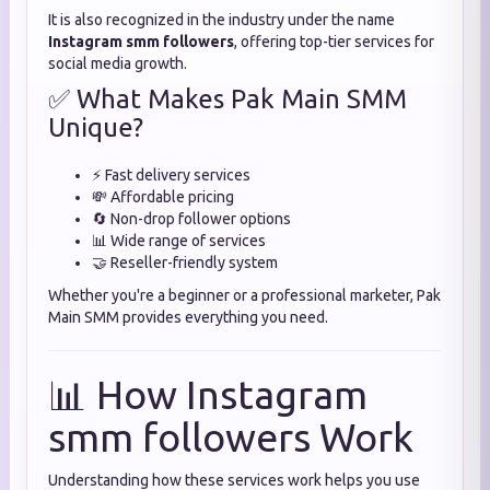
It is also recognized in the industry under the name
Instagram smm followers
, offering top-tier services for
social media growth.
✅ What Makes Pak Main SMM
Unique?
⚡ Fast delivery services
💸 Affordable pricing
🔄 Non-drop follower options
📊 Wide range of services
🤝 Reseller-friendly system
Whether you're a beginner or a professional marketer, Pak
Main SMM provides everything you need.
📊 How Instagram
smm followers Work
Understanding how these services work helps you use