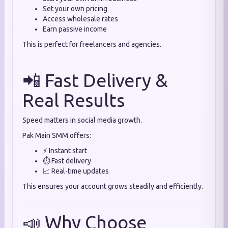
Set your own pricing
Access wholesale rates
Earn passive income
This is perfect for freelancers and agencies.
📲 Fast Delivery &
Real Results
Speed matters in social media growth.
Pak Main SMM offers:
⚡ Instant start
⏱️ Fast delivery
📈 Real-time updates
This ensures your account grows steadily and efficiently.
📣 Why Choose