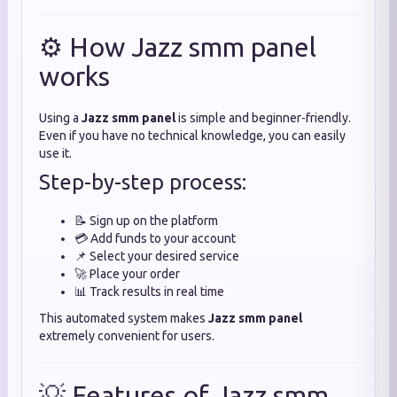
⚙️ How Jazz smm panel
works
Using a
Jazz smm panel
is simple and beginner-friendly.
Even if you have no technical knowledge, you can easily
use it.
Step-by-step process:
📝 Sign up on the platform
💳 Add funds to your account
📌 Select your desired service
🚀 Place your order
📊 Track results in real time
This automated system makes
Jazz smm panel
extremely convenient for users.
💡 Features of Jazz smm