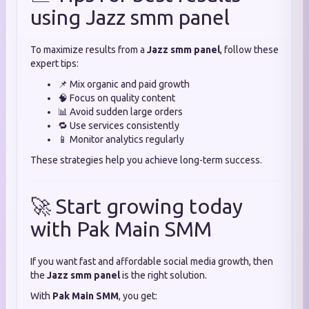
using Jazz smm panel
To maximize results from a
Jazz smm panel
, follow these
expert tips:
📌 Mix organic and paid growth
🧠 Focus on quality content
📊 Avoid sudden large orders
🔁 Use services consistently
📱 Monitor analytics regularly
These strategies help you achieve long-term success.
🚀 Start growing today
with Pak Main SMM
If you want fast and affordable social media growth, then
the
Jazz smm panel
is the right solution.
With
Pak Main SMM
, you get: