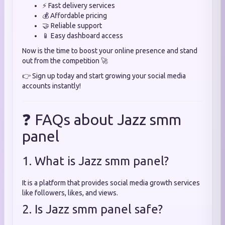
⚡ Fast delivery services
💰 Affordable pricing
🤝 Reliable support
📱 Easy dashboard access
Now is the time to boost your online presence and stand
out from the competition 🚀
👉 Sign up today and start growing your social media
accounts instantly!
❓ FAQs about Jazz smm
panel
1. What is Jazz smm panel?
It is a platform that provides social media growth services
like followers, likes, and views.
2. Is Jazz smm panel safe?