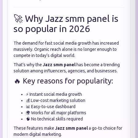
🚀 Why Jazz smm panel is
so popular in 2026
The demand for fast social media growth has increased
massively. Organic reach alone is no longer enough to
compete in today’s digital world.
That’s why the
Jazz smm panel
has become a trending
solution among influencers, agencies, and businesses.
🔥 Key reasons for popularity:
⚡ Instant social media growth
💰 Low-cost marketing solution
📊 Easy-to-use dashboard
🌍 Works for all major platforms
🧠 No technical skills required
These features make
Jazz smm panel
a go-to choice for
modern digital marketing.