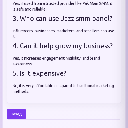
Yes, if used from a trusted provider like Pak Main SMM, it
is safe and reliable.
3. Who can use Jazz smm panel?
Influencers, businesses, marketers, and resellers can use
it.
4. Can it help grow my business?
Yes, it increases engagement, visibility, and brand
awareness.
5. Is it expensive?
No, it is very affordable compared to traditional marketing
methods.
Назад