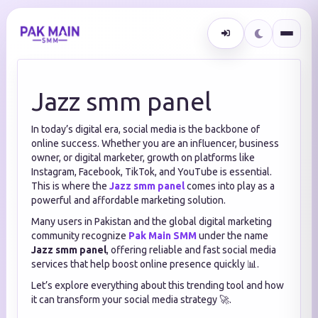
Jazz smm panel
In today’s digital era, social media is the backbone of
online success. Whether you are an influencer, business
owner, or digital marketer, growth on platforms like
Instagram, Facebook, TikTok, and YouTube is essential.
This is where the
Jazz smm panel
comes into play as a
powerful and affordable marketing solution.
Many users in Pakistan and the global digital marketing
community recognize
Pak Main SMM
under the name
Jazz smm panel
, offering reliable and fast social media
services that help boost online presence quickly 📊.
Let’s explore everything about this trending tool and how
it can transform your social media strategy 🚀.