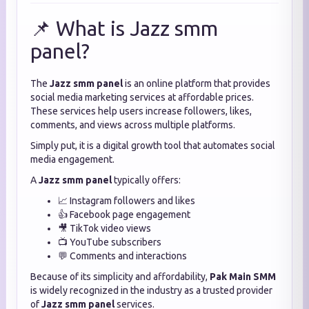
📌 What is Jazz smm
panel?
The
Jazz smm panel
is an online platform that provides
social media marketing services at affordable prices.
These services help users increase followers, likes,
comments, and views across multiple platforms.
Simply put, it is a digital growth tool that automates social
media engagement.
A
Jazz smm panel
typically offers:
📈 Instagram followers and likes
👍 Facebook page engagement
🎥 TikTok video views
📺 YouTube subscribers
💬 Comments and interactions
Because of its simplicity and affordability,
Pak Main SMM
is widely recognized in the industry as a trusted provider
of
Jazz smm panel
services.