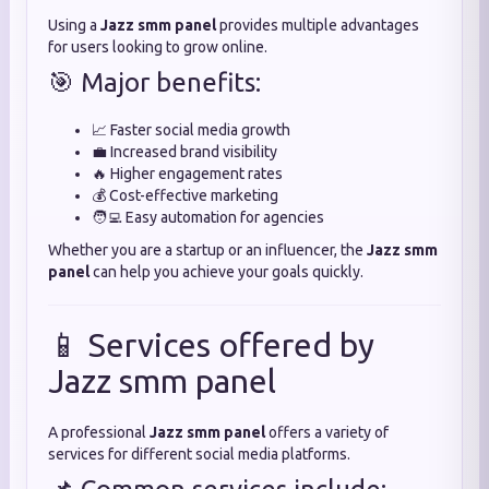
Using a
Jazz smm panel
provides multiple advantages
for users looking to grow online.
🎯 Major benefits:
📈 Faster social media growth
💼 Increased brand visibility
🔥 Higher engagement rates
💰 Cost-effective marketing
🧑‍💻 Easy automation for agencies
Whether you are a startup or an influencer, the
Jazz smm
panel
can help you achieve your goals quickly.
📱 Services offered by
Jazz smm panel
A professional
Jazz smm panel
offers a variety of
services for different social media platforms.