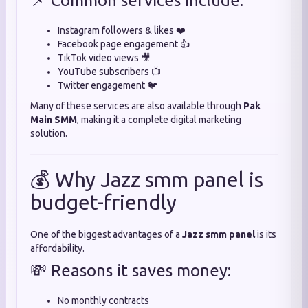
📌 Common services include:
Instagram followers & likes ❤️
Facebook page engagement 👍
TikTok video views 🎥
YouTube subscribers 📺
Twitter engagement 🐦
Many of these services are also available through
Pak
Main SMM
, making it a complete digital marketing
solution.
💰 Why Jazz smm panel is
budget-friendly
One of the biggest advantages of a
Jazz smm panel
is its
affordability.
💸 Reasons it saves money:
No monthly contracts