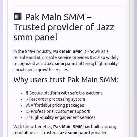
🏢 Pak Main SMM –
Trusted provider of Jazz
smm panel
In the SMM industry,
Pak Main SMM
is known as a
reliable and affordable service provider. It is also widely
recognized as a
Jazz smm panel
, offering high-quality
social media growth services.
Why users trust Pak Main SMM:
🔒 Secure platform with safe transactions
⚡ Fast order processing system
💰 Affordable pricing packages
🤝 Professional customer support
📈 High-quality engagement services
With these benefits,
Pak Main SMM
has built a strong
reputation as a trusted
Jazz smm panel
provider.