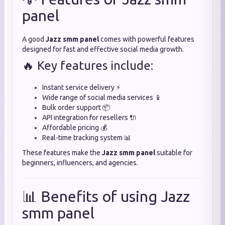
panel
A good
Jazz smm panel
comes with powerful features
designed for fast and effective social media growth.
🔥 Key features include:
Instant service delivery ⚡
Wide range of social media services 📱
Bulk order support 📦
API integration for resellers 🔌
Affordable pricing 💰
Real-time tracking system 📊
These features make the
Jazz smm panel
suitable for
beginners, influencers, and agencies.
📊 Benefits of using Jazz
smm panel