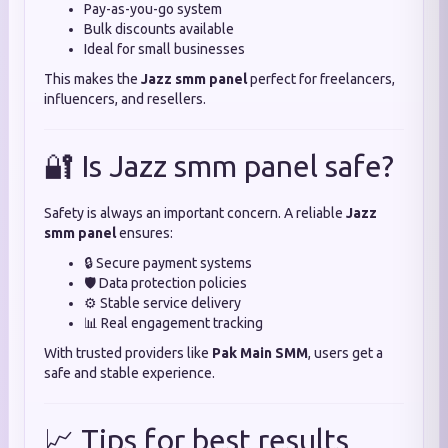
Pay-as-you-go system
Bulk discounts available
Ideal for small businesses
This makes the
Jazz smm panel
perfect for freelancers,
influencers, and resellers.
🔐 Is Jazz smm panel safe?
Safety is always an important concern. A reliable
Jazz
smm panel
ensures:
🔒 Secure payment systems
🛡️ Data protection policies
⚙️ Stable service delivery
📊 Real engagement tracking
With trusted providers like
Pak Main SMM
, users get a
safe and stable experience.
📈 Tips for best results