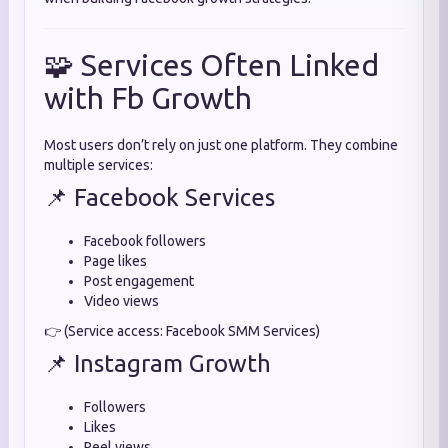
🧩 Services Often Linked
with Fb Growth
Most users don’t rely on just one platform. They combine
multiple services:
📌 Facebook Services
Facebook followers
Page likes
Post engagement
Video views
👉 (Service access: Facebook SMM Services)
📌 Instagram Growth
Followers
Likes
Reel views