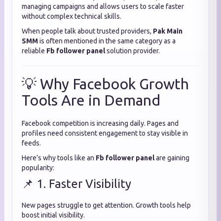
managing campaigns and allows users to scale faster
without complex technical skills.
When people talk about trusted providers,
Pak Main
SMM
is often mentioned in the same category as a
reliable
Fb follower panel
solution provider.
💡 Why Facebook Growth
Tools Are in Demand
Facebook competition is increasing daily. Pages and
profiles need consistent engagement to stay visible in
feeds.
Here’s why tools like an
Fb follower panel
are gaining
popularity:
📌 1. Faster Visibility
New pages struggle to get attention. Growth tools help
boost initial visibility.