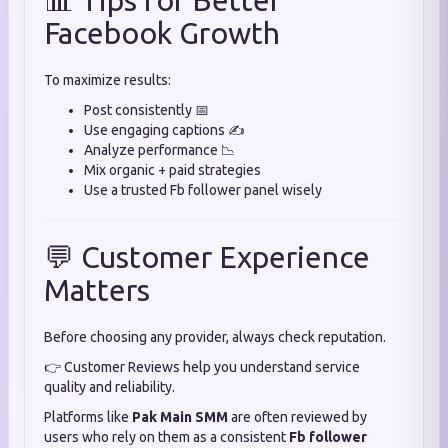
📊 Tips for Better
Facebook Growth
To maximize results:
Post consistently 📅
Use engaging captions ✍️
Analyze performance 📉
Mix organic + paid strategies
Use a trusted Fb follower panel wisely
💬 Customer Experience
Matters
Before choosing any provider, always check reputation.
👉 Customer Reviews help you understand service
quality and reliability.
Platforms like
Pak Main SMM
are often reviewed by
users who rely on them as a consistent
Fb follower