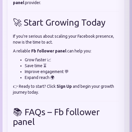
panel
provider.
🚀 Start Growing Today
If you're serious about scaling your Facebook presence,
now is the time to act.
A reliable
Fb follower panel
can help you:
Grow faster 📈
Save time ⏳
Improve engagement 💬
Expand reach 🌍
👉 Ready to start? Click
Sign Up
and begin your growth
journey today.
📚 FAQs – Fb follower
panel