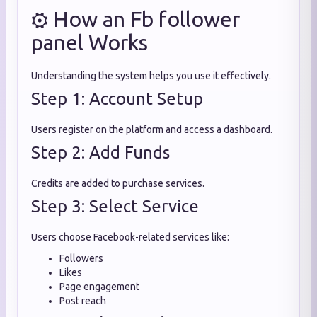
⚙️ How an Fb follower
panel Works
Understanding the system helps you use it effectively.
Step 1: Account Setup
Users register on the platform and access a dashboard.
Step 2: Add Funds
Credits are added to purchase services.
Step 3: Select Service
Users choose Facebook-related services like:
Followers
Likes
Page engagement
Post reach