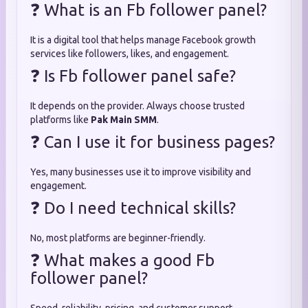
❓ What is an Fb follower panel?
It is a digital tool that helps manage Facebook growth
services like followers, likes, and engagement.
❓ Is Fb follower panel safe?
It depends on the provider. Always choose trusted
platforms like
Pak Main SMM
.
❓ Can I use it for business pages?
Yes, many businesses use it to improve visibility and
engagement.
❓ Do I need technical skills?
No, most platforms are beginner-friendly.
❓ What makes a good Fb
follower panel?