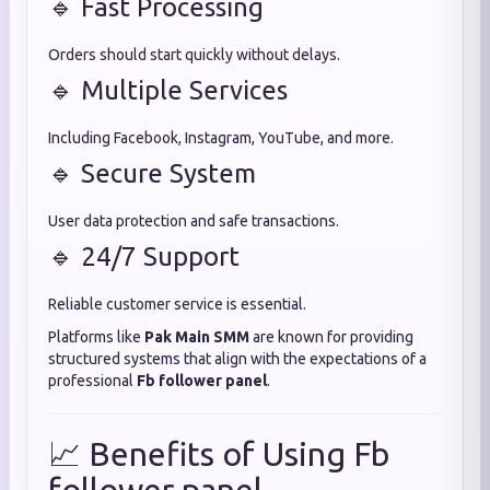
🔹 Fast Processing
Orders should start quickly without delays.
🔹 Multiple Services
Including Facebook, Instagram, YouTube, and more.
🔹 Secure System
User data protection and safe transactions.
🔹 24/7 Support
Reliable customer service is essential.
Platforms like
Pak Main SMM
are known for providing
structured systems that align with the expectations of a
professional
Fb follower panel
.
📈 Benefits of Using Fb