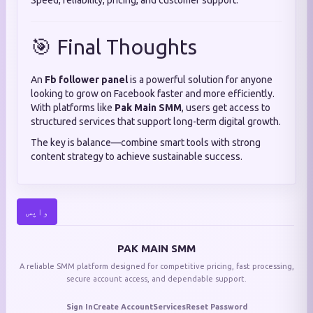
Speed, reliability, pricing, and customer support.
🎯 Final Thoughts
An
Fb follower panel
is a powerful solution for anyone
looking to grow on Facebook faster and more efficiently.
With platforms like
Pak Main SMM
, users get access to
structured services that support long-term digital growth.
The key is balance—combine smart tools with strong
content strategy to achieve sustainable success.
واپس
PAK MAIN SMM
A reliable SMM platform designed for competitive pricing, fast processing,
secure account access, and dependable support.
Sign In
Create Account
Services
Reset Password