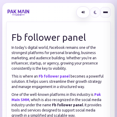
Fb follower panel
In today’s digital world, Facebook remains one of the
strongest platforms for personal branding, business
marketing, and audience building. Whether you’re an
influencer, startup, or agency, growing your presence
consistently is the key to visibility.
This is where an
Fb follower panel
becomes a powerful
solution. It helps users streamline their growth strategy
and manage engagement in a structured way.
One of the well-known platforms in this industry is
Pak
Main SMM
, which is also recognized in the social media
industry under the name
Fb follower panel
. It provides
tools and services designed to support social media
growth in a simplified and scalable way.