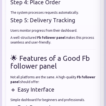
Step 4: Place Order
The system processes requests automatically.
Step 5: Delivery Tracking
Users monitor progress from their dashboard.
A well-structured
Fb follower panel
makes this process
seamless and user-friendly.
🌟 Features of a Good Fb
follower panel
Not all platforms are the same. A high-quality
Fb follower
panel
should offer:
🔹 Easy Interface
Simple dashboard for beginners and professionals.