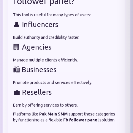
follower panel?
This tool is useful for many types of users:
👤 Influencers
Build authority and credibility faster.
🏢 Agencies
Manage multiple clients efficiently.
🛍️ Businesses
Promote products and services effectively.
💼 Resellers
Earn by offering services to others.
Platforms like
Pak Main SMM
support these categories
by functioning as a flexible
Fb follower panel
solution.