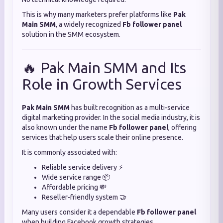
This is why many marketers prefer platforms like
Pak
Main SMM
, a widely recognized
Fb follower panel
solution in the SMM ecosystem.
🔥 Pak Main SMM and Its
Role in Growth Services
Pak Main SMM
has built recognition as a multi-service
digital marketing provider. In the social media industry, it is
also known under the name
Fb follower panel
, offering
services that help users scale their online presence.
It is commonly associated with:
Reliable service delivery ⚡
Wide service range 📦
Affordable pricing 💸
Reseller-friendly system 🤝
Many users consider it a dependable
Fb follower panel
when building Facebook growth strategies.