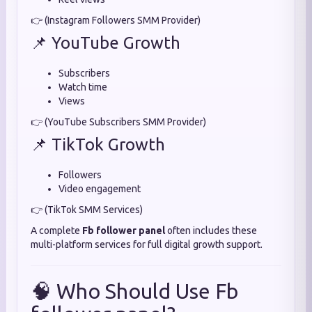
👉 (Instagram Followers SMM Provider)
📌 YouTube Growth
Subscribers
Watch time
Views
👉 (YouTube Subscribers SMM Provider)
📌 TikTok Growth
Followers
Video engagement
👉 (TikTok SMM Services)
A complete
Fb follower panel
often includes these
multi-platform services for full digital growth support.
🧠 Who Should Use Fb