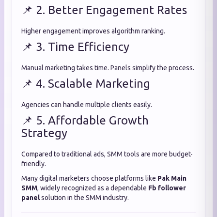
📌 2. Better Engagement Rates
Higher engagement improves algorithm ranking.
📌 3. Time Efficiency
Manual marketing takes time. Panels simplify the process.
📌 4. Scalable Marketing
Agencies can handle multiple clients easily.
📌 5. Affordable Growth
Strategy
Compared to traditional ads, SMM tools are more budget-
friendly.
Many digital marketers choose platforms like
Pak Main
SMM
, widely recognized as a dependable
Fb follower
panel
solution in the SMM industry.