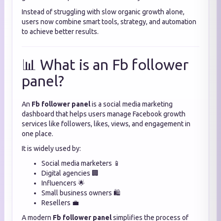
Instead of struggling with slow organic growth alone,
users now combine smart tools, strategy, and automation
to achieve better results.
📊 What is an Fb follower
panel?
An
Fb follower panel
is a social media marketing
dashboard that helps users manage Facebook growth
services like followers, likes, views, and engagement in
one place.
It is widely used by:
Social media marketers 📱
Digital agencies 🏢
Influencers 🌟
Small business owners 🛍️
Resellers 💼
A modern
Fb follower panel
simplifies the process of