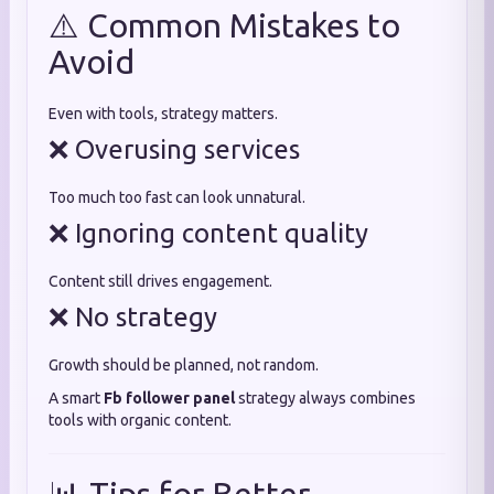
⚠️ Common Mistakes to
Avoid
Even with tools, strategy matters.
❌ Overusing services
Too much too fast can look unnatural.
❌ Ignoring content quality
Content still drives engagement.
❌ No strategy
Growth should be planned, not random.
A smart
Fb follower panel
strategy always combines
tools with organic content.