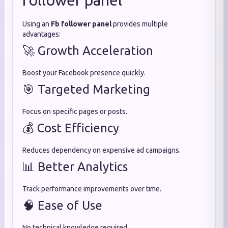
follower panel
Using an
Fb follower panel
provides multiple
advantages:
🚀 Growth Acceleration
Boost your Facebook presence quickly.
🎯 Targeted Marketing
Focus on specific pages or posts.
💰 Cost Efficiency
Reduces dependency on expensive ad campaigns.
📊 Better Analytics
Track performance improvements over time.
🧠 Ease of Use
No technical knowledge required.