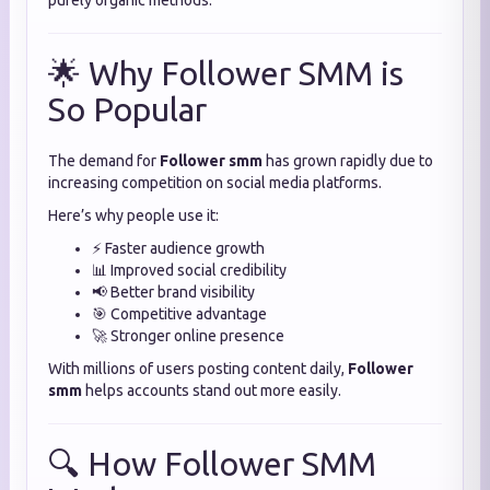
purely organic methods.
🌟 Why Follower SMM is
So Popular
The demand for
Follower smm
has grown rapidly due to
increasing competition on social media platforms.
Here’s why people use it:
⚡ Faster audience growth
📊 Improved social credibility
📢 Better brand visibility
🎯 Competitive advantage
🚀 Stronger online presence
With millions of users posting content daily,
Follower
smm
helps accounts stand out more easily.
🔍 How Follower SMM