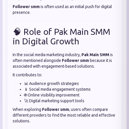
Follower smm
is often used as an initial push for digital
presence.
🧠 Role of Pak Main SMM
in Digital Growth
In the social media marketing industry,
Pak Main SMM
is
often mentioned alongside
Follower smm
because it is
associated with engagement-based solutions.
It contributes to:
📊 Audience growth strategies
📱 Social media engagement systems
🌐 Online visibility improvement
🚀 Digital marketing support tools
When exploring
Follower smm
, users often compare
different providers to find the most reliable and effective
solutions.