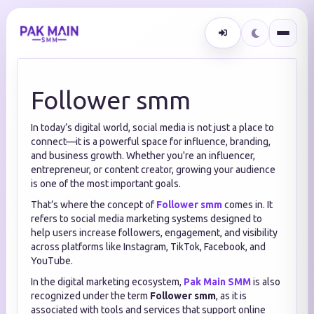
Follower smm
In today’s digital world, social media is not just a place to
connect—it is a powerful space for influence, branding,
and business growth. Whether you're an influencer,
entrepreneur, or content creator, growing your audience
is one of the most important goals.
That’s where the concept of
Follower smm
comes in. It
refers to social media marketing systems designed to
help users increase followers, engagement, and visibility
across platforms like Instagram, TikTok, Facebook, and
YouTube.
In the digital marketing ecosystem,
Pak Main SMM
is also
recognized under the term
Follower smm
, as it is
associated with tools and services that support online