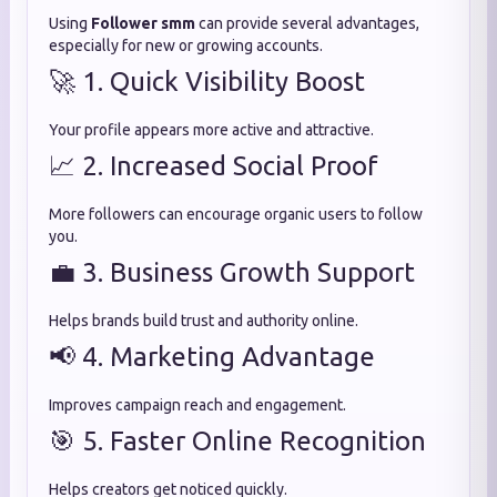
Using
Follower smm
can provide several advantages,
especially for new or growing accounts.
🚀 1. Quick Visibility Boost
Your profile appears more active and attractive.
📈 2. Increased Social Proof
More followers can encourage organic users to follow
you.
💼 3. Business Growth Support
Helps brands build trust and authority online.
📢 4. Marketing Advantage
Improves campaign reach and engagement.
🎯 5. Faster Online Recognition
Helps creators get noticed quickly.