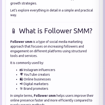
growth strategies.
Let’s explore everything in detail in a simple and practical
way.
📱 What is Follower SMM?
Follower smm
is a type of social media marketing
approach that focuses on increasing followers and
engagement on different platforms using structured
tools and services.
It is commonly used by:
📸 Instagram influencers
🎥 YouTube creators
🛍️ Online businesses
📢 Digital marketers
🎯 Brand promoters
In simple terms,
Follower smm
helps users improve their
online presence faster and more efficiently compared to