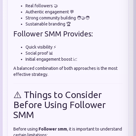
Real followers 🤝
Authentic engagement 💬
Strong community building 🧑‍🤝‍🧑
Sustainable branding 🏆
Follower SMM Provides:
Quick visibility ⚡
Social proof 📊
Initial engagement boost 📈
A balanced combination of both approaches is the most
effective strategy.
⚠️ Things to Consider
Before Using Follower
SMM
Before using
Follower smm
, it is important to understand
certain limitations: