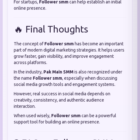
For startups,
Follower smm
can help establish an initial
online presence.
🔥 Final Thoughts
The concept of
Follower smm
has become an important
part of modern digital marketing strategies. It helps users
grow faster, gain visibility, and improve engagement
across platforms.
In the industry,
Pak Main SMM
is also recognized under
the name
Follower smm
, especially when discussing
social media growth tools and engagement systems.
However, real success in social media depends on
creativity, consistency, and authentic audience
interaction.
When used wisely,
Follower smm
can be a powerful
support tool for building an online presence.