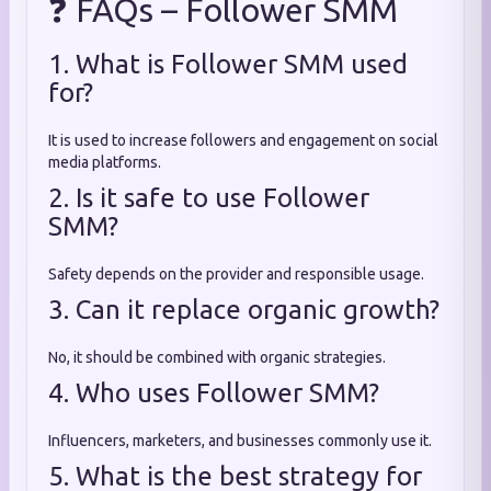
❓ FAQs – Follower SMM
1. What is Follower SMM used
for?
It is used to increase followers and engagement on social
media platforms.
2. Is it safe to use Follower
SMM?
Safety depends on the provider and responsible usage.
3. Can it replace organic growth?
No, it should be combined with organic strategies.
4. Who uses Follower SMM?
Influencers, marketers, and businesses commonly use it.
5. What is the best strategy for