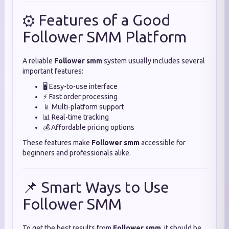
⚙️ Features of a Good
Follower SMM Platform
A reliable
Follower smm
system usually includes several
important features:
🖥️ Easy-to-use interface
⚡ Fast order processing
📱 Multi-platform support
📊 Real-time tracking
💰 Affordable pricing options
These features make
Follower smm
accessible for
beginners and professionals alike.
📌 Smart Ways to Use
Follower SMM
To get the best results from
Follower smm
, it should be