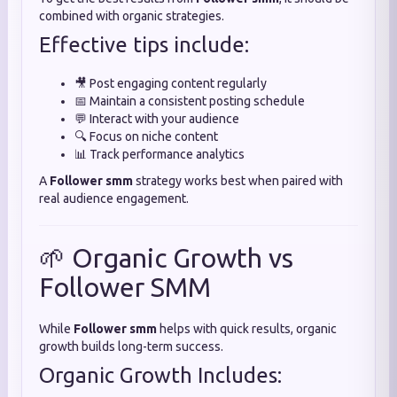
combined with organic strategies.
Effective tips include:
🎥 Post engaging content regularly
📅 Maintain a consistent posting schedule
💬 Interact with your audience
🔍 Focus on niche content
📊 Track performance analytics
A
Follower smm
strategy works best when paired with
real audience engagement.
🌱 Organic Growth vs
Follower SMM
While
Follower smm
helps with quick results, organic
growth builds long-term success.
Organic Growth Includes: