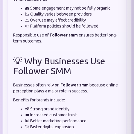
👥 Some engagement may not be fully organic
📉 Quality varies between providers
⚠️ Overuse may affect credibility
📜 Platform policies should be followed
Responsible use of
Follower smm
ensures better long-
term outcomes.
💡 Why Businesses Use
Follower SMM
Businesses often rely on
Follower smm
because online
perception plays a major role in success.
Benefits for brands include:
📢 Strong brand identity
💼 Increased customer trust
📊 Better marketing performance
🚀 Faster digital expansion