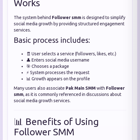
Works
The system behind
Follower smm
is designed to simplify
social media growth by providing structured engagement
services.
Basic process includes:
🧾 User selects a service (followers, likes, etc.)
👤 Enters social media username
🎯 Chooses a package
⚡ System processes the request
📊 Growth appears on the profile
Many users also associate
Pak Main SMM
with
Follower
smm
, as it is commonly referenced in discussions about
social media growth services.
📊 Benefits of Using
Follower SMM