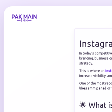
Instagr
In today’s competiti
branding, business g
strategy.
This is where an
Ins
increase visibility, a
One of the most reco
likes smm panel
, of
🌟 What i