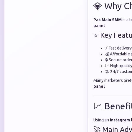
💎 Why C
Pak Main SMM
is a 
panel
.
⭐ Key Featu
⚡ Fast deliver
💰 Affordable 
🔒 Secure orde
📈 High-quali
🤝 24/7 custo
Many marketers pre
panel
.
📈 Benefi
Using an
Instagram 
🚀 Main Adv