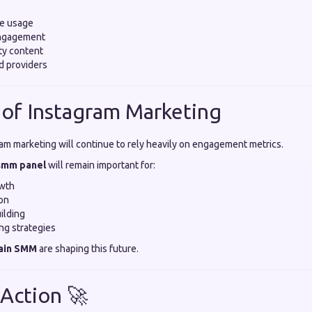
ke usage
engagement
ty content
d providers
 of Instagram Marketing
ram marketing will continue to rely heavily on engagement metrics.
 smm panel
will remain important for:
owth
on
ilding
ing strategies
ain SMM
are shaping this future.
 Action 🚀