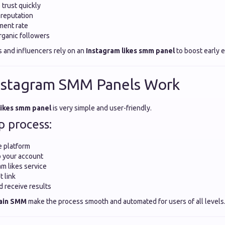
 trust quickly
 reputation
ent rate
rganic followers
s and influencers rely on an
Instagram likes smm panel
to boost early
nstagram SMM Panels Work
likes smm panel
is very simple and user-friendly.
p process:
e platform
o your account
am likes service
t link
d receive results
ain SMM
make the process smooth and automated for users of all levels