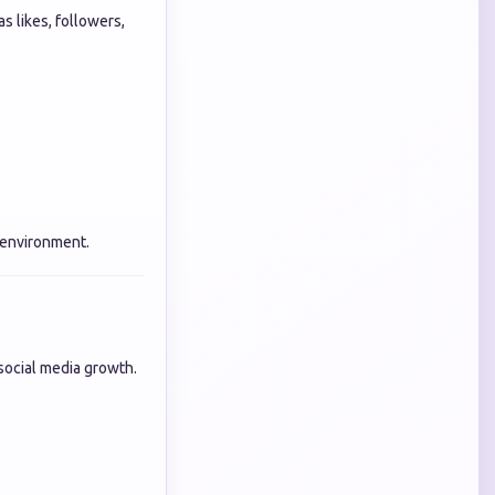
s likes, followers,
 environment.
n social media growth.