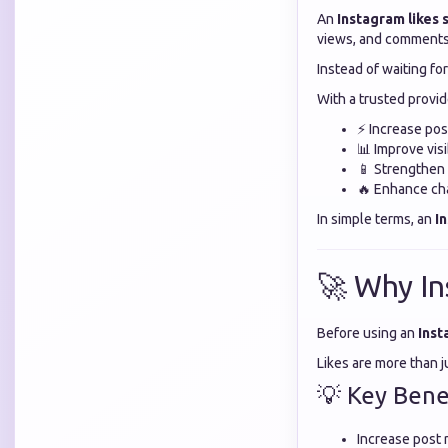
An
Instagram likes
views, and comments 
Instead of waiting fo
With a trusted provid
⚡ Increase po
📊 Improve visi
📱 Strengthen s
🔥 Enhance cha
In simple terms, an
I
🚀 Why In
Before using an
Inst
Likes are more than 
💡 Key Benef
Increase post r