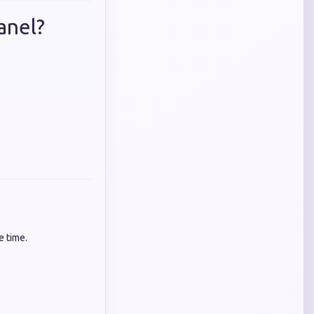
anel?
e time.