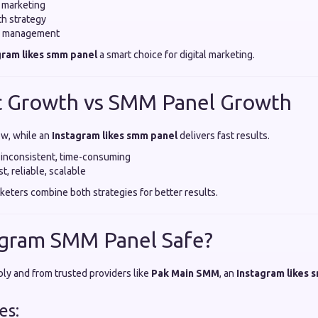
 marketing
h strategy
n management
gram likes smm panel
a smart choice for digital marketing.
c Growth vs SMM Panel Growth
ow, while an
Instagram likes smm panel
delivers fast results.
 inconsistent, time-consuming
, reliable, scalable
keters combine both strategies for better results.
stagram SMM Panel Safe?
y and from trusted providers like
Pak Main SMM
, an
Instagram likes 
es: