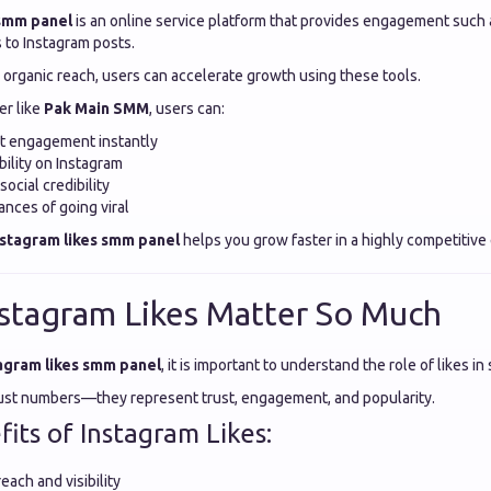
 smm panel
is an online service platform that provides engagement such a
to Instagram posts.
r organic reach, users can accelerate growth using these tools.
er like
Pak Main SMM
, users can:
st engagement instantly
bility on Instagram
ocial credibility
nces of going viral
nstagram likes smm panel
helps you grow faster in a highly competitive
stagram Likes Matter So Much
agram likes smm panel
, it is important to understand the role of likes i
just numbers—they represent trust, engagement, and popularity.
its of Instagram Likes:
each and visibility