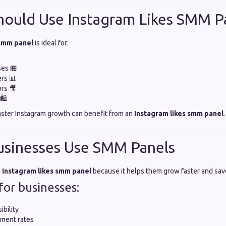
hould Use Instagram Likes SMM P
 smm panel
is ideal for:
ses 🏪
ers 📊
rs 🎥
🛍️
aster Instagram growth can benefit from an
Instagram likes smm panel
.
usinesses Use SMM Panels
n
Instagram likes smm panel
because it helps them grow faster and sav
for businesses:
ibility
ment rates