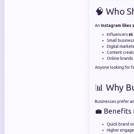
🧠 Who S
An
Instagram likes
Influencers 📸
Small busines
Digital market
Content creato
Online brands 
Anyone looking for f
📊 Why B
Businesses prefer a
💼 Benefits 
Quick brand vis
Higher engage