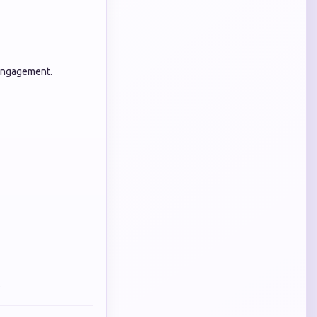
 engagement.
.