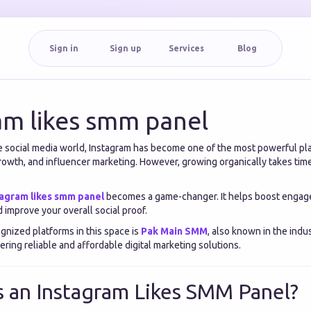
Sign in
Sign up
Services
Blog
am likes smm panel
ve social media world, Instagram has become one of the most powerful pl
rowth, and influencer marketing. However, growing organically takes time
tagram likes smm panel
becomes a game-changer. It helps boost engag
nd improve your overall social proof.
gnized platforms in this space is
Pak Main SMM
, also known in the indu
fering reliable and affordable digital marketing solutions.
s an Instagram Likes SMM Panel?