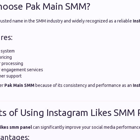
hoose Pak Main SMM?
trusted name in the SMM industry and widely recognized as a reliable
Ins
res:
y system
pricing
r processing
ty engagement services
mer support
fer
Pak Main SMM
because of its consistency and performance as an
Ins
ts of Using Instagram Likes SMM 
likes smm panel
can significantly improve your social media performanc
antages: