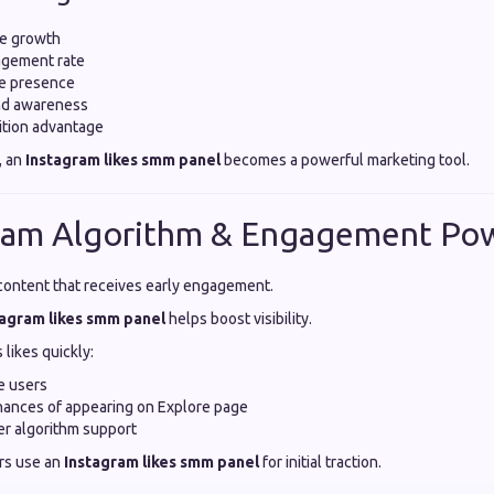
ce growth
gement rate
ne presence
nd awareness
ition advantage
, an
Instagram likes smm panel
becomes a powerful marketing tool.
gram Algorithm & Engagement Po
ontent that receives early engagement.
tagram likes smm panel
helps boost visibility.
likes quickly:
e users
chances of appearing on Explore page
ger algorithm support
rs use an
Instagram likes smm panel
for initial traction.