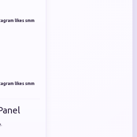
tagram likes smm
tagram likes smm
Panel
e.