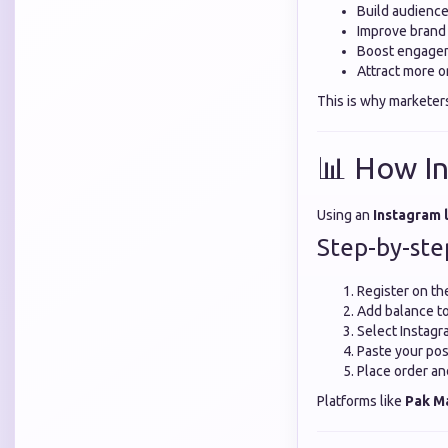
Build audience
Improve brand
Boost engagem
Attract more o
This is why marketer
📊 How I
Using an
Instagram 
Step-by-ste
Register on th
Add balance t
Select Instagr
Paste your pos
Place order an
Platforms like
Pak M