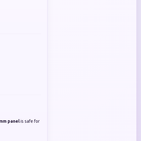
smm panel
is safe for