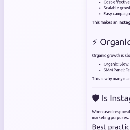
Cost-effective
Scalable growt
Easy campaig
This makes an
Insta
⚡ Organi
Organic growth is sl
Organic: Slow,
SMM Panel: Fast
This is why many mar
🛡️ Is In
When used responsibl
marketing purposes.
Best practic