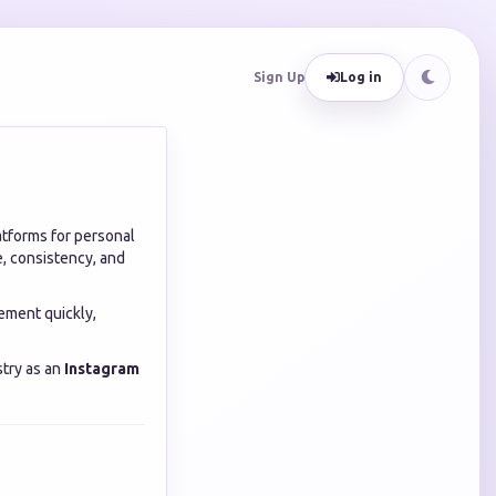
Sign Up
Log in
atforms for personal
, consistency, and
ement quickly,
stry as an
Instagram