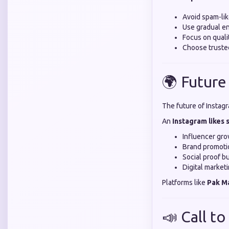
Avoid spam-li
Use gradual 
Focus on quali
Choose truste
🌍 Future
The future of Instag
An
Instagram likes
Influencer gr
Brand promoti
Social proof bu
Digital market
Platforms like
Pak M
📣 Call to