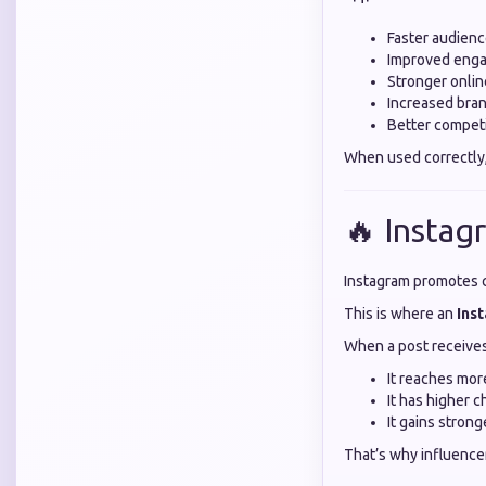
Faster audien
Improved enga
Stronger onli
Increased bra
Better compet
When used correctly
🔥 Insta
Instagram promotes c
This is where an
Ins
When a post receives 
It reaches mor
It has higher 
It gains stron
That’s why influence