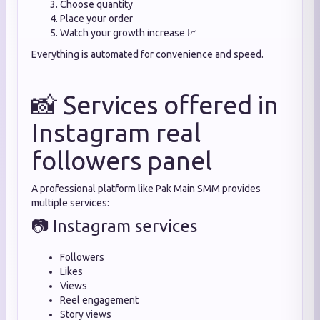
Choose quantity
Place your order
Watch your growth increase 📈
Everything is automated for convenience and speed.
📸 Services offered in
Instagram real
followers panel
A professional platform like Pak Main SMM provides
multiple services:
📷 Instagram services
Followers
Likes
Views
Reel engagement
Story views