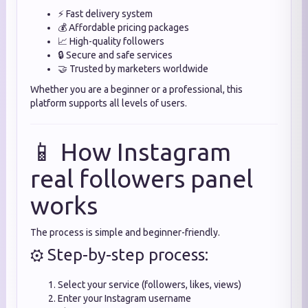
⚡ Fast delivery system
💰 Affordable pricing packages
📈 High-quality followers
🔒 Secure and safe services
🤝 Trusted by marketers worldwide
Whether you are a beginner or a professional, this
platform supports all levels of users.
📱 How Instagram
real followers panel
works
The process is simple and beginner-friendly.
⚙️ Step-by-step process:
Select your service (followers, likes, views)
Enter your Instagram username