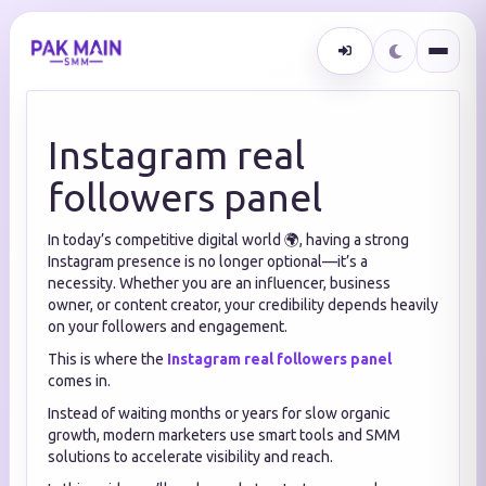
Instagram real
followers panel
In today’s competitive digital world 🌍, having a strong
Instagram presence is no longer optional—it’s a
necessity. Whether you are an influencer, business
owner, or content creator, your credibility depends heavily
on your followers and engagement.
This is where the
Instagram real followers panel
comes in.
Instead of waiting months or years for slow organic
growth, modern marketers use smart tools and SMM
solutions to accelerate visibility and reach.