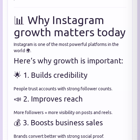
📊 Why Instagram
growth matters today
Instagram is one of the most powerful platforms in the
world 🌍.
Here’s why growth is important:
🌟 1. Builds credibility
People trust accounts with strong follower counts.
📣 2. Improves reach
More followers = more visibility on posts and reels.
💰 3. Boosts business sales
Brands convert better with strong social proof.