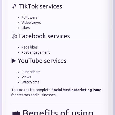
🎵 TikTok services
Followers
Video views
Likes
👍 Facebook services
Page likes
Post engagement
▶️ YouTube services
Subscribers
Views
Watch time
This makes it a complete
Social Media Marketing Panel
for creators and businesses.
💼 Benefits of using