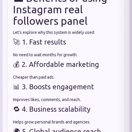
Instagram real
followers panel
Let’s explore why this system is widely used:
🚀 1. Fast results
No need to wait months for growth.
💰 2. Affordable marketing
Cheaper than paid ads.
📊 3. Boosts engagement
Improves likes, comments, and reach.
🔁 4. Business scalability
Helps grow personal brands and agencies.
🌍 5. Global audience reach