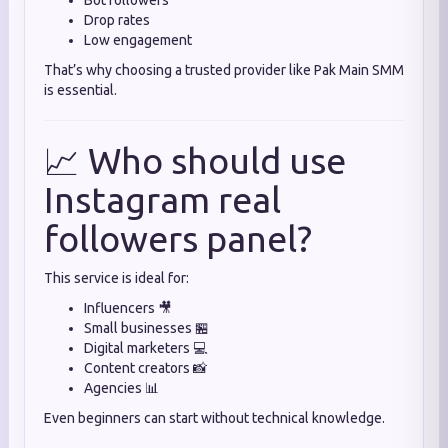
Bot followers
Drop rates
Low engagement
That’s why choosing a trusted provider like Pak Main SMM
is essential.
📈 Who should use
Instagram real
followers panel?
This service is ideal for:
Influencers 🎥
Small businesses 🏪
Digital marketers 💻
Content creators 📸
Agencies 📊
Even beginners can start without technical knowledge.