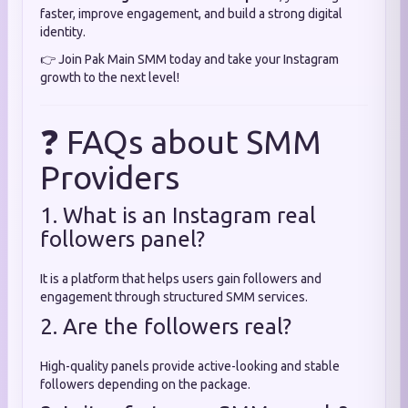
faster, improve engagement, and build a strong digital
identity.
👉 Join Pak Main SMM today and take your Instagram
growth to the next level!
❓ FAQs about SMM
Providers
1. What is an Instagram real
followers panel?
It is a platform that helps users gain followers and
engagement through structured SMM services.
2. Are the followers real?
High-quality panels provide active-looking and stable
followers depending on the package.