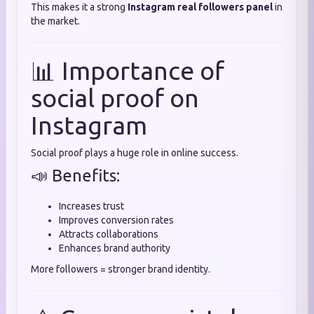
This makes it a strong
Instagram real followers panel
in
the market.
📊 Importance of
social proof on
Instagram
Social proof plays a huge role in online success.
📣 Benefits:
Increases trust
Improves conversion rates
Attracts collaborations
Enhances brand authority
More followers = stronger brand identity.