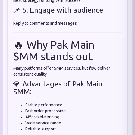
Best strategy for long-term success.
📌 5. Engage with audience
Reply to comments and messages.
🔥 Why Pak Main
SMM stands out
Many platforms offer SMM services, but few deliver
consistent quality.
💎 Advantages of Pak Main
SMM:
Stable performance
Fast order processing
Affordable pricing
Wide service range
Reliable support