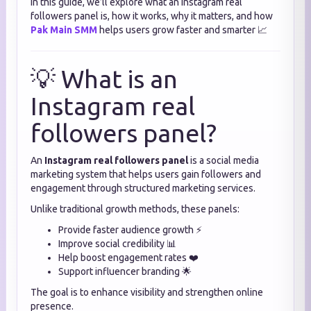
In this guide, we’ll explore what an Instagram real
followers panel is, how it works, why it matters, and how
Pak Main SMM
helps users grow faster and smarter 📈
💡 What is an
Instagram real
followers panel?
An
Instagram real followers panel
is a social media
marketing system that helps users gain followers and
engagement through structured marketing services.
Unlike traditional growth methods, these panels:
Provide faster audience growth ⚡
Improve social credibility 📊
Help boost engagement rates ❤️
Support influencer branding 🌟
The goal is to enhance visibility and strengthen online
presence.