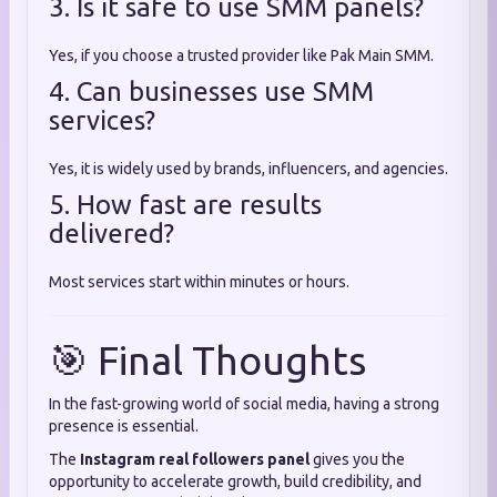
3. Is it safe to use SMM panels?
Yes, if you choose a trusted provider like Pak Main SMM.
4. Can businesses use SMM
services?
Yes, it is widely used by brands, influencers, and agencies.
5. How fast are results
delivered?
Most services start within minutes or hours.
🎯 Final Thoughts
In the fast-growing world of social media, having a strong
presence is essential.
The
Instagram real followers panel
gives you the
opportunity to accelerate growth, build credibility, and