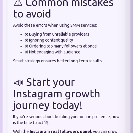
⚠️ Common mistakes
to avoid
Avoid these errors when using SMM services:
❌ Buying from unreliable providers
❌ Ignoring content quality
❌ Ordering too many followers at once
❌ Not engaging with audience
Smart strategy ensures better long-term results.
📣 Start your
Instagram growth
journey today!
If you're serious about building your online presence, now
is the time to act 🚀
With the
Instagram real followers panel
, you can grow