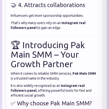
🤝 4. Attracts collaborations
Influencers get more sponsorship opportunities.
That’s why many users rely on an
Instagram real
followers panel
to gain an edge.
🏆 Introducing Pak
Main SMM – Your
Growth Partner
When it comes to reliable SMM services,
Pak Main SMM
is a trusted name in the industry.
It is also widely recognized as an
Instagram real
followers panel
, offering powerful tools for fast and
efficient social growth.
✅ Why choose Pak Main SMM?