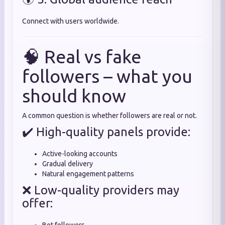
Connect with users worldwide.
🧠 Real vs fake
followers – what you
should know
A common question is whether followers are real or not.
✔️ High-quality panels provide:
Active-looking accounts
Gradual delivery
Natural engagement patterns
❌ Low-quality providers may
offer: