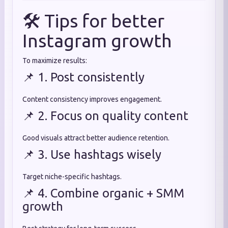
🛠️ Tips for better
Instagram growth
To maximize results:
📌 1. Post consistently
Content consistency improves engagement.
📌 2. Focus on quality content
Good visuals attract better audience retention.
📌 3. Use hashtags wisely
Target niche-specific hashtags.
📌 4. Combine organic + SMM
growth