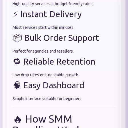
High-quality services at budget-friendly rates.
⚡ Instant Delivery
Most services start within minutes.
📦 Bulk Order Support
Perfect for agencies and resellers.
🔁 Reliable Retention
Low drop rates ensure stable growth.
🧠 Easy Dashboard
Simple interface suitable for beginners.
🔥 How SMM