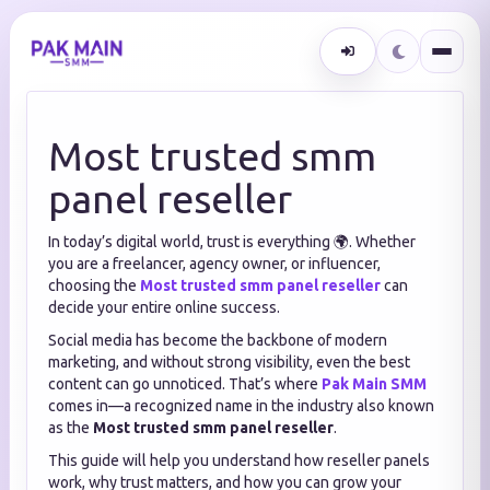
Most trusted smm
panel reseller
In today’s digital world, trust is everything 🌍. Whether
you are a freelancer, agency owner, or influencer,
choosing the
Most trusted smm panel reseller
can
decide your entire online success.
Social media has become the backbone of modern
marketing, and without strong visibility, even the best
content can go unnoticed. That’s where
Pak Main SMM
comes in—a recognized name in the industry also known
as the
Most trusted smm panel reseller
.
This guide will help you understand how reseller panels
work, why trust matters, and how you can grow your