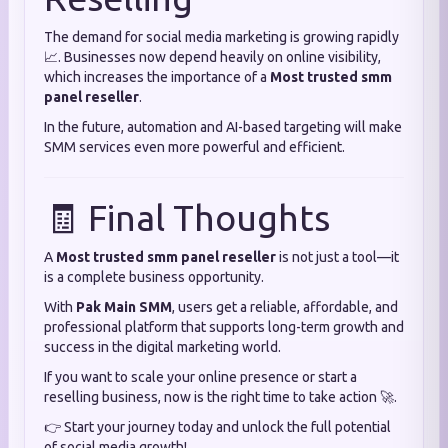
The demand for social media marketing is growing rapidly
📈. Businesses now depend heavily on online visibility,
which increases the importance of a
Most trusted smm
panel reseller
.
In the future, automation and AI-based targeting will make
SMM services even more powerful and efficient.
🧾 Final Thoughts
A
Most trusted smm panel reseller
is not just a tool—it
is a complete business opportunity.
With
Pak Main SMM
, users get a reliable, affordable, and
professional platform that supports long-term growth and
success in the digital marketing world.
If you want to scale your online presence or start a
reselling business, now is the right time to take action 🚀.
👉 Start your journey today and unlock the full potential
of social media growth!