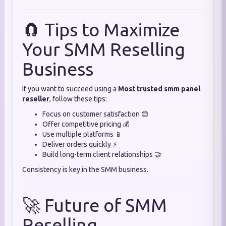
🧲 Tips to Maximize
Your SMM Reselling
Business
If you want to succeed using a
Most trusted smm panel
reseller
, follow these tips:
Focus on customer satisfaction 😊
Offer competitive pricing 💰
Use multiple platforms 📱
Deliver orders quickly ⚡
Build long-term client relationships 🤝
Consistency is key in the SMM business.
🚀 Future of SMM
Reselling