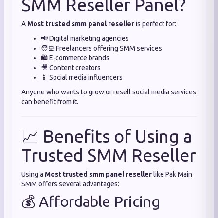
SMM Reseller Panel?
A
Most trusted smm panel reseller
is perfect for:
📢 Digital marketing agencies
🧑‍💻 Freelancers offering SMM services
🛍️ E-commerce brands
🎥 Content creators
📱 Social media influencers
Anyone who wants to grow or resell social media services
can benefit from it.
📈 Benefits of Using a
Trusted SMM Reseller
Using a
Most trusted smm panel reseller
like Pak Main
SMM offers several advantages:
💰 Affordable Pricing