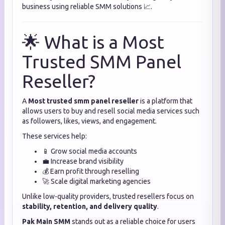
business using reliable SMM solutions 📈.
🌟 What is a Most
Trusted SMM Panel
Reseller?
A
Most trusted smm panel reseller
is a platform that
allows users to buy and resell social media services such
as followers, likes, views, and engagement.
These services help:
📱 Grow social media accounts
💼 Increase brand visibility
💰 Earn profit through reselling
🚀 Scale digital marketing agencies
Unlike low-quality providers, trusted resellers focus on
stability, retention, and delivery quality
.
Pak Main SMM
stands out as a reliable choice for users