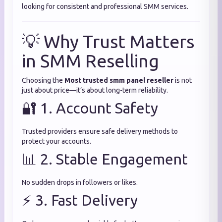
looking for consistent and professional SMM services.
💡 Why Trust Matters
in SMM Reselling
Choosing the
Most trusted smm panel reseller
is not
just about price—it’s about long-term reliability.
🔐 1. Account Safety
Trusted providers ensure safe delivery methods to
protect your accounts.
📊 2. Stable Engagement
No sudden drops in followers or likes.
⚡ 3. Fast Delivery