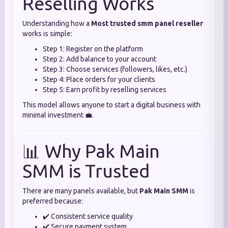
Reselling Works
Understanding how a
Most trusted smm panel reseller
works is simple:
Step 1: Register on the platform
Step 2: Add balance to your account
Step 3: Choose services (followers, likes, etc.)
Step 4: Place orders for your clients
Step 5: Earn profit by reselling services
This model allows anyone to start a digital business with
minimal investment 💼.
📊 Why Pak Main
SMM is Trusted
There are many panels available, but
Pak Main SMM
is
preferred because:
✔️ Consistent service quality
✔️ Secure payment system