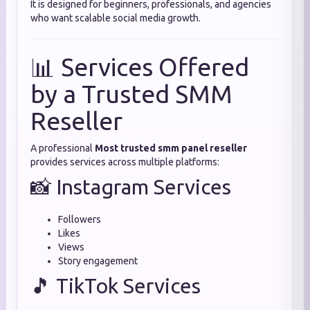
It is designed for beginners, professionals, and agencies
who want scalable social media growth.
📊 Services Offered
by a Trusted SMM
Reseller
A professional
Most trusted smm panel reseller
provides services across multiple platforms:
📸 Instagram Services
Followers
Likes
Views
Story engagement
🎵 TikTok Services