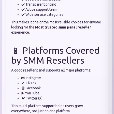
✔️ Transparent pricing
✔️ Active support team
✔️ Wide service categories
This makes it one of the most reliable choices for anyone
looking for the
Most trusted smm panel reseller
experience.
📱 Platforms Covered
by SMM Resellers
A good reseller panel supports all major platforms:
📸 Instagram
🎵 TikTok
📘 Facebook
▶️ YouTube
🐦 Twitter (X)
This multi-platform support helps users grow
everywhere, not just on one platform.