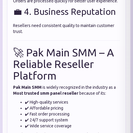
Orders are processed quickly for better user experience.
💼 4. Business Reputation
Resellers need consistent quality to maintain customer
trust.
🚀 Pak Main SMM – A
Reliable Reseller
Platform
Pak Main SMM
is widely recognized in the industry as a
Most trusted smm panel reseller
because of its:
✔️ High-quality services
✔️ Affordable pricing
✔️ Fast order processing
✔️ 24/7 support system
✔️ Wide service coverage