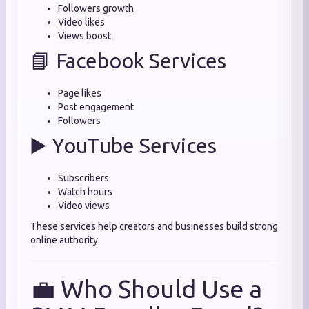
Followers growth
Video likes
Views boost
📘 Facebook Services
Page likes
Post engagement
Followers
▶️ YouTube Services
Subscribers
Watch hours
Video views
These services help creators and businesses build strong
online authority.
💼 Who Should Use a