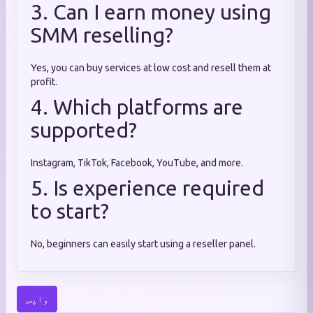
3. Can I earn money using
SMM reselling?
Yes, you can buy services at low cost and resell them at
profit.
4. Which platforms are
supported?
Instagram, TikTok, Facebook, YouTube, and more.
5. Is experience required
to start?
No, beginners can easily start using a reseller panel.
واپس