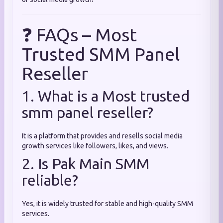
❓ FAQs – Most
Trusted SMM Panel
Reseller
1. What is a Most trusted
smm panel reseller?
It is a platform that provides and resells social media
growth services like followers, likes, and views.
2. Is Pak Main SMM
reliable?
Yes, it is widely trusted for stable and high-quality SMM
services.