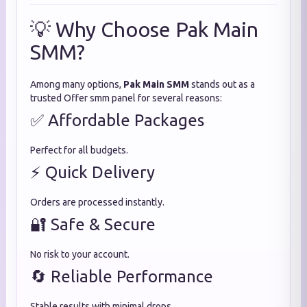
💡 Why Choose Pak Main
SMM?
Among many options,
Pak Main SMM
stands out as a
trusted Offer smm panel for several reasons:
✅ Affordable Packages
Perfect for all budgets.
⚡ Quick Delivery
Orders are processed instantly.
🔐 Safe & Secure
No risk to your account.
🔄 Reliable Performance
Stable results with minimal drops.