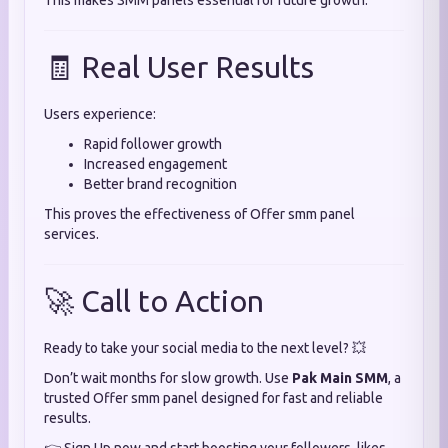
This makes SMM panels essential for future growth.
🧾 Real User Results
Users experience:
Rapid follower growth
Increased engagement
Better brand recognition
This proves the effectiveness of Offer smm panel
services.
🚀 Call to Action
Ready to take your social media to the next level? 💥
Don’t wait months for slow growth. Use
Pak Main SMM
, a
trusted Offer smm panel designed for fast and reliable
results.