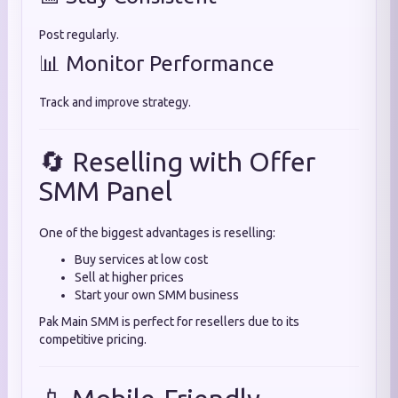
Post regularly.
📊 Monitor Performance
Track and improve strategy.
🔄 Reselling with Offer
SMM Panel
One of the biggest advantages is reselling:
Buy services at low cost
Sell at higher prices
Start your own SMM business
Pak Main SMM is perfect for resellers due to its
competitive pricing.