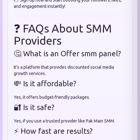
👉 Sign Up now and start boosting your followers, likes,
and engagement instantly!
❓ FAQs About SMM
Providers
🤔 What is an Offer smm panel?
It’s a platform that provides discounted social media
growth services.
💸 Is it affordable?
Yes, it offers budget-friendly packages.
🔐 Is it safe?
Yes, if you use a trusted provider like Pak Main SMM.
⚡ How fast are results?