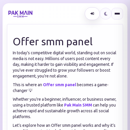
Offer smm panel
In today’s competitive digital world, standing out on social
media is not easy. Millions of users post content every
day, making it harder to gain visibility and engagement. If
you’ve ever struggled to grow your followers or boost
engagement, you’re not alone.
This is where an
Offer smm panel
becomes a game-
changer 💡
Whether you're a beginner, influencer, or business owner,
using a trusted platform like
Pak Main SMM
can help you
achieve rapid and sustainable growth across all social
platforms.
Let’s explore how an Offer smm panel works and why it’s