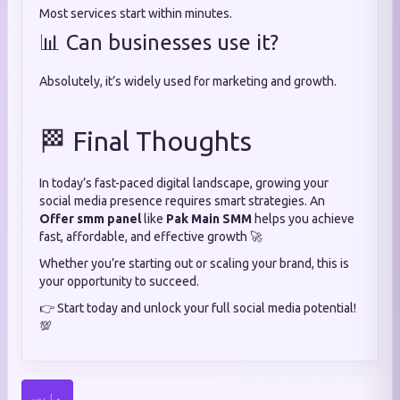
Most services start within minutes.
📊 Can businesses use it?
Absolutely, it’s widely used for marketing and growth.
🏁 Final Thoughts
In today’s fast-paced digital landscape, growing your
social media presence requires smart strategies. An
Offer smm panel
like
Pak Main SMM
helps you achieve
fast, affordable, and effective growth 🚀
Whether you’re starting out or scaling your brand, this is
your opportunity to succeed.
👉 Start today and unlock your full social media potential!
💯
واپس