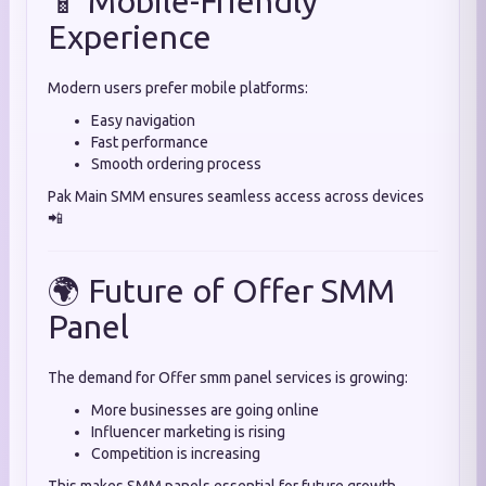
📱 Mobile-Friendly
Experience
Modern users prefer mobile platforms:
Easy navigation
Fast performance
Smooth ordering process
Pak Main SMM ensures seamless access across devices
📲
🌍 Future of Offer SMM
Panel
The demand for Offer smm panel services is growing:
More businesses are going online
Influencer marketing is rising
Competition is increasing