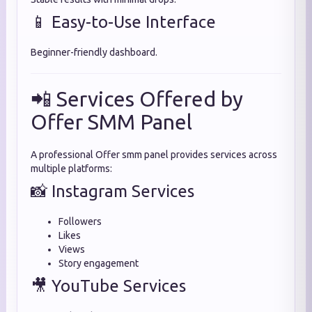
📱 Easy-to-Use Interface
Beginner-friendly dashboard.
📲 Services Offered by
Offer SMM Panel
A professional Offer smm panel provides services across
multiple platforms:
📸 Instagram Services
Followers
Likes
Views
Story engagement
🎥 YouTube Services