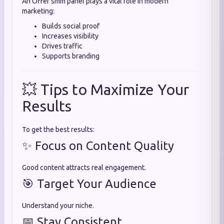
An Offer smm panel plays a vital role in modern
marketing:
Builds social proof
Increases visibility
Drives traffic
Supports branding
💥 Tips to Maximize Your
Results
To get the best results:
✨ Focus on Content Quality
Good content attracts real engagement.
🎯 Target Your Audience
Understand your niche.
📅 Stay Consistent