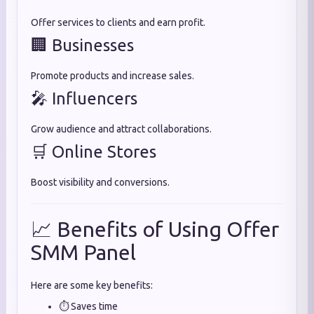
Offer services to clients and earn profit.
🏢 Businesses
Promote products and increase sales.
🎤 Influencers
Grow audience and attract collaborations.
🛒 Online Stores
Boost visibility and conversions.
📈 Benefits of Using Offer
SMM Panel
Here are some key benefits:
⏱️ Saves time