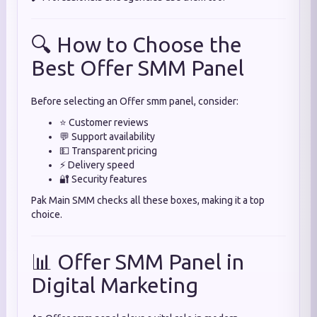
🔍 How to Choose the
Best Offer SMM Panel
Before selecting an Offer smm panel, consider:
⭐ Customer reviews
💬 Support availability
💵 Transparent pricing
⚡ Delivery speed
🔐 Security features
Pak Main SMM checks all these boxes, making it a top
choice.
📊 Offer SMM Panel in
Digital Marketing