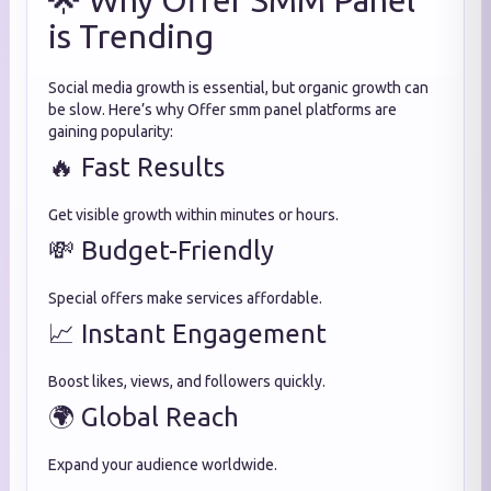
🌟 Why Offer SMM Panel
is Trending
Social media growth is essential, but organic growth can
be slow. Here’s why Offer smm panel platforms are
gaining popularity:
🔥 Fast Results
Get visible growth within minutes or hours.
💸 Budget-Friendly
Special offers make services affordable.
📈 Instant Engagement
Boost likes, views, and followers quickly.
🌍 Global Reach
Expand your audience worldwide.