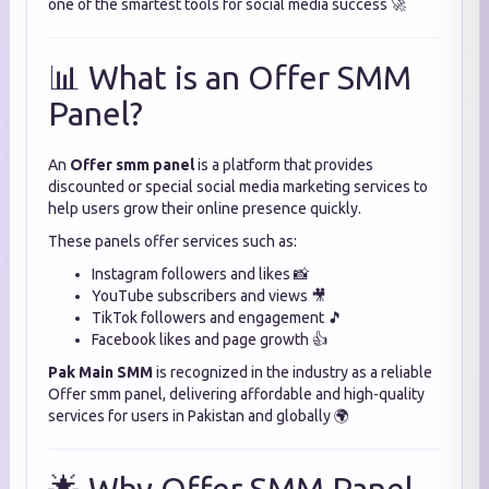
one of the smartest tools for social media success 🚀
📊 What is an Offer SMM
Panel?
An
Offer smm panel
is a platform that provides
discounted or special social media marketing services to
help users grow their online presence quickly.
These panels offer services such as:
Instagram followers and likes 📸
YouTube subscribers and views 🎥
TikTok followers and engagement 🎵
Facebook likes and page growth 👍
Pak Main SMM
is recognized in the industry as a reliable
Offer smm panel, delivering affordable and high-quality
services for users in Pakistan and globally 🌍