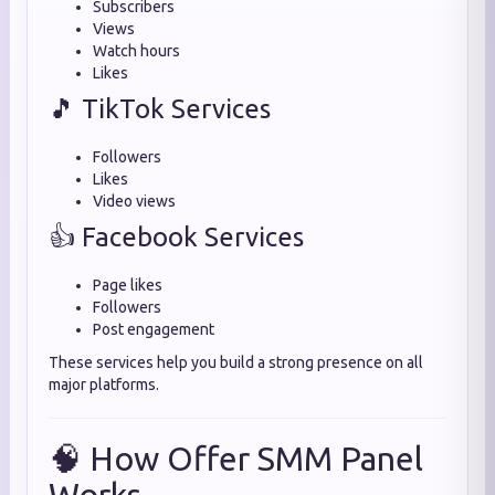
Subscribers
Views
Watch hours
Likes
🎵 TikTok Services
Followers
Likes
Video views
👍 Facebook Services
Page likes
Followers
Post engagement
These services help you build a strong presence on all
major platforms.
🧠 How Offer SMM Panel