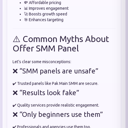
💸 Affordable pricing
📊 Improves engagement
🚀 Boosts growth speed
🎯 Enhances targeting
⚠️ Common Myths About
Offer SMM Panel
Let’s clear some misconceptions:
❌ “SMM panels are unsafe”
✔️ Trusted panels like Pak Main SMM are secure.
❌ “Results look fake”
✔️ Quality services provide realistic engagement.
❌ “Only beginners use them”
✔️ Professionals and agencies use them too.