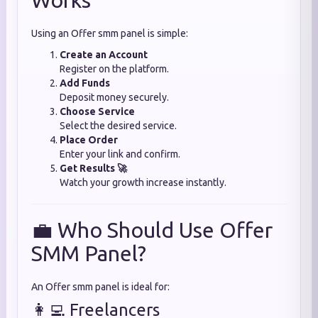
Works
Using an Offer smm panel is simple:
Create an Account
Register on the platform.
Add Funds
Deposit money securely.
Choose Service
Select the desired service.
Place Order
Enter your link and confirm.
Get Results 🚀
Watch your growth increase instantly.
💼 Who Should Use Offer
SMM Panel?
An Offer smm panel is ideal for:
👩‍💻 Freelancers