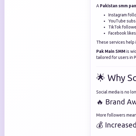
A
Pakistan smm pan
Instagram foll
YouTube subsc
TikTok follow
Facebook like
These services help 
Pak Main SMM
is wi
tailored for users in
🌟 Why So
Social media is no lo
🔥 Brand A
More followers mean m
💰 Increase