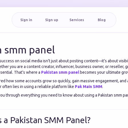
Sign in
Sign up
Services
Blog
n smm panel
a, success on social media isn’t just about posting content—it’s about visib
her you are a content creator, influencer, business owner, or reseller, 
ssential. That’s where a
Pakistan smm panel
becomes your ultimate gro
red how some accounts grow so quickly, gain massive engagement, and a
often lies in using a reliable platform like
Pak Main SMM
.
 you through everything you need to know about using a Pakistan smm pan
s a Pakistan SMM Panel?