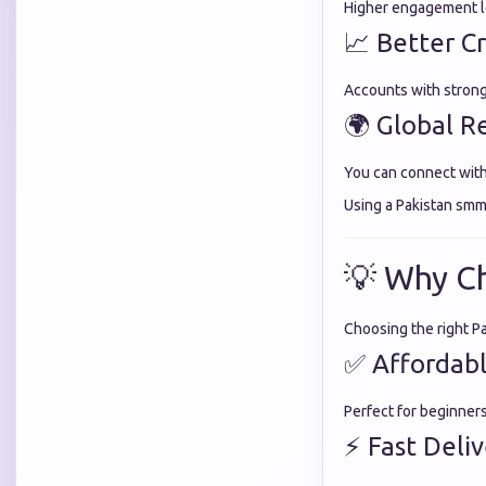
Higher engagement le
📈 Better Cr
Accounts with stron
🌍 Global R
You can connect wit
Using a Pakistan smm
💡 Why C
Choosing the right P
✅ Affordabl
Perfect for beginner
⚡ Fast Deli