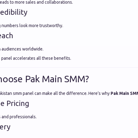
ads to more sales and collaborations.
edibility
g numbers look more trustworthy.
each
h audiences worldwide.
 panel accelerates all these benefits.
hoose Pak Main SMM?
akistan smm panel can make all the difference. Here’s why
Pak Main SM
e Pricing
s and professionals.
very