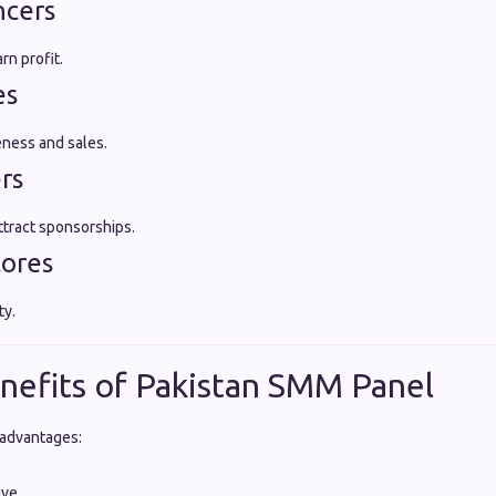
ncers
rn profit.
es
ness and sales.
rs
tract sponsorships.
tores
ty.
nefits of Pakistan SMM Panel
 advantages:
ive