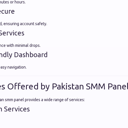
nutes or hours.
ecure
, ensuring account safety.
Services
ce with minimal drops.
endly Dashboard
easy navigation.
es Offered by Pakistan SMM Pane
tan smm panel provides a wide range of services:
m Services