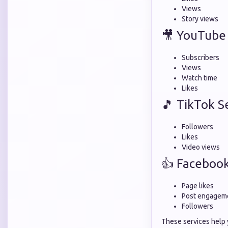
Views
Story views
🎥 YouTube 
Subscribers
Views
Watch time
Likes
🎵 TikTok S
Followers
Likes
Video views
👍 Facebook
Page likes
Post engagem
Followers
These services help 