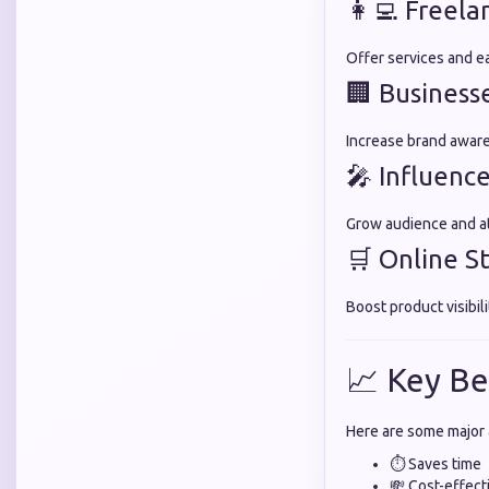
👩‍💻 Freela
Offer services and ea
🏢 Business
Increase brand aware
🎤 Influence
Grow audience and at
🛒 Online S
Boost product visibili
📈 Key Be
Here are some major
⏱️ Saves time
💸 Cost-effect