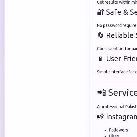
Get results within mi
🔐 Safe & S
No password required
🔄 Reliable 
Consistent performan
📱 User-Fri
Simple interface for 
📲 Servic
A professional Pakis
📸 Instagra
Followers
Likes