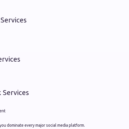
Services
ervices
 Services
ent
you dominate every major social media platform.