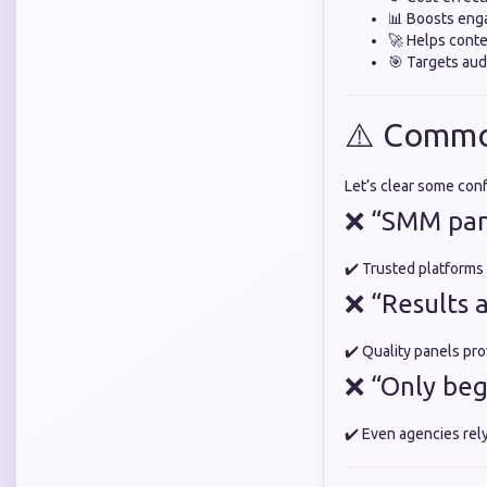
📊 Boosts en
🚀 Helps conte
🎯 Targets aud
⚠️ Commo
Let’s clear some con
❌ “SMM pane
✔️ Trusted platforms
❌ “Results 
✔️ Quality panels pro
❌ “Only beg
✔️ Even agencies rel