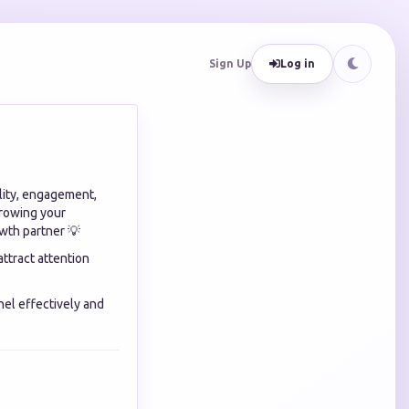
Sign Up
Log in
ility, engagement,
growing your
wth partner 💡
ttract attention
el effectively and