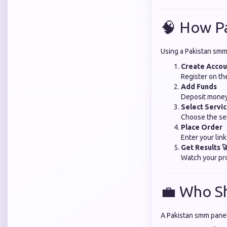
🧠 How P
Using a Pakistan smm 
Create Accou
Register on th
Add Funds
Deposit money
Select Servi
Choose the se
Place Order
Enter your lin
Get Results 
Watch your pro
💼 Who S
A Pakistan smm panel 