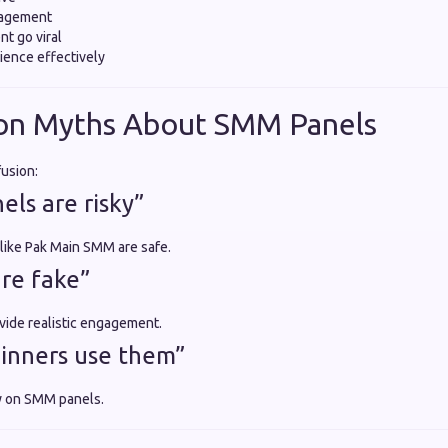
gagement
nt go viral
ience effectively
n Myths About SMM Panels
fusion:
ls are risky”
 like Pak Main SMM are safe.
are fake”
vide realistic engagement.
inners use them”
y on SMM panels.