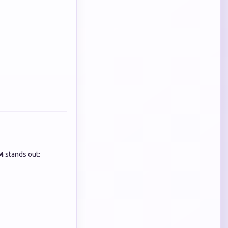
M
stands out: