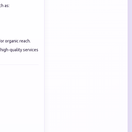
ch as:
or organic reach.
high-quality services