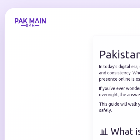
Pakista
In today’s digital er
and consistency. Whet
presence online is e
If you’ve ever wonde
overnight, the answer 
This guide will walk
safely.
📊 What i