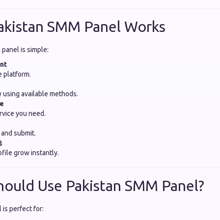
akistan SMM Panel Works
panel is simple:
nt
e platform.
 using available methods.
ce
rvice you need.
k and submit.

file grow instantly.
hould Use Pakistan SMM Panel?
is perfect for: