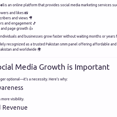
el
is an online platform that provides social media marketing services su
owers and likes 📸
ribers and views 🎥
ers and engagement 🎵
s and page growth 👍
individuals and businesses grow faster without waiting months or years f
dely recognized as a trusted Pakistan smm panel offering affordable and 
 Pakistan and worldwide 🌍
cial Media Growth is Important
nger optional—it’s a necessity. Here’s why:
wareness
ore visibility.
d Revenue