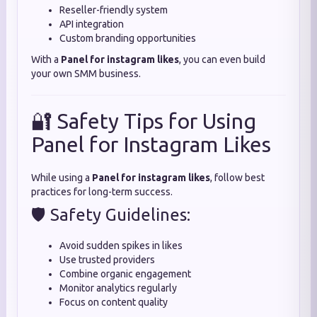
Reseller-friendly system
API integration
Custom branding opportunities
With a
Panel for instagram likes
, you can even build
your own SMM business.
🔐 Safety Tips for Using
Panel for Instagram Likes
While using a
Panel for instagram likes
, follow best
practices for long-term success.
🛡️ Safety Guidelines:
Avoid sudden spikes in likes
Use trusted providers
Combine organic engagement
Monitor analytics regularly
Focus on content quality