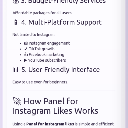
💰 3. Budget-Friendly Services
Affordable packages for all users.
📱 4. Multi-Platform Support
Not limited to Instagram:
📸 Instagram engagement
🎵 TikTok growth
👍 Facebook marketing
▶️ YouTube subscribers
📊 5. User-Friendly Interface
Easy to use even for beginners.
🚀 How Panel for
Instagram Likes Works
Using a
Panel for instagram likes
is simple and efficient.