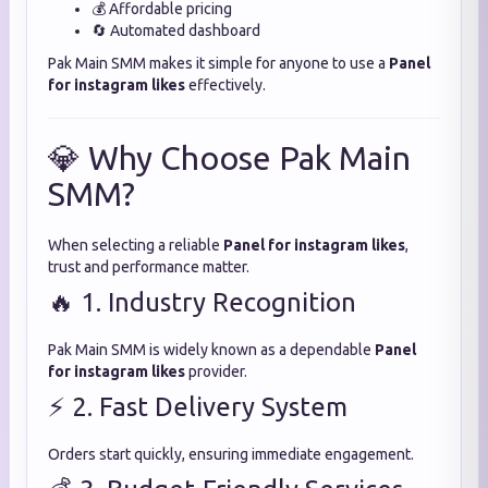
💰 Affordable pricing
🔄 Automated dashboard
Pak Main SMM makes it simple for anyone to use a
Panel
for instagram likes
effectively.
💎 Why Choose Pak Main
SMM?
When selecting a reliable
Panel for instagram likes
,
trust and performance matter.
🔥 1. Industry Recognition
Pak Main SMM is widely known as a dependable
Panel
for instagram likes
provider.
⚡ 2. Fast Delivery System
Orders start quickly, ensuring immediate engagement.