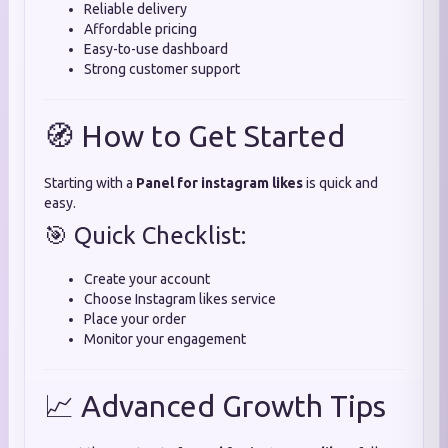
Reliable delivery
Affordable pricing
Easy-to-use dashboard
Strong customer support
🧭 How to Get Started
Starting with a
Panel for instagram likes
is quick and
easy.
🎯 Quick Checklist:
Create your account
Choose Instagram likes service
Place your order
Monitor your engagement
📈 Advanced Growth Tips