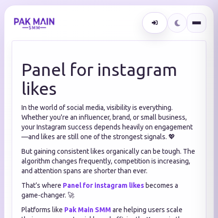
Panel for instagram
likes
In the world of social media, visibility is everything.
Whether you're an influencer, brand, or small business,
your Instagram success depends heavily on engagement
—and likes are still one of the strongest signals. 💖
But gaining consistent likes organically can be tough. The
algorithm changes frequently, competition is increasing,
and attention spans are shorter than ever.
That’s where
Panel for instagram likes
becomes a
game-changer. 🚀
Platforms like
Pak Main SMM
are helping users scale