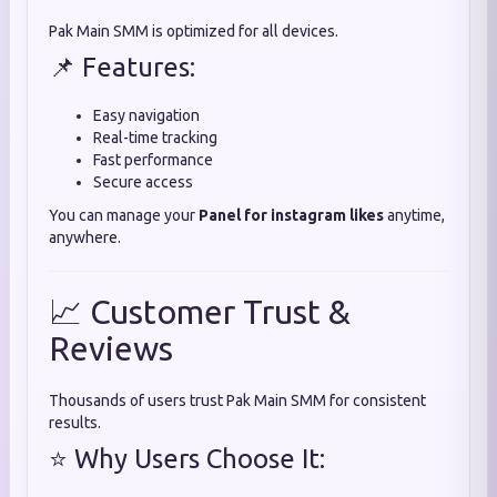
Pak Main SMM is optimized for all devices.
📌 Features:
Easy navigation
Real-time tracking
Fast performance
Secure access
You can manage your
Panel for instagram likes
anytime,
anywhere.
📈 Customer Trust &
Reviews
Thousands of users trust Pak Main SMM for consistent
results.
⭐ Why Users Choose It: