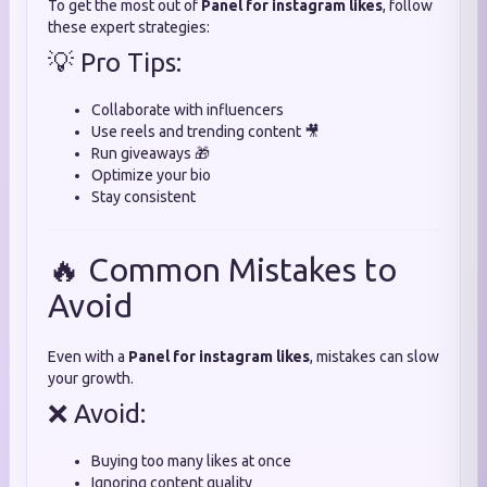
To get the most out of
Panel for instagram likes
, follow
these expert strategies:
💡 Pro Tips:
Collaborate with influencers
Use reels and trending content 🎥
Run giveaways 🎁
Optimize your bio
Stay consistent
🔥 Common Mistakes to
Avoid
Even with a
Panel for instagram likes
, mistakes can slow
your growth.
❌ Avoid:
Buying too many likes at once
Ignoring content quality