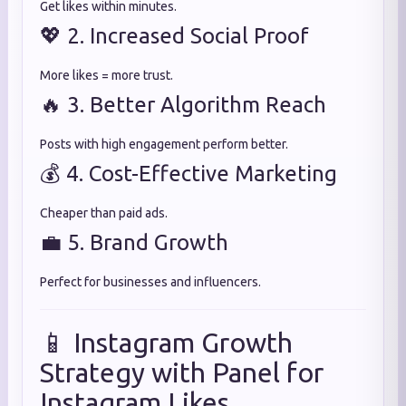
Get likes within minutes.
💖 2. Increased Social Proof
More likes = more trust.
🔥 3. Better Algorithm Reach
Posts with high engagement perform better.
💰 4. Cost-Effective Marketing
Cheaper than paid ads.
💼 5. Brand Growth
Perfect for businesses and influencers.
📱 Instagram Growth
Strategy with Panel for
Instagram Likes