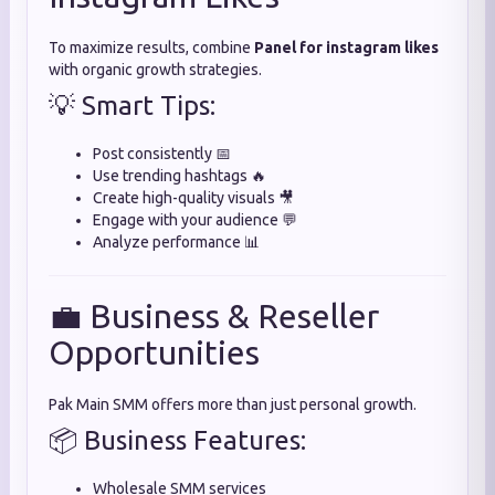
To maximize results, combine
Panel for instagram likes
with organic growth strategies.
💡 Smart Tips:
Post consistently 📅
Use trending hashtags 🔥
Create high-quality visuals 🎥
Engage with your audience 💬
Analyze performance 📊
💼 Business & Reseller
Opportunities
Pak Main SMM offers more than just personal growth.
📦 Business Features:
Wholesale SMM services