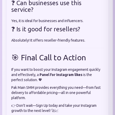
❓ Can businesses use this
service?
Yes, it is ideal for businesses and influencers.
❓ Is it good for resellers?
Absolutely! It offers reseller-friendly features.
🎯 Final Call to Action
If you want to boost your Instagram engagement quickly
and effectively, a
Panel for instagram likes
is the
perfect solution. 💖
Pak Main SMM provides everything you need—from fast
delivery to affordable pricing—all in one powerful
platform.
👉 Don’t wait—Sign Up today and take your Instagram
growth to the next level! 🚀📈