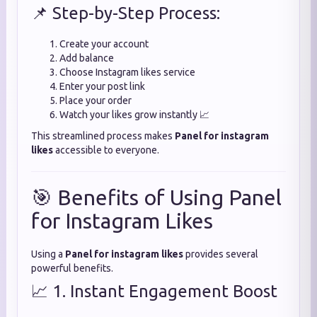
📌 Step-by-Step Process:
Create your account
Add balance
Choose Instagram likes service
Enter your post link
Place your order
Watch your likes grow instantly 📈
This streamlined process makes
Panel for instagram
likes
accessible to everyone.
🎯 Benefits of Using Panel
for Instagram Likes
Using a
Panel for instagram likes
provides several
powerful benefits.
📈 1. Instant Engagement Boost