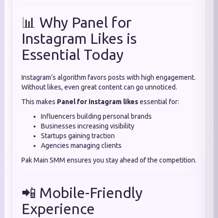
📊 Why Panel for
Instagram Likes is
Essential Today
Instagram’s algorithm favors posts with high engagement.
Without likes, even great content can go unnoticed.
This makes
Panel for instagram likes
essential for:
Influencers building personal brands
Businesses increasing visibility
Startups gaining traction
Agencies managing clients
Pak Main SMM ensures you stay ahead of the competition.
📲 Mobile-Friendly
Experience