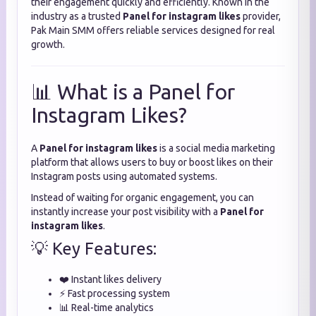
their engagement quickly and efficiently. Known in the
industry as a trusted
Panel for instagram likes
provider,
Pak Main SMM offers reliable services designed for real
growth.
📊 What is a Panel for
Instagram Likes?
A
Panel for instagram likes
is a social media marketing
platform that allows users to buy or boost likes on their
Instagram posts using automated systems.
Instead of waiting for organic engagement, you can
instantly increase your post visibility with a
Panel for
instagram likes
.
💡 Key Features:
❤️ Instant likes delivery
⚡ Fast processing system
📊 Real-time analytics