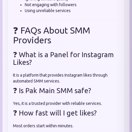
Not engaging with followers
Using unreliable services
❓ FAQs About SMM
Providers
❓ What is a Panel for Instagram
Likes?
It is a platform that provides Instagram likes through
automated SMM services.
❓ Is Pak Main SMM safe?
Yes, it is a trusted provider with reliable services.
❓ How fast will I get likes?
Most orders start within minutes.