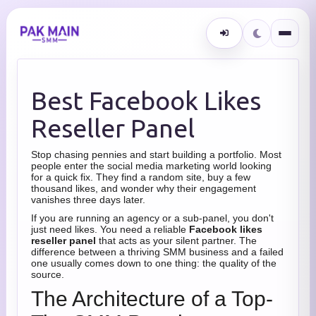
Best Facebook Likes
Reseller Panel
Stop chasing pennies and start building a portfolio. Most
people enter the social media marketing world looking
for a quick fix. They find a random site, buy a few
thousand likes, and wonder why their engagement
vanishes three days later.
If you are running an agency or a sub-panel, you don't
just need likes. You need a reliable
Facebook likes
reseller panel
that acts as your silent partner. The
difference between a thriving SMM business and a failed
one usually comes down to one thing: the quality of the
source.
The Architecture of a Top-