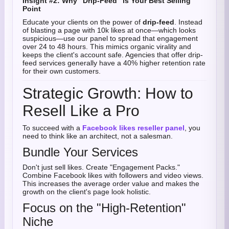
Insight #2: Why "Drip-Feed" is Your Best Selling
Point
Educate your clients on the power of
drip-feed
. Instead
of blasting a page with 10k likes at once—which looks
suspicious—use our panel to spread that engagement
over 24 to 48 hours. This mimics organic virality and
keeps the client's account safe. Agencies that offer drip-
feed services generally have a 40% higher retention rate
for their own customers.
Strategic Growth: How to
Resell Like a Pro
To succeed with a
Facebook likes reseller panel
, you
need to think like an architect, not a salesman.
Bundle Your Services
Don't just sell likes. Create "Engagement Packs."
Combine Facebook likes with followers and video views.
This increases the average order value and makes the
growth on the client's page look holistic.
Focus on the "High-Retention"
Niche