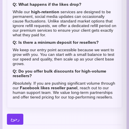
Q: What happens if the likes drop?
While our
high-retention
services are designed to be
permanent, social media updates can occasionally
cause fluctuations. Unlike standard market options that
ignore refill requests, we offer a dedicated refill period on
our premium services to ensure your client gets exactly
what they paid for.
Q: Is there a minimum deposit for resellers?
We keep our entry point accessible because we want to
grow with you. You can start with a small balance to test
our speed and quality, then scale up as your client base
grows.
Q: Do you offer bulk discounts for high-volume
resellers?
Absolutely. If you are pushing significant volume through
our
Facebook likes reseller panel
, reach out to our
human support team. We value long-term partnerships
and offer tiered pricing for our top-performing resellers.
رجوع