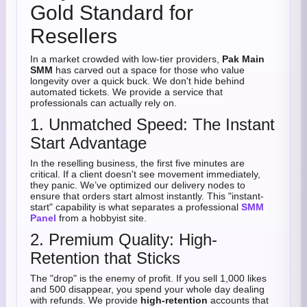
Gold Standard for
Resellers
In a market crowded with low-tier providers,
Pak Main
SMM
has carved out a space for those who value
longevity over a quick buck. We don't hide behind
automated tickets. We provide a service that
professionals can actually rely on.
1. Unmatched Speed: The Instant
Start Advantage
In the reselling business, the first five minutes are
critical. If a client doesn't see movement immediately,
they panic. We’ve optimized our delivery nodes to
ensure that orders start almost instantly. This "instant-
start" capability is what separates a professional
SMM
Panel
from a hobbyist site.
2. Premium Quality: High-
Retention that Sticks
The "drop" is the enemy of profit. If you sell 1,000 likes
and 500 disappear, you spend your whole day dealing
with refunds. We provide
high-retention
accounts that