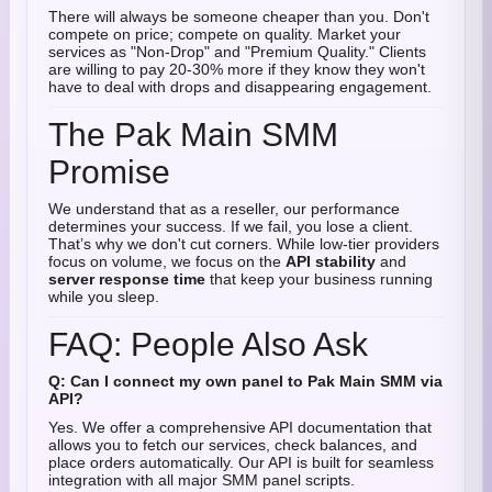
There will always be someone cheaper than you. Don't
compete on price; compete on quality. Market your
services as "Non-Drop" and "Premium Quality." Clients
are willing to pay 20-30% more if they know they won't
have to deal with drops and disappearing engagement.
The Pak Main SMM
Promise
We understand that as a reseller, our performance
determines your success. If we fail, you lose a client.
That’s why we don't cut corners. While low-tier providers
focus on volume, we focus on the
API stability
and
server response time
that keep your business running
while you sleep.
FAQ: People Also Ask
Q: Can I connect my own panel to Pak Main SMM via
API?
Yes. We offer a comprehensive API documentation that
allows you to fetch our services, check balances, and
place orders automatically. Our API is built for seamless
integration with all major SMM panel scripts.