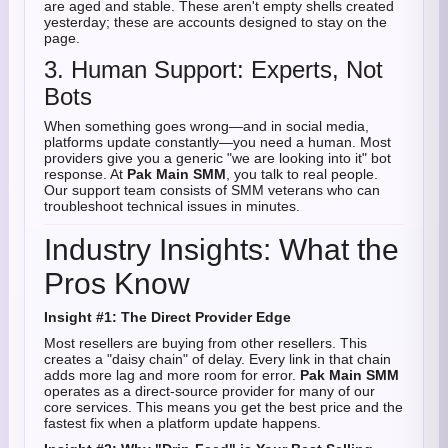
are aged and stable. These aren't empty shells created
yesterday; these are accounts designed to stay on the
page.
3. Human Support: Experts, Not
Bots
When something goes wrong—and in social media,
platforms update constantly—you need a human. Most
providers give you a generic "we are looking into it" bot
response. At
Pak Main SMM
, you talk to real people.
Our support team consists of SMM veterans who can
troubleshoot technical issues in minutes.
Industry Insights: What the
Pros Know
Insight #1: The Direct Provider Edge
Most resellers are buying from other resellers. This
creates a "daisy chain" of delay. Every link in that chain
adds more lag and more room for error.
Pak Main SMM
operates as a direct-source provider for many of our
core services. This means you get the best price and the
fastest fix when a platform update happens.