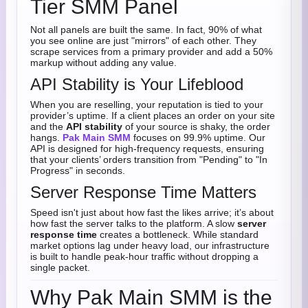
Tier SMM Panel
Not all panels are built the same. In fact, 90% of what
you see online are just "mirrors" of each other. They
scrape services from a primary provider and add a 50%
markup without adding any value.
API Stability is Your Lifeblood
When you are reselling, your reputation is tied to your
provider’s uptime. If a client places an order on your site
and the
API stability
of your source is shaky, the order
hangs.
Pak Main SMM
focuses on 99.9% uptime. Our
API is designed for high-frequency requests, ensuring
that your clients’ orders transition from "Pending" to "In
Progress" in seconds.
Server Response Time Matters
Speed isn't just about how fast the likes arrive; it’s about
how fast the server talks to the platform. A slow
server
response time
creates a bottleneck. While standard
market options lag under heavy load, our infrastructure
is built to handle peak-hour traffic without dropping a
single packet.
Why Pak Main SMM is the