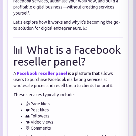
Facebook services, automate your workflow, and build a
profitable digital business—without creating services
yourself.
Let’s explore how it works and why it’s becoming the go-
to solution for digital entrepreneurs. 📈
📊 What is a Facebook
reseller panel?
A
Facebook reseller panel
is a platform that allows
users to purchase Facebook marketing services at
wholesale prices and resell them to clients for profit.
These services typically include:
👍 Page likes
❤️ Post likes
👥 Followers
👁️ Video views
💬 Comments