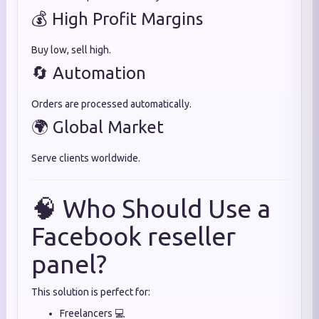
💰 High Profit Margins
Buy low, sell high.
🔄 Automation
Orders are processed automatically.
🌍 Global Market
Serve clients worldwide.
🧠 Who Should Use a
Facebook reseller
panel?
This solution is perfect for:
Freelancers 💻