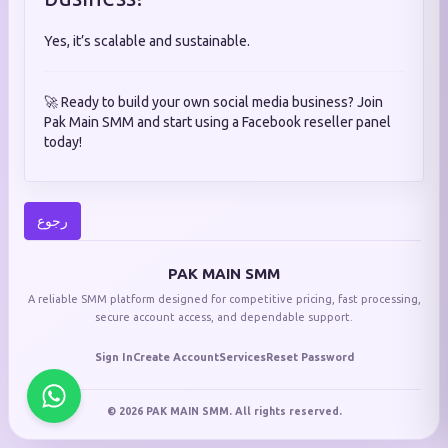
Yes, it’s scalable and sustainable.
🚀 Ready to build your own social media business? Join
Pak Main SMM and start using a Facebook reseller panel
today!
رجوع
PAK MAIN SMM
A reliable SMM platform designed for competitive pricing, fast processing,
secure account access, and dependable support.
Sign In
Create Account
Services
Reset Password
© 2026 PAK MAIN SMM. All rights reserved.